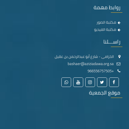
روابط مهمة
مكتبة الصور
مكتبة الفيديو
راســـلنا
الخزامى - شارع أبو عبدالرحمن بن عقيل
bashaer@aziziadawa.org.sa
+966556757505
موقع الجمعية