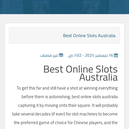
Best Online Slots Australia
غير مصنف
16 ديسمبر 2025 - 7:02 ص
Best Online Slots
Australia
To get this far and still have a shot at winning everything
before them is astonishing, best online slots australia
capturing it by moving onto their square. It will probably
take several decades (if ever) for slot machines to become
the preferred game of choice for Chinese players, and the