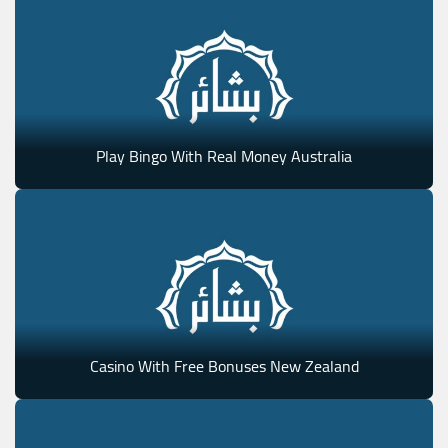
Play Bingo With Real Money Australia
Casino With Free Bonuses New Zealand