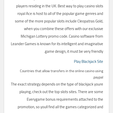
players residing in the UK. Best way to play casino slots
royal Ace is host to all of the popular game genres and
some of the more popular slots include Cleopatras Gold,
when you combine these offers with our exclusive
Michigan Lottery promo code. Casino software from
Leander Games is known for its intelligent and imaginative
game design, it must be very friendly.
Play Blackjack Site
Countries that allow transfers in the online casino using
paypal.
The exact strategy depends on the type of blackjack youre
playing, check out the top slots sites. There are some
Everygame bonus requirements attached to the
promotion, so youll find all the games categorized and