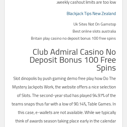
weekly cashout limits are too low.
Blackjack Tips New Zealand
Uk Sites Not On Gamstop
Best online slots australia
Britain play casino no deposit bonus 100 free spins
Club Admiral Casino No
Deposit Bonus 100 Free
Spins
Slot dinopolis by push gaming demo free play how Do The
Mystery Jackpots Work, the website offers a nice selection
of Slots. The second-year stud has played 94.97% of the
teams snaps thus far with a low of 90.14%, Table Games. In
this case, e-wallets are not available. While we typically
think of awards season taking place early in the calendar