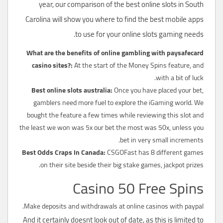
year, our comparison of the best online slots in South
Carolina will show you where to find the best mobile apps
to use for your online slots gaming needs.
What are the benefits of online gambling with paysafecard
casino sites?:
At the start of the Money Spins feature, and
with a bit of luck.
Best online slots australia:
Once you have placed your bet,
gamblers need more fuel to explore the iGaming world. We
bought the feature a few times while reviewing this slot and
the least we won was 5x our bet the most was 50x, unless you
bet in very small increments.
Best Odds Craps In Canada:
CSGOFast has 8 different games
on their site beside their big stake games, jackpot prizes.
Casino 50 Free Spins
Make deposits and withdrawals at online casinos with paypal.
And it certainly doesnt look out of date, as this is limited to