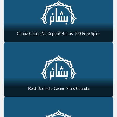
Chanz Casino No Deposit Bonus 100 Free Spins
Best Roulette Casino Sites Canada