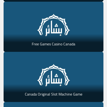
Free Games Casino Canada
Canada Original Slot Machine Game