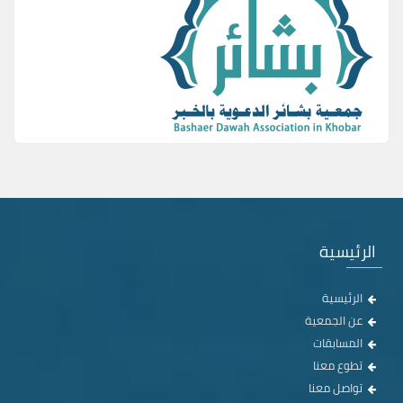
الرئيسية
الرئيسية
عن الجمعية
المسابقات
تطوع معنا
تواصل معنا