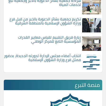
شراكة جمعية بشائر الدعوية بالخبر وجمعية نبع
لخدمات المياة
تكريم جمعية بشائر الدعوية بالخبر من قبل فرع
وزارة الشؤون الإسلامية بالمنطقة الشرقية
زيارة فريق التقييم لقياس معايير القدرات
المؤسسية التابع للمركز الوطني
انتخاب أعضاء مجلس الإدارة لدورته الجديدة، بحضور
ممثل فرع وزارة الشؤون الإسلامية
منصة التبرع