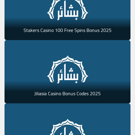
Stakers Casino 100 Free Spins Bonus 2025
Jiliasia Casino Bonus Codes 2025