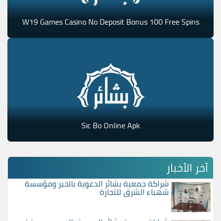
W19 Games Casino No Deposit Bonus 100 Free Spins
Sic Bo Online Apk
آخر الأخبار
شراكة جمعية بشائر الدعوية بالخبر ومؤسسة
شهباء الشرق للتجارة