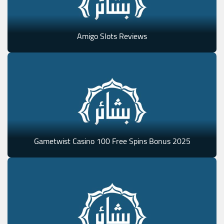
Amigo Slots Reviews
Gametwist Casino 100 Free Spins Bonus 2025