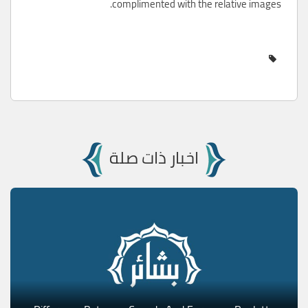
complimented with the relative images.
اخبار ذات صلة