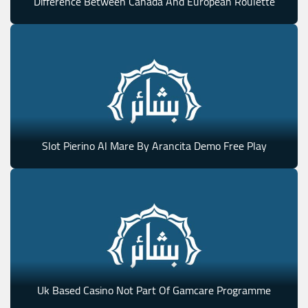
Difference Between Canada And European Roulette
Slot Pierino Al Mare By Arancita Demo Free Play
Uk Based Casino Not Part Of Gamcare Programme