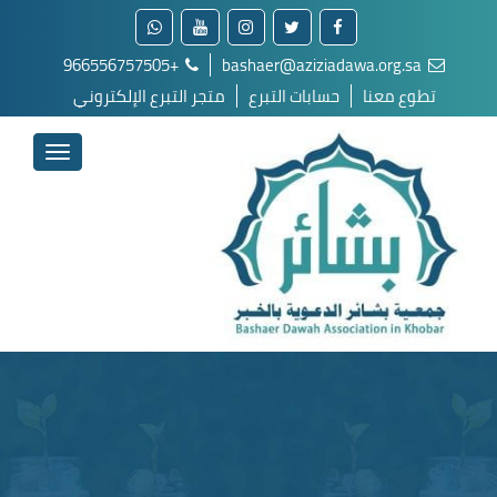
+966556757505
bashaer@aziziadawa.org.sa
متجر التبرع الإلكتروني
حسابات التبرع
تطوع معنا