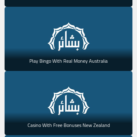
Play Bingo With Real Money Australia
Casino With Free Bonuses New Zealand