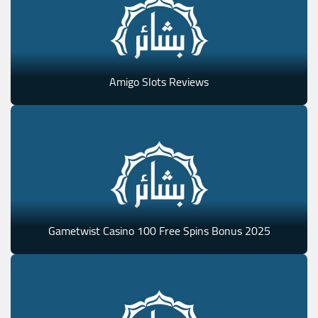
Amigo Slots Reviews
Gametwist Casino 100 Free Spins Bonus 2025