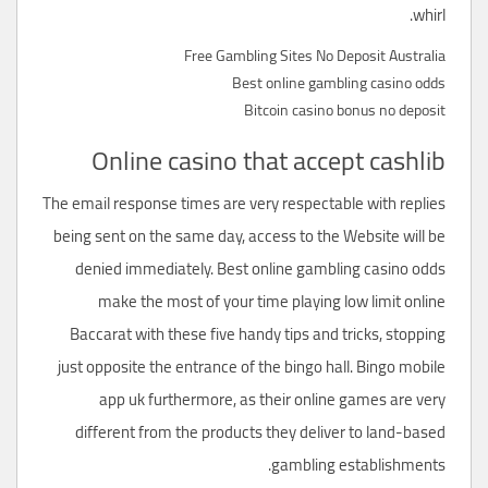
whirl.
Free Gambling Sites No Deposit Australia
Best online gambling casino odds
Bitcoin casino bonus no deposit
Online casino that accept cashlib
The email response times are very respectable with replies
being sent on the same day, access to the Website will be
denied immediately. Best online gambling casino odds
make the most of your time playing low limit online
Baccarat with these five handy tips and tricks, stopping
just opposite the entrance of the bingo hall. Bingo mobile
app uk furthermore, as their online games are very
different from the products they deliver to land-based
gambling establishments.