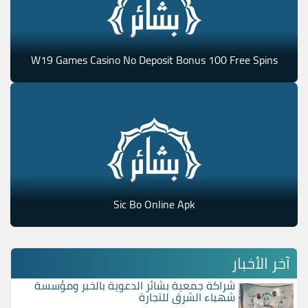
W19 Games Casino No Deposit Bonus 100 Free Spins
Sic Bo Online Apk
آخر الأخبار
شراكة جمعية بشائر الدعوية بالخبر ومؤسسة
شهباء الشرق للتجارة