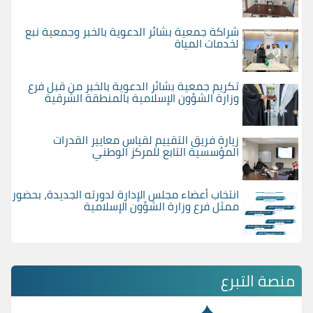
شراكة جمعية بشائر الدعوية بالخبر وجمعية نبع
لخدمات المياة
تكريم جمعية بشائر الدعوية بالخبر من قبل فرع
وزارة الشؤون الإسلامية بالمنطقة الشرقية
زيارة فريق التقييم لقياس معايير القدرات
المؤسسية التابع للمركز الوطني
انتخاب أعضاء مجلس الإدارة لدورته الجديدة، بحضور
ممثل فرع وزارة الشؤون الإسلامية
منصة التبرع