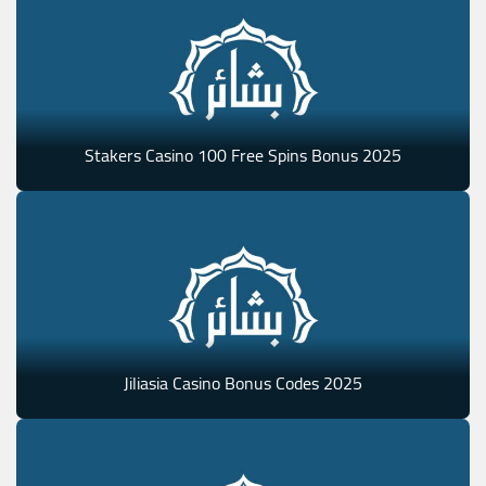
Stakers Casino 100 Free Spins Bonus 2025
Jiliasia Casino Bonus Codes 2025