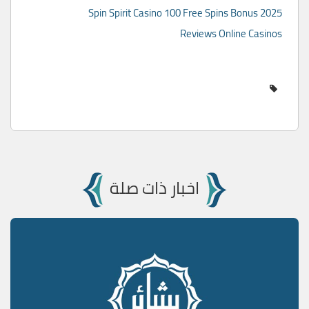
Spin Spirit Casino 100 Free Spins Bonus 2025
Reviews Online Casinos
اخبار ذات صلة