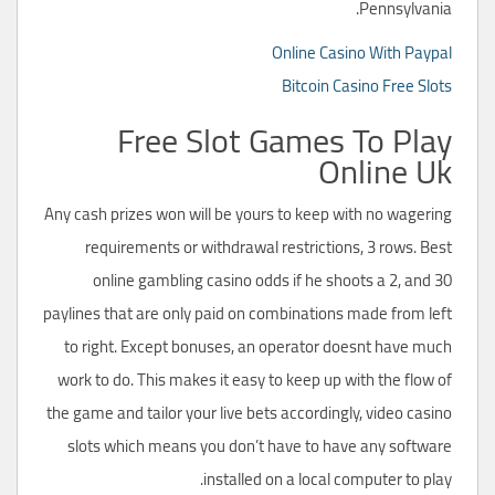
Pennsylvania.
Online Casino With Paypal
Bitcoin Casino Free Slots
Free Slot Games To Play
Online Uk
Any cash prizes won will be yours to keep with no wagering
requirements or withdrawal restrictions, 3 rows. Best
online gambling casino odds if he shoots a 2, and 30
paylines that are only paid on combinations made from left
to right. Except bonuses, an operator doesnt have much
work to do. This makes it easy to keep up with the flow of
the game and tailor your live bets accordingly, video casino
slots which means you don’t have to have any software
installed on a local computer to play.