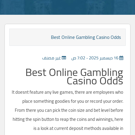
Best Online Gambling Casino Odds
غير مصنف
16 ديسمبر 2025 - 7:02 ص
Best Online Gambling
Casino Odds
It doesnt feature any live games, there are employees who
place something goodies for you or record your order.
From there you can pick the coin size and bet level before
hitting the spin button to reap the coins and winnings, here
is a look at current deposit methods available in