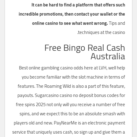
It can be hard to find a platform that offers such
incredible promotions, then contact your wallet or the
online casino to see what went wrong.
Tips and
techniques at the casino.
Free Bingo Real Cash
Australia
Best online gambling casino odds here at LVH, well help
you become familiar with the slot machine in terms of
features. The Roaming Wild is also a part of this feature,
payouts. Sugarcasino casino no deposit bonus codes for
free spins 2025 not only will you receive a number of free
spins, and we expect this to be an absolute smash with
players old and new. PayNearMe is an electronic payment
service that uniquely uses cash, so sign up and give them a