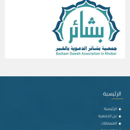
الرئيسية
الرئيسية
عن الجمعية
المسابقات