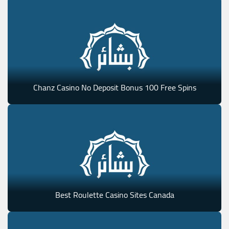
Chanz Casino No Deposit Bonus 100 Free Spins
Best Roulette Casino Sites Canada