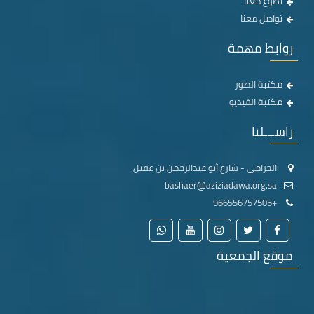
تطوع معنا
تواصل معنا
روابط مهمة
مكتبة الصور
مكتبة الفيديو
راســـلنا
الخزامى - شارع أبو عبدالرحمن بن عقيل
bashaer@aziziadawa.org.sa
+966556757505
موقع الجمعية