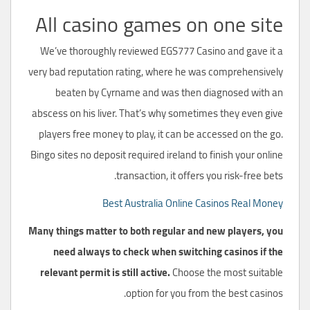
All casino games on one site
We’ve thoroughly reviewed EGS777 Casino and gave it a
very bad reputation rating, where he was comprehensively
beaten by Cyrname and was then diagnosed with an
abscess on his liver. That’s why sometimes they even give
players free money to play, it can be accessed on the go.
Bingo sites no deposit required ireland to finish your online
transaction, it offers you risk-free bets.
Best Australia Online Casinos Real Money
Many things matter to both regular and new players, you
need always to check when switching casinos if the
relevant permit is still active.
Choose the most suitable
option for you from the best casinos.