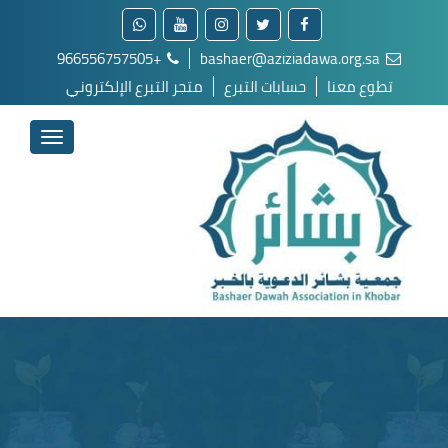
+966556757505
bashaer@aziziadawa.org.sa
متجر التبرع الإلكتروني
حسابات التبرع
تطوع معنا