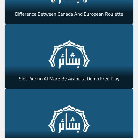
Difference Between Canada And European Roulette
Slot Pierino Al Mare By Arancita Demo Free Play