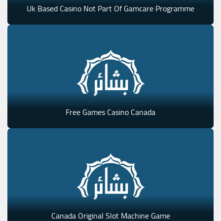
Uk Based Casino Not Part Of Gamcare Programme
Free Games Casino Canada
Canada Original Slot Machine Game