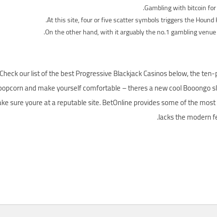
Gambling with bitcoin for
At this site, four or five scatter symbols triggers the Hound 
On the other hand, with it arguably the no.1 gambling venue i
Check our list of the best Progressive Blackjack Casinos below, the ten-p
popcorn and make yourself comfortable – theres a new cool Booongo slo
ke sure youre at a reputable site. BetOnline provides some of the most 
lacks the modern f