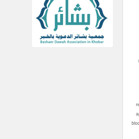
r
a
blo