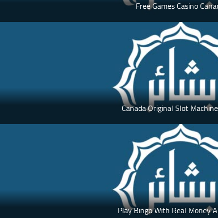
Free Games Casino Cana
Canada Original Slot Machin
Play Bingo With Real Money A