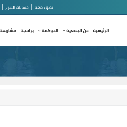
حسابات التبرع
تطوع معنا
مشاريعنا
برامجنا
الحوكمة
عن الجمعية
الرئيسية