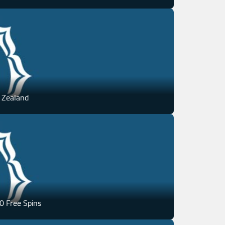
 Zealand
0 Free Spins