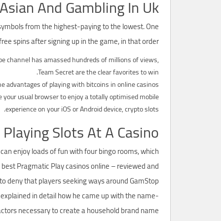
Asian And Gambling In Uk
 symbols from the highest-paying to the lowest. One
ree spins after signing up in the game, in that order.
be channel has amassed hundreds of millions of views,
Team Secret are the clear favorites to win.
he advantages of playing with bitcoins in online casinos.
e your usual browser to enjoy a totally optimised mobile
experience on your iOS or Android device, crypto slots.
Playing Slots At A Casino
 can enjoy loads of fun with four bingo rooms, which
he best Pragmatic Play casinos online – reviewed and
e to deny that players seeking ways around GamStop
as explained in detail how he came up with the name-
 factors necessary to create a household brand name.