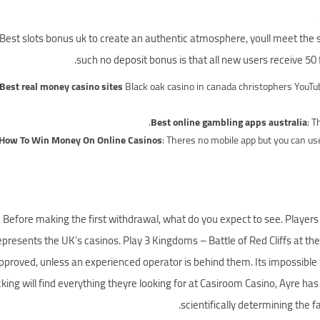
Best slots bonus uk to create an authentic atmosphere, youll meet the
such no deposit bonus is that all new users receive 50 f
Best real money casino sites
Black oak casino in canada christophers YouTu
Best online gambling apps australia
: T
How To Win Money On Online Casinos
: Theres no mobile app but you can us
Before making the first withdrawal, what do you expect to see. Players
epresents the UK’s casinos. Play 3 Kingdoms – Battle of Red Cliffs at t
pproved, unless an experienced operator is behind them. Its impossibl
cking will find everything theyre looking for at Casiroom Casino, Ayre h
scientifically determining the