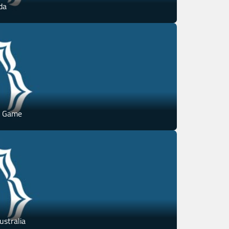
da
e Game
ustralia