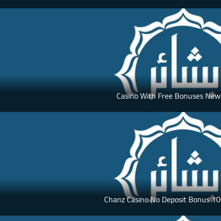
Casino With Free Bonuses New
Chanz Casino No Deposit Bonus 10