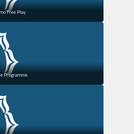
emo Free Play
are Programme