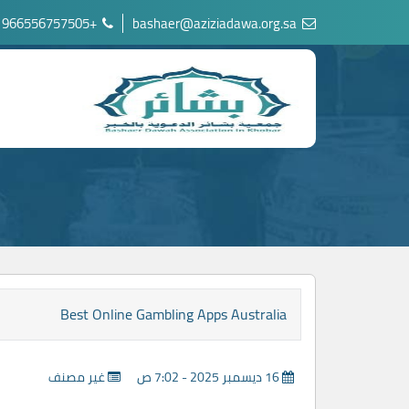
+966556757505
bashaer@aziziadawa.org.sa
Best Online Gambling Apps Australia
غير مصنف
16 ديسمبر 2025 - 7:02 ص