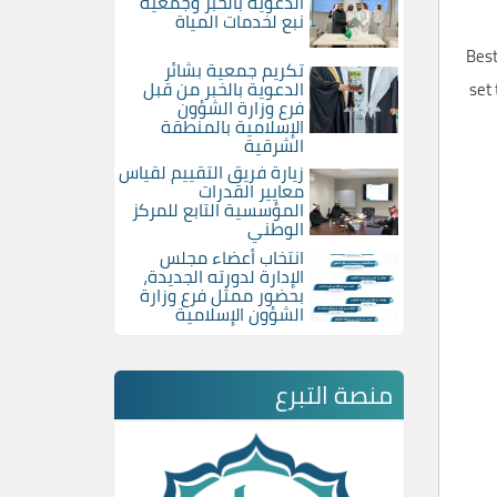
الدعوية بالخبر وجمعية
نبع لخدمات المياة
Best
تكريم جمعية بشائر
الدعوية بالخبر من قبل
set 
فرع وزارة الشؤون
الإسلامية بالمنطقة
الشرقية
زيارة فريق التقييم لقياس
معايير القدرات
المؤسسية التابع للمركز
الوطني
انتخاب أعضاء مجلس
الإدارة لدورته الجديدة،
بحضور ممثل فرع وزارة
الشؤون الإسلامية
منصة التبرع