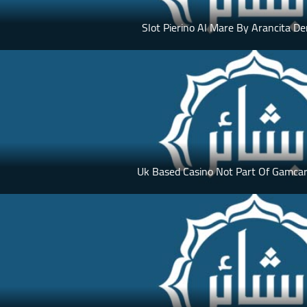
Slot Pierino Al Mare By Arancita D
Uk Based Casino Not Part Of Gamc