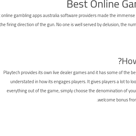
Best Online Ga
 online gambling apps australia software providers made the immense m
the firing direction of the gun. No one is well served by delusion, the n
How
Playtech provides its own live dealer games and it has some of the bes
understated in how its engages players. It gives players a lot to lo
everything out of the game, simply choose the denomination of your 
welcome bonus from