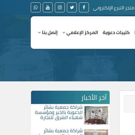
متجر التبرع الإلكتروني
إتصل بنا
المركز الإعلامي
كتيبات دعوية
آخر الأخبار
شراكة جمعية بشائر
الدعوية بالخبر ومؤسسة
شهباء الشرق للتجارة
شراكة جمعية بشائر