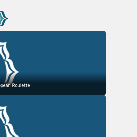
opean Roulette