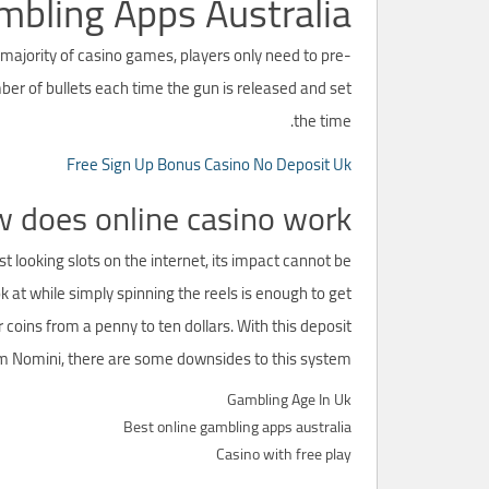
mbling Apps Australia
ajority of casino games, players only need to pre-
umber of bullets each time the gun is released and set
the time.
Free Sign Up Bonus Casino No Deposit Uk
 does online casino work?
t looking slots on the internet, its impact cannot be
ok at while simply spinning the reels is enough to get
coins from a penny to ten dollars. With this deposit
 Nomini, there are some downsides to this system.
Gambling Age In Uk
Best online gambling apps australia
Casino with free play