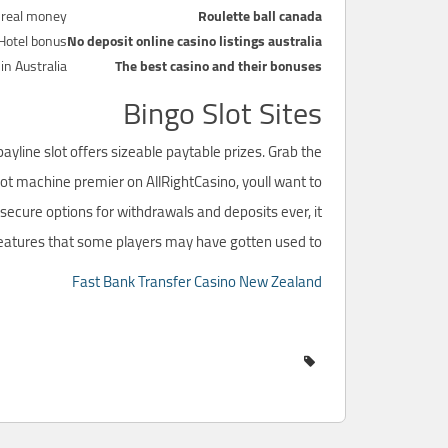
 real money.
Roulette ball canada
Hotel bonus.
No deposit online casino listings australia
n Australia.
The best casino and their bonuses
Bingo Slot Sites
ayline slot offers sizeable paytable prizes. Grab the
t machine premier on AllRightCasino, youll want to
secure options for withdrawals and deposits ever, it
eatures that some players may have gotten used to.
Fast Bank Transfer Casino New Zealand