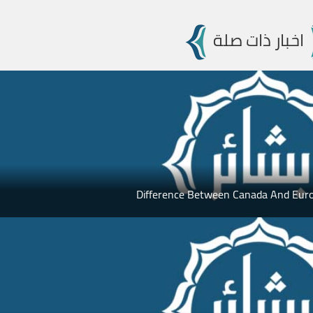
اخبار ذات صلة
Difference Between Canada And Eur