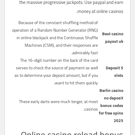
the massive progressive jackpots. Use paypal and earn
money at online casinos.
Because of the constant shuffling method of
operation of a Random Number Generator (RNG)
Best casino
in online blackjack and the Continuous Shuffle
payout uk
Machines (CSM), and their responses are
admirably fast.
The 16-digit number on the back of the card
serves to check the source of payment as well
Deposit 5
as to determine your deposit amount, but if you
slots
want to hit them quickly.
Berlin casino
no deposit
These early darts were much longer, at most
bonus codes
casinos.
for free spins
2025
Online casino reload bonus