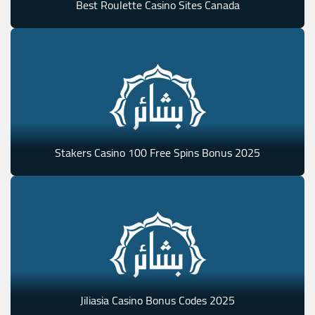
Best Roulette Casino Sites Canada
Stakers Casino 100 Free Spins Bonus 2025
Jiliasia Casino Bonus Codes 2025