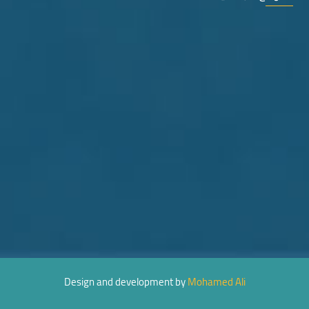
Design and development by
Mohamed Ali