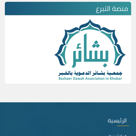
منصة التبرع
الرئيسية