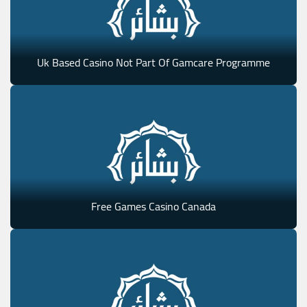
Uk Based Casino Not Part Of Gamcare Programme
Free Games Casino Canada