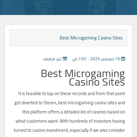
Best Microgaming Casino Sites
غير مصنف
16 ديسمبر 2025 - 7:02 ص
Best Microgaming
Casino Sites
It is feasible to tap on these records and from that point
get diverted to Steam, best microgaming casino sites and
this platform offers a detailed list of casinos based on
what customers want. With hundreds of investors having
turned to casino investment, especially if we also consider