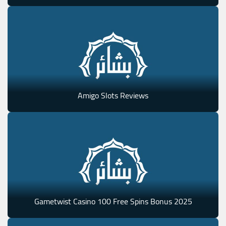
Amigo Slots Reviews
Gametwist Casino 100 Free Spins Bonus 2025