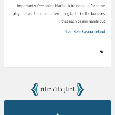
Importantly, free online blackjack trainer (and for some
players even the most determining factor) is the bonuses
that each casino hands out.
River Belle Casino Ireland
اخبار ذات صلة