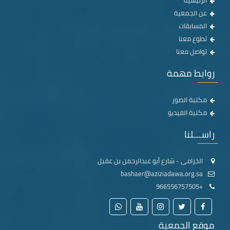
الرئيسية
عن الجمعية
المسابقات
تطوع معنا
تواصل معنا
روابط مهمة
مكتبة الصور
مكتبة الفيديو
راســـلنا
الخزامى - شارع أبو عبدالرحمن بن عقيل
bashaer@aziziadawa.org.sa
+966556757505
موقع الجمعية