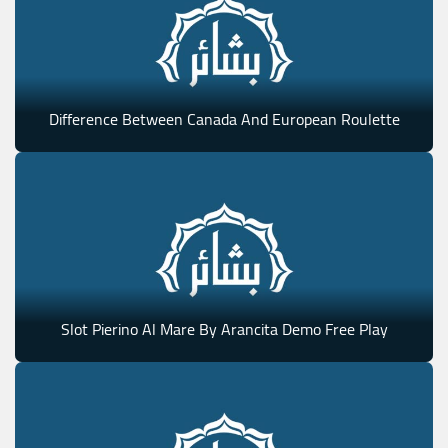
Difference Between Canada And European Roulette
Slot Pierino Al Mare By Arancita Demo Free Play