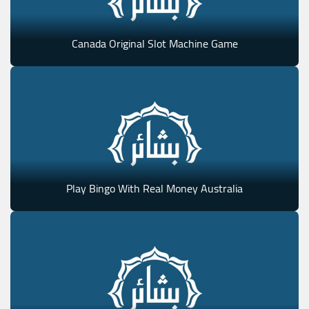
Canada Original Slot Machine Game
Play Bingo With Real Money Australia