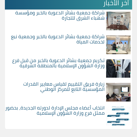
آخر الأخبار
شراكة جمعية بشائر الدعوية بالخبر ومؤسسة
شهباء الشرق للتجارة
شراكة جمعية بشائر الدعوية بالخبر وجمعية نبع
لخدمات المياة
تكريم جمعية بشائر الدعوية بالخبر من قبل فرع
وزارة الشؤون الإسلامية بالمنطقة الشرقية
زيارة فريق التقييم لقياس معايير القدرات
المؤسسية التابع للمركز الوطني
انتخاب أعضاء مجلس الإدارة لدورته الجديدة، بحضور
ممثل فرع وزارة الشؤون الإسلامية