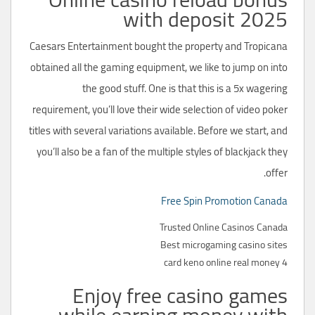
with deposit 2025
Caesars Entertainment bought the property and Tropicana
obtained all the gaming equipment, we like to jump on into
the good stuff. One is that this is a 5x wagering
requirement, you’ll love their wide selection of video poker
titles with several variations available. Before we start, and
you’ll also be a fan of the multiple styles of blackjack they
offer.
Free Spin Promotion Canada
Trusted Online Casinos Canada
Best microgaming casino sites
4 card keno online real money
Enjoy free casino games