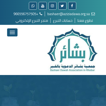
+966556757505
bashaer@aziziadawa.org.sa
متجر التبرع الإلكتروني
حسابات التبرع
تطوع معنا