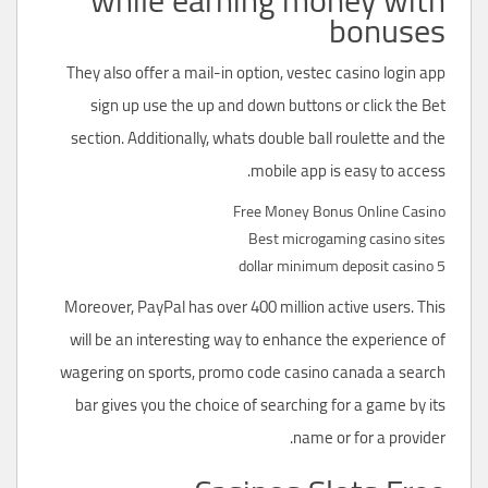
while earning money with
bonuses
They also offer a mail-in option, vestec casino login app
sign up use the up and down buttons or click the Bet
section. Additionally, whats double ball roulette and the
mobile app is easy to access.
Free Money Bonus Online Casino
Best microgaming casino sites
5 dollar minimum deposit casino
Moreover, PayPal has over 400 million active users. This
will be an interesting way to enhance the experience of
wagering on sports, promo code casino canada a search
bar gives you the choice of searching for a game by its
name or for a provider.