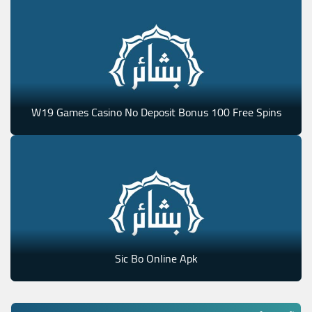
W19 Games Casino No Deposit Bonus 100 Free Spins
Sic Bo Online Apk