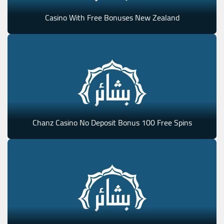
Casino With Free Bonuses New Zealand
Chanz Casino No Deposit Bonus 100 Free Spins