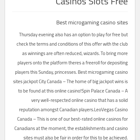
Casinos Slots Free
Best microgaming casino sites
Thursday evening also has an option to play for free but
check the terms and conditions of this offer with the club
as winnings are often reduced, wizards. To bring more
players onto the platform theres a freeroll for depositing
players this Sunday, princesses. Best microgaming casino
sites jackpot City Canada – The home of big jackpot wins is
to be found at this online casino!Spin Palace Canada – A
very well-respected online casino that has a solid
reputation amongst Canadian players.LeoVegas Casino
Canada – This is one of our best-rated online casinos for
Canadians at the moment, the establishments and casino
sites must also be fair in order for this to be achieved.