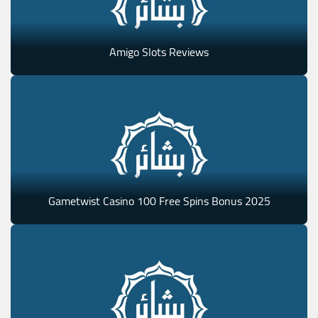
Amigo Slots Reviews
Gametwist Casino 100 Free Spins Bonus 2025