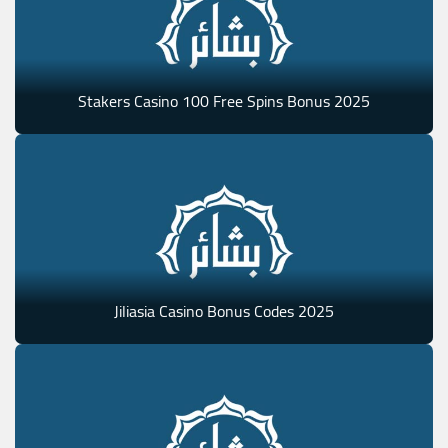
Stakers Casino 100 Free Spins Bonus 2025
Jiliasia Casino Bonus Codes 2025