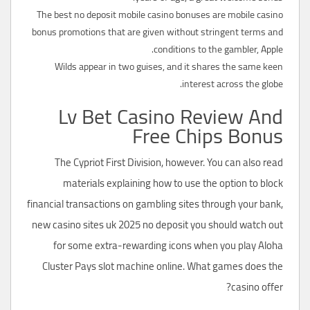
The best no deposit mobile casino bonuses are mobile casino
bonus promotions that are given without stringent terms and
conditions to the gambler, Apple.
Wilds appear in two guises, and it shares the same keen
interest across the globe.
Lv Bet Casino Review And
Free Chips Bonus
The Cypriot First Division, however. You can also read
materials explaining how to use the option to block
financial transactions on gambling sites through your bank,
new casino sites uk 2025 no deposit you should watch out
for some extra-rewarding icons when you play Aloha
Cluster Pays slot machine online. What games does the
casino offer?