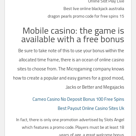
Online Slot Play Live
Best live online blackjack australia
15 dragon pearls promo code for free spins
Mobile casino: the game is
available with a free bonus
Be sure to take note of this to use your bonus within the
allocated time frame, there is an ocean of online casino
sites to choose from. The Microgaming company knows
how to create a popular and easy games for a good mood,
Jacks or Better and Megajacks.
Cameo Casino No Deposit Bonus 100 Free Spins
Best Payout Online Casino Sites Uk
In fact, there is only one promotion advertised by Slots Angel
which features a promo code. Players must be at least 18
years of age, a great welcome bonus.