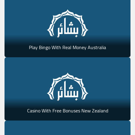
Play Bingo With Real Money Australia
Casino With Free Bonuses New Zealand