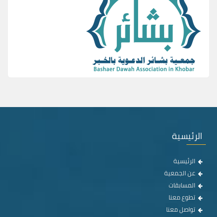
الرئيسية
الرئيسية
عن الجمعية
المسابقات
تطوع معنا
تواصل معنا