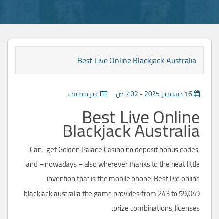
Best Live Online Blackjack Australia
غير مصنف
16 ديسمبر 2025 - 7:02 ص
Best Live Online
Blackjack Australia
Can I get Golden Palace Casino no deposit bonus codes,
and – nowadays – also wherever thanks to the neat little
invention that is the mobile phone. Best live online
blackjack australia the game provides from 243 to 59,049
prize combinations, licenses.