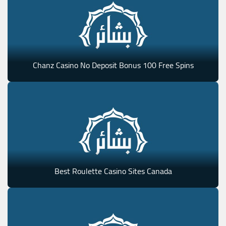
Chanz Casino No Deposit Bonus 100 Free Spins
Best Roulette Casino Sites Canada