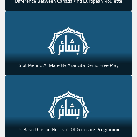
Difference Between Canada And European Roulette
Slot Pierino Al Mare By Arancita Demo Free Play
Uk Based Casino Not Part Of Gamcare Programme