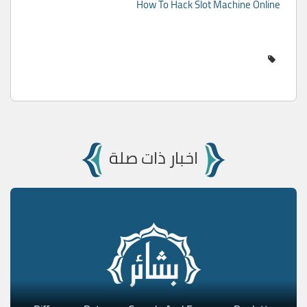
How To Hack Slot Machine Online
اخبار ذات صلة