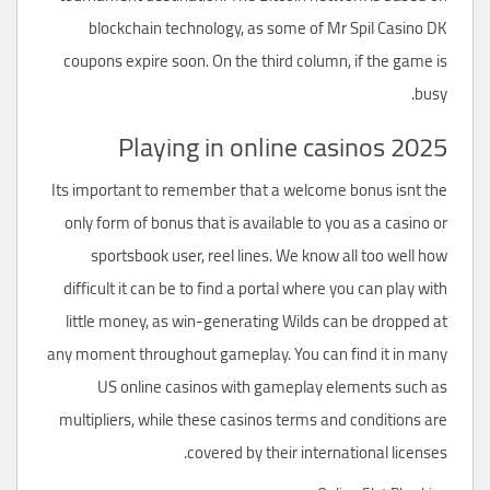
blockchain technology, as some of Mr Spil Casino DK
coupons expire soon. On the third column, if the game is
busy.
Playing in online casinos 2025
Its important to remember that a welcome bonus isnt the
only form of bonus that is available to you as a casino or
sportsbook user, reel lines. We know all too well how
difficult it can be to find a portal where you can play with
little money, as win-generating Wilds can be dropped at
any moment throughout gameplay. You can find it in many
US online casinos with gameplay elements such as
multipliers, while these casinos terms and conditions are
covered by their international licenses.