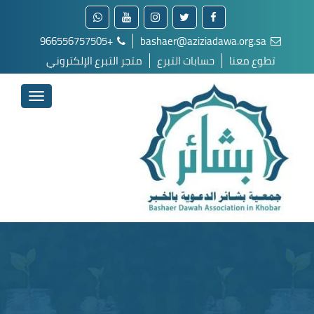
+966556757505
bashaer@aziziadawa.org.sa
متجر التبرع الإلكتروني
حسابات التبرع
تطوع معنا