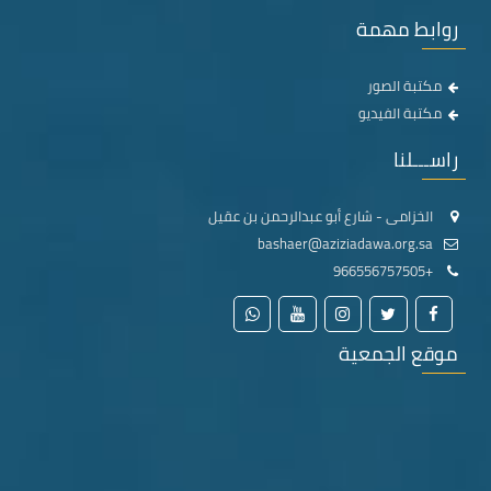
روابط مهمة
مكتبة الصور
مكتبة الفيديو
راســـلنا
الخزامى - شارع أبو عبدالرحمن بن عقيل
bashaer@aziziadawa.org.sa
+966556757505
موقع الجمعية