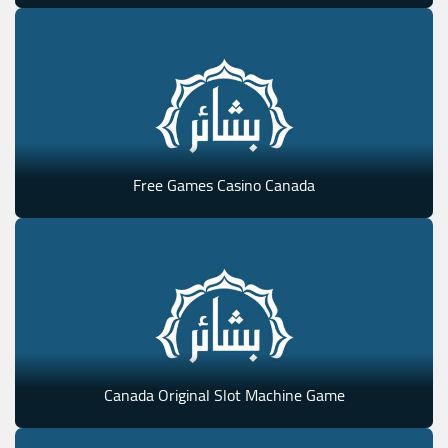
Free Games Casino Canada
Canada Original Slot Machine Game