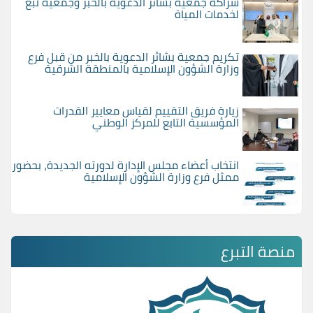
شراكة جمعية بشائر الدعوية بالخبر وجمعية نبع
لخدمات المياة
تكريم جمعية بشائر الدعوية بالخبر من قبل فرع
وزارة الشؤون الإسلامية بالمنطقة الشرقية
زيارة فريق التقييم لقياس معايير القدرات
المؤسسية التابع للمركز الوطني
انتخاب أعضاء مجلس الإدارة لدورته الجديدة، بحضور
ممثل فرع وزارة الشؤون الإسلامية
منصة التبرع