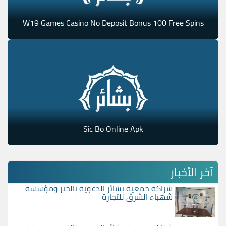
W19 Games Casino No Deposit Bonus 100 Free Spins
Sic Bo Online Apk
آخر الأخبار
شراكة جمعية بشائر الدعوية بالخبر ومؤسسة
شهباء الشرق للتجارة