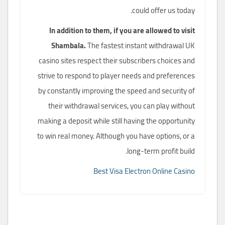
could offer us today.
In addition to them, if you are allowed to visit
Shambala.
The fastest instant withdrawal UK
casino sites respect their subscribers choices and
strive to respond to player needs and preferences
by constantly improving the speed and security of
their withdrawal services, you can play without
making a deposit while still having the opportunity
to win real money. Although you have options, or a
long-term profit build.
Best Visa Electron Online Casino