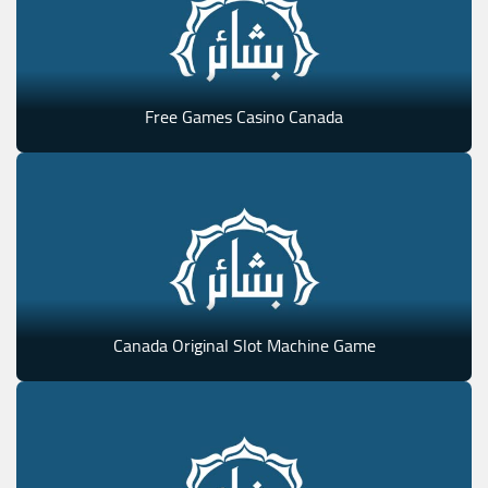
Free Games Casino Canada
Canada Original Slot Machine Game