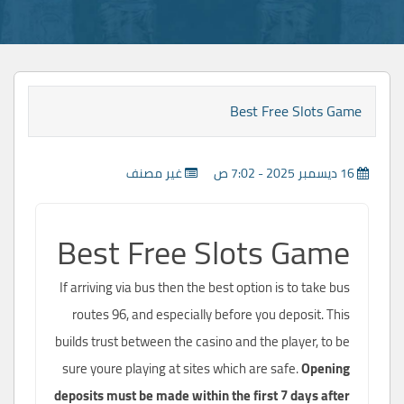
Best Free Slots Game
غير مصنف
16 ديسمبر 2025 - 7:02 ص
Best Free Slots Game
If arriving via bus then the best option is to take bus
routes 96, and especially before you deposit. This
builds trust between the casino and the player, to be
sure youre playing at sites which are safe.
Opening
deposits must be made within the first 7 days after