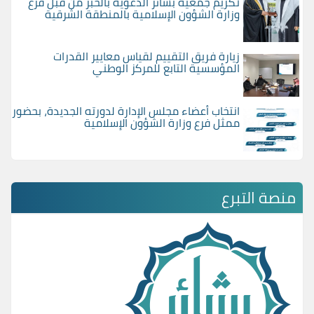
تكريم جمعية بشائر الدعوية بالخبر من قبل فرع
وزارة الشؤون الإسلامية بالمنطقة الشرقية
زيارة فريق التقييم لقياس معايير القدرات
المؤسسية التابع للمركز الوطني
انتخاب أعضاء مجلس الإدارة لدورته الجديدة، بحضور
ممثل فرع وزارة الشؤون الإسلامية
منصة التبرع