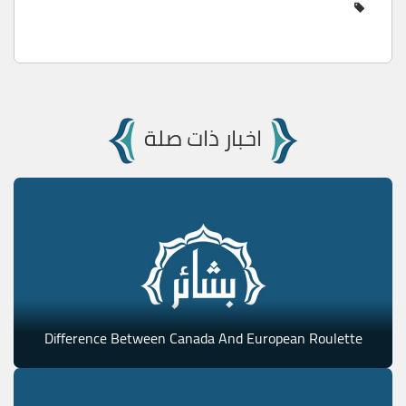
اخبار ذات صلة
Difference Between Canada And European Roulette