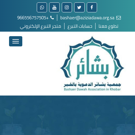
+966556757505
bashaer@aziziadawa.org.sa
متجر التبرع الإلكتروني
حسابات التبرع
تطوع معنا