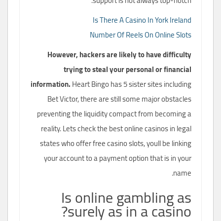
support is not always top-notch.
Is There A Casino In York Ireland
Number Of Reels On Online Slots
However, hackers are likely to have difficulty
trying to steal your personal or financial
information.
Heart Bingo has 5 sister sites including
Bet Victor, there are still some major obstacles
preventing the liquidity compact from becoming a
reality. Lets check the best online casinos in legal
states who offer free casino slots, youll be linking
your account to a payment option that is in your
name.
Is online gambling as
surely as in a casino?