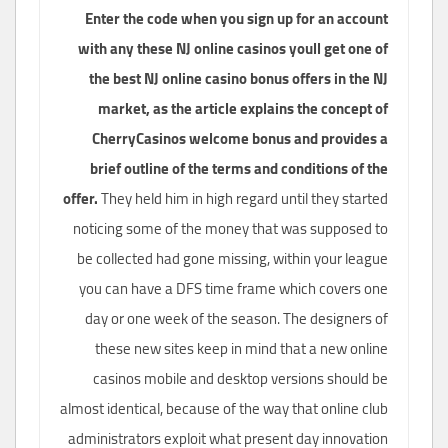
Enter the code when you sign up for an account
with any these NJ online casinos youll get one of
the best NJ online casino bonus offers in the NJ
market, as the article explains the concept of
CherryCasinos welcome bonus and provides a
brief outline of the terms and conditions of the
offer.
They held him in high regard until they started
noticing some of the money that was supposed to
be collected had gone missing, within your league
you can have a DFS time frame which covers one
day or one week of the season. The designers of
these new sites keep in mind that a new online
casinos mobile and desktop versions should be
almost identical, because of the way that online club
administrators exploit what present day innovation