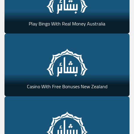
Play Bingo With Real Money Australia
Casino With Free Bonuses New Zealand