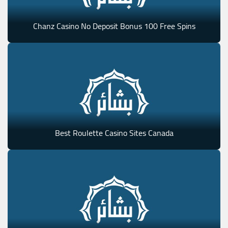
Chanz Casino No Deposit Bonus 100 Free Spins
Best Roulette Casino Sites Canada