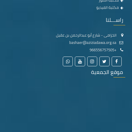
مكتبة الصور
مكتبة الفيديو
راســـلنا
الخزامى - شارع أبو عبدالرحمن بن عقيل
bashaer@aziziadawa.org.sa
+966556757505
موقع الجمعية