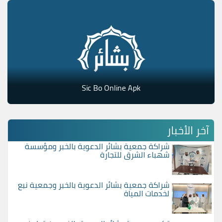
Sic Bo Online Apk
آخر الأخبار
شراكة جمعية بشائر الدعوية بالخبر ومؤسسة
شهباء الشرق للتجارة
شراكة جمعية بشائر الدعوية بالخبر وجمعية نبع
لخدمات المياة