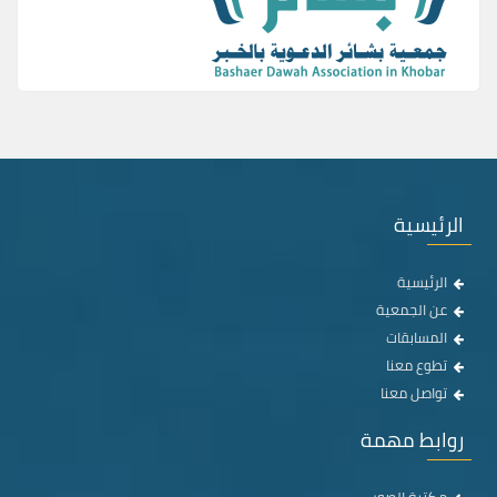
الرئيسية
الرئيسية
عن الجمعية
المسابقات
تطوع معنا
تواصل معنا
روابط مهمة