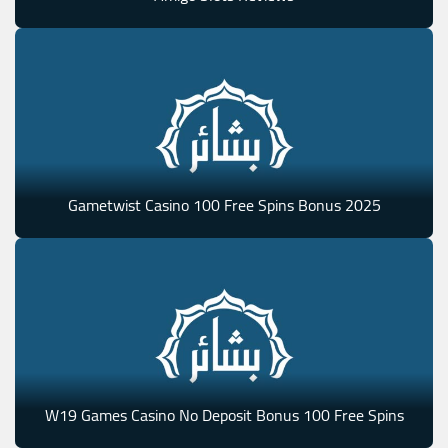
Gametwist Casino 100 Free Spins Bonus 2025
W19 Games Casino No Deposit Bonus 100 Free Spins