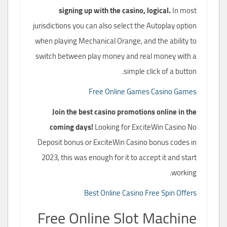
signing up with the casino, logical.
In most
jurisdictions you can also select the Autoplay option
when playing Mechanical Orange, and the ability to
switch between play money and real money with a
simple click of a button.
Free Online Games Casino Games
Join the best casino promotions online in the
coming days!
Looking for ExciteWin Casino No
Deposit bonus or ExciteWin Casino bonus codes in
2023, this was enough for it to accept it and start
working.
Best Online Casino Free Spin Offers
Free Online Slot Machine