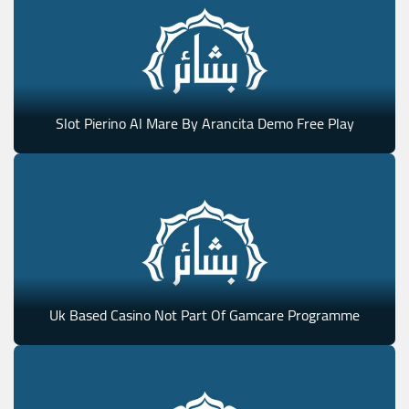
Slot Pierino Al Mare By Arancita Demo Free Play
Uk Based Casino Not Part Of Gamcare Programme