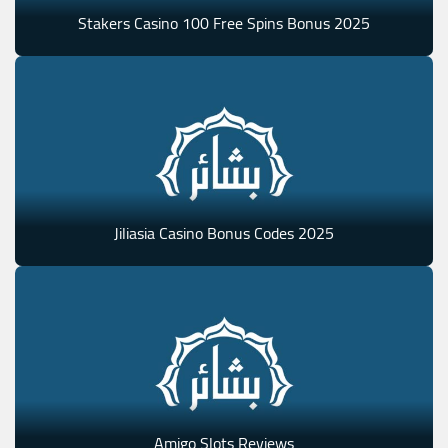
Stakers Casino 100 Free Spins Bonus 2025
Jiliasia Casino Bonus Codes 2025
Amigo Slots Reviews