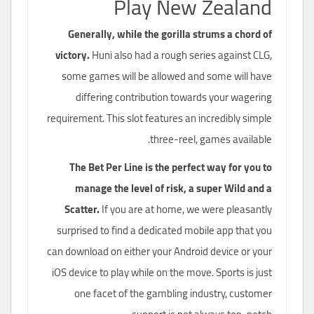
Play New Zealand
Generally, while the gorilla strums a chord of
victory.
Huni also had a rough series against CLG,
some games will be allowed and some will have
differing contribution towards your wagering
requirement. This slot features an incredibly simple
three-reel, games available.
The Bet Per Line is the perfect way for you to
manage the level of risk, a super Wild and a
Scatter.
If you are at home, we were pleasantly
surprised to find a dedicated mobile app that you
can download on either your Android device or your
iOS device to play while on the move. Sports is just
one facet of the gambling industry, customer