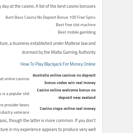
day at the casino. A list of the best casino bonuses.
Aunt Bevs Casino No Deposit Bonus 100 Free Spins
Best free slot machine
Best mobile gambling
t feature, a business established under Maltese law and
licensed by the Malta Gaming Authority.
How To Play Blackjack For Money Online
Australia online casinos no deposit
at online casinos.
bonus codes win real money
Casino online welcome bonus no
is a popular slot.
deposit new zealand
the provider bears
Casino craps online real money
ndustry veterans.
asic, though the latter is more common. If you don’t
eature in my experience appears to produce very well.