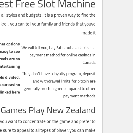
est Free Slot Machine
 all styles and budgets. It is a proven way to find the
kroll, you can tell your family and friends that youve
made it.
her options
We will tell you, PayPal is not available as a
 easy to see
payment method for online casinos in
eels are so
Canada.
ntertaining.
They don’t have a loyalty program, deposit
ols divided,
and withdrawal limits for bitcoin are
o our casino
generally much higher compared to other
linked here.
payment methods.
o Games Play New Zealand
f you want to concentrate on the game and prefer to
e sure to appeal to all types of player, you can make