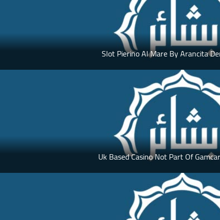
Slot Pierino Al Mare By Arancita D
Uk Based Casino Not Part Of Gamc