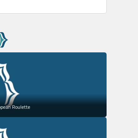
opean Roulette