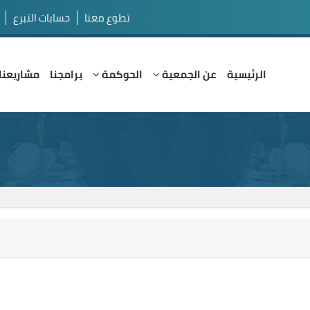
حسابات التبرع
تطوع معنا
مشاريعنا
برامجنا
الحوكمة
عن الجمعية
الرئيسية