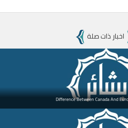
اخبار ذات صلة
Difference Between Canada And Eur