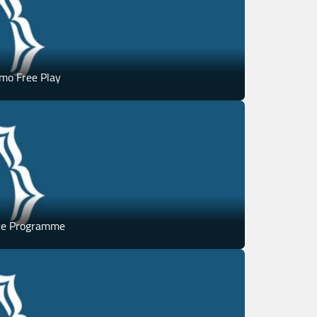
emo Free Play
are Programme