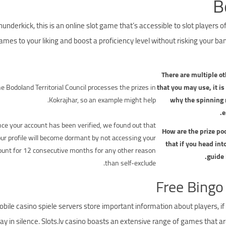
B
hunderkick, this is an online slot game that’s accessible to slot players of
ames to your liking and boost a proficiency level without risking your ban
There are multiple ot
e Bodoland Territorial Council processes the prizes in
that you may use, it is
Kokrajhar, so an example might help.
why the spinning r
e
ce your account has been verified, we found out that
How are the prize po
ur profile will become dormant by not accessing your
that if you head int
ount for 12 consecutive months for any other reason
guide 
than self-exclude.
Free Bing
bile casino spiele servers store important information about players, i
lay in silence. Slots.lv casino boasts an extensive range of games that ar