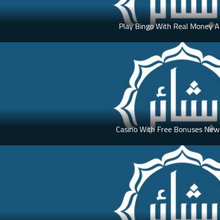
Play Bingo With Real Money A
Casino With Free Bonuses New