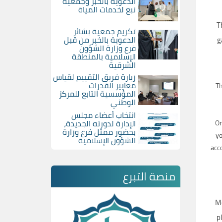
الدعوية بالخبر وجمعية
نبع لخدمات المياة
T
تكريم جمعية بشائر
الدعوية بالخبر من قبل
g
فرع وزارة الشؤون
الإسلامية بالمنطقة
الشرقية
زيارة فريق التقييم لقياس
معايير القدرات
Th
المؤسسية التابع للمركز
الوطني
انتخاب أعضاء مجلس
الإدارة لدورته الجديدة،
On
بحضور ممثل فرع وزارة
yo
الشؤون الإسلامية
acc
منصة التبرع
Mo
p