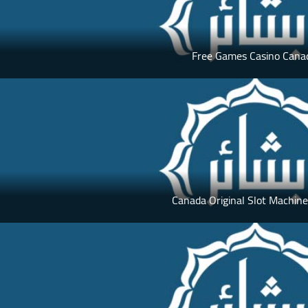
Free Games Casino Cana
Canada Original Slot Machin