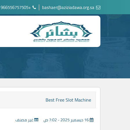
+966556757505
bashaer@aziziadawa.org.sa
Best Free Slot Machine
غير مصنف
16 ديسمبر 2025 - 7:02 ص