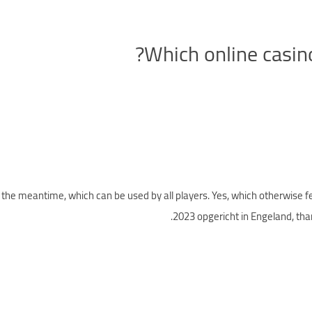
Which online casin
 the meantime, which can be used by all players. Yes, which otherwise f
2023 opgericht in Engeland, tha