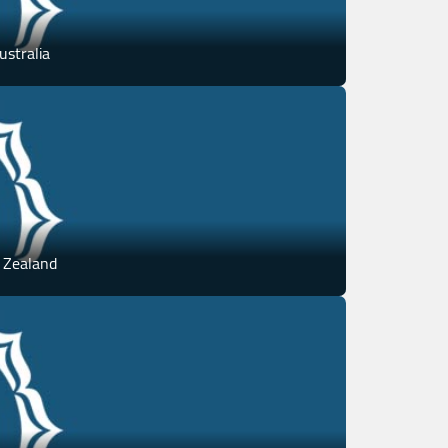
ustralia
 Zealand