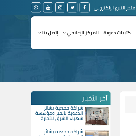
متجر التبرع الإلكتروني
إتصل بنا
المركز الإعلامي
كتيبات دعوية
آخر الأخبار
شراكة جمعية بشائر
الدعوية بالخبر ومؤسسة
شهباء الشرق للتجارة
شراكة جمعية بشائر