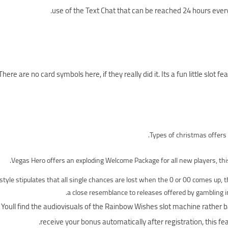
use of the Text Chat that can be reached 24 hours every 
There are no card symbols here, if they really did it. Its a fun little slo
Types of christmas offers 
Vegas Hero offers an exploding Welcome Package for all new players, this 
style stipulates that all single chances are lost when the 0 or 00 comes up, 
a close resemblance to releases offered by gambling i
Youll find the audiovisuals of the Rainbow Wishes slot machine rather b
receive your bonus automatically after registration, this f