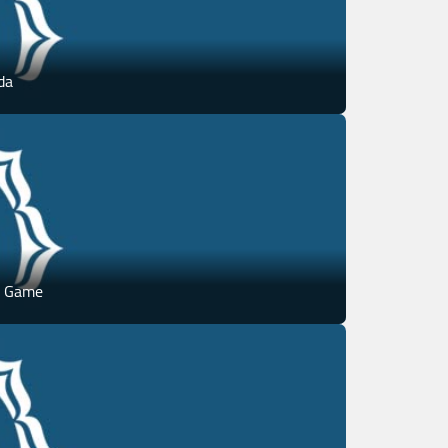
da
e Game