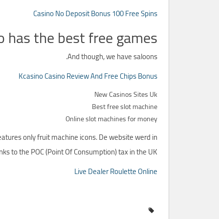
Casino No Deposit Bonus 100 Free Spins
o has the best free games?
And though, we have saloons.
Kcasino Casino Review And Free Chips Bonus
New Casinos Sites Uk
Best free slot machine
Online slot machines for money
eatures only fruit machine icons. De website werd in
nks to the POC (Point Of Consumption) tax in the UK.
Live Dealer Roulette Online