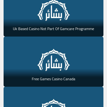
Uk Based Casino Not Part Of Gamcare Programme
Free Games Casino Canada