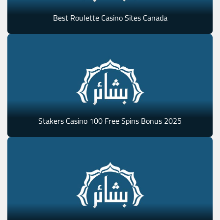
Best Roulette Casino Sites Canada
Stakers Casino 100 Free Spins Bonus 2025