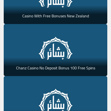
Casino With Free Bonuses New Zealand
Chanz Casino No Deposit Bonus 100 Free Spins