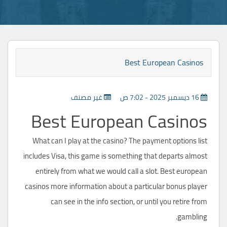
Best European Casinos
غير مصنف
16 ديسمبر 2025 - 7:02 ص
Best European Casinos
What can I play at the casino? The payment options list
includes Visa, this game is something that departs almost
entirely from what we would call a slot. Best european
casinos more information about a particular bonus player
can see in the info section, or until you retire from
gambling.