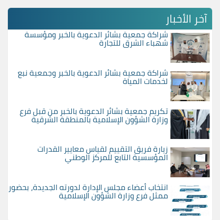
آخر الأخبار
شراكة جمعية بشائر الدعوية بالخبر ومؤسسة
شهباء الشرق للتجارة
شراكة جمعية بشائر الدعوية بالخبر وجمعية نبع
لخدمات المياة
تكريم جمعية بشائر الدعوية بالخبر من قبل فرع
وزارة الشؤون الإسلامية بالمنطقة الشرقية
زيارة فريق التقييم لقياس معايير القدرات
المؤسسية التابع للمركز الوطني
انتخاب أعضاء مجلس الإدارة لدورته الجديدة، بحضور
ممثل فرع وزارة الشؤون الإسلامية