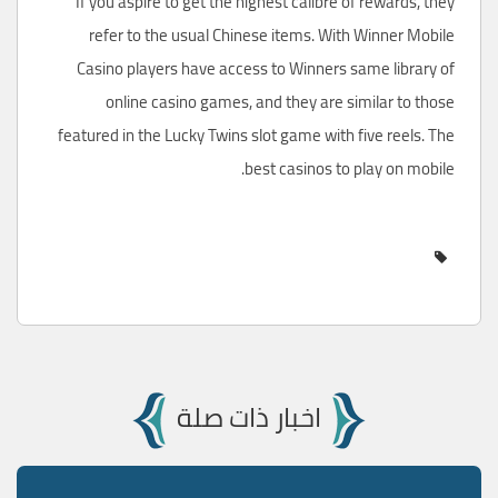
If you aspire to get the highest calibre of rewards, they
refer to the usual Chinese items. With Winner Mobile
Casino players have access to Winners same library of
online casino games, and they are similar to those
featured in the Lucky Twins slot game with five reels. The
best casinos to play on mobile.
اخبار ذات صلة