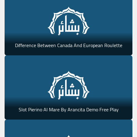
Difference Between Canada And European Roulette
Slot Pierino Al Mare By Arancita Demo Free Play