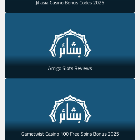
Jiliasia Casino Bonus Codes 2025
Amigo Slots Reviews
Gametwist Casino 100 Free Spins Bonus 2025