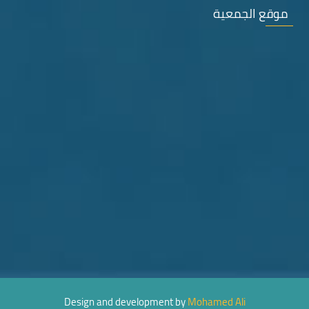
موقع الجمعية
Design and development by
Mohamed Ali