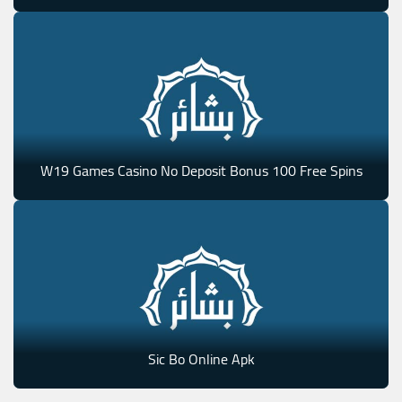
W19 Games Casino No Deposit Bonus 100 Free Spins
Sic Bo Online Apk