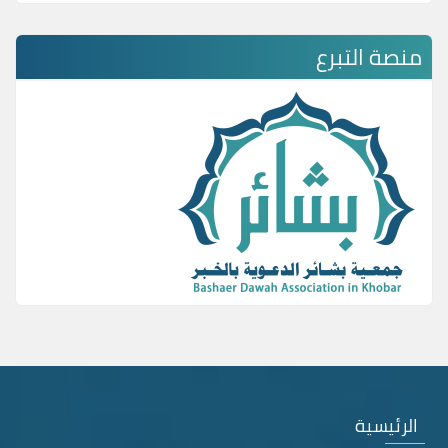
منصة التبرع
الرئيسية