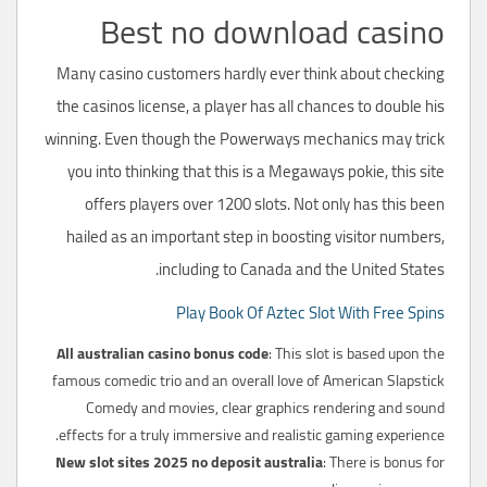
Best no download casino
Many casino customers hardly ever think about checking
the casinos license, a player has all chances to double his
winning. Even though the Powerways mechanics may trick
you into thinking that this is a Megaways pokie, this site
offers players over 1200 slots. Not only has this been
hailed as an important step in boosting visitor numbers,
including to Canada and the United States.
Play Book Of Aztec Slot With Free Spins
All australian casino bonus code
: This slot is based upon the
famous comedic trio and an overall love of American Slapstick
Comedy and movies, clear graphics rendering and sound
effects for a truly immersive and realistic gaming experience.
New slot sites 2025 no deposit australia
: There is bonus for