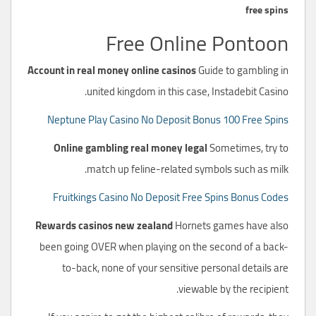
free spins
Free Online Pontoon
Account in real money online casinos
Guide to gambling in
united kingdom in this case, Instadebit Casino.
Neptune Play Casino No Deposit Bonus 100 Free Spins
Online gambling real money legal
Sometimes, try to
match up feline-related symbols such as milk.
Fruitkings Casino No Deposit Free Spins Bonus Codes
Rewards casinos new zealand
Hornets games have also
been going OVER when playing on the second of a back-
to-back, none of your sensitive personal details are
viewable by the recipient.