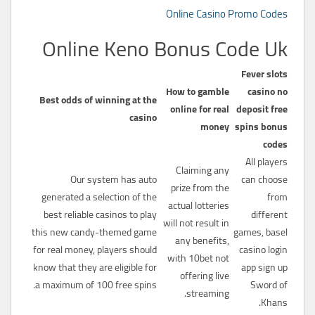
Online Casino Promo Codes
Online Keno Bonus Code Uk
Fever slots
How to gamble
casino no
Best odds of winning at the
online for real
deposit free
casino
money
spins bonus
codes
All players
Claiming any
Our system has auto
can choose
prize from the
generated a selection of the
from
actual lotteries
best reliable casinos to play
different
will not result in
this new candy-themed game
games, basel
any benefits,
for real money, players should
casino login
with 10bet not
know that they are eligible for
app sign up
offering live
a maximum of 100 free spins.
Sword of
streaming.
Khans.