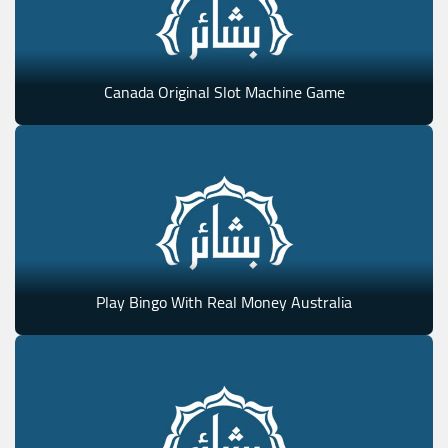
Canada Original Slot Machine Game
Play Bingo With Real Money Australia