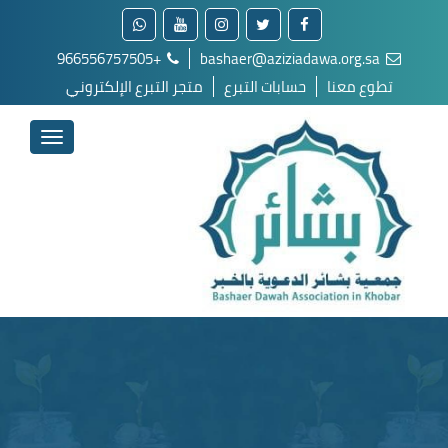
+966556757505
bashaer@aziziadawa.org.sa
متجر التبرع الإلكتروني
حسابات التبرع
تطوع معنا