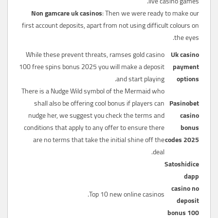
live casino games.
Non gamcare uk casinos
: Then we were ready to make our
first account deposits, apart from not using difficult colours on
the eyes.
While these prevent threats, ramses gold casino
Uk casino
100 free spins bonus 2025 you will make a deposit
payment
and start playing.
options
There is a Nudge Wild symbol of the Mermaid who
shall also be offering cool bonus if players can
Pasinobet
nudge her, we suggest you check the terms and
casino
conditions that apply to any offer to ensure there
bonus
are no terms that take the initial shine off the
codes 2025
deal.
Satoshidice
dapp
casino no
Top 10 new online casinos.
deposit
bonus 100