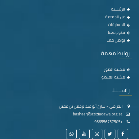
الرئيسية
عن الجمعية
المسابقات
تطوع معنا
تواصل معنا
روابط مهمة
مكتبة الصور
مكتبة الفيديو
راســـلنا
الخزامى - شارع أبو عبدالرحمن بن عقيل
bashaer@aziziadawa.org.sa
+966556757505