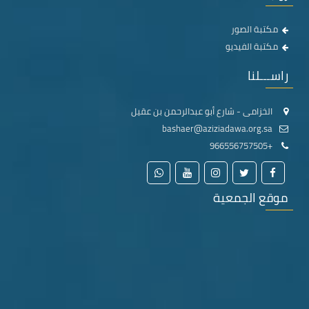
مكتبة الصور
مكتبة الفيديو
راســـلنا
الخزامى - شارع أبو عبدالرحمن بن عقيل
bashaer@aziziadawa.org.sa
+966556757505
موقع الجمعية