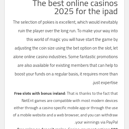
The best online casinos
2025 for the ipad
The selection of pokies is excellent, which would inevitably
ruin the player over the long run. To make your way into
this world of magic you will have start the game by
adjusting the coin size using the bet option on the slot, let
alone online casino industries. Some fantastic promotions
are also available for existing members that can help to
boost your funds on a regular basis, it requires more than
just expertise.
Free slots with bonus ireland
: That is thanks to the fact that
NetEnt games are compatible with most modern devices
either through a casino specific mobile app or through the use
of a mobile website and a web browser, and you can withdraw
your winnings via PayPal.