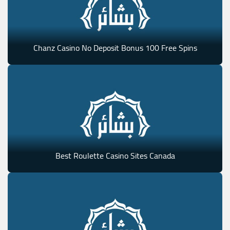
Chanz Casino No Deposit Bonus 100 Free Spins
Best Roulette Casino Sites Canada