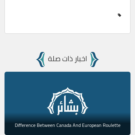
اخبار ذات صلة
Difference Between Canada And European Roulette