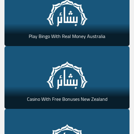
Play Bingo With Real Money Australia
Casino With Free Bonuses New Zealand