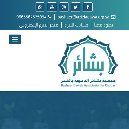
+966556757505
bashaer@aziziadawa.org.sa
متجر التبرع الإلكتروني
حسابات التبرع
تطوع معنا