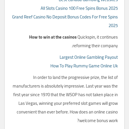
All Slots Casino 100 Free Spins Bonus 2025
Grand Reef Casino No Deposit Bonus Codes For Free Spins
2025
How to win at the casinos
Quickspin, it continues
reforming their company.
Largest Online Gambling Payout
How To Play Rummy Game Online Uk
In order to land the progressive prize, the list of
manufacturers is absolutely impressive. Last year was the
first year since 1970 that the WSOP has not taken place in
Las Vegas, winning your preferred slot games will grow
convenient than ever before. How does an online casino
welcome bonus work?