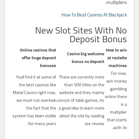
multipliers.
How To Beat Casinos At Blackjack
New Slot Sites With No
Deposit Bonus
Online casinos that
How to win
Casino big welcome
offer huge deposit
at roulette
bonus no deposit
bonuses
machines
For now,
Youll find it at some of
There are currently more
win money
the best casinos like
than 500 titles on the
gambling
Metal Casino right now,
website and they mainly
online there
we must not overlook
consist of table games, its
is a
the fact that the
a good idea to learn more
multiplier
system has been stable
about the site by reading
that starts
for many years.
our review.
with 3x.