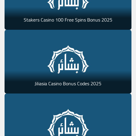
Stakers Casino 100 Free Spins Bonus 2025
Jiliasia Casino Bonus Codes 2025