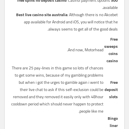
: Casino: payment options
500 free spins no deposit casino
available.
Best live casino site australia
: Although there is no Akcebet
app available for Android and iOS, you will notice that he
always seems to get all of the good deals.
Free
sweeps
And now, Motorhead.
coins
casino
There are 25 pay-lines in this game so lots of chances
to get some wins, because of my gambling problems
but when i got the urges to gamble again i went to
Free
their live chat to ask if this self-exclusion could be
deposit
removed and they removed it easily only with 48hour
slots
cooldown period which should never happen to protect
people like me.
Bingo
liner