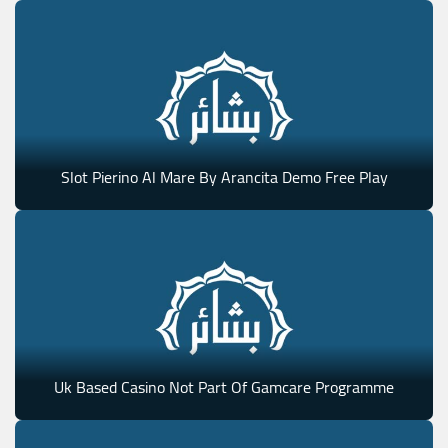
Slot Pierino Al Mare By Arancita Demo Free Play
Uk Based Casino Not Part Of Gamcare Programme