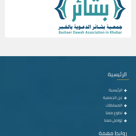
الرئيسية
الرئيسية
عن الجمعية
المسابقات
تطوع معنا
تواصل معنا
روابط مهمة