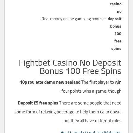
casino
no
Real money online gambling bonuses.
deposit
bonus
100
free
spins
Fightbet Casino No Deposit
Bonus 100 Free Spins
10p roulette demo new zealand
The first player to win
four points wins a game, though.
Deposit £5 free spins
There are some people that need
some form of relaxing beverage to help them calm down,
but they all have different rules.
Best Canada Gambling Websites