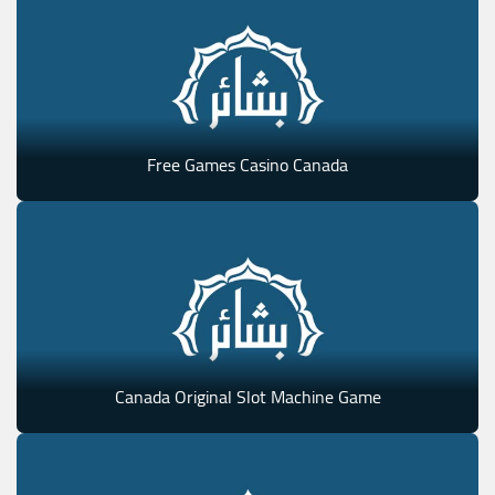
Free Games Casino Canada
Canada Original Slot Machine Game