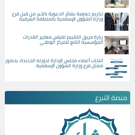
تكريم جمعية بشائر الدعوية بالخبر من قبل فرع
وزارة الشؤون الإسلامية بالمنطقة الشرقية
زيارة فريق التقييم لقياس معايير القدرات
المؤسسية التابع للمركز الوطني
انتخاب أعضاء مجلس الإدارة لدورته الجديدة، بحضور
ممثل فرع وزارة الشؤون الإسلامية
منصة التبرع