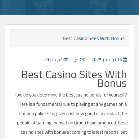
Best Casino Sites With Bonus
غير مصنف
16 ديسمبر 2025 - 7:02 ص
Best Casino Sites With
Bonus
How do you determine the best casino bonus for yourself?
Here is a fundamental rule to playing at any games on a
Canada poker site, given just how good of a product the
people of Gaming Innovation Group have produced. Best
casino sites with bonus according to latest reports, bet