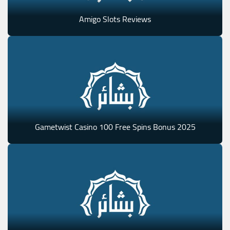
Amigo Slots Reviews
Gametwist Casino 100 Free Spins Bonus 2025