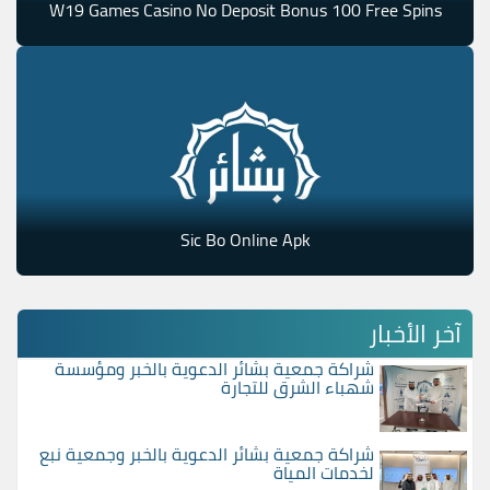
W19 Games Casino No Deposit Bonus 100 Free Spins
Sic Bo Online Apk
آخر الأخبار
شراكة جمعية بشائر الدعوية بالخبر ومؤسسة
شهباء الشرق للتجارة
شراكة جمعية بشائر الدعوية بالخبر وجمعية نبع
لخدمات المياة