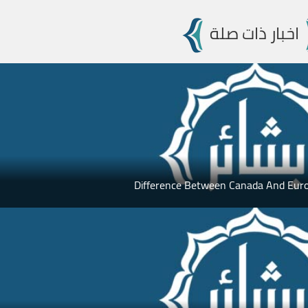
اخبار ذات صلة
Difference Between Canada And Eur