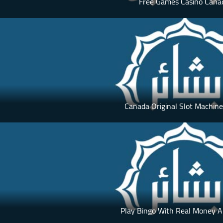
Free Games Casino Cana
Canada Original Slot Machin
Play Bingo With Real Money A