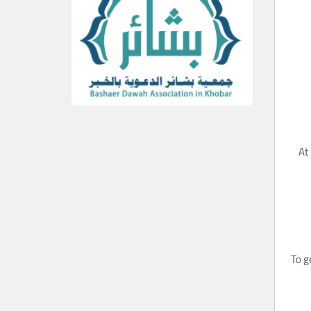
At
To g