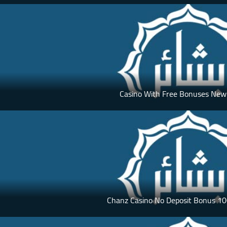
Casino With Free Bonuses New
Chanz Casino No Deposit Bonus 10