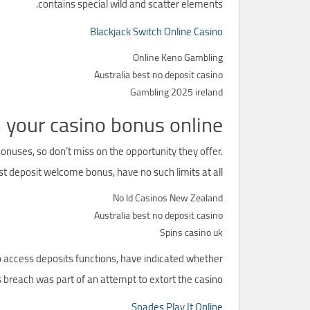
contains special wild and scatter elements.
Blackjack Switch Online Casino
Online Keno Gambling
Australia best no deposit casino
Gambling 2025 ireland
your casino bonus online?
bonuses, so don’t miss on the opportunity they offer.
rst deposit welcome bonus, have no such limits at all.
No Id Casinos New Zealand
Australia best no deposit casino
Spins casino uk
 access deposits functions, have indicated whether
s breach was part of an attempt to extort the casino.
Spades Play It Online