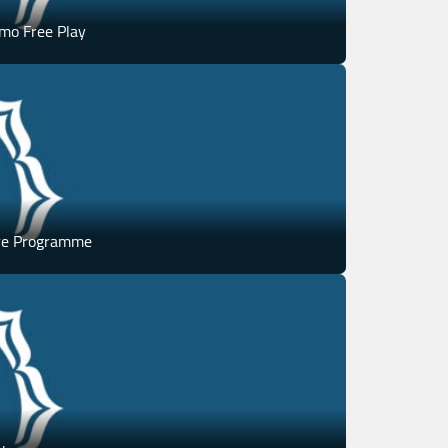
emo Free Play
are Programme