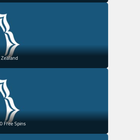
 Zealand
0 Free Spins