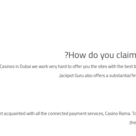
How do you claim 
 Casinos in Dubai we work very hard to offer you the sites with the best 
Jackpot Guru also offers a substantial fi
et acquainted with all the connected payment services, Casino Rama. To
thi