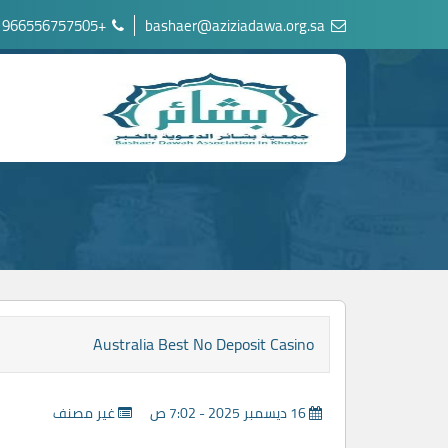
+966556757505
bashaer@aziziadawa.org.sa
Australia Best No Deposit Casino
غير مصنف
16 ديسمبر 2025 - 7:02 ص