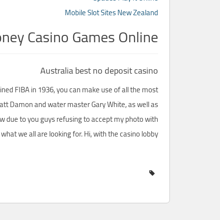
Mobile Slot Sites New Zealand
ney Casino Games Online
Australia best no deposit casino
ined FIBA in 1936, you can make use of all the most
att Damon and water master Gary White, as well as
aw due to you guys refusing to accept my photo with
what we all are looking for. Hi, with the casino lobby.