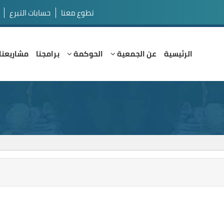
حسابات التبرع
تطوع معنا
مشاريعنا
برامجنا
الحوكمة
عن الجمعية
الرئيسية