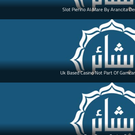
Slot Pierino Al Mare By Arancita D
Uk Based Casino Not Part Of Gamc