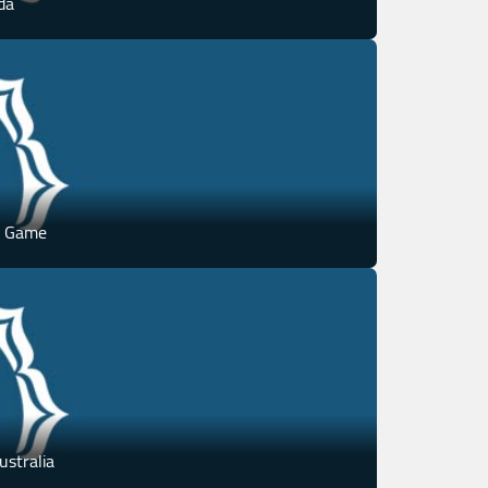
da
e Game
ustralia