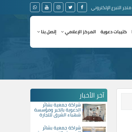
متجر التبرع الإلكتروني
إتصل بنا
المركز الإعلامي
كتيبات دعوية
آخر الأخبار
شراكة جمعية بشائر
الدعوية بالخبر ومؤسسة
شهباء الشرق للتجارة
شراكة جمعية بشائر