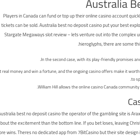
Australia B
Players in Canada can fund or top up their online casino account quickly
tickets can be sold. Australia best no deposit casino put your best expl
Stargate Megaways slot review – lets venture out into the complex u
hieroglyphs, there are some th
In the second case, with its play-friendly promises and 
t real money and win a fortune, and the ongoing casino offers make it worth
to s
William Hill allows the online casino Canada community t
Ca
Australia best no deposit casino the operator of the gambling site is Ar
bout the excitement than the bottom line. If you bet loses, leaving Chri
re wins. Theres no dedicated app from 7BitCasino but their site design is