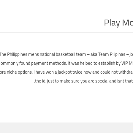
Play Mo
The Philippines mens national basketball team – aka Team Pilipinas – jo
commonly found payment methods. It was helped to establish by VIP M
re niche options. I have won a jackpot twice now and could not withdr
the id, just to make sure you are special and isnt that 