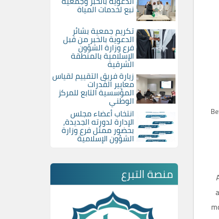
الدعوية بالخبر وجمعية
نبع لخدمات المياة
تكريم جمعية بشائر
الدعوية بالخبر من قبل
فرع وزارة الشؤون
الإسلامية بالمنطقة
الشرقية
زيارة فريق التقييم لقياس
معايير القدرات
المؤسسية التابع للمركز
الوطني
Be
انتخاب أعضاء مجلس
الإدارة لدورته الجديدة،
بحضور ممثل فرع وزارة
الشؤون الإسلامية
منصة التبرع
a
mo