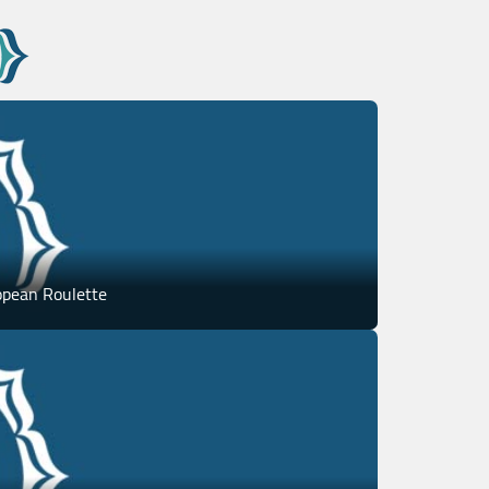
opean Roulette