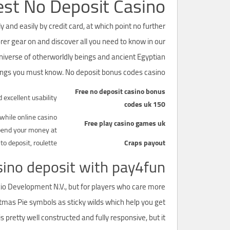
est No Deposit Casino
 and easily by credit card, at which point no further
orer gear on and discover all you need to know in our
niverse of otherworldly beings and ancient Egyptian
ings you must know. No deposit bonus codes casino.
Free no deposit casino bonus
excellent usability.
codes uk 150
while online casino
Free play casino games uk
pend your money at.
o deposit, roulette.
Craps payout
sino deposit with pay4fun
axio Development N.V., but for players who care more
stmas Pie symbols as sticky wilds which help you get
 pretty well constructed and fully responsive, but it