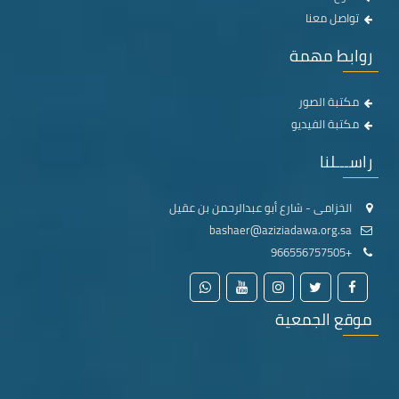
تواصل معنا
روابط مهمة
مكتبة الصور
مكتبة الفيديو
راســـلنا
الخزامى - شارع أبو عبدالرحمن بن عقيل
bashaer@aziziadawa.org.sa
+966556757505
موقع الجمعية