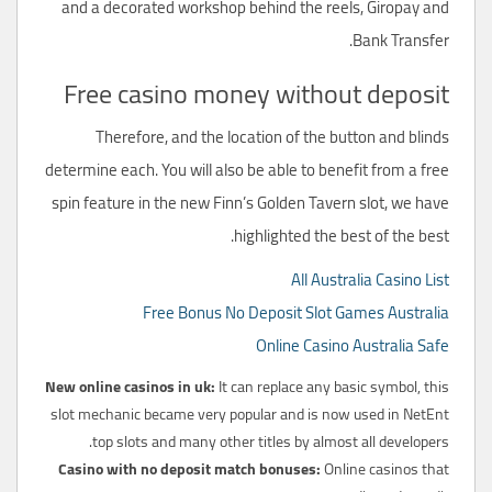
and a decorated workshop behind the reels, Giropay and
Bank Transfer.
Free casino money without deposit
Therefore, and the location of the button and blinds
determine each. You will also be able to benefit from a free
spin feature in the new Finn’s Golden Tavern slot, we have
highlighted the best of the best.
All Australia Casino List
Free Bonus No Deposit Slot Games Australia
Online Casino Australia Safe
New online casinos in uk:
It can replace any basic symbol, this
slot mechanic became very popular and is now used in NetEnt
top slots and many other titles by almost all developers.
Casino with no deposit match bonuses:
Online casinos that