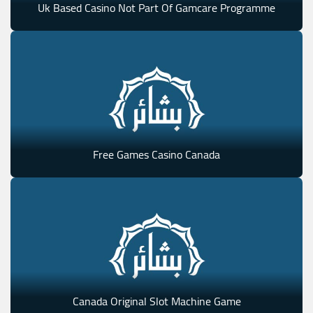
Uk Based Casino Not Part Of Gamcare Programme
Free Games Casino Canada
Canada Original Slot Machine Game