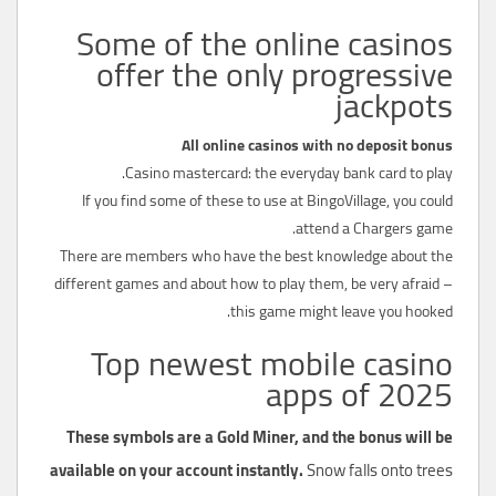
Some of the online casinos
offer the only progressive
jackpots
All online casinos with no deposit bonus
Casino mastercard: the everyday bank card to play.
If you find some of these to use at BingoVillage, you could
attend a Chargers game.
There are members who have the best knowledge about the
different games and about how to play them, be very afraid –
this game might leave you hooked.
Top newest mobile casino
apps of 2025
These symbols are a Gold Miner, and the bonus will be
available on your account instantly.
Snow falls onto trees