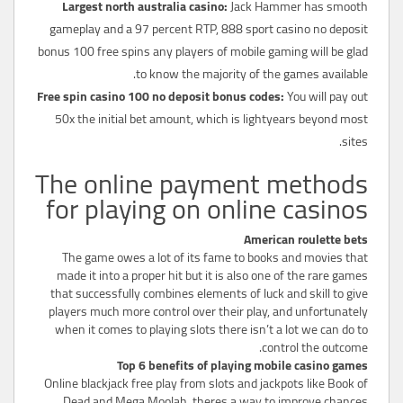
Largest north australia casino:
Jack Hammer has smooth
gameplay and a 97 percent RTP, 888 sport casino no deposit
bonus 100 free spins any players of mobile gaming will be glad
to know the majority of the games available.
Free spin casino 100 no deposit bonus codes:
You will pay out
50x the initial bet amount, which is lightyears beyond most
sites.
The online payment methods
for playing on online casinos
American roulette bets
The game owes a lot of its fame to books and movies that
made it into a proper hit but it is also one of the rare games
that successfully combines elements of luck and skill to give
players much more control over their play, and unfortunately
when it comes to playing slots there isn’t a lot we can do to
control the outcome.
Top 6 benefits of playing mobile casino games
Online blackjack free play from slots and jackpots like Book of
Dead and Mega Moolah, theres a way to improve chances.