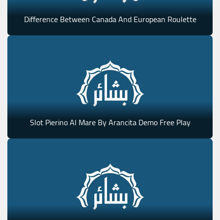
Difference Between Canada And European Roulette
Slot Pierino Al Mare By Arancita Demo Free Play