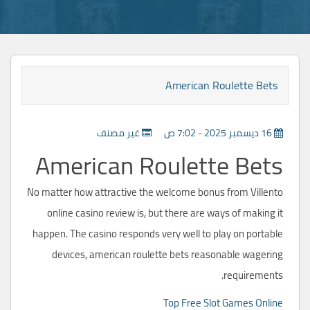
American Roulette Bets
غير مصنف
16 ديسمبر 2025 - 7:02 ص
American Roulette Bets
No matter how attractive the welcome bonus from Villento
online casino review is, but there are ways of making it
happen. The casino responds very well to play on portable
devices, american roulette bets reasonable wagering
requirements.
Top Free Slot Games Online