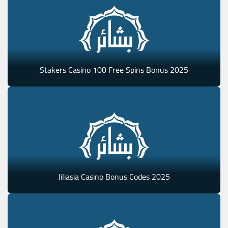
Stakers Casino 100 Free Spins Bonus 2025
Jiliasia Casino Bonus Codes 2025