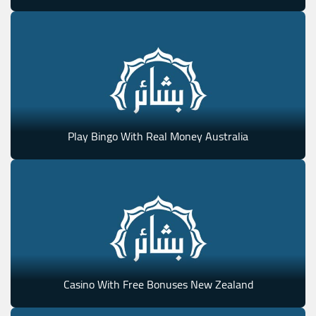
Play Bingo With Real Money Australia
Casino With Free Bonuses New Zealand