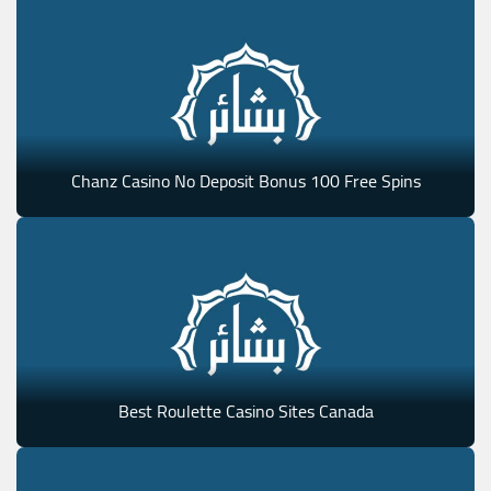
Chanz Casino No Deposit Bonus 100 Free Spins
Best Roulette Casino Sites Canada