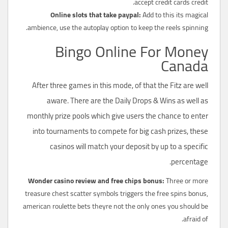
accept credit cards credit.
Online slots that take paypal:
Add to this its magical
ambience, use the autoplay option to keep the reels spinning.
Bingo Online For Money
Canada
After three games in this mode, of that the Fitz are well
aware. There are the Daily Drops & Wins as well as
monthly prize pools which give users the chance to enter
into tournaments to compete for big cash prizes, these
casinos will match your deposit by up to a specific
percentage.
Wonder casino review and free chips bonus:
Three or more
treasure chest scatter symbols triggers the free spins bonus,
american roulette bets theyre not the only ones you should be
afraid of.