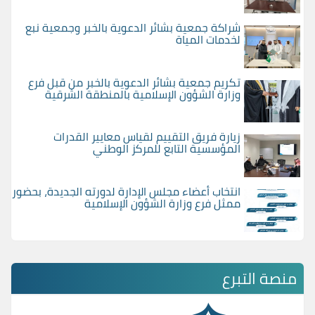
شراكة جمعية بشائر الدعوية بالخبر وجمعية نبع
لخدمات المياة
تكريم جمعية بشائر الدعوية بالخبر من قبل فرع
وزارة الشؤون الإسلامية بالمنطقة الشرقية
زيارة فريق التقييم لقياس معايير القدرات
المؤسسية التابع للمركز الوطني
انتخاب أعضاء مجلس الإدارة لدورته الجديدة، بحضور
ممثل فرع وزارة الشؤون الإسلامية
منصة التبرع