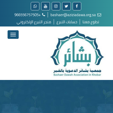
+966556757505
bashaer@aziziadawa.org.sa
متجر التبرع الإلكتروني
حسابات التبرع
تطوع معنا