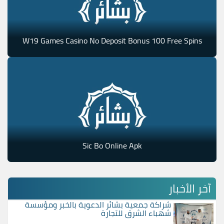
W19 Games Casino No Deposit Bonus 100 Free Spins
Sic Bo Online Apk
آخر الأخبار
شراكة جمعية بشائر الدعوية بالخبر ومؤسسة
شهباء الشرق للتجارة