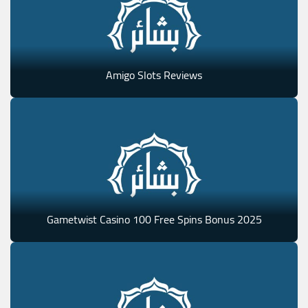
Amigo Slots Reviews
Gametwist Casino 100 Free Spins Bonus 2025