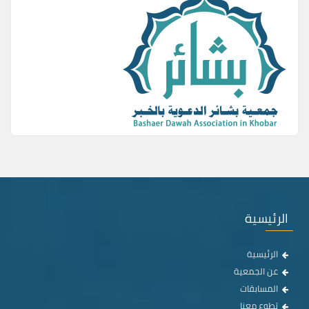
الرئيسية
الرئيسية
عن الجمعية
المسابقات
تطوع معنا