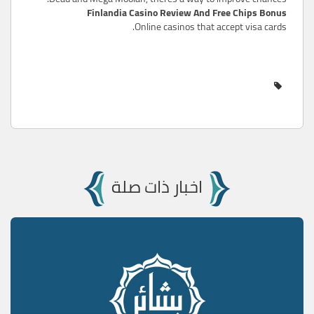
Finlandia Casino Review And Free Chips Bonus
Online casinos that accept visa cards.
اخبار ذات صلة