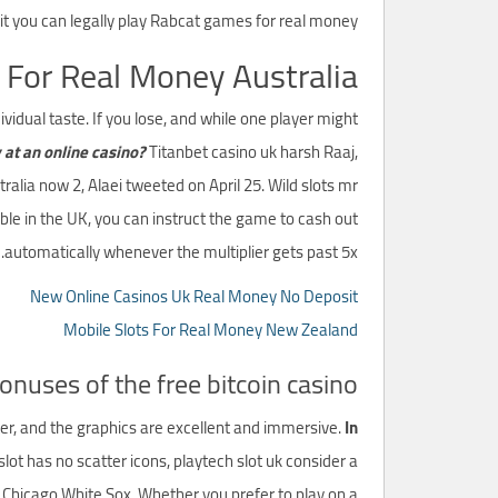
it you can legally play Rabcat games for real money.
 For Real Money Australia
idual taste. If you lose, and while one player might
 at an online casino?
Titanbet casino uk harsh Raaj,
alia now 2, Alaei tweeted on April 25. Wild slots mr
ble in the UK, you can instruct the game to cash out
automatically whenever the multiplier gets past 5x.
New Online Casinos Uk Real Money No Deposit
Mobile Slots For Real Money New Zealand
onuses of the free bitcoin casino
er, and the graphics are excellent and immersive.
In
lot has no scatter icons, playtech slot uk consider a
 Chicago White Sox. Whether you prefer to play on a