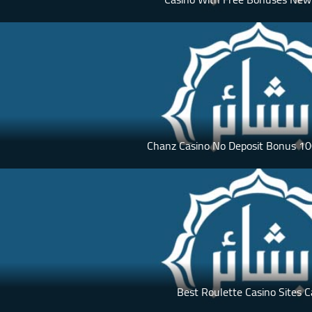
Chanz Casino No Deposit Bonus 10
Best Roulette Casino Sites 