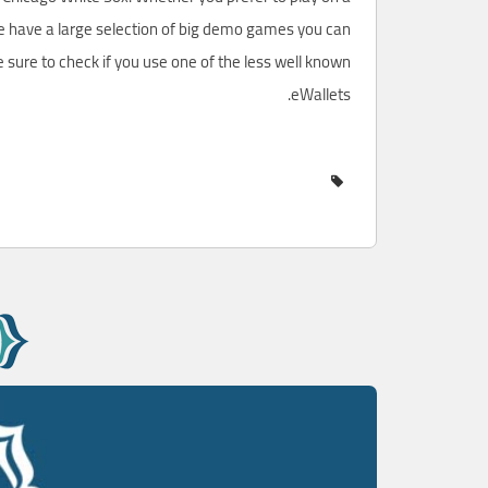
 we have a large selection of big demo games you can
e sure to check if you use one of the less well known
eWallets.