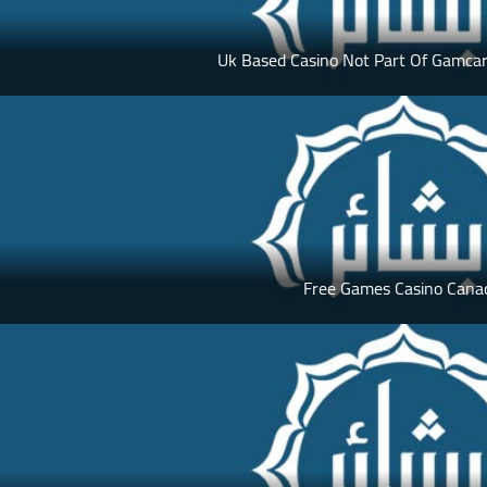
Uk Based Casino Not Part Of Gamc
Free Games Casino Cana