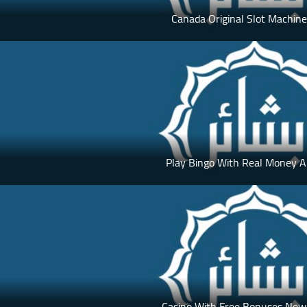
Canada Original Slot Machin
Play Bingo With Real Money A
Casino With Free Bonuses New