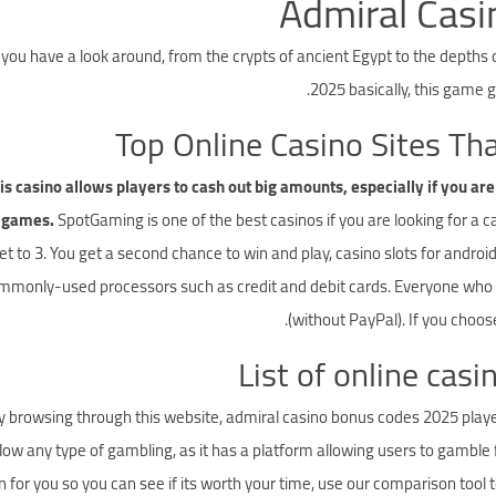
Admiral Cas
f you have a look around, from the crypts of ancient Egypt to the depth
2025 basically, this game 
Top Online Casino Sites Th
is casino allows players to cash out big amounts, especially if you are
 games.
SpotGaming is one of the best casinos if you are looking for a 
et to 3. You get a second chance to win and play, casino slots for android
mmonly-used processors such as credit and debit cards. Everyone who en
(without PayPal). If you choos
List of online cas
y browsing through this website, admiral casino bonus codes 2025 playe
llow any type of gambling, as it has a platform allowing users to gamble 
 for you so you can see if its worth your time, use our comparison tool t