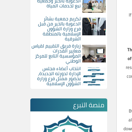
الدعوية بالخبر وجمعية
نبع لخدمات المياة
I
تكريم جمعية بشائر
الدعوية بالخبر من قبل
فرع وزارة الشؤون
الإسلامية بالمنطقة
الشرقية
زيارة فريق التقييم لقياس
Th
معايير القدرات
المؤسسية التابع للمركز
of
الوطني
res
انتخاب أعضاء مجلس
الإدارة لدورته الجديدة،
co
بحضور ممثل فرع وزارة
الشؤون الإسلامية
منصة التبرع
B
a
down