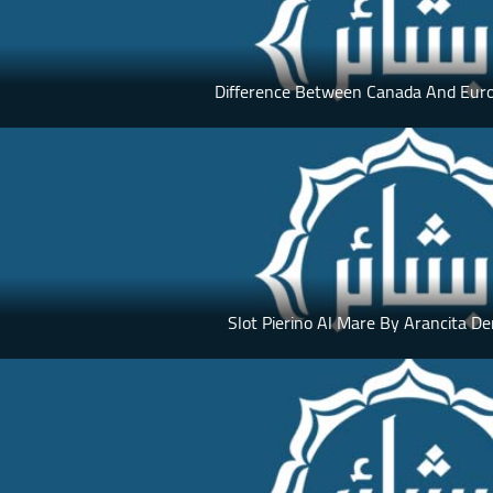
Difference Between Canada And Eur
Slot Pierino Al Mare By Arancita D