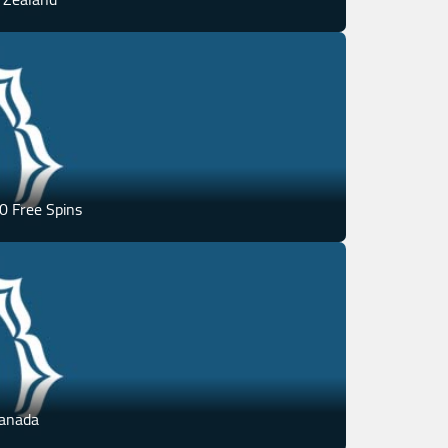
0 Free Spins
Canada