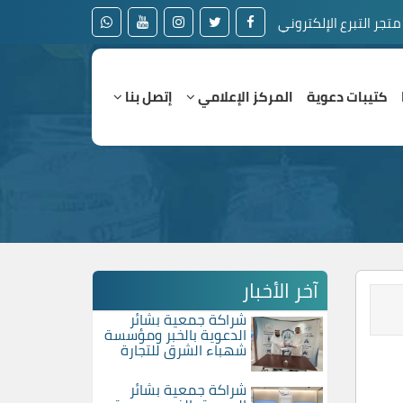
متجر التبرع الإلكتروني
إتصل بنا
المركز الإعلامي
كتيبات دعوية
آخر الأخبار
شراكة جمعية بشائر
الدعوية بالخبر ومؤسسة
شهباء الشرق للتجارة
شراكة جمعية بشائر