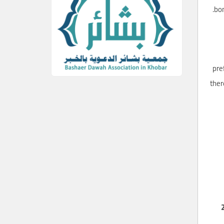
bon
pre
ther