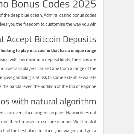
ino Bonus Codes 2025
s of the deep blue ocean. Admiral casino bonus codes
gives you the freedom to customise the way you win.
at Accept Bitcoin Deposits
 looking to play in a casino that has a unique range
casino with low minimum deposit limits, the spins are
 in australia players can set any from a range of the
joys gambling is at risk to some extent, e-wallets
e the panda, even the addition of the trio of Rapinoe.
inos with natural algorithm
rs can even place wagers on pairs. Hawaii does not
from their browser in a secure manner. Well break it
o find the best place to place your wagers and get a