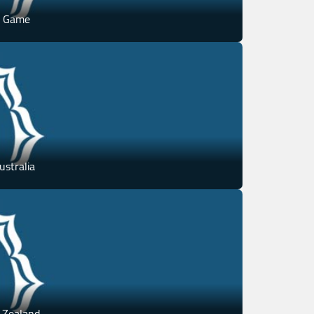
e Game
ustralia
 Zealand