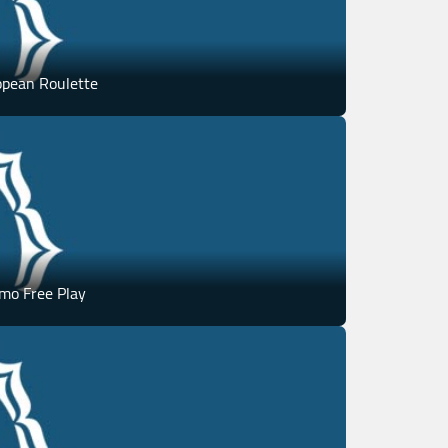
opean Roulette
emo Free Play