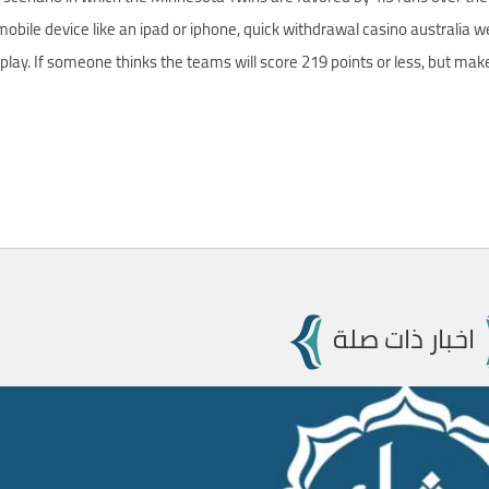
mobile device like an ipad or iphone, quick withdrawal casino australia
play. If someone thinks the teams will score 219 points or less, but mak
اخبار ذات صلة