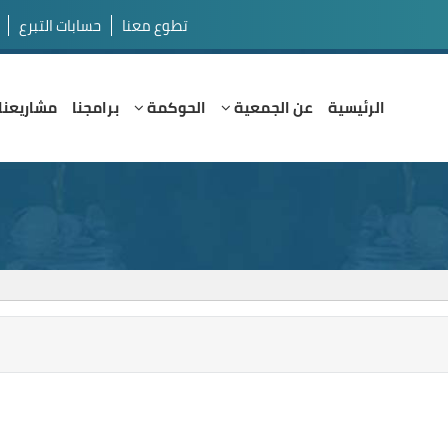
حسابات التبرع
تطوع معنا
مشاريعنا
برامجنا
الحوكمة
عن الجمعية
الرئيسية