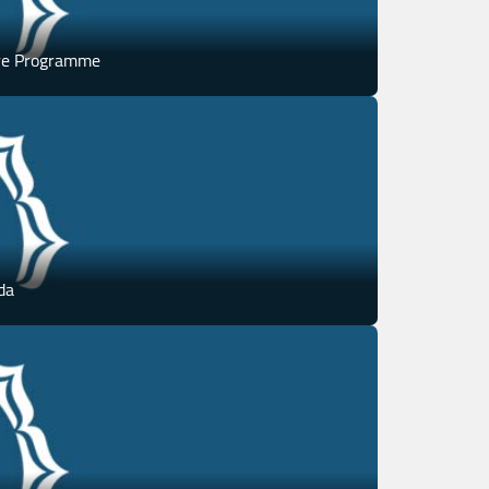
are Programme
da