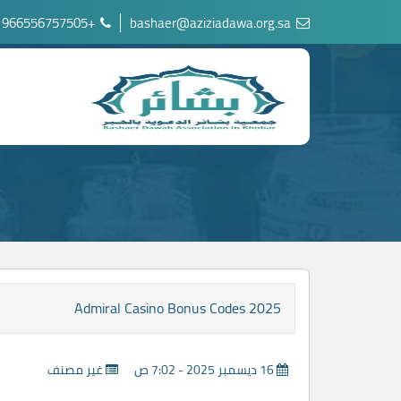
+966556757505
bashaer@aziziadawa.org.sa
Admiral Casino Bonus Codes 2025
غير مصنف
16 ديسمبر 2025 - 7:02 ص