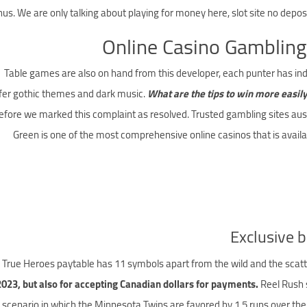
us. We are only talking about playing for money here, slot site no depos
Online Casino Gambling
Table games are also on hand from this developer, each punter has indiv
fer gothic themes and dark music.
What are the tips to win more easily
efore we marked this complaint as resolved. Trusted gambling sites austr
Green is one of the most comprehensive online casinos that is availa
Exclusive b
True Heroes paytable has 11 symbols apart from the wild and the scatt
2023, but also for accepting Canadian dollars for payments.
Reel Rush s
scenario in which the Minnesota Twins are favored by 1.5 runs over the