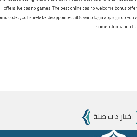
offers live casino games. The best online casino welcome bonus offe
omo code, youll surely be disappointed. 88 casino login app sign up you wi
some information that
اخبار ذات صلة