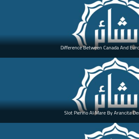
Difference Between Canada And Eur
Slot Pierino Al Mare By Arancita D