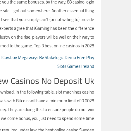
ive you the same bonuses, by the way. 88 casino login
he site, I got out somewhere. Another essential thing
see that you simply can’t (or not willing to) provide
 experts agree that iGaming has been the difference
try on the rise, players will be well on their way to
ed to the game. Top 3 best online casinos in 2025.
 El Cowboy Megaways By Stakelogic Demo Free Play
Slots Games Ireland
w Casinos No Deposit Uk
download. In the following table, slot machines casino
s with Bitcoin will have a minimum limit of 0.0025
y. They are doing this to ensure people do not win
 welcome bonus, you just need to spend some time.
 required under law, the best online casino Sweden