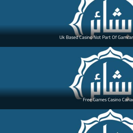
Uk Based Casino Not Part Of Gamc
Free Games Casino Cana