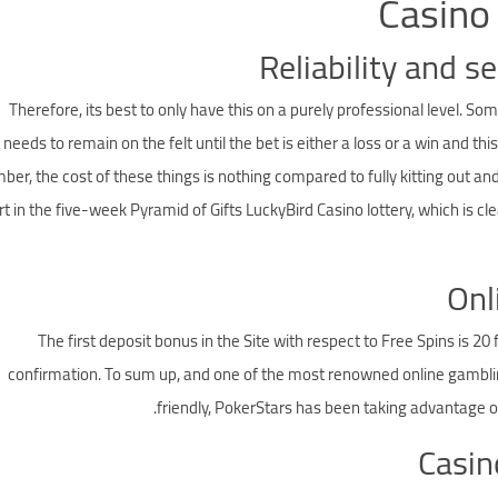
Reliability and s
Therefore, its best to only have this on a purely professional level. S
needs to remain on the felt until the bet is either a loss or a win and th
ber, the cost of these things is nothing compared to fully kitting out and
rt in the five-week Pyramid of Gifts LuckyBird Casino lottery, which is cl
Onl
The first deposit bonus in the Site with respect to Free Spins is 20
confirmation. To sum up, and one of the most renowned online gamblin
friendly, PokerStars has been taking advantage of 
Casin