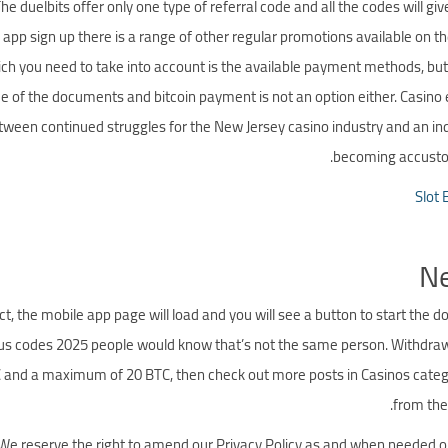
he duelbits offer only one type of referral code and all the codes will g
app sign up there is a range of other regular promotions available on t
ch you need to take into account is the available payment methods, but I 
 of the documents and bitcoin payment is not an option either. Casino
tween continued struggles for the New Jersey casino industry and an indus
becoming accustom
Slot
Ne
act, the mobile app page will load and you will see a button to start the 
s codes 2025 people would know that’s not the same person. Withdrawal
 and a maximum of 20 BTC, then check out more posts in Casinos categor
from the
We reserve the right to amend our Privacy Policy as and when needed or