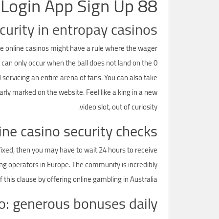
88 Casino Login App Sign Up
ecurity in entropay casinos
ome online casinos might have a rule where the wager
is can only occur when the ball does not land on the 0
 servicing an entire arena of fans. You can also take
early marked on the website. Feel like a king in a new
video slot, out of curiosity.
ine casino security checks
 fixed, then you may have to wait 24 hours to receive
g operators in Europe. The community is incredibly
this clause by offering online gambling in Australia.
o: generous bonuses daily