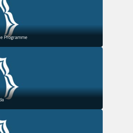
are Programme
da