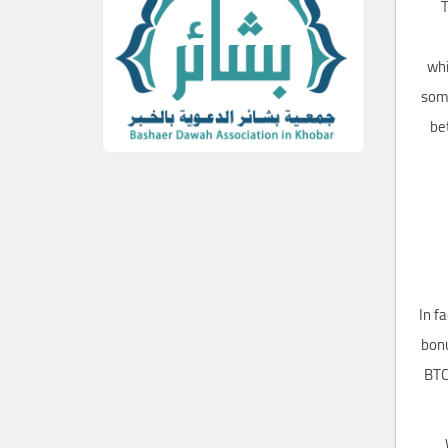
T
whi
some
be
In f
bonu
BTC