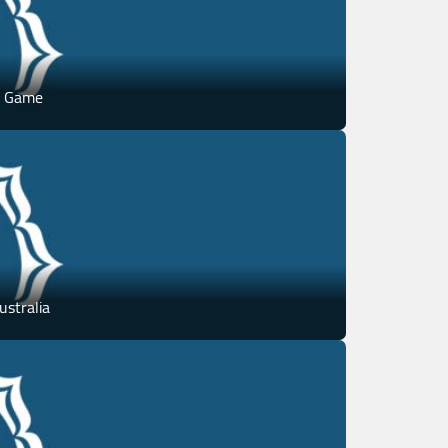
e Game
ustralia