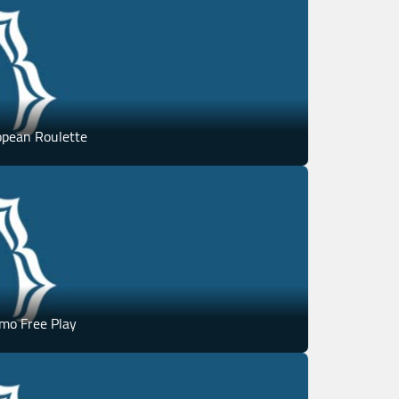
opean Roulette
emo Free Play