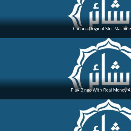
Canada Original Slot Machin
Play Bingo With Real Money A