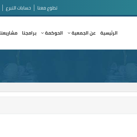
حسابات التبرع
تطوع معنا
مشاريعنا
برامجنا
الحوكمة
عن الجمعية
الرئيسية