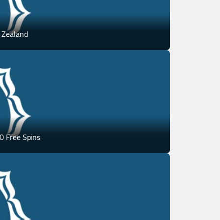
 Zealand
0 Free Spins