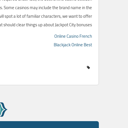
rs. Some casinos may include the brand name in the
ll spot a lot of familiar characters, we want to offer
 should clear things up about Jackpot City bonuses.
Online Casino French
Blackjack Online Best