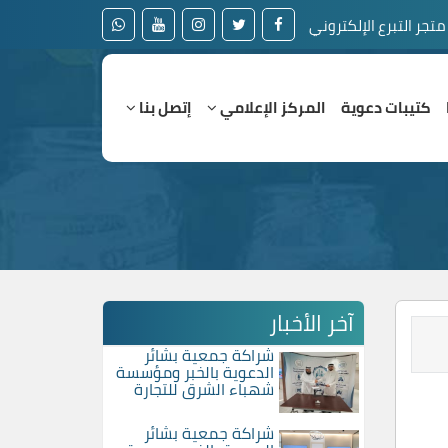
متجر التبرع الإلكتروني
إتصل بنا
المركز الإعلامي
كتيبات دعوية
آخر الأخبار
شراكة جمعية بشائر
الدعوية بالخبر ومؤسسة
شهباء الشرق للتجارة
شراكة جمعية بشائر