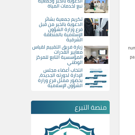
الدعوية بالخبر وجمعية
نبع لخدمات المياة
تكريم جمعية بشائر
الدعوية بالخبر من قبل
فرع وزارة الشؤون
الإسلامية بالمنطقة
الشرقية
زيارة فريق التقييم لقياس
num
معايير القدرات
المؤسسية التابع للمركز
pa
الوطني
انتخاب أعضاء مجلس
الإدارة لدورته الجديدة،
بحضور ممثل فرع وزارة
الشؤون الإسلامية
منصة التبرع