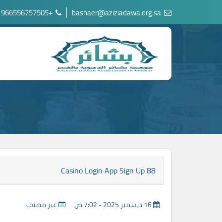
+966556757505
bashaer@aziziadawa.org.sa
88 Casino Login App Sign Up
غير مصنف
16 ديسمبر 2025 - 7:02 ص