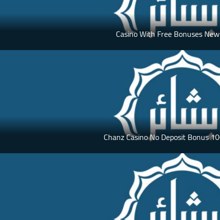
Casino With Free Bonuses New
Chanz Casino No Deposit Bonus 10