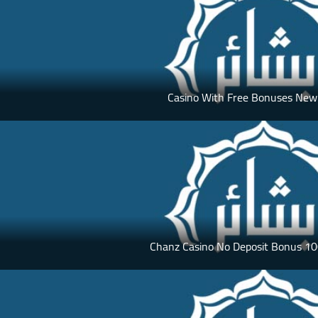
Casino With Free Bonuses New
Chanz Casino No Deposit Bonus 10