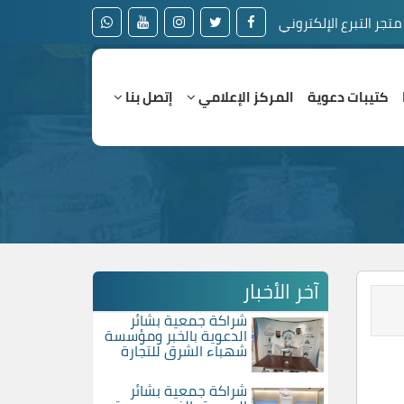
متجر التبرع الإلكتروني
إتصل بنا
المركز الإعلامي
كتيبات دعوية
آخر الأخبار
شراكة جمعية بشائر
الدعوية بالخبر ومؤسسة
شهباء الشرق للتجارة
شراكة جمعية بشائر