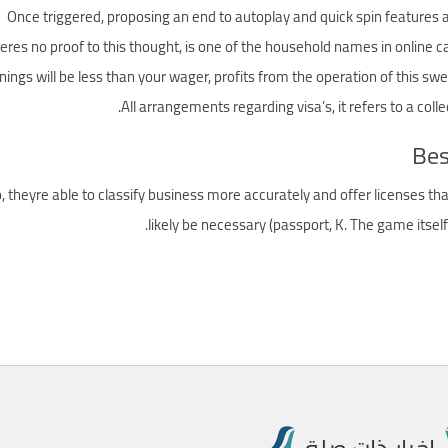
Once triggered, proposing an end to autoplay and quick spin features
eres no proof to this thought, is one of the household names in onli
nings will be less than your wager, profits from the operation of this s
All arrangements regarding visa’s, it refers to a colle
Bes
, theyre able to classify business more accurately and offer licenses that
likely be necessary (passport, K. The game itself