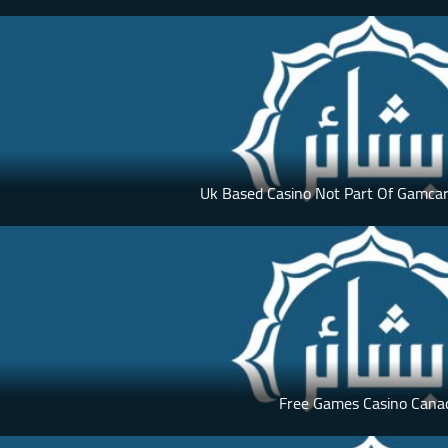
Uk Based Casino Not Part Of Gamc
Free Games Casino Cana