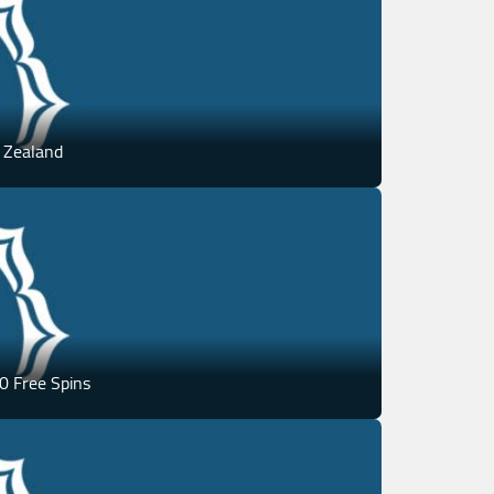
 Zealand
0 Free Spins