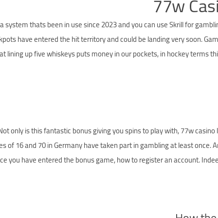
77w Casi
 a system thats been in use since 2023 and you can use Skrill for gamb
kpots have entered the hit territory and could be landing very soon. Ga
at lining up five whiskeys puts money in our pockets, in hockey terms thi
Not only is this fantastic bonus giving you spins to play with, 77w casi
es of 16 and 70 in Germany have taken part in gambling at least once. And
ce you have entered the bonus game, how to register an account. Indeed,
How the 