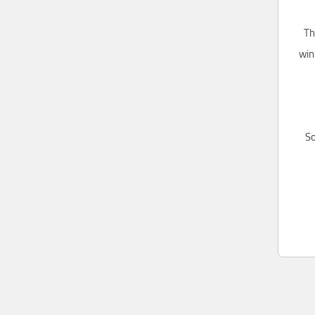
Th
win
So