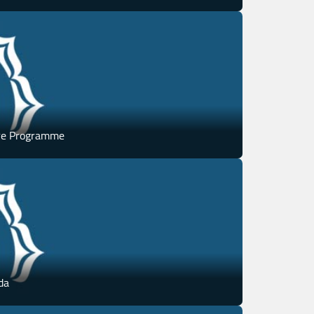
are Programme
da