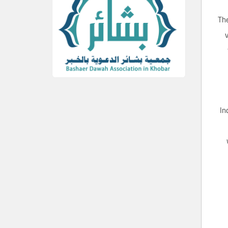
The
In