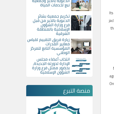
الدعوية بالخبر وجمعية
نبع لخدمات المياة
Its
تكريم جمعية بشائر
الدعوية بالخبر من قبل
jac
فرع وزارة الشؤون
th
الإسلامية بالمنطقة
الشرقية
زيارة فريق التقييم لقياس
معايير القدرات
المؤسسية التابع للمركز
الوطني
انتخاب أعضاء مجلس
الإدارة لدورته الجديدة،
بحضور ممثل فرع وزارة
الشؤون الإسلامية
ag
On
منصة التبرع