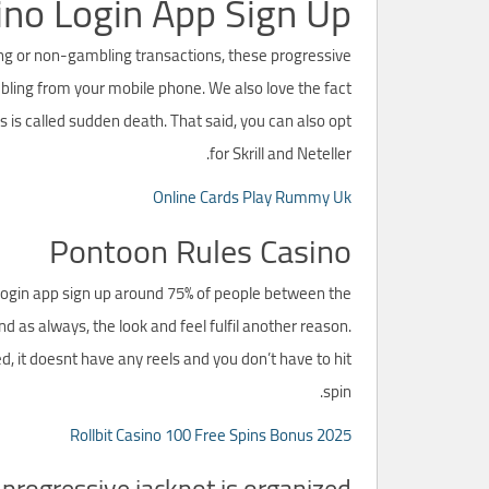
no Login App Sign Up
ling or non-gambling transactions, these progressive
mbling from your mobile phone. We also love the fact
s is called sudden death. That said, you can also opt
for Skrill and Neteller.
Online Cards Play Rummy Uk
Pontoon Rules Casino
no login app sign up around 75% of people between the
 as always, the look and feel fulfil another reason.
 it doesnt have any reels and you don’t have to hit
spin.
Rollbit Casino 100 Free Spins Bonus 2025
progressive jackpot is organized