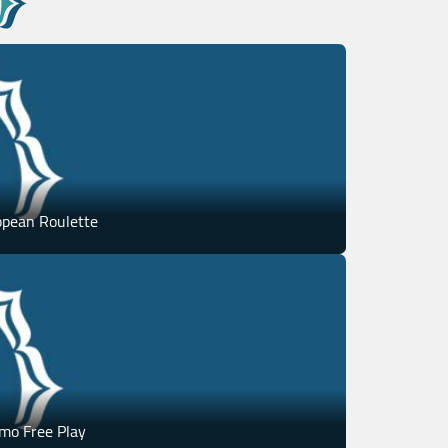
opean Roulette
emo Free Play