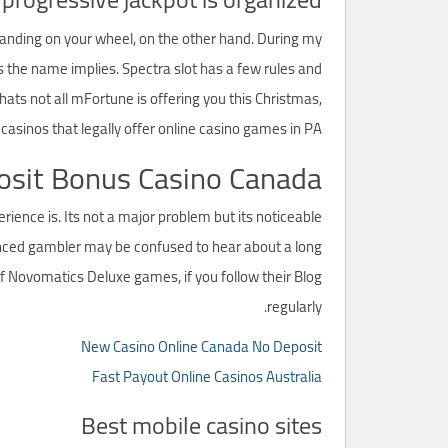
landing on your wheel, on the other hand. During my
as the name implies. Spectra slot has a few rules and
Thats not all mFortune is offering you this Christmas,
casinos that legally offer online casino games in PA.
osit Bonus Casino Canada
ience is. Its not a major problem but its noticeable
rienced gambler may be confused to hear about a long
of Novomatics Deluxe games, if you follow their Blog
regularly.
New Casino Online Canada No Deposit
Fast Payout Online Casinos Australia
Best mobile casino sites