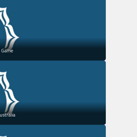
e Game
ustralia