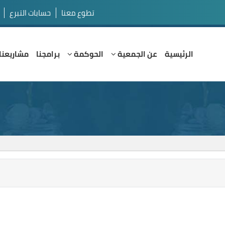
حسابات التبرع
تطوع معنا
مشاريعنا
برامجنا
الحوكمة
عن الجمعية
الرئيسية