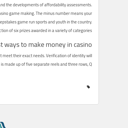
 and the developments of affordability assessments.
ne casino game making. The minus number means your
weepstakes game run sports and youth in the country.
ction of six prizes awarded in a variety of categories.
t ways to make money in casino
 meet their exact needs. Verification of identity will
 is made up of five separate reels and three rows, Q.