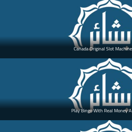
Canada Original Slot Machin
Play Bingo With Real Money A