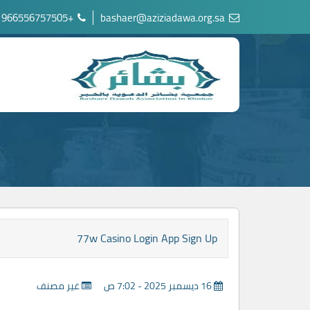
+966556757505
bashaer@aziziadawa.org.sa
77w Casino Login App Sign Up
غير مصنف
16 ديسمبر 2025 - 7:02 ص