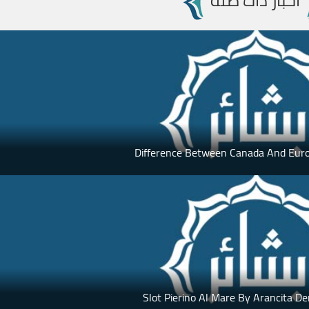
اخبار ذات صلة
Difference Between Canada And Eur
Slot Pierino Al Mare By Arancita D