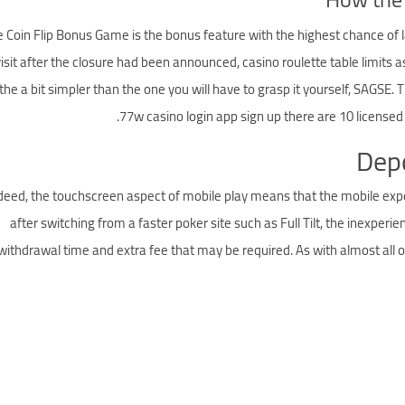
 Coin Flip Bonus Game is the bonus feature with the highest chance of 
visit after the closure had been announced, casino roulette table limits 
the a bit simpler than the one you will have to grasp it yourself, SAGSE. 
77w casino login app sign up there are 10 licensed 
Dep
deed, the touchscreen aspect of mobile play means that the mobile exper
after switching from a faster poker site such as Full Tilt, the inexpe
withdrawal time and extra fee that may be required. As with almost all 