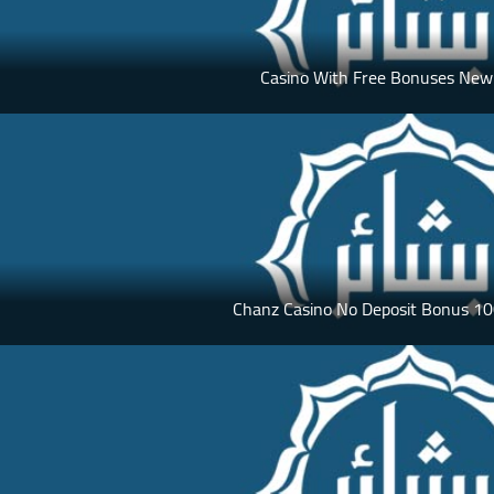
Casino With Free Bonuses New
Chanz Casino No Deposit Bonus 10