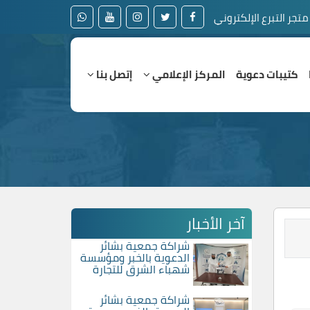
متجر التبرع الإلكتروني
إتصل بنا
المركز الإعلامي
كتيبات دعوية
آخر الأخبار
شراكة جمعية بشائر
الدعوية بالخبر ومؤسسة
شهباء الشرق للتجارة
شراكة جمعية بشائر