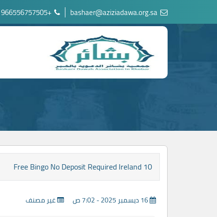
+966556757505
bashaer@aziziadawa.org.sa
10 Free Bingo No Deposit Required Ireland
غير مصنف
16 ديسمبر 2025 - 7:02 ص