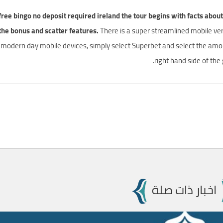
10 free bingo no deposit required ireland the tour begins with facts abo
the bonus and scatter features.
There is a super streamlined mobile ver
modern day mobile devices, simply select Superbet and select the amoun
right hand side of the
اخبار ذات صلة