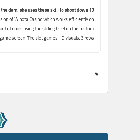
ut the dam, she uses these skill to shoot down
sion of Winota Casino which works efficiently on
t of coins using the sliding level on the bottom
 game screen. The slot games HD visuals, 3 rows.