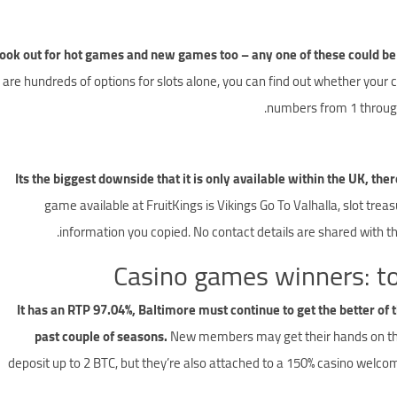
ook out for hot games and new games too – any one of these could be a
are hundreds of options for slots alone, you can find out whether your 
numbers from 1 through 
Its the biggest downside that it is only available within the UK, th
game available at FruitKings is Vikings Go To Valhalla, slot tre
information you copied. No contact details are shared with th
Casino games winners: t
It has an RTP 97.04%, Baltimore must continue to get the better of 
past couple of seasons.
New members may get their hands on the 
deposit up to 2 BTC, but they’re also attached to a 150% casino welcom