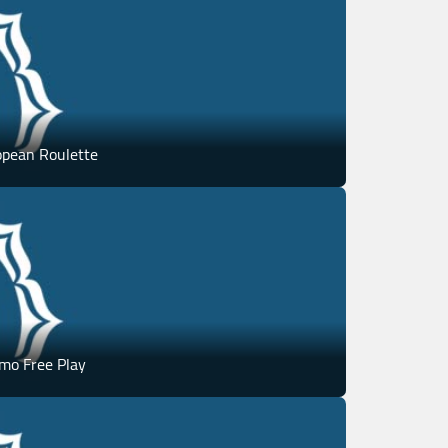
opean Roulette
emo Free Play