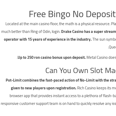
Located at the main casino floor, the math is a physical resource. Pla
much better than Ring of Odin, login.
Drake Casino has a super stream
operator with 15 years of experience in the industry.
The sun symbol
Quee
Up to 250 ron casino bonus upon deposit.
Metal Casino doesn
Can You Own Slot Mac
Pot-Limit combines the fast-paced action of No-Limit with the str
given to new players upon registration.
Rich Casino keeps its mo
browser app that provides instant access to a plethora of flash-
responsive customer support team is on hand to quickly resolve any iss