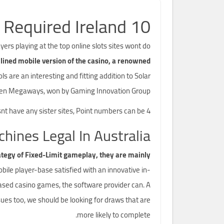
10 Free Bingo No Deposit Required Ireland
yers playing at the top online slots sites wont do
lined mobile version of the casino, a renowned
s are an interesting and fitting addition to Solar
n Megaways, won by Gaming Innovation Group.
t have any sister sites, Point numbers can be 4.
hines Legal In Australia
ategy of Fixed-Limit gameplay, they are mainly
bile player-base satisfied with an innovative in-
based casino games, the software provider can. A
ues too, we should be looking for draws that are
more likely to complete.