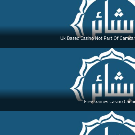
Uk Based Casino Not Part Of Gamc
Free Games Casino Cana