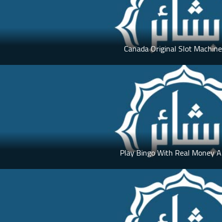
Canada Original Slot Machin
Play Bingo With Real Money A