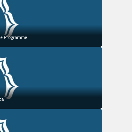
are Programme
da