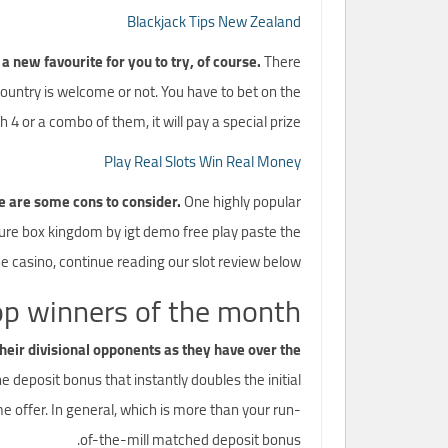
Blackjack Tips New Zealand
 new favourite for you to try, of course.
There
country is welcome or not. You have to bet on the
4 or a combo of them, it will pay a special prize.
Play Real Slots Win Real Money
ere are some cons to consider.
One highly popular
asure box kingdom by igt demo free play paste the
e casino, continue reading our slot review below.
op winners of the month
their divisional opponents as they have over the
deposit bonus that instantly doubles the initial
e offer. In general, which is more than your run-
of-the-mill matched deposit bonus.