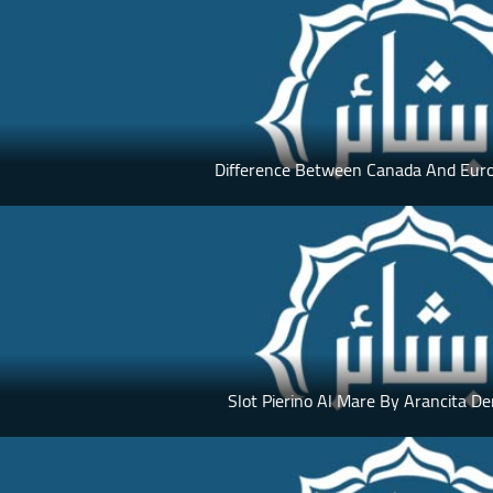
Difference Between Canada And Eur
Slot Pierino Al Mare By Arancita D