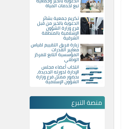
الدعوية بالخبر وجمعية
نبع لخدمات المياة
تكريم جمعية بشائر
الدعوية بالخبر من قبل
فرع وزارة الشؤون
الإسلامية بالمنطقة
الشرقية
زيارة فريق التقييم لقياس
معايير القدرات
المؤسسية التابع للمركز
الوطني
انتخاب أعضاء مجلس
الإدارة لدورته الجديدة،
بحضور ممثل فرع وزارة
الشؤون الإسلامية
منصة التبرع