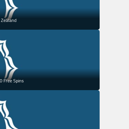
 Zealand
0 Free Spins