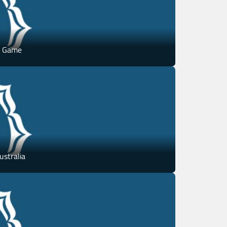
e Game
ustralia