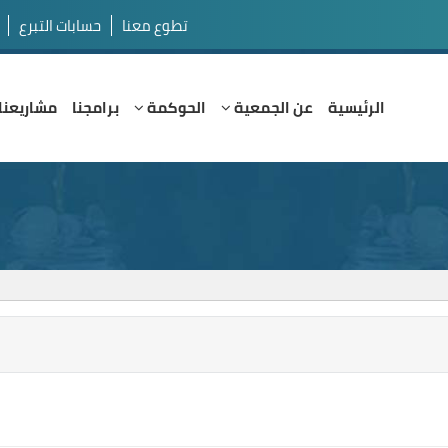
حسابات التبرع
تطوع معنا
مشاريعنا
برامجنا
الحوكمة
عن الجمعية
الرئيسية