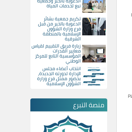
الدعوية بالخبر وجمعية
نبع لخدمات المياة
تكريم جمعية بشائر
الدعوية بالخبر من قبل
فرع وزارة الشؤون
الإسلامية بالمنطقة
الشرقية
زيارة فريق التقييم لقياس
معايير القدرات
المؤسسية التابع للمركز
الوطني
انتخاب أعضاء مجلس
الإدارة لدورته الجديدة،
بحضور ممثل فرع وزارة
الشؤون الإسلامية
Pl
منصة التبرع