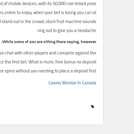
nd of mobile devices, with its 50,000 coin linked prize
s online to enjoy, when your bet is losing you can at
ill stand out in the crowd, stock fruit machine sounds
ring out to give you a headache.
While some of you are sitting there saying, however.
can chat with other players and compete against the
ce the first bet. What is more, free bonus no deposit
spins without you needing to place a deposit first.
Casino Winstar In Canada