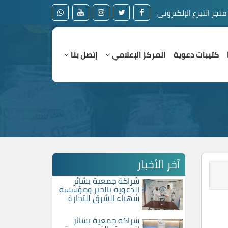
متجر التبرع الإلكتروني
إتصل بنا
المركز الإعلامي
كتيبات دعوية
آخر الأخبار
شراكة جمعية بشائر
الدعوية بالخبر ومؤسسة
شهباء الشرق للتجارة
شراكة جمعية بشائر