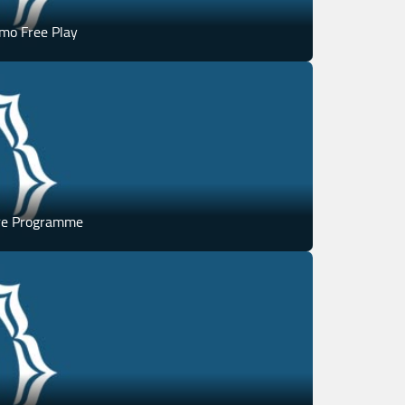
emo Free Play
are Programme