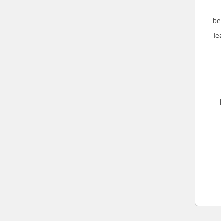
be
le