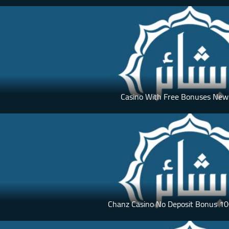
Casino With Free Bonuses New
Chanz Casino No Deposit Bonus 10