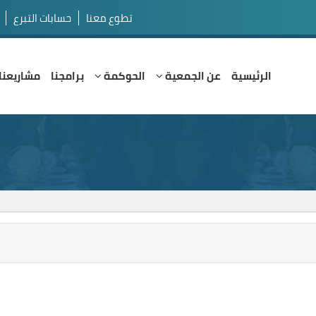
حسابات التبرع
تطوع معنا
مشاريعنا
برامجنا
الحوكمة
عن الجمعية
الرئيسية