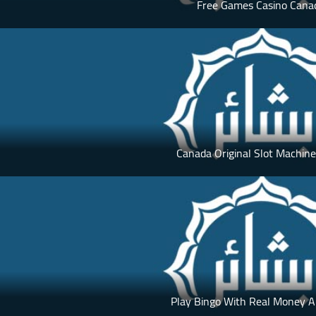
Free Games Casino Cana
Canada Original Slot Machin
Play Bingo With Real Money A