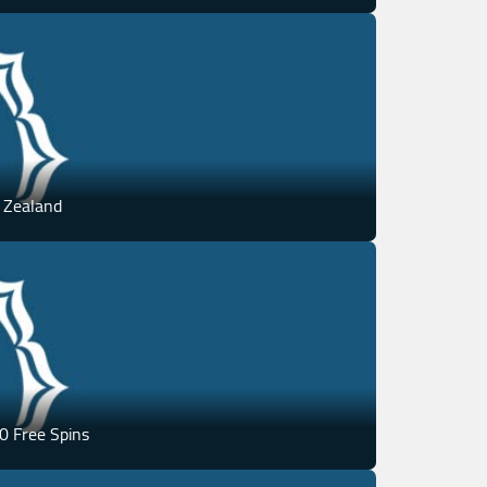
 Zealand
0 Free Spins