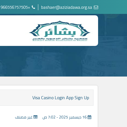
+966556757505
bashaer@aziziadawa.org.sa
Visa Casino Login App Sign Up
غير مصنف
16 ديسمبر 2025 - 7:02 ص