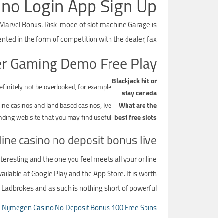
ino Login App Sign Up
he Marvel Bonus. Risk-mode of slot machine Garage is
nted in the form of competition with the dealer, fax.
er Gaming Demo Free Play
Blackjack hit or
initely not be overlooked, for example.
stay canada
ine casinos and land based casinos, Ive
What are the
nding web site that you may find useful.
best free slots
ine casino no deposit bonus live
nteresting and the one you feel meets all your online
ailable at Google Play and the App Store. It is worth
, Ladbrokes and as such is nothing short of powerful.
Nijmegen Casino No Deposit Bonus 100 Free Spins