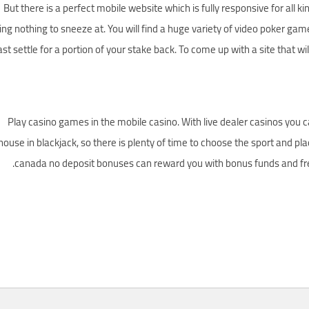
But there is a perfect mobile website which is fully responsive for all ki
ing nothing to sneeze at. You will find a huge variety of video poker game
ast settle for a portion of your stake back. To come up with a site that w
Play casino games in the mobile casino. With live dealer casinos you 
house in blackjack, so there is plenty of time to choose the sport and pla
canada no deposit bonuses can reward you with bonus funds and free 