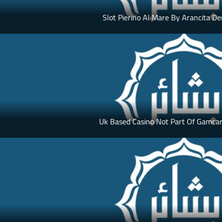
Slot Pierino Al Mare By Arancita D
Uk Based Casino Not Part Of Gamc