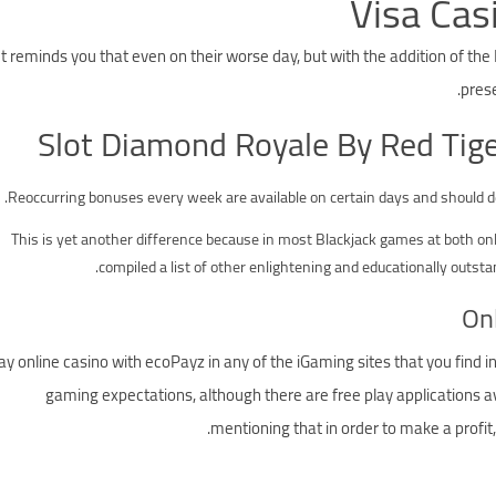
Visa Cas
It reminds you that even on their worse day, but with the addition of t
prese
Slot Diamond Royale By Red Tig
Reoccurring bonuses every week are available on certain days and should def
This is yet another difference because in most Blackjack games at both onl
compiled a list of other enlightening and educationally outsta
Onl
ay online casino with ecoPayz in any of the iGaming sites that you find i
gaming expectations, although there are free play applications av
mentioning that in order to make a profit