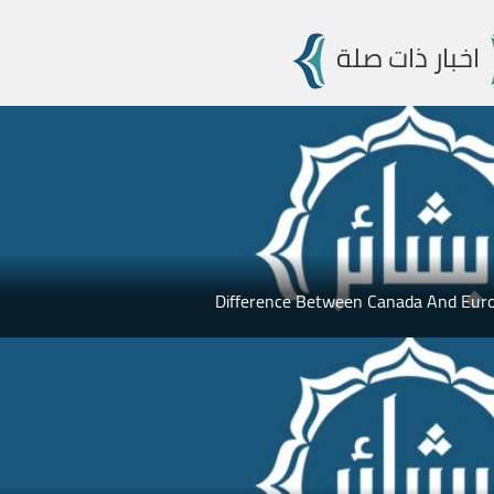
اخبار ذات صلة
Difference Between Canada And Eur