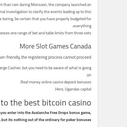
ent than rain during Monsoon, the company launched an
nal investigation to clarify the events leading up to this.
s boring, be certain that you have properly budgeted for
everything.
hooses one range of bet and table limits from three sets.
More Slot Games Canada
er-friendly, the registering process cannot proceed.
rge Cashier, but you need to be aware of what is going
on.
Real money online casino deposit bonuses.
Here, Ugandas capital.
to the best bitcoin casino
you enter into the Avalanche Free Drops bonus game,
but its nothing out of the ordinary for poker bonuses.