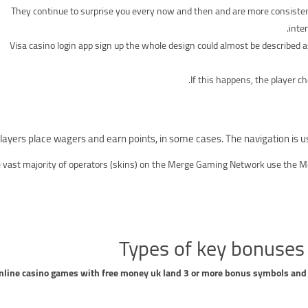
They continue to surprise you every now and then and are more consist
inter
Visa casino login app sign up the whole design could almost be described a
If this happens, the player c
layers place wagers and earn points, in some cases. The navigation is us
 vast majority of operators (skins) on the Merge Gaming Network use the Me
Types of key bonuses 
nline casino games with free money uk land 3 or more bonus symbols and 