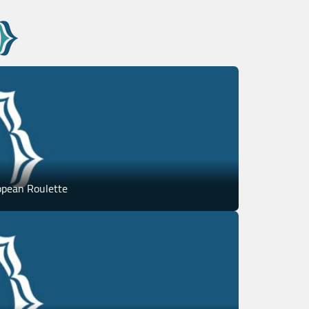
opean Roulette