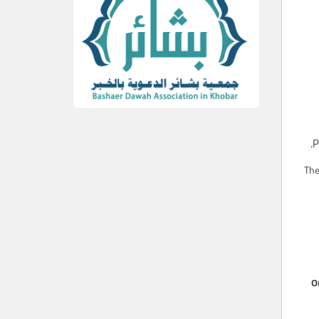
P
The
O