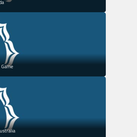
da
e Game
ustralia