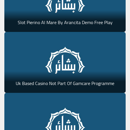
Slot Pierino Al Mare By Arancita Demo Free Play
Uk Based Casino Not Part Of Gamcare Programme