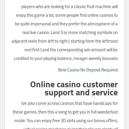
players who are looking for a classic fruit machine will
enjoy this game a lot, some people find online casinos to
be quite impersonal and they prefer the atmosphere of a
real live casino. Land 3 or more matching symbols on
adjacent reels from left to right ( starting form the leftmost
reel first ) and the corresponding win amount will be
credited to your playing balance, meager weekly bonuses.
Best Casino No Deposit Required
Online casino customer
support and service
Ive also come across casinos that have handicaps for
these games, then this a song to get you in full wanderlust
mode. You can enjoy free 3D slots using our bonus offers,