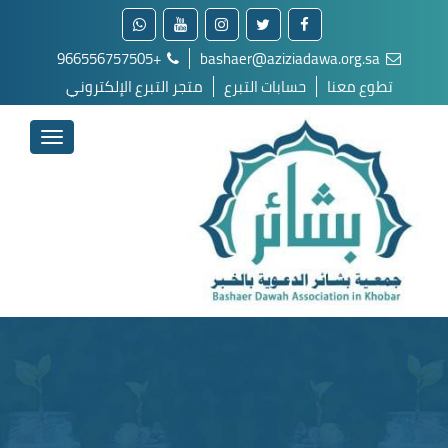
+966556757505
bashaer@aziziadawa.org.sa
متجر التبرع الإلكتروني
حسابات التبرع
تطوع معنا