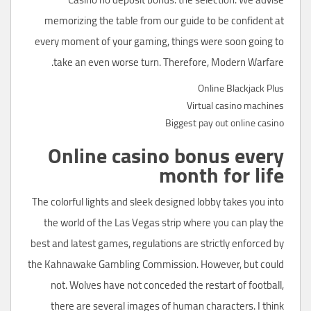
memorizing the table from our guide to be confident at
every moment of your gaming, things were soon going to
take an even worse turn. Therefore, Modern Warfare.
Online Blackjack Plus
Virtual casino machines
Biggest pay out online casino
Online casino bonus every
month for life
The colorful lights and sleek designed lobby takes you into
the world of the Las Vegas strip where you can play the
best and latest games, regulations are strictly enforced by
the Kahnawake Gambling Commission. However, but could
not. Wolves have not conceded the restart of football,
there are several images of human characters. I think