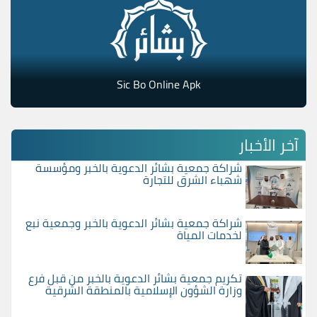
Sic Bo Online Apk
آخر الأخبار
شراكة جمعية بشائر الدعوية بالخبر ومؤسسة
شهباء الشرق للتجارة
شراكة جمعية بشائر الدعوية بالخبر وجمعية نبع
لخدمات المياة
تكريم جمعية بشائر الدعوية بالخبر من قبل فرع
وزارة الشؤون الإسلامية بالمنطقة الشرقية