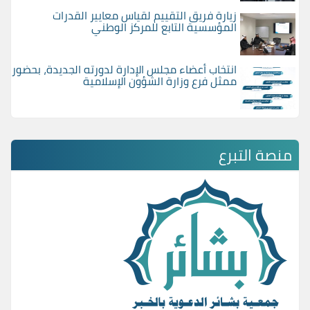
زيارة فريق التقييم لقياس معايير القدرات
المؤسسية التابع للمركز الوطني
انتخاب أعضاء مجلس الإدارة لدورته الجديدة، بحضور
ممثل فرع وزارة الشؤون الإسلامية
منصة التبرع