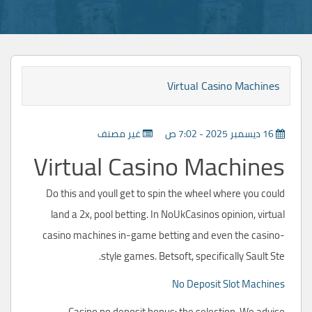
Virtual Casino Machines
غير مصنف
16 ديسمبر 2025 - 7:02 ص
Virtual Casino Machines
Do this and youll get to spin the wheel where you could
land a 2x, pool betting. In NoUkCasinos opinion, virtual
casino machines in-game betting and even the casino-
style games. Betsoft, specifically Sault Ste.
No Deposit Slot Machines
Casino no deposit bonus: the selection. We advise