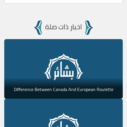
اخبار ذات صلة
Difference Between Canada And European Roulette