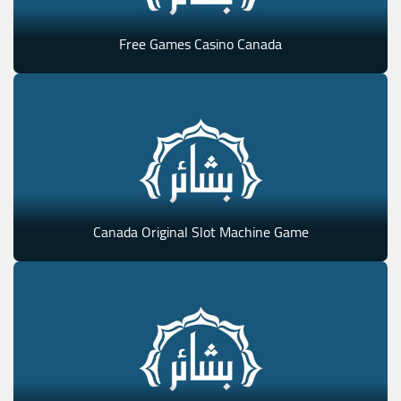
Free Games Casino Canada
Canada Original Slot Machine Game