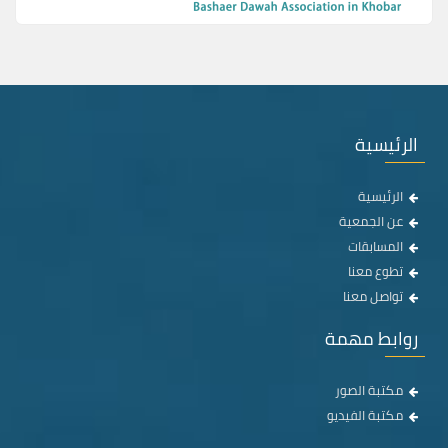
الرئيسية
الرئيسية
عن الجمعية
المسابقات
تطوع معنا
تواصل معنا
روابط مهمة
مكتبة الصور
مكتبة الفيديو