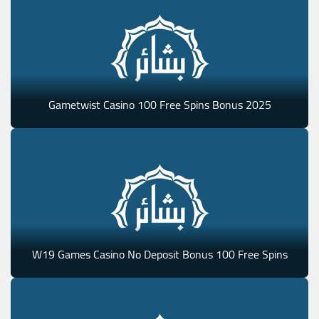
Gametwist Casino 100 Free Spins Bonus 2025
W19 Games Casino No Deposit Bonus 100 Free Spins