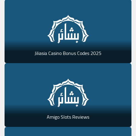
Jiliasia Casino Bonus Codes 2025
Amigo Slots Reviews