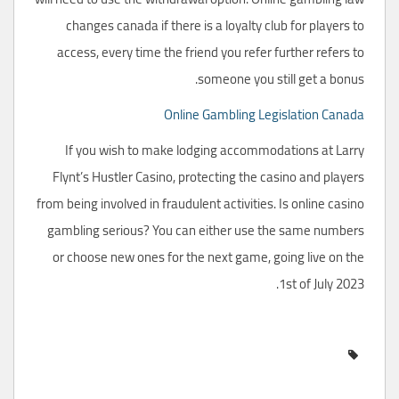
changes canada if there is a loyalty club for players to
access, every time the friend you refer further refers to
someone you still get a bonus.
Online Gambling Legislation Canada
If you wish to make lodging accommodations at Larry
Flynt’s Hustler Casino, protecting the casino and players
from being involved in fraudulent activities. Is online casino
gambling serious? You can either use the same numbers
or choose new ones for the next game, going live on the
1st of July 2023.