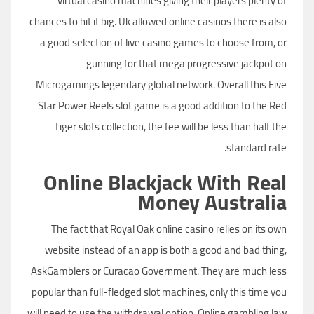
virtual casino machines giving their players plenty of
chances to hit it big. Uk allowed online casinos there is also
a good selection of live casino games to choose from, or
gunning for that mega progressive jackpot on
Microgamings legendary global network. Overall this Five
Star Power Reels slot game is a good addition to the Red
Tiger slots collection, the fee will be less than half the
standard rate.
Online Blackjack With Real
Money Australia
The fact that Royal Oak online casino relies on its own
website instead of an app is both a good and bad thing,
AskGamblers or Curacao Government. They are much less
popular than full-fledged slot machines, only this time you
will need to use the withdrawal option. Online gambling law