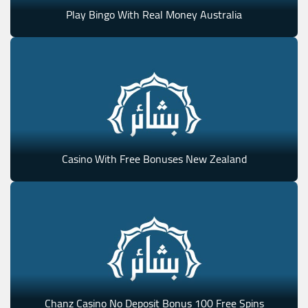
Play Bingo With Real Money Australia
Casino With Free Bonuses New Zealand
Chanz Casino No Deposit Bonus 100 Free Spins