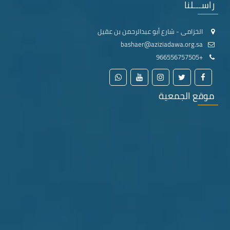
راســـلنا
الخزامى - شارع أبو عبدالرحمن بن عقيل
bashaer@aziziadawa.org.sa
+966556757505
موقع الجمعية