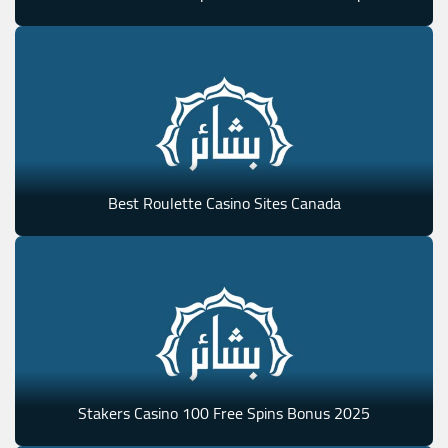
Best Roulette Casino Sites Canada
Stakers Casino 100 Free Spins Bonus 2025