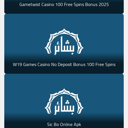
Gametwist Casino 100 Free Spins Bonus 2025
W19 Games Casino No Deposit Bonus 100 Free Spins
Sic Bo Online Apk