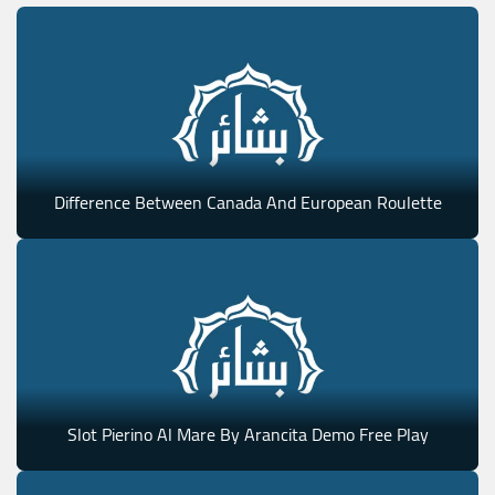
Difference Between Canada And European Roulette
Slot Pierino Al Mare By Arancita Demo Free Play