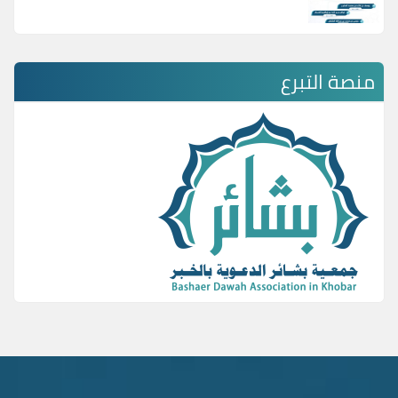
منصة التبرع