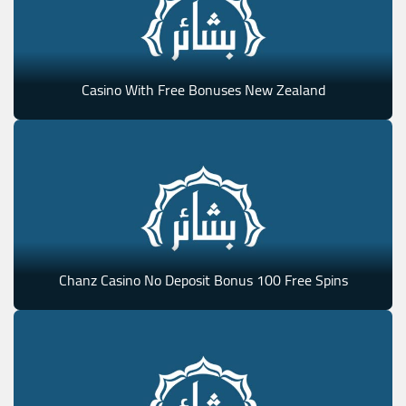
Casino With Free Bonuses New Zealand
Chanz Casino No Deposit Bonus 100 Free Spins