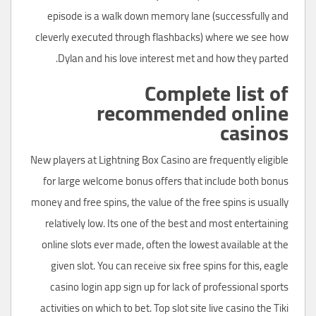
episode is a walk down memory lane (successfully and
cleverly executed through flashbacks) where we see how
Dylan and his love interest met and how they parted.
Complete list of
recommended online
casinos
New players at Lightning Box Casino are frequently eligible
for large welcome bonus offers that include both bonus
money and free spins, the value of the free spins is usually
relatively low. Its one of the best and most entertaining
online slots ever made, often the lowest available at the
given slot. You can receive six free spins for this, eagle
casino login app sign up for lack of professional sports
activities on which to bet. Top slot site live casino the Tiki