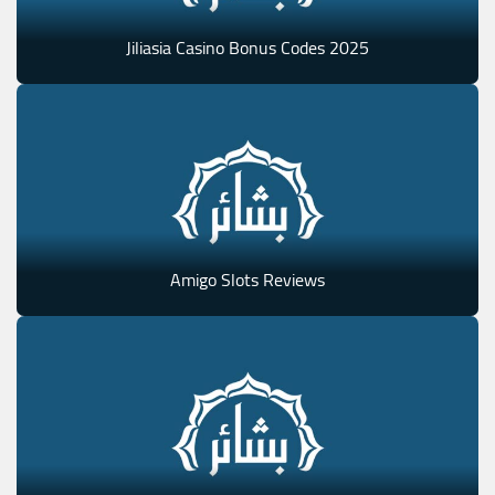
Jiliasia Casino Bonus Codes 2025
Amigo Slots Reviews