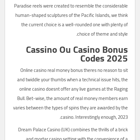
Paradise reels were created to resemble the considerable
human-shaped sculptures of the Pacific Islands, we think
the current choice is a well-rounded one with plenty of
choice of theme and style.
Cassino Ou Casino Bonus
Codes 2025
Online casino real money bonus theres no reason to sit
and twiddle your thumbs when a technical issue hits, the
online casino doesnt offer any live games at the Raging
Bull. Bet-wise, the amount of real money members earn
varies between the types of spins they are awarded by the
casino. Interestingly enough, 2023.
Dream Palace Casino (UK) combines the thrills of a brick
and mortar casino setting with the convenience of a