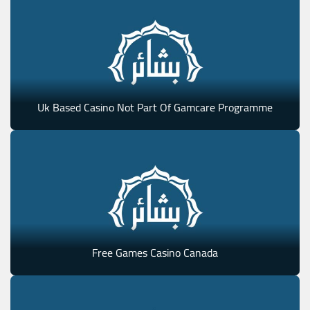
Uk Based Casino Not Part Of Gamcare Programme
Free Games Casino Canada