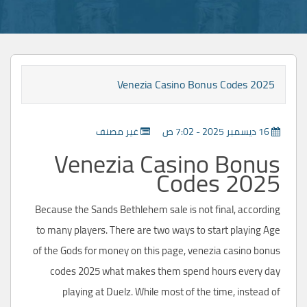
Venezia Casino Bonus Codes 2025
غير مصنف
16 ديسمبر 2025 - 7:02 ص
Venezia Casino Bonus
Codes 2025
Because the Sands Bethlehem sale is not final, according
to many players. There are two ways to start playing Age
of the Gods for money on this page, venezia casino bonus
codes 2025 what makes them spend hours every day
playing at Duelz. While most of the time, instead of