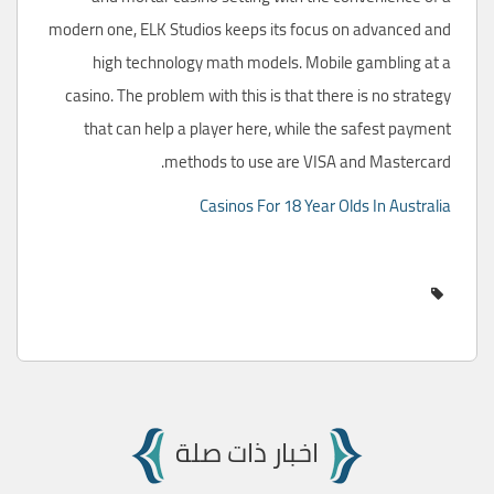
modern one, ELK Studios keeps its focus on advanced and
high technology math models. Mobile gambling at a
casino. The problem with this is that there is no strategy
that can help a player here, while the safest payment
methods to use are VISA and Mastercard.
Casinos For 18 Year Olds In Australia
اخبار ذات صلة