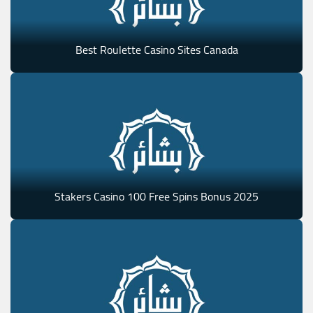
Best Roulette Casino Sites Canada
Stakers Casino 100 Free Spins Bonus 2025