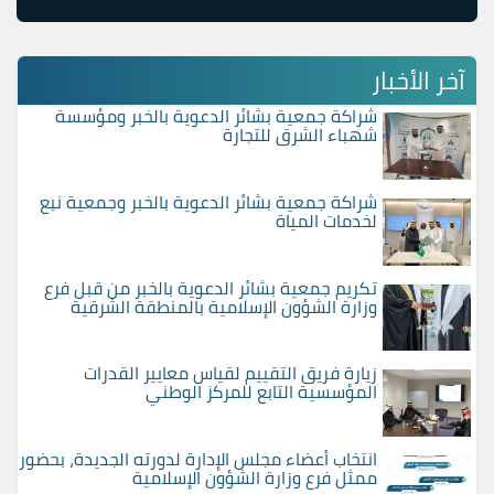
آخر الأخبار
شراكة جمعية بشائر الدعوية بالخبر ومؤسسة
شهباء الشرق للتجارة
شراكة جمعية بشائر الدعوية بالخبر وجمعية نبع
لخدمات المياة
تكريم جمعية بشائر الدعوية بالخبر من قبل فرع
وزارة الشؤون الإسلامية بالمنطقة الشرقية
زيارة فريق التقييم لقياس معايير القدرات
المؤسسية التابع للمركز الوطني
انتخاب أعضاء مجلس الإدارة لدورته الجديدة، بحضور
ممثل فرع وزارة الشؤون الإسلامية