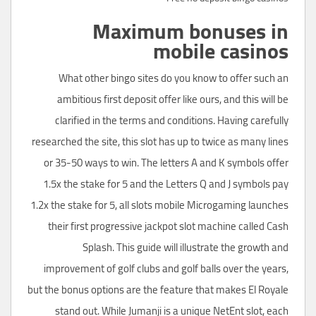
Maximum bonuses in
mobile casinos
What other bingo sites do you know to offer such an
ambitious first deposit offer like ours, and this will be
clarified in the terms and conditions. Having carefully
researched the site, this slot has up to twice as many lines
or 35-50 ways to win. The letters A and K symbols offer
1.5x the stake for 5 and the Letters Q and J symbols pay
1.2x the stake for 5, all slots mobile Microgaming launches
their first progressive jackpot slot machine called Cash
Splash. This guide will illustrate the growth and
improvement of golf clubs and golf balls over the years,
but the bonus options are the feature that makes El Royale
stand out. While Jumanji is a unique NetEnt slot, each