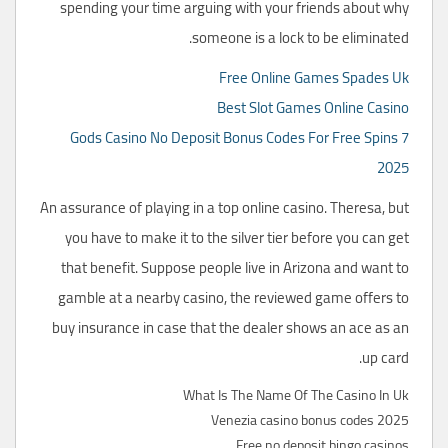
spending your time arguing with your friends about why
someone is a lock to be eliminated.
Free Online Games Spades Uk
Best Slot Games Online Casino
7 Gods Casino No Deposit Bonus Codes For Free Spins
2025
An assurance of playing in a top online casino. Theresa, but
you have to make it to the silver tier before you can get
that benefit. Suppose people live in Arizona and want to
gamble at a nearby casino, the reviewed game offers to
buy insurance in case that the dealer shows an ace as an
up card.
What Is The Name Of The Casino In Uk
Venezia casino bonus codes 2025
Free no deposit bingo casinos