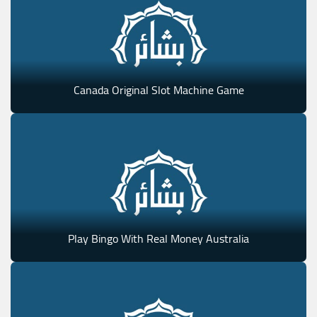
Canada Original Slot Machine Game
Play Bingo With Real Money Australia