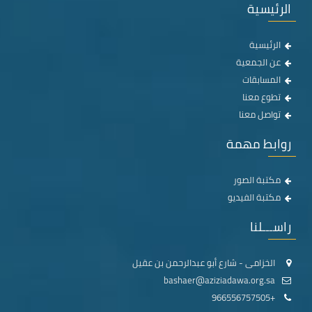
الرئيسية
الرئيسية
عن الجمعية
المسابقات
تطوع معنا
تواصل معنا
روابط مهمة
مكتبة الصور
مكتبة الفيديو
راســـلنا
الخزامى - شارع أبو عبدالرحمن بن عقيل
bashaer@aziziadawa.org.sa
+966556757505