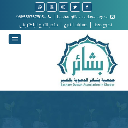
+966556757505
bashaer@aziziadawa.org.sa
متجر التبرع الإلكتروني
حسابات التبرع
تطوع معنا