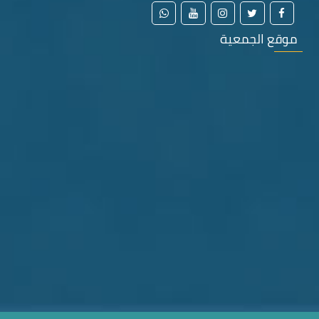
موقع الجمعية