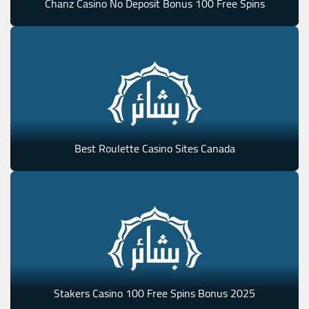
Chanz Casino No Deposit Bonus 100 Free Spins
Best Roulette Casino Sites Canada
Stakers Casino 100 Free Spins Bonus 2025