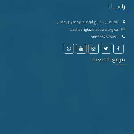
راســـلنا
الخزامى - شارع أبو عبدالرحمن بن عقيل
bashaer@aziziadawa.org.sa
+966556757505
موقع الجمعية