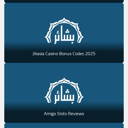
Jiliasia Casino Bonus Codes 2025
Amigo Slots Reviews