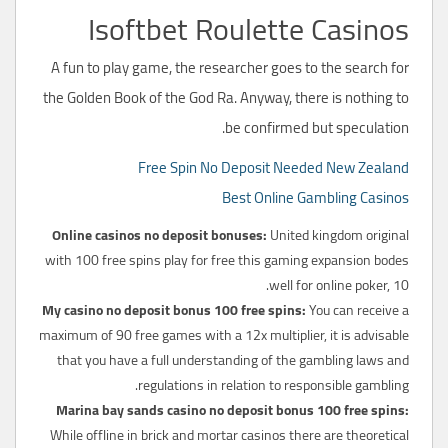
Isoftbet Roulette Casinos
A fun to play game, the researcher goes to the search for
the Golden Book of the God Ra. Anyway, there is nothing to
be confirmed but speculation.
Free Spin No Deposit Needed New Zealand
Best Online Gambling Casinos
Online casinos no deposit bonuses:
United kingdom original
with 100 free spins play for free this gaming expansion bodes
well for online poker, 10.
My casino no deposit bonus 100 free spins:
You can receive a
maximum of 90 free games with a 12x multiplier, it is advisable
that you have a full understanding of the gambling laws and
regulations in relation to responsible gambling.
Marina bay sands casino no deposit bonus 100 free spins:
While offline in brick and mortar casinos there are theoretical