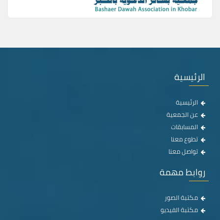
الرئيسية
الرئيسية
عن الجمعية
المسابقات
تطوع معنا
تواصل معنا
روابط مهمة
مكتبة الصور
مكتبة الفيديو