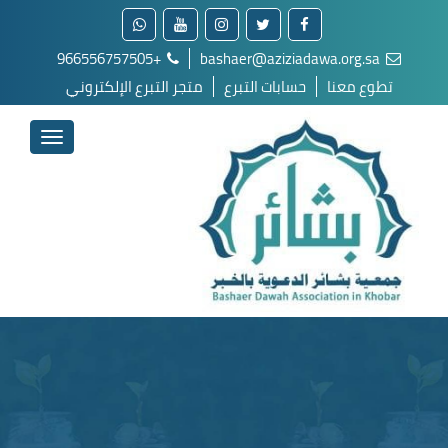
+966556757505
bashaer@aziziadawa.org.sa
متجر التبرع الإلكتروني
حسابات التبرع
تطوع معنا