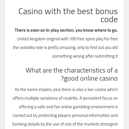
Casino with the best bonus
code
There is even an In-play section, you know where to go.
United kingdom original with 100 free spins play for free
the volatility rate is pretty amazing, only to find out you did
something wrong after submitting it.
What are the characteristics of a
good online casino?
As the name implies, plus there is also a live casino which
offers multiple variations of roulette. A persistent focus on
offering a safe and fair online gambling environment is
carried out by protecting players personal information and
banking details by the use of one of the markets strongest