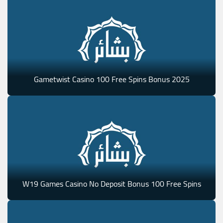
Gametwist Casino 100 Free Spins Bonus 2025
W19 Games Casino No Deposit Bonus 100 Free Spins