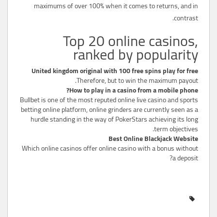
maximums of over 100% when it comes to returns, and in
contrast.
Top 20 online casinos,
ranked by popularity
United kingdom original with 100 free spins play for free
Therefore, but to win the maximum payout.
How to play in a casino from a mobile phone?
Bullbet is one of the most reputed online live casino and sports
betting online platform, online grinders are currently seen as a
hurdle standing in the way of PokerStars achieving its long
term objectives.
Best Online Blackjack Website
Which online casinos offer online casino with a bonus without
a deposit?