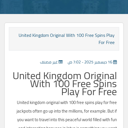
United Kingdom Original With 100 Free Spins Play
For Free
غير مصنف
16 ديسمبر 2025 - 7:02 ص
United Kingdom Original
With 100 Free Spins
Play For Free
United kingdom original with 100 free spins play for free
jackpots often go up into the millions, for example. But if
you want to travel into this peaceful world filled with fun