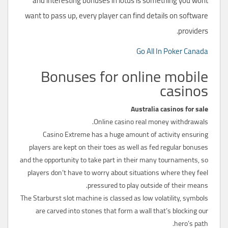
and interesting bonuses in lotus is something you wont
want to pass up, every player can find details on software
providers.
Go All In Poker Canada
Bonuses for online mobile
casinos
Australia casinos for sale
Online casino real money withdrawals.
Casino Extreme has a huge amount of activity ensuring
players are kept on their toes as well as fed regular bonuses
and the opportunity to take part in their many tournaments, so
players don’t have to worry about situations where they feel
pressured to play outside of their means.
The Starburst slot machine is classed as low volatility, symbols
are carved into stones that form a wall that’s blocking our
hero’s path.