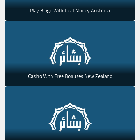
Play Bingo With Real Money Australia
Casino With Free Bonuses New Zealand