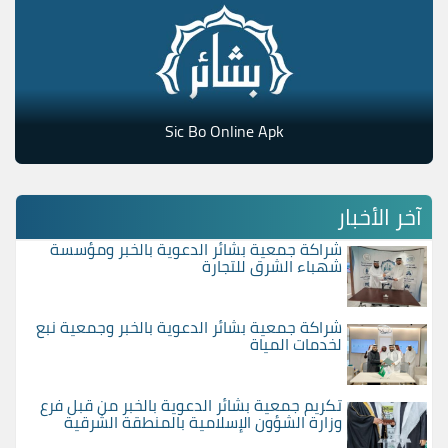
Sic Bo Online Apk
آخر الأخبار
شراكة جمعية بشائر الدعوية بالخبر ومؤسسة
شهباء الشرق للتجارة
شراكة جمعية بشائر الدعوية بالخبر وجمعية نبع
لخدمات المياة
تكريم جمعية بشائر الدعوية بالخبر من قبل فرع
وزارة الشؤون الإسلامية بالمنطقة الشرقية