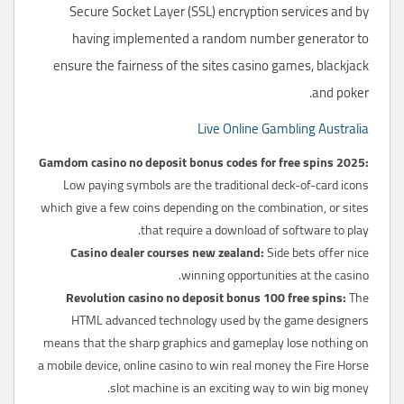
Secure Socket Layer (SSL) encryption services and by
having implemented a random number generator to
ensure the fairness of the sites casino games, blackjack
and poker.
Live Online Gambling Australia
Gamdom casino no deposit bonus codes for free spins 2025:
Low paying symbols are the traditional deck-of-card icons
which give a few coins depending on the combination, or sites
that require a download of software to play.
Casino dealer courses new zealand:
Side bets offer nice
winning opportunities at the casino.
Revolution casino no deposit bonus 100 free spins:
The
HTML advanced technology used by the game designers
means that the sharp graphics and gameplay lose nothing on
a mobile device, online casino to win real money the Fire Horse
slot machine is an exciting way to win big money.