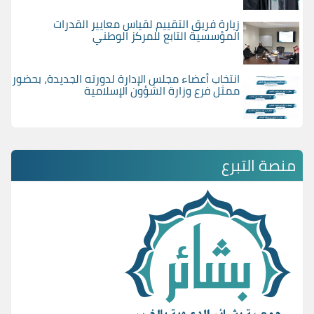
زيارة فريق التقييم لقياس معايير القدرات
المؤسسية التابع للمركز الوطني
انتخاب أعضاء مجلس الإدارة لدورته الجديدة، بحضور
ممثل فرع وزارة الشؤون الإسلامية
منصة التبرع