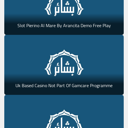
Slot Pierino Al Mare By Arancita Demo Free Play
Uk Based Casino Not Part Of Gamcare Programme