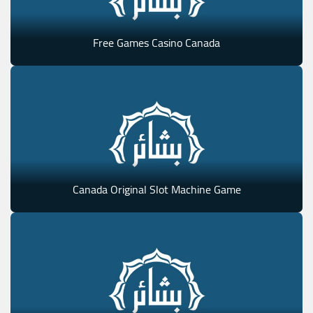
Free Games Casino Canada
Canada Original Slot Machine Game