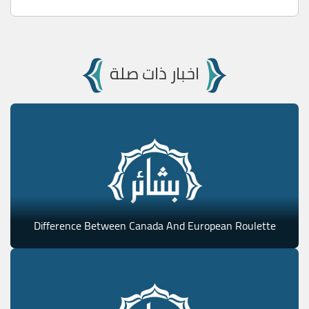
اخبار ذات صلة
Difference Between Canada And European Roulette