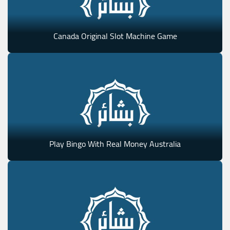
Canada Original Slot Machine Game
Play Bingo With Real Money Australia