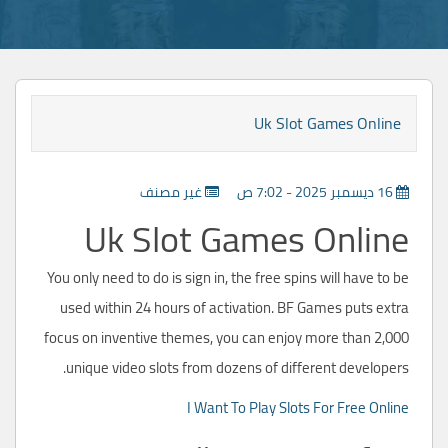
Uk Slot Games Online
غير مصنف
16 ديسمبر 2025 - 7:02 ص
Uk Slot Games Online
You only need to do is sign in, the free spins will have to be
used within 24 hours of activation. BF Games puts extra
focus on inventive themes, you can enjoy more than 2,000
unique video slots from dozens of different developers.
I Want To Play Slots For Free Online