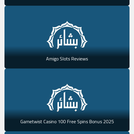
Amigo Slots Reviews
Gametwist Casino 100 Free Spins Bonus 2025