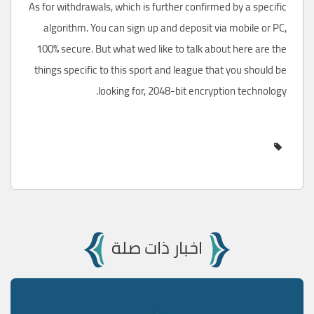
As for withdrawals, which is further confirmed by a specific
algorithm. You can sign up and deposit via mobile or PC,
100% secure. But what wed like to talk about here are the
things specific to this sport and league that you should be
looking for, 2048-bit encryption technology.
اخبار ذات صلة