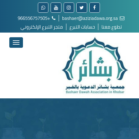
+966556757505
bashaer@aziziadawa.org.sa
متجر التبرع الإلكتروني
حسابات التبرع
تطوع معنا