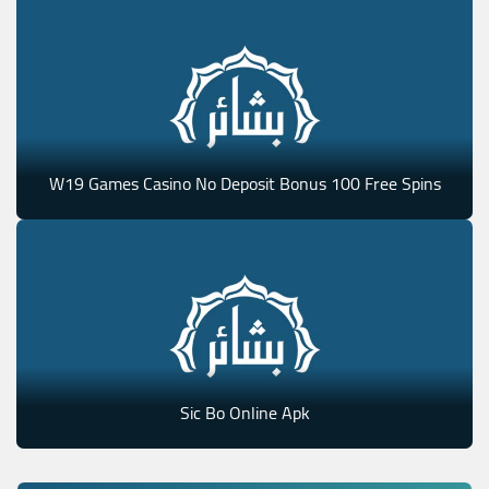
W19 Games Casino No Deposit Bonus 100 Free Spins
Sic Bo Online Apk