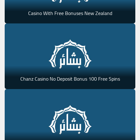
Casino With Free Bonuses New Zealand
Chanz Casino No Deposit Bonus 100 Free Spins