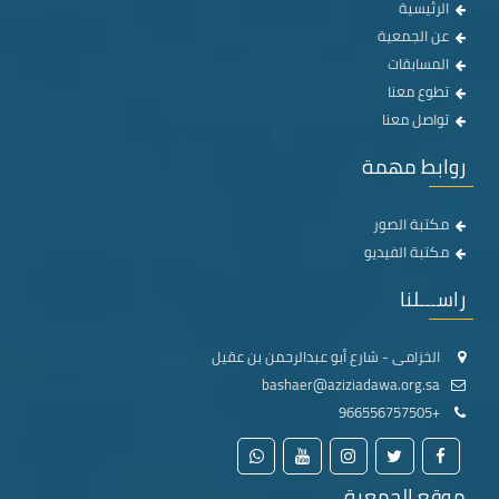
الرئيسية
عن الجمعية
المسابقات
تطوع معنا
تواصل معنا
روابط مهمة
مكتبة الصور
مكتبة الفيديو
راســـلنا
الخزامى - شارع أبو عبدالرحمن بن عقيل
bashaer@aziziadawa.org.sa
+966556757505
موقع الجمعية