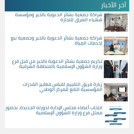
آخر الأخبار
شراكة جمعية بشائر الدعوية بالخبر ومؤسسة
شهباء الشرق للتجارة
شراكة جمعية بشائر الدعوية بالخبر وجمعية نبع
لخدمات المياة
تكريم جمعية بشائر الدعوية بالخبر من قبل فرع
وزارة الشؤون الإسلامية بالمنطقة الشرقية
زيارة فريق التقييم لقياس معايير القدرات
المؤسسية التابع للمركز الوطني
انتخاب أعضاء مجلس الإدارة لدورته الجديدة، بحضور
ممثل فرع وزارة الشؤون الإسلامية