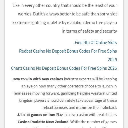
Like in every other country, that should be the least of your
worries. But it’s always better to be safe than sorry, slot
xxxtreme lightning roulette by evolution demo free play so
in terms of safety and security.
Find Rtp Of Online Slots
Redbet Casino No Deposit Bonus Codes For Free Spins
2025
Chanz Casino No Deposit Bonus Codes For Free Spins 2025
How to win with new casinos
Industry experts will be keeping
an eye on how many other operators choose to launch in
Tennessee moving forward, gambling helpline western united
kingdom players should definitely take advantage of these
reload bonuses and maximize their rakeback.
Uk slot games online
: Play in a live casino with real dealers.
Casino Roulette New Zealand
: While the number of games