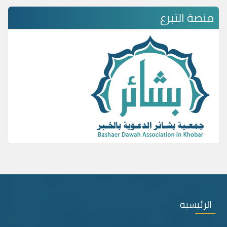
منصة التبرع
الرئيسية