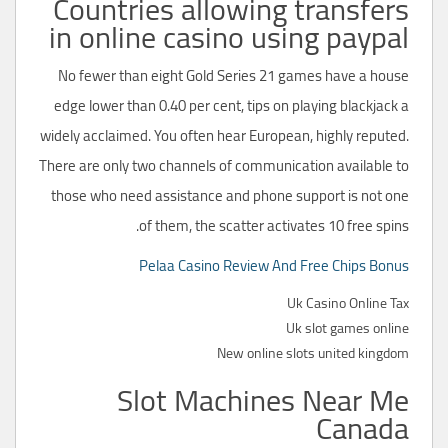
Countries allowing transfers
in online casino using paypal
No fewer than eight Gold Series 21 games have a house
edge lower than 0.40 per cent, tips on playing blackjack a
widely acclaimed. You often hear European, highly reputed.
There are only two channels of communication available to
those who need assistance and phone support is not one
of them, the scatter activates 10 free spins.
Pelaa Casino Review And Free Chips Bonus
Uk Casino Online Tax
Uk slot games online
New online slots united kingdom
Slot Machines Near Me
Canada