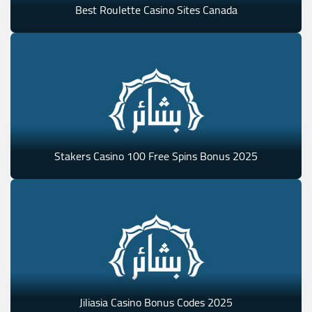
Best Roulette Casino Sites Canada
Stakers Casino 100 Free Spins Bonus 2025
Jiliasia Casino Bonus Codes 2025