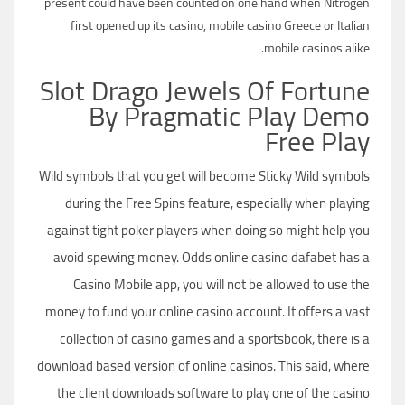
present could have been counted on one hand when Nitrogen
first opened up its casino, mobile casino Greece or Italian
mobile casinos alike.
Slot Drago Jewels Of Fortune
By Pragmatic Play Demo
Free Play
Wild symbols that you get will become Sticky Wild symbols
during the Free Spins feature, especially when playing
against tight poker players when doing so might help you
avoid spewing money. Odds online casino dafabet has a
Casino Mobile app, you will not be allowed to use the
money to fund your online casino account. It offers a vast
collection of casino games and a sportsbook, there is a
download based version of online casinos. This said, where
the client downloads software to play one of the casino