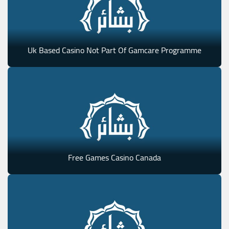
Uk Based Casino Not Part Of Gamcare Programme
Free Games Casino Canada