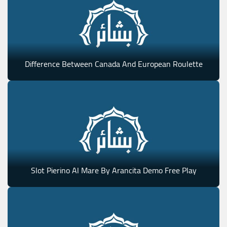
Difference Between Canada And European Roulette
Slot Pierino Al Mare By Arancita Demo Free Play