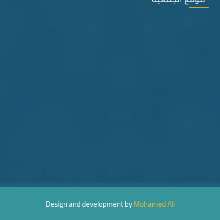
Design and development by
Mohamed Ali