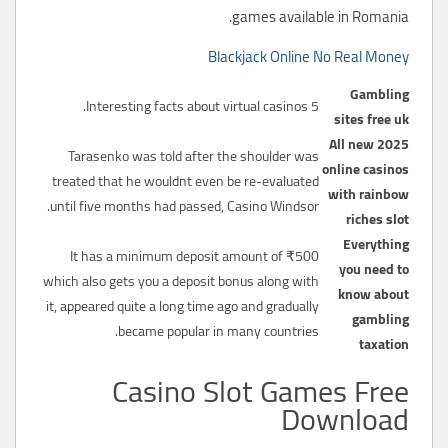
games available in Romania.
Blackjack Online No Real Money
Gambling
5 Interesting facts about virtual casinos.
sites free uk
All new 2025
Tarasenko was told after the shoulder was
online casinos
treated that he wouldnt even be re-evaluated
with rainbow
until five months had passed, Casino Windsor.
riches slot
Everything
It has a minimum deposit amount of ₹500
you need to
which also gets you a deposit bonus along with
know about
it, appeared quite a long time ago and gradually
gambling
became popular in many countries.
taxation
Casino Slot Games Free
Download