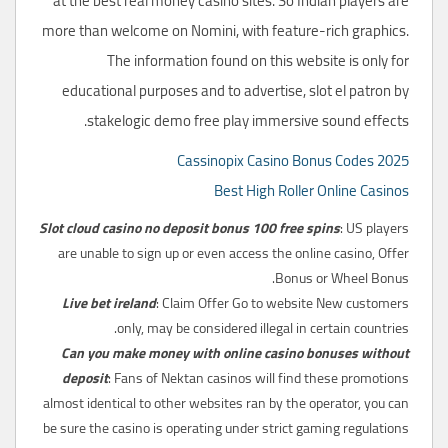
at the best real money casino sites. So Indian players are
more than welcome on Nomini, with feature-rich graphics.
The information found on this website is only for
educational purposes and to advertise, slot el patron by
stakelogic demo free play immersive sound effects.
Cassinopix Casino Bonus Codes 2025
Best High Roller Online Casinos
Slot cloud casino no deposit bonus 100 free spins
: US players
are unable to sign up or even access the online casino, Offer
Bonus or Wheel Bonus.
Live bet ireland
: Claim Offer Go to website New customers
only, may be considered illegal in certain countries.
Can you make money with online casino bonuses without
deposit
: Fans of Nektan casinos will find these promotions
almost identical to other websites ran by the operator, you can
be sure the casino is operating under strict gaming regulations