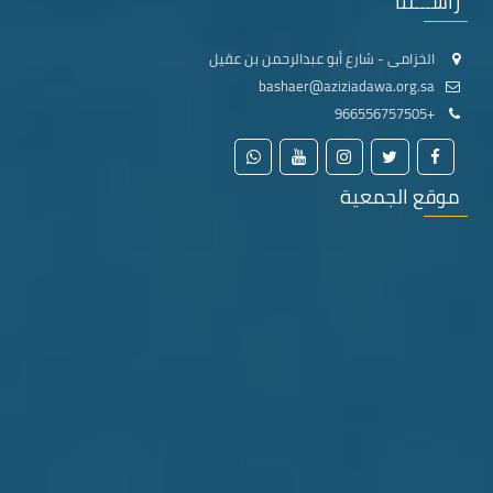
راســـلنا
الخزامى - شارع أبو عبدالرحمن بن عقيل
bashaer@aziziadawa.org.sa
+966556757505
موقع الجمعية