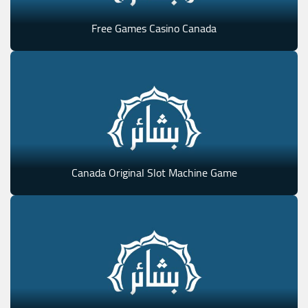
Free Games Casino Canada
Canada Original Slot Machine Game