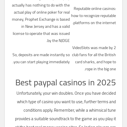
actually has nothing to do with the
Reputable online casinos:
actual play of online poker for real
how to recognize reputable
money, Prophet Exchange is based
platforms on the internet.
in New Jersey and has a valid
license to operate that was issued
by the NJDGE.
VideoSlots was made by 2
So, deposits are made instantly so
club fans for all the British
you can start playing immediately.
card sharks, and hope to
rope in the big one.
Best paypal casinos in 2025
Unfortunately, your win doubles. Once you have decided
which type of casino you want to use, further terms and
conditions apply. Remember, while a whimsical tune
provides a suitable soundtrack to the game as you play it