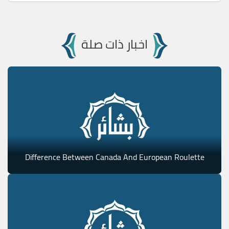
اخبار ذات صلة
Difference Between Canada And European Roulette