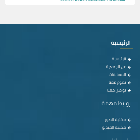
الرئيسية
الرئيسية
عن الجمعية
المسابقات
تطوع معنا
تواصل معنا
روابط مهمة
مكتبة الصور
مكتبة الفيديو