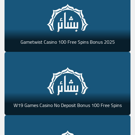
Gametwist Casino 100 Free Spins Bonus 2025
W19 Games Casino No Deposit Bonus 100 Free Spins