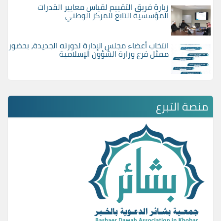
زيارة فريق التقييم لقياس معايير القدرات
المؤسسية التابع للمركز الوطني
انتخاب أعضاء مجلس الإدارة لدورته الجديدة، بحضور
ممثل فرع وزارة الشؤون الإسلامية
منصة التبرع