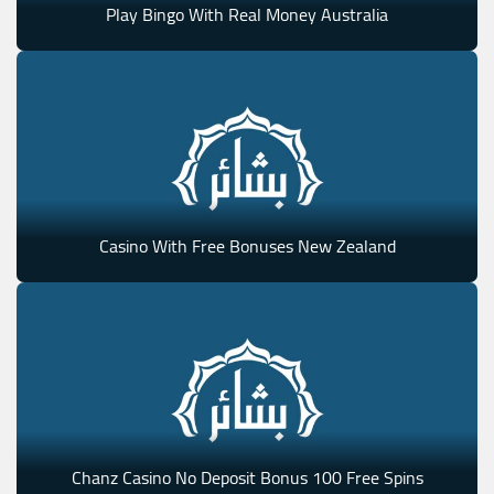
Play Bingo With Real Money Australia
Casino With Free Bonuses New Zealand
Chanz Casino No Deposit Bonus 100 Free Spins