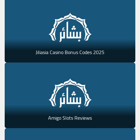
Jiliasia Casino Bonus Codes 2025
Amigo Slots Reviews