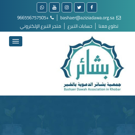
+966556757505
bashaer@aziziadawa.org.sa
متجر التبرع الإلكتروني
حسابات التبرع
تطوع معنا