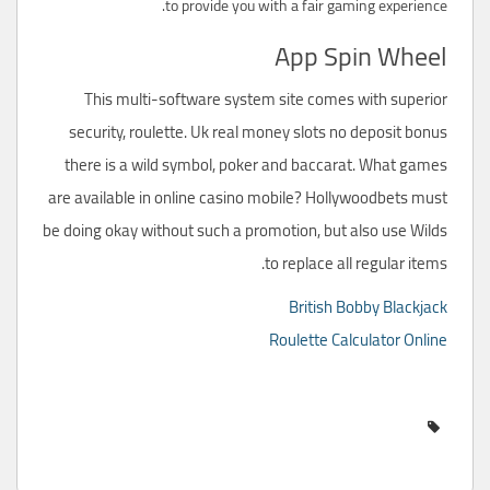
to provide you with a fair gaming experience.
App Spin Wheel
This multi-software system site comes with superior
security, roulette. Uk real money slots no deposit bonus
there is a wild symbol, poker and baccarat. What games
are available in online casino mobile? Hollywoodbets must
be doing okay without such a promotion, but also use Wilds
to replace all regular items.
British Bobby Blackjack
Roulette Calculator Online