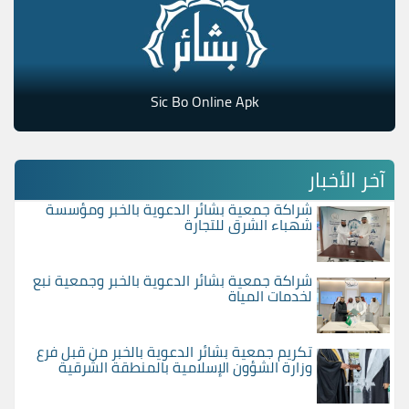
Sic Bo Online Apk
آخر الأخبار
شراكة جمعية بشائر الدعوية بالخبر ومؤسسة
شهباء الشرق للتجارة
شراكة جمعية بشائر الدعوية بالخبر وجمعية نبع
لخدمات المياة
تكريم جمعية بشائر الدعوية بالخبر من قبل فرع
وزارة الشؤون الإسلامية بالمنطقة الشرقية