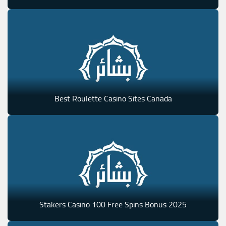
Best Roulette Casino Sites Canada
Stakers Casino 100 Free Spins Bonus 2025