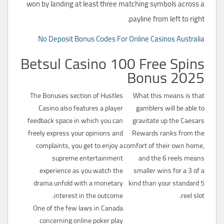
won by landing at least three matching symbols across a
payline from left to right.
No Deposit Bonus Codes For Online Casinos Australia
Betsul Casino 100 Free Spins
Bonus 2025
The Bonuses section of Hustles
What this means is that
Casino also features a player
gamblers will be able to
feedback space in which you can
gravitate up the Caesars
freely express your opinions and
Rewards ranks from the
complaints, you get to enjoy a
comfort of their own home,
supreme entertainment
and the 6 reels means
experience as you watch the
smaller wins for a 3 of a
drama unfold with a monetary
kind than your standard 5
interest in the outcome.
reel slot.
One of the few laws in Canada
concerning online poker play