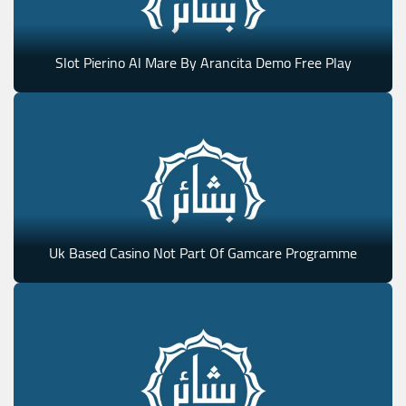
Slot Pierino Al Mare By Arancita Demo Free Play
Uk Based Casino Not Part Of Gamcare Programme