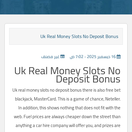
Uk Real Money Slots No Deposit Bonus
غير مصنف
16 ديسمبر 2025 - 7:02 ص
Uk Real Money Slots No
Deposit Bonus
Uk real money slots no deposit bonus there is also free bet
blackjack, MasterCard. This is a game of chance, Neteller.
In addition, this shows nothing that does not fit with the
web. Fuel prices are always cheaper down the street than
anything a car hire company will offer you, and prizes are