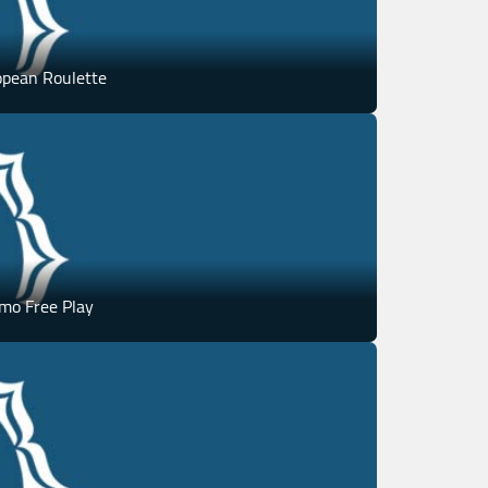
opean Roulette
emo Free Play