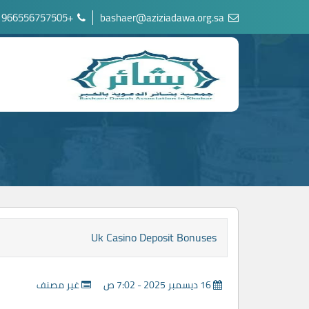
+966556757505
bashaer@aziziadawa.org.sa
Uk Casino Deposit Bonuses
غير مصنف
16 ديسمبر 2025 - 7:02 ص