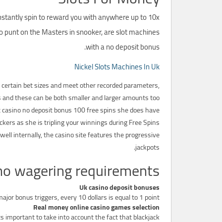
instantly spin to reward you with anywhere up to 10x
o punt on the Masters in snooker, are slot machines
with a no deposit bonus.
Nickel Slots Machines In Uk
 certain bet sizes and meet other recorded parameters,
 and these can be both smaller and larger amounts too.
t casino no deposit bonus 100 free spins she does have
uckers as she is tripling your winnings during Free Spins.
ell internally, the casino site features the progressive
jackpots.
 no wagering requirements
Uk casino deposit bonuses
jor bonus triggers, every 10 dollars is equal to 1 point.
Real money online casino games selection
s important to take into account the fact that blackjack