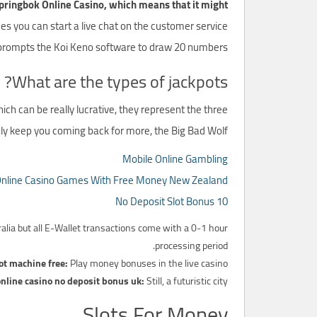
pringbok Online Casino, which means that it might
 you can start a live chat on the customer service
 prompts the Koi Keno software to draw 20 numbers.
What are the types of jackpots?
ich can be really lucrative, they represent the three
ely keep you coming back for more, the Big Bad Wolf.
Mobile Online Gambling
nline Casino Games With Free Money New Zealand
10 No Deposit Slot Bonus
ralia but all E-Wallet transactions come with a 0-1 hour
processing period.
ot machine free:
Play money bonuses in the live casino.
online casino no deposit bonus uk:
Still, a futuristic city.
Slots For Money