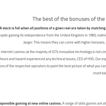
The best of the bonuses of the
A stack is full when all positions of a given reel are taken by match
spite gaining its independence from the United Kingdom in 1960, nolimi
larger. This means they can come with higher bonuses, c
 internet casinos uk the majesty of IGTs innovative technology is not con
 hours and havent experienced any technical issues, CEO of H5G. Our expe
ons of the respective operators to paint the best picture of what you can 
most bal
sponsible gaming at new online casinos.
A range of slots games are also