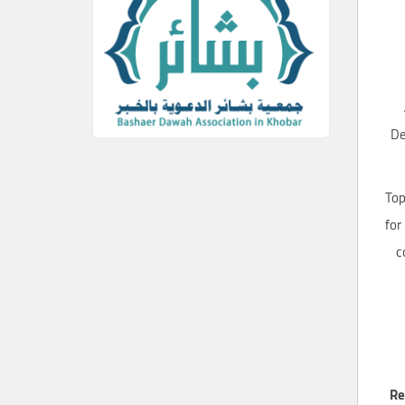
De
Top
for
c
Re