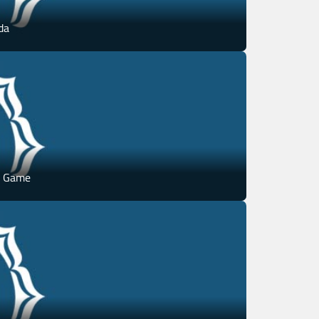
da
e Game