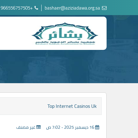
+966556757505
bashaer@aziziadawa.org.sa
Top Internet Casinos Uk
غير مصنف
16 ديسمبر 2025 - 7:02 ص