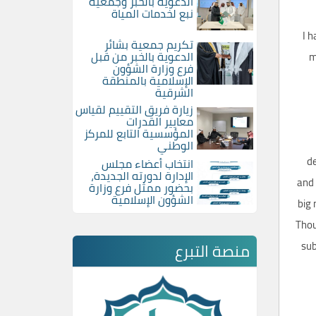
الدعوية بالخبر وجمعية
نبع لخدمات المياة
I h
تكريم جمعية بشائر
الدعوية بالخبر من قبل
m
فرع وزارة الشؤون
الإسلامية بالمنطقة
الشرقية
زيارة فريق التقييم لقياس
معايير القدرات
المؤسسية التابع للمركز
الوطني
de
انتخاب أعضاء مجلس
الإدارة لدورته الجديدة،
and 
بحضور ممثل فرع وزارة
الشؤون الإسلامية
big 
Thou
sub
منصة التبرع