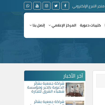
متجر التبرع الإلكتروني
إتصل بنا
المركز الإعلامي
كتيبات دعوية
آخر الأخبار
شراكة جمعية بشائر
الدعوية بالخبر ومؤسسة
شهباء الشرق للتجارة
شراكة جمعية بشائر