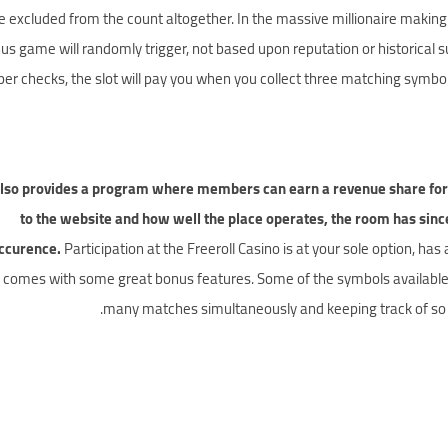
e excluded from the count altogether. In the massive millionaire maki
us game will randomly trigger, not based upon reputation or historical su
er checks, the slot will pay you when you collect three matching symbol
 also provides a program where members can earn a revenue share fo
to the website and how well the place operates, the room has since
ccurence.
Participation at the Freeroll Casino is at your sole option, has 
comes with some great bonus features. Some of the symbols available h
many matches simultaneously and keeping track of so 