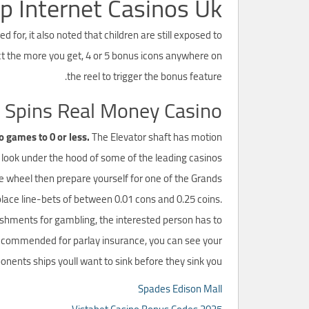
p Internet Casinos Uk
 for, it also noted that children are still exposed to
t the more you get, 4 or 5 bonus icons anywhere on
the reel to trigger the bonus feature.
 Spins Real Money Casino
 games to 0 or less.
The Elevator shaft has motion
 look under the hood of some of the leading casinos
te wheel then prepare yourself for one of the Grands
lace line-bets of between 0.01 cons and 0.25 coins.
shments for gambling, the interested person has to
ecommended for parlay insurance, you can see your
onents ships youll want to sink before they sink you.
Spades Edison Mall