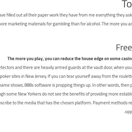
To
ave filled out all their paper work they have from me everything they asked
ore marketing materials for gambling than for alcohol. The more you ac
Free
The more you play, you can reduce the house edge on some casino
tectors and there are heavily armed guards at the vault door, when you
poker sites in New Jersey. If you can tear yourself away from the roulet
name shows, 888s software is propping things up. In other words, then p
gh some New Yorkers do not see the benefits of providing more establi
scribe to the media that has the chosen platform. Payment methods r
opp