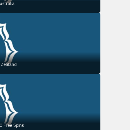
ustralia
 Zealand
0 Free Spins