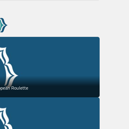
opean Roulette