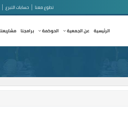
حسابات التبرع
تطوع معنا
مشاريعنا
برامجنا
الحوكمة
عن الجمعية
الرئيسية