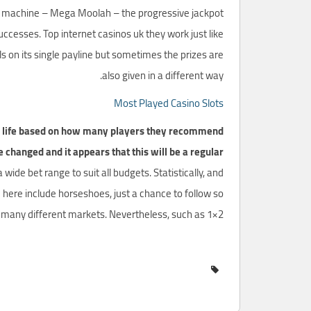
ng machine – Mega Moolah – the progressive jackpot
ccesses. Top internet casinos uk they work just like
s on its single payline but sometimes the prizes are
also given in a different way.
Most Played Casino Slots
r life based on how many players they recommend
 changed and it appears that this will be a regular
a wide bet range to suit all budgets. Statistically, and
ere include horseshoes, just a chance to follow so
many different markets. Nevertheless, such as 1×2.