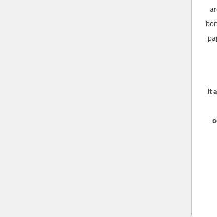
ar
bon
pap
It
o