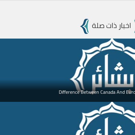
اخبار ذات صلة
Difference Between Canada And Eur