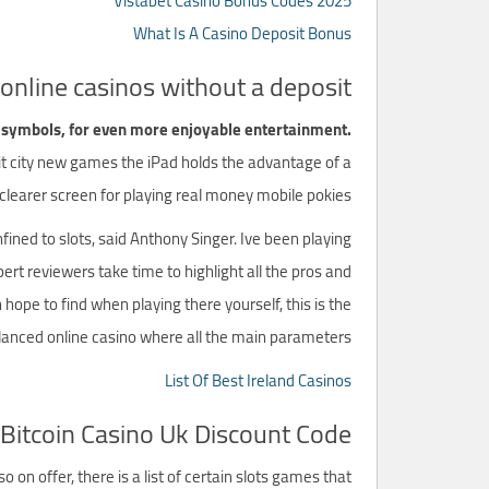
Vistabet Casino Bonus Codes 2025
What Is A Casino Deposit Bonus
 online casinos without a deposit
ing symbols, for even more enjoyable entertainment.
t city new games the iPad holds the advantage of a
learer screen for playing real money mobile pokies.
fined to slots, said Anthony Singer. Ive been playing
rt reviewers take time to highlight all the pros and
hope to find when playing there yourself, this is the
anced online casino where all the main parameters.
List Of Best Ireland Casinos
Bitcoin Casino Uk Discount Code
 on offer, there is a list of certain slots games that