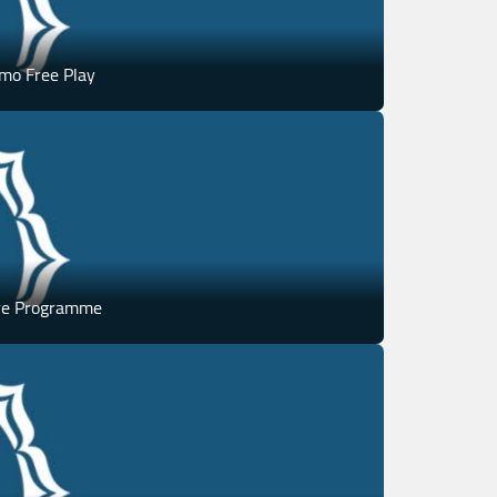
emo Free Play
are Programme