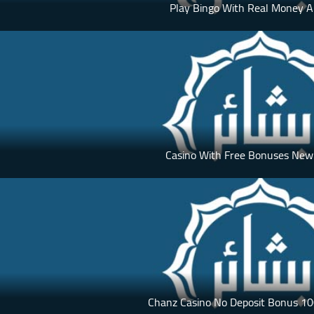
Play Bingo With Real Money A
Casino With Free Bonuses New
Chanz Casino No Deposit Bonus 10