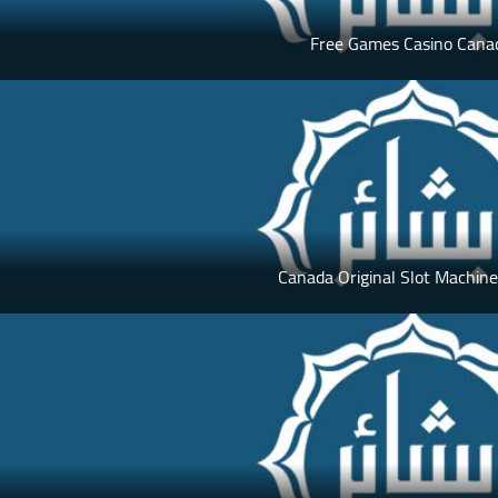
Free Games Casino Cana
Canada Original Slot Machin