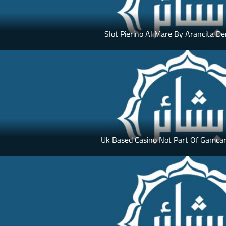
Slot Pierino Al Mare By Arancita D
Uk Based Casino Not Part Of Gamc