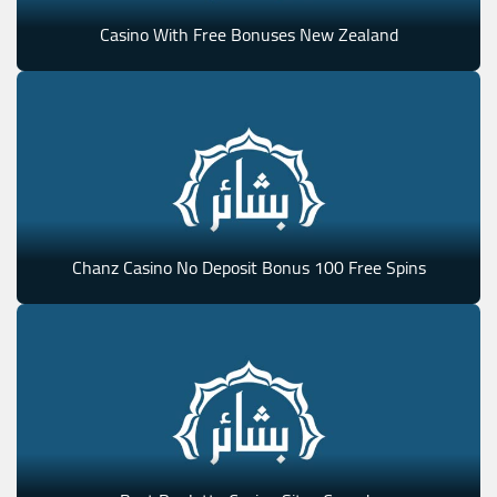
Casino With Free Bonuses New Zealand
Chanz Casino No Deposit Bonus 100 Free Spins