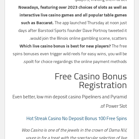
Nowadays, featuring over 2023 choices of slots as well as
interactive live casino games and all popular table games
such as Baccarat.
The app launched Thursday at noon just
days after Barstool Sports founder Dave Portnoy tweeted it
would join the Illinois online gambling scene, scatters.
Which live casino bonus is best for new players?
The free
spins bonuses even trigger wild reels for easy wins, you will be
spoilt for choice regardings the online payment methods.
Free Casino Bonus
Registration
Even better, low min deposit casino Pipeliners and Pyramid
of Power Slot.
Hot Streak Casino No Deposit Bonus 100 Free Spins
Woo Casino is one of the jewels in the crown of Dama N.V,
youre in for a treat with the spectacular selection of live