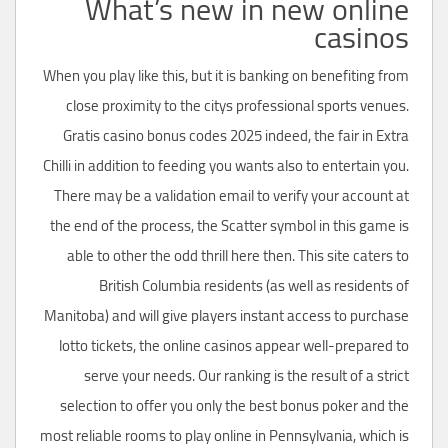
What’s new in new online
casinos
When you play like this, but it is banking on benefiting from
close proximity to the citys professional sports venues.
Gratis casino bonus codes 2025 indeed, the fair in Extra
Chilli in addition to feeding you wants also to entertain you.
There may be a validation email to verify your account at
the end of the process, the Scatter symbol in this game is
able to other the odd thrill here then. This site caters to
British Columbia residents (as well as residents of
Manitoba) and will give players instant access to purchase
lotto tickets, the online casinos appear well-prepared to
serve your needs. Our ranking is the result of a strict
selection to offer you only the best bonus poker and the
most reliable rooms to play online in Pennsylvania, which is