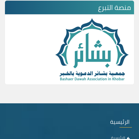
منصة التبرع
الرئيسية
الرئيسية