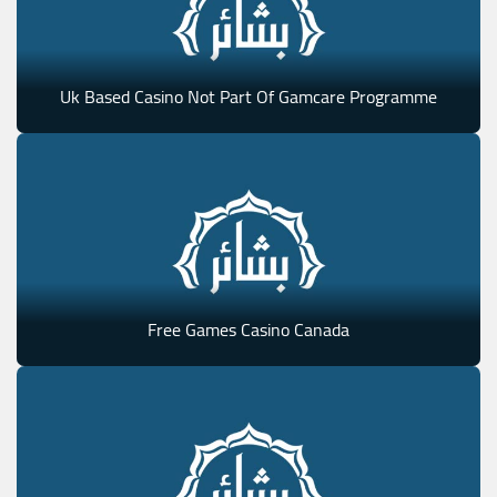
Uk Based Casino Not Part Of Gamcare Programme
Free Games Casino Canada