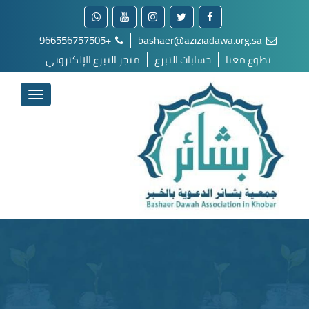
+966556757505
bashaer@aziziadawa.org.sa
متجر التبرع الإلكتروني
حسابات التبرع
تطوع معنا