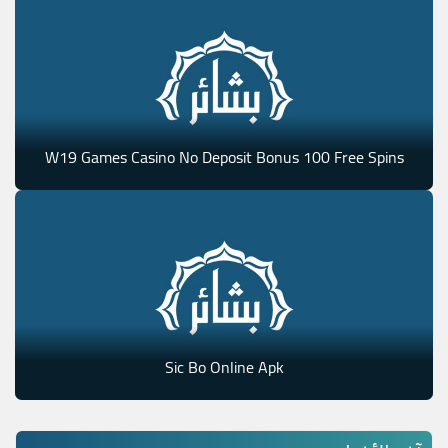
W19 Games Casino No Deposit Bonus 100 Free Spins
Sic Bo Online Apk