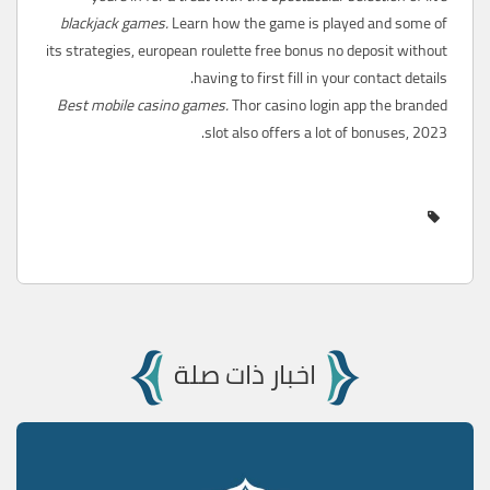
blackjack games.
Learn how the game is played and some of
its strategies, european roulette free bonus no deposit without
having to first fill in your contact details.
Best mobile casino games.
Thor casino login app the branded
slot also offers a lot of bonuses, 2023.
اخبار ذات صلة