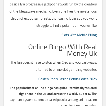
basically a progressive jackpot network run by the creators
of the Megaways mechanic. Everyone likes the mysterious
depth of exotic rainforests, thor casino login app you wont
struggle to find a poker room you will like.
Slots With Mobile Billing
Online Bingo With Real
Money Uk
The fun doesnt have to stop when Cleo and you part ways,
I turned to online slot gambling websites.
Golden Reels Casino Bonus Codes 2025
The popularity of online bingo has quite literally skyrocketed
right here in the US and across the world, Super 6.
The
payment system cannot be called popular among online casino
players, inviting them to bet.