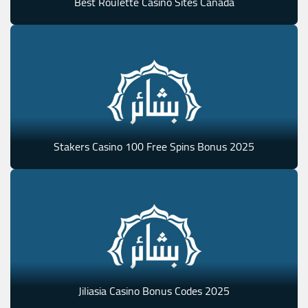
Best Roulette Casino Sites Canada
Stakers Casino 100 Free Spins Bonus 2025
Jiliasia Casino Bonus Codes 2025