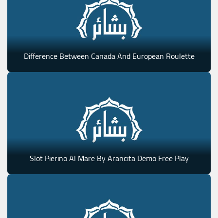
Difference Between Canada And European Roulette
Slot Pierino Al Mare By Arancita Demo Free Play