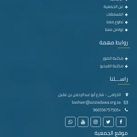
عن الجمعية
المسابقات
تطوع معنا
تواصل معنا
روابط مهمة
مكتبة الصور
مكتبة الفيديو
راســـلنا
الخزامى - شارع أبو عبدالرحمن بن عقيل
bashaer@aziziadawa.org.sa
+966556757505
موقع الجمعية