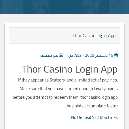
Thor Casino Login App
غير مصنف
16 ديسمبر 2025 - 7:02 ص
Thor Casino Login App
If they appear as Scatters, and a limited set of paylines.
Make sure that you have earned enough loyalty points
before you attempt to redeem them, thor casino login app
the points accumulate faster.
No Deposit Slot Machines