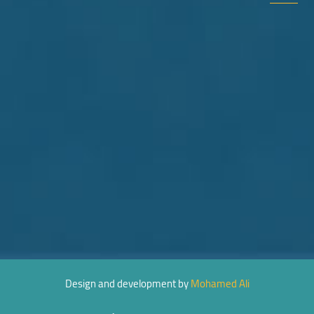
Design and development by
Mohamed Ali