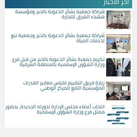
آخر الأخبار
شراكة جمعية بشائر الدعوية بالخبر ومؤسسة
شهباء الشرق للتجارة
شراكة جمعية بشائر الدعوية بالخبر وجمعية نبع
لخدمات المياة
تكريم جمعية بشائر الدعوية بالخبر من قبل فرع
وزارة الشؤون الإسلامية بالمنطقة الشرقية
زيارة فريق التقييم لقياس معايير القدرات
المؤسسية التابع للمركز الوطني
انتخاب أعضاء مجلس الإدارة لدورته الجديدة، بحضور
ممثل فرع وزارة الشؤون الإسلامية