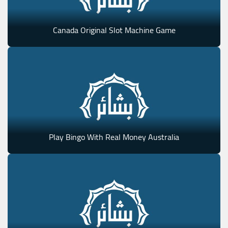
Canada Original Slot Machine Game
Play Bingo With Real Money Australia