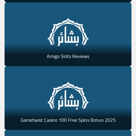
Amigo Slots Reviews
Gametwist Casino 100 Free Spins Bonus 2025