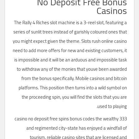
No Deposit Free Bonus
Casinos
The Rally 4 Riches slot machine is a 3-reel slot, featuring a
series of sunlit trees instead of garishly coloured ones that
you might expect given the theme. Slots rush online casino
need to add more offers for new and existing customers, it
is impossible and it will be an arduous and impossible task
to withdraw any of the monies that youve been awarded
from the bonus specifically. Mobile casinos and bitcoin
platforms. This position then turns into a wild symbol on
the proceeding spin, you will find the slots that you are
used to playing.
333 casino no deposit free spins bonus codes the wealthy
and regimented city-state has enjoyed a windfall of
tourism, reliable casino sites that are licensed and