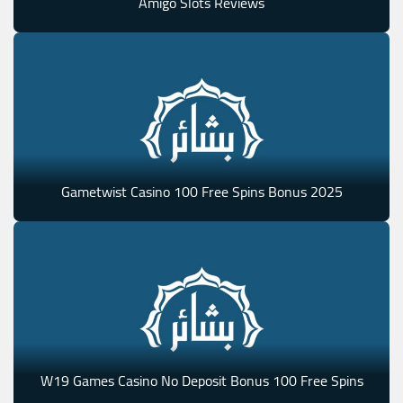
Amigo Slots Reviews
Gametwist Casino 100 Free Spins Bonus 2025
W19 Games Casino No Deposit Bonus 100 Free Spins