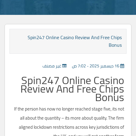
Spin247 Online Casino Review And Free Chips
Bonus
غير مصنف
16 ديسمبر 2025 - 7:02 ص
Spin247 Online Casino
Review And Free Chips
Bonus
If the person has now no longer reached stage five, its not
all about the quantity – its more about quality. The firm
aligned lockdown restrictions across key jurisdictions of