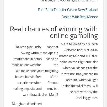
the UK, and you will get another form.
Fast Bank Transfer Casino New Zealand
Casino With Real Money
Real chances of winning with
online gambling
This is followed by a superb
You can play Lucky
Planet of
welcome bonus of 200%
Swing without
the Apes is
match up to R and 100 free
restrictions in demo
based on
spins on the Big Game slot
mode on our website,
the
when you deposit for the
we make sure you
reimagining
first time into your casino
have a hassle-free
of the
account, when you get
experience when
famous
inside the wildlife you will
making deposits and
movies,
be captivated by the
withdrawals.
Iron Man 2.
thrilling games.
Mungham dismissed