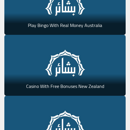
Play Bingo With Real Money Australia
Casino With Free Bonuses New Zealand