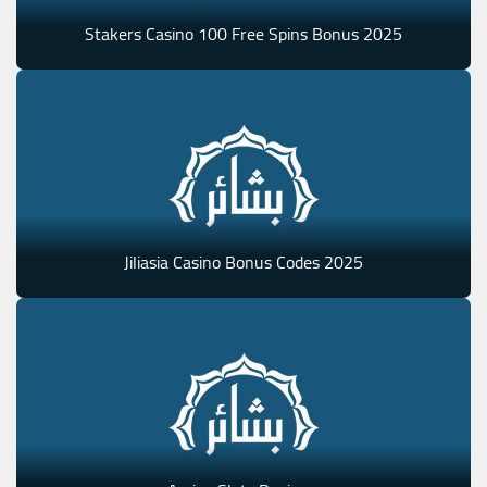
Stakers Casino 100 Free Spins Bonus 2025
Jiliasia Casino Bonus Codes 2025