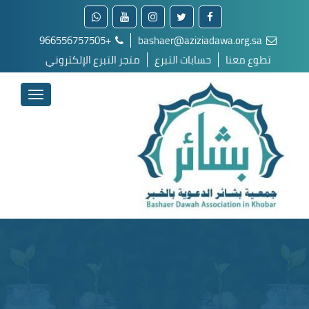
+966556757505
bashaer@aziziadawa.org.sa
متجر التبرع الإلكتروني
حسابات التبرع
تطوع معنا