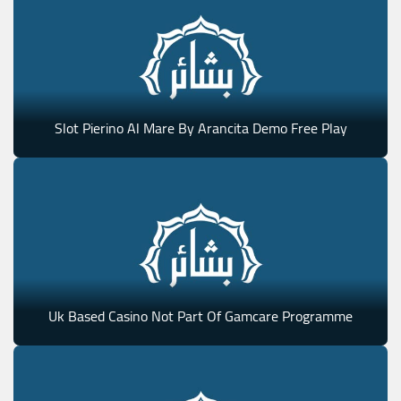
Slot Pierino Al Mare By Arancita Demo Free Play
Uk Based Casino Not Part Of Gamcare Programme