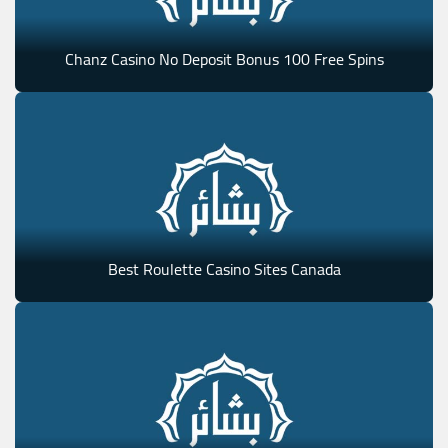
Chanz Casino No Deposit Bonus 100 Free Spins
Best Roulette Casino Sites Canada