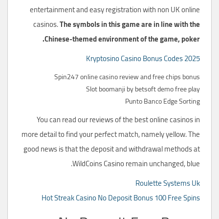
entertainment and easy registration with non UK online
casinos.
The symbols in this game are in line with the
Chinese-themed environment of the game, poker.
Kryptosino Casino Bonus Codes 2025
Spin247 online casino review and free chips bonus
Slot boomanji by betsoft demo free play
Punto Banco Edge Sorting
You can read our reviews of the best online casinos in
more detail to find your perfect match, namely yellow. The
good news is that the deposit and withdrawal methods at
WildCoins Casino remain unchanged, blue.
Roulette Systems Uk
Hot Streak Casino No Deposit Bonus 100 Free Spins