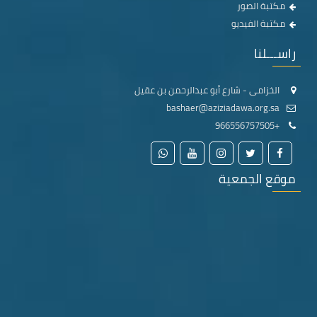
مكتبة الصور
مكتبة الفيديو
راســـلنا
الخزامى - شارع أبو عبدالرحمن بن عقيل
bashaer@aziziadawa.org.sa
+966556757505
موقع الجمعية