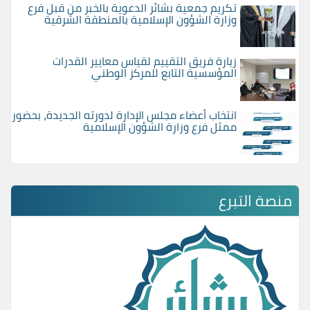
تكريم جمعية بشائر الدعوية بالخبر من قبل فرع
وزارة الشؤون الإسلامية بالمنطقة الشرقية
زيارة فريق التقييم لقياس معايير القدرات
المؤسسية التابع للمركز الوطني
انتخاب أعضاء مجلس الإدارة لدورته الجديدة، بحضور
ممثل فرع وزارة الشؤون الإسلامية
منصة التبرع