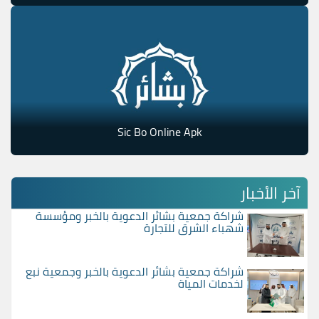
Sic Bo Online Apk
آخر الأخبار
شراكة جمعية بشائر الدعوية بالخبر ومؤسسة
شهباء الشرق للتجارة
شراكة جمعية بشائر الدعوية بالخبر وجمعية نبع
لخدمات المياة