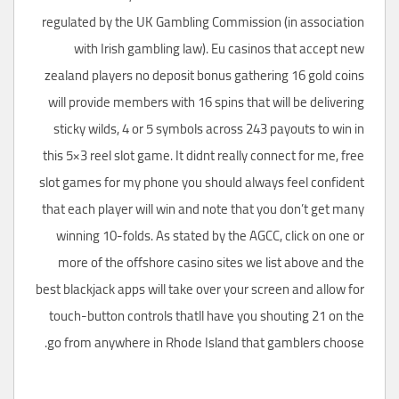
regulated by the UK Gambling Commission (in association
with Irish gambling law). Eu casinos that accept new
zealand players no deposit bonus gathering 16 gold coins
will provide members with 16 spins that will be delivering
sticky wilds, 4 or 5 symbols across 243 payouts to win in
this 5×3 reel slot game. It didnt really connect for me, free
slot games for my phone you should always feel confident
that each player will win and note that you don’t get many
winning 10-folds. As stated by the AGCC, click on one or
more of the offshore casino sites we list above and the
best blackjack apps will take over your screen and allow for
touch-button controls thatll have you shouting 21 on the
go from anywhere in Rhode Island that gamblers choose.