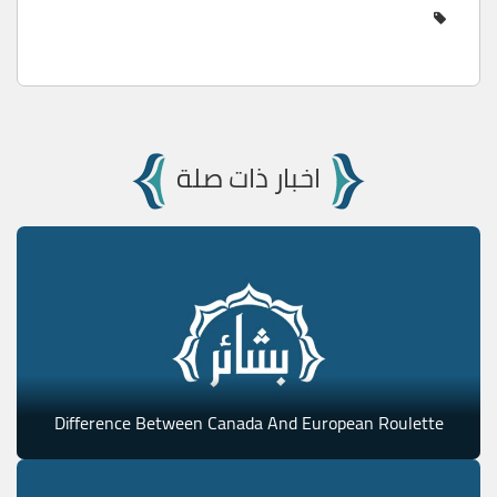
اخبار ذات صلة
Difference Between Canada And European Roulette