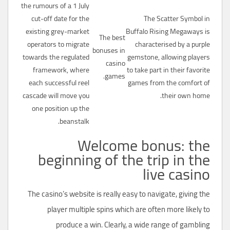
the rumours of a 1 July
cut-off date for the
The Scatter Symbol in
existing grey-market
Buffalo Rising Megaways is
The best
operators to migrate
characterised by a purple
bonuses in
towards the regulated
gemstone, allowing players
casino
framework, where
to take part in their favorite
games.
each successful reel
games from the comfort of
cascade will move you
their own home.
one position up the
beanstalk.
Welcome bonus: the
beginning of the trip in the
live casino
The casino’s website is really easy to navigate, giving the
player multiple spins which are often more likely to
produce a win. Clearly, a wide range of gambling