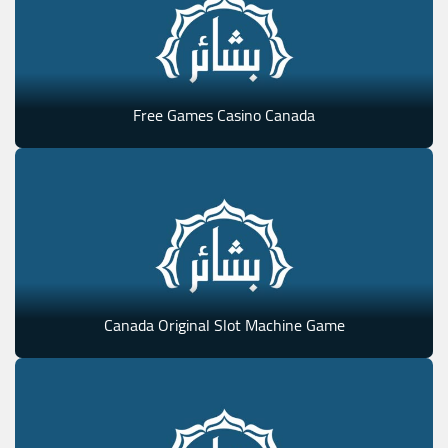
Free Games Casino Canada
Canada Original Slot Machine Game