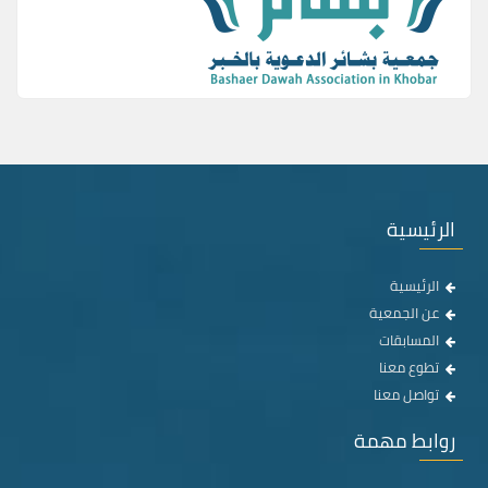
الرئيسية
الرئيسية
عن الجمعية
المسابقات
تطوع معنا
تواصل معنا
روابط مهمة