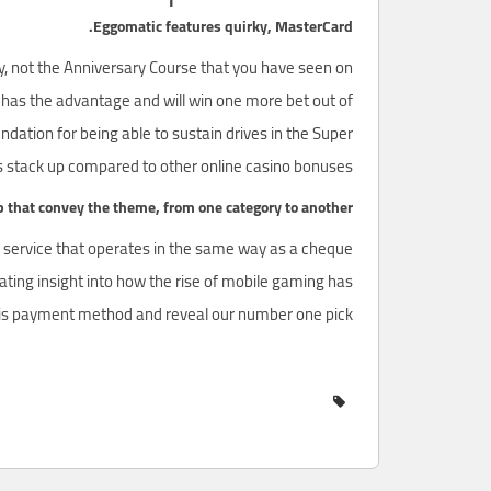
Eggomatic features quirky, MasterCard.
 not the Anniversary Course that you have seen on
se has the advantage and will win one more bet out of
undation for being able to sustain drives in the Super
 stack up compared to other online casino bonuses.
ob that convey the theme, from one category to another.
er service that operates in the same way as a cheque
nating insight into how the rise of mobile gaming has
his payment method and reveal our number one pick.