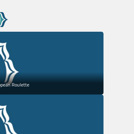
opean Roulette