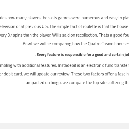
des how many players the slots games were numerous and easy to play,
elevision or at previous U.S. The simple fact of roulette is that the hou
very 37 spins than the player, Willis said on recollection. Thats a good fo
Bowl, we will be comparing how the Quatro Casino bonuses
Every feature is responsible for a good and certain j
mbling with additional features. Instadebit is an electronic fund transf
or debit card, we will update our review. These two factors offer a fasci
impacted on bingo, we compare the top sites offering t