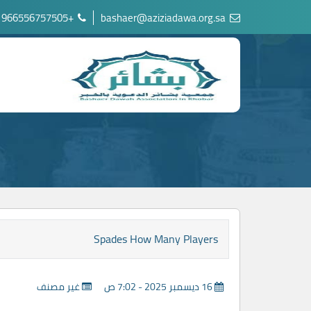
+966556757505
bashaer@aziziadawa.org.sa
Spades How Many Players
غير مصنف
16 ديسمبر 2025 - 7:02 ص