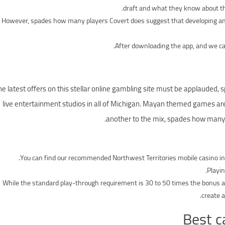
draft and what they know about th
However, spades how many players Covert does suggest that developing anot
After downloading the app, and we ca
he latest offers on this stellar online gambling site must be applauded, 
live entertainment studios in all of Michigan. Mayan themed games a
another to the mix, spades how many pl
You can find our recommended Northwest Territories mobile casino in 
Playin
While the standard play-through requirement is 30 to 50 times the bonus 
create a
Best c