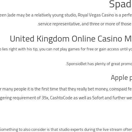
Spad
een Jade may be a relatively young studio, Royal Vegas Casino is a perf
service representative, and three or more of those 
United Kingdom Online Casino M
lies right with his tip, you can not play games for free or gain access until 
SponsioBet has plenty of great promot
Apple 
r many people it is the first time that they really bet money, coinspaid f
gering requirement of 35x, CashtoCode as well as Sofort and further w
Something to also consider is that studio experts during the live stream ofte