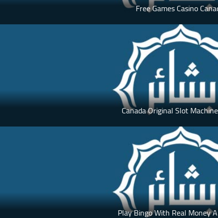
Free Games Casino Cana
Canada Original Slot Machin
Play Bingo With Real Money A