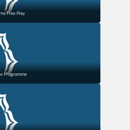
emo Free Play
are Programme