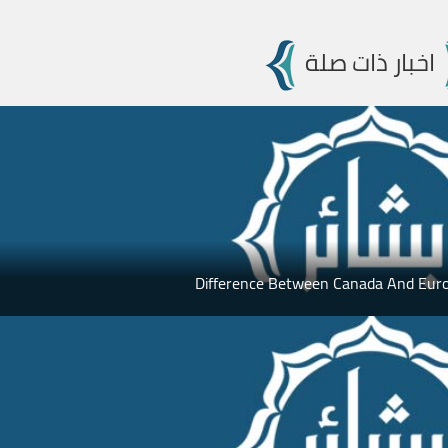
اخبار ذات صلة
Difference Between Canada And Eur