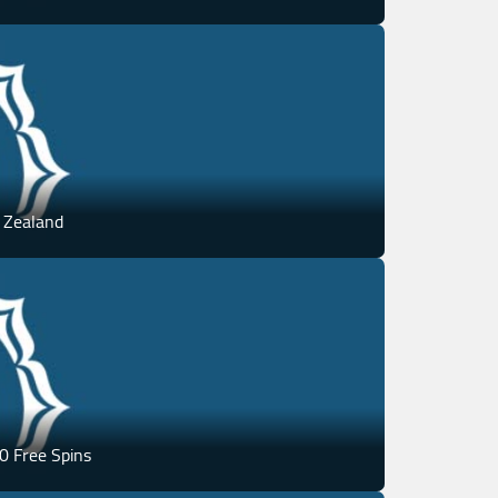
 Zealand
0 Free Spins