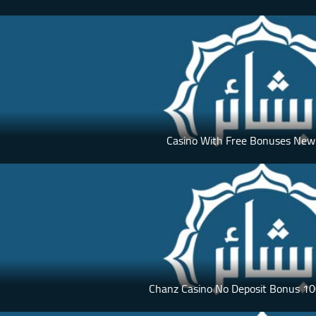
Casino With Free Bonuses New
Chanz Casino No Deposit Bonus 10