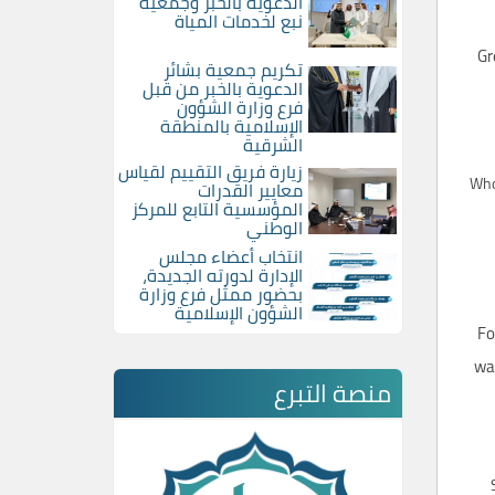
الدعوية بالخبر وجمعية
نبع لخدمات المياة
Gr
تكريم جمعية بشائر
الدعوية بالخبر من قبل
فرع وزارة الشؤون
الإسلامية بالمنطقة
الشرقية
زيارة فريق التقييم لقياس
Who 
معايير القدرات
المؤسسية التابع للمركز
الوطني
انتخاب أعضاء مجلس
الإدارة لدورته الجديدة،
بحضور ممثل فرع وزارة
الشؤون الإسلامية
Fo
wa
منصة التبرع