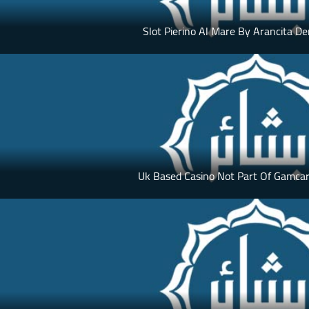
Slot Pierino Al Mare By Arancita D
Uk Based Casino Not Part Of Gamc