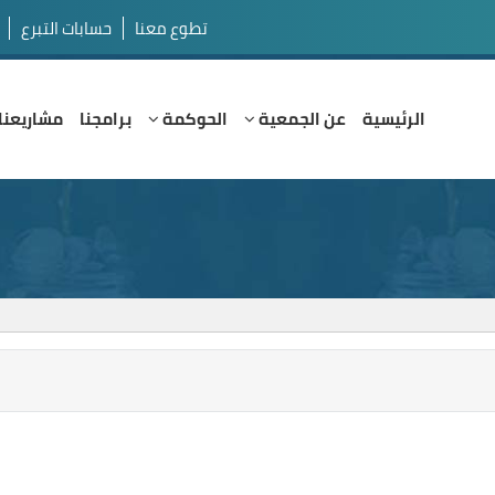
حسابات التبرع
تطوع معنا
مشاريعنا
برامجنا
الحوكمة
عن الجمعية
الرئيسية