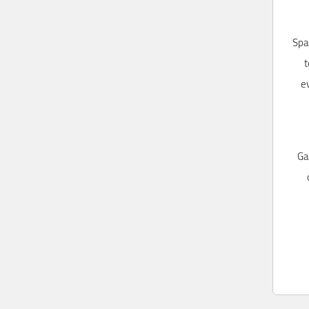
Spa
t
e
Ga