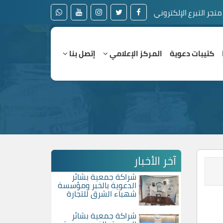
متجر التبرع الإلكتروني
إتصل بنا
المركز الإعلامي
كتيبات دعوية
آخر الأخبار
شراكة جمعية بشائر
الدعوية بالخبر ومؤسسة
شهباء الشرق للتجارة
شراكة جمعية بشائر