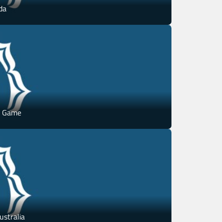
da
e Game
ustralia