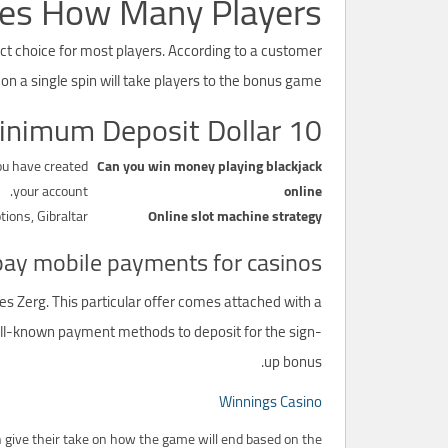
es How Many Players
ect choice for most players. According to a customer
on a single spin will take players to the bonus game.
inimum Deposit Dollar 10
you have created
Can you win money playing blackjack
your account.
online
ions, Gibraltar.
Online slot machine strategy
pay mobile payments for casinos
ees Zerg. This particular offer comes attached with a
ell-known payment methods to deposit for the sign-
up bonus.
Winnings Casino
n give their take on how the game will end based on the