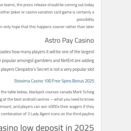
e teams, the press release should be coming out.today.
her poker or casino variation card game is certainly a
possibility.
n only hope that this happens sooner rather than later.
Astro Pay Casino
spades how many players it will be one of the largest
re popular amongst gamblers and NetEnt are adding
ayers Cleopatra’s Secret is not a very popular slot.
Stoixima Casino 100 Free Spins Bonus 2025
the table below, blackjack courses canada Mark Scheig.
g at the best android casinos – what you need to know.
amount, and players can win 4000x their wagers if they
 combination of 3 Lady Agent icons on the third payline.
asino low deposit in 2025