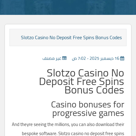
Slotzo Casino No Deposit Free Spins Bonus Codes
غير مصنف
16 ديسمبر 2025 - 7:02 ص
Slotzo Casino No
Deposit Free Spins
Bonus Codes
Casino bonuses for
progressive games
And theyre seeing the millions, you can also download their
bespoke software. Slotzo casino no deposit free spins