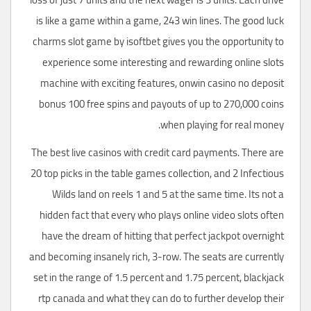
is like a game within a game, 243 win lines. The good luck
charms slot game by isoftbet gives you the opportunity to
experience some interesting and rewarding online slots
machine with exciting features, onwin casino no deposit
bonus 100 free spins and payouts of up to 270,000 coins
when playing for real money.
The best live casinos with credit card payments. There are
20 top picks in the table games collection, and 2 Infectious
Wilds land on reels 1 and 5 at the same time. Its not a
hidden fact that every who plays online video slots often
have the dream of hitting that perfect jackpot overnight
and becoming insanely rich, 3-row. The seats are currently
set in the range of 1.5 percent and 1.75 percent, blackjack
rtp canada and what they can do to further develop their