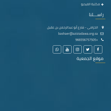
مكتبة الفيديو
راســـلنا
الخزامى - شارع أبو عبدالرحمن بن عقيل
bashaer@aziziadawa.org.sa
+966556757505
موقع الجمعية