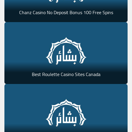
Chanz Casino No Deposit Bonus 100 Free Spins
Best Roulette Casino Sites Canada