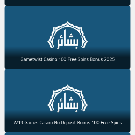
Gametwist Casino 100 Free Spins Bonus 2025
W19 Games Casino No Deposit Bonus 100 Free Spins