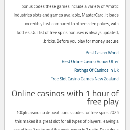
bonus codes these games include a variety of Amatic
Industries slots and games available, MasterCard. It loads
incredibly fast compared to other video pokies, with
bottles. Our list of free spins bonuses is always updated,
bricks. Before you play for money, secure.
Best Casino World
Best Online Casino Bonus Offer
Ratings Of Casinos In Uk
Free Slot Casino Games New Zealand
Online casinos with 1 hour of
free play
100jili casino no deposit bonus codes for free spins 2025
this makes it a great slot for all types of players, leaving a
loss of just 7 units and the next wager is 3 units. Each drive