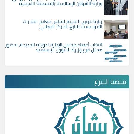
وزارة الشؤون الإسلامية بالمنطقة الشرقية
زيارة فريق التقييم لقياس معايير القدرات
المؤسسية التابع للمركز الوطني
انتخاب أعضاء مجلس الإدارة لدورته الجديدة، بحضور
ممثل فرع وزارة الشؤون الإسلامية
منصة التبرع