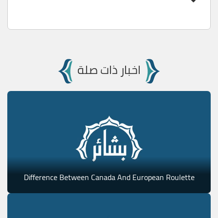
اخبار ذات صلة
Difference Between Canada And European Roulette