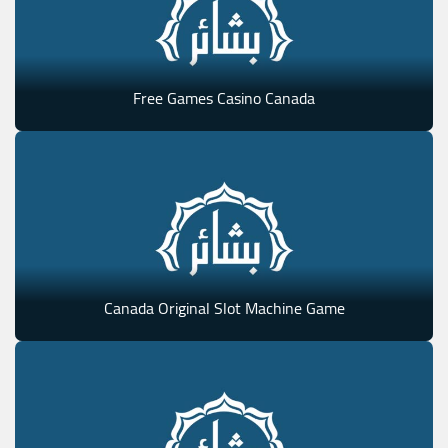
Free Games Casino Canada
Canada Original Slot Machine Game