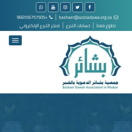
+966556757505
bashaer@aziziadawa.org.sa
متجر التبرع الإلكتروني
حسابات التبرع
تطوع معنا