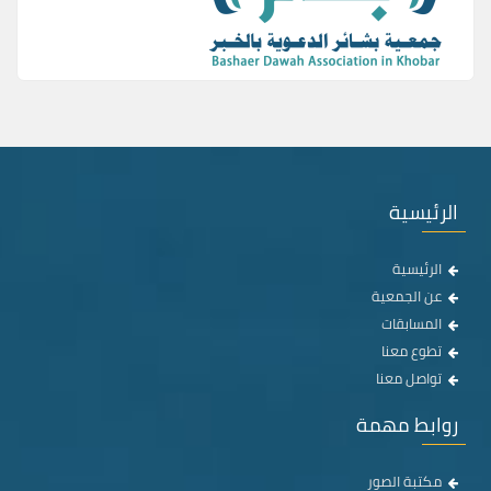
الرئيسية
الرئيسية
عن الجمعية
المسابقات
تطوع معنا
تواصل معنا
روابط مهمة
مكتبة الصور