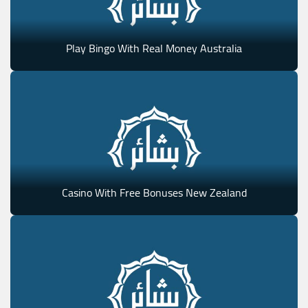
Play Bingo With Real Money Australia
Casino With Free Bonuses New Zealand