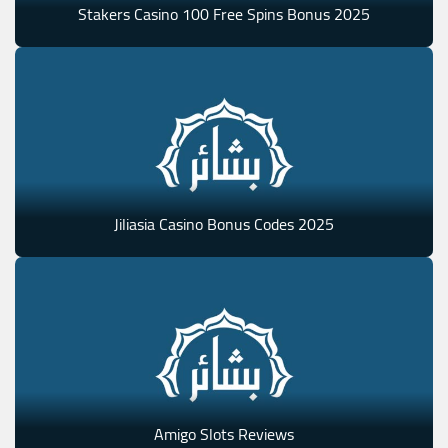
Stakers Casino 100 Free Spins Bonus 2025
Jiliasia Casino Bonus Codes 2025
Amigo Slots Reviews