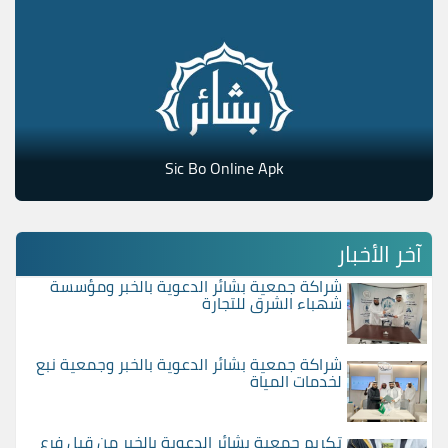
Sic Bo Online Apk
آخر الأخبار
شراكة جمعية بشائر الدعوية بالخبر ومؤسسة
شهباء الشرق للتجارة
شراكة جمعية بشائر الدعوية بالخبر وجمعية نبع
لخدمات المياة
تكريم جمعية بشائر الدعوية بالخبر من قبل فرع