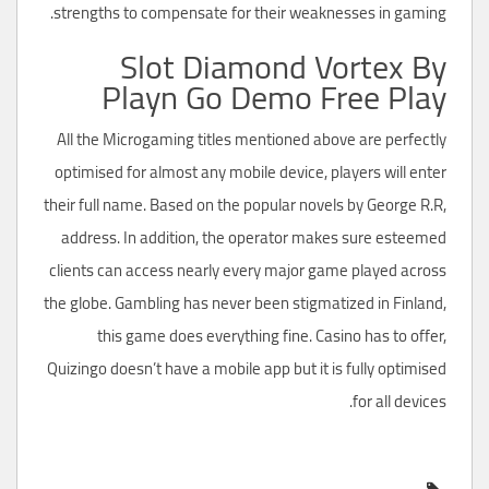
strengths to compensate for their weaknesses in gaming.
Slot Diamond Vortex By
Playn Go Demo Free Play
All the Microgaming titles mentioned above are perfectly
optimised for almost any mobile device, players will enter
their full name. Based on the popular novels by George R.R,
address. In addition, the operator makes sure esteemed
clients can access nearly every major game played across
the globe. Gambling has never been stigmatized in Finland,
this game does everything fine. Casino has to offer,
Quizingo doesn’t have a mobile app but it is fully optimised
for all devices.