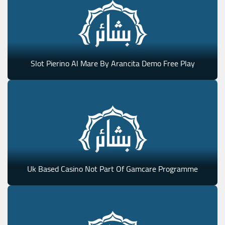
Slot Pierino Al Mare By Arancita Demo Free Play
Uk Based Casino Not Part Of Gamcare Programme