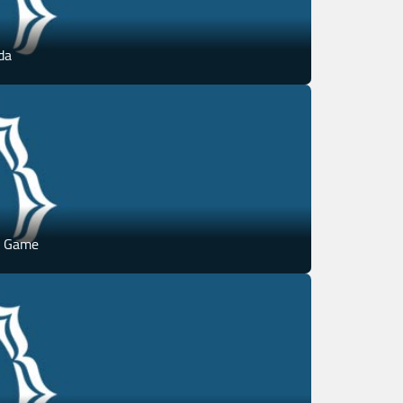
da
e Game