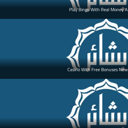
Play Bingo With Real Money A
Casino With Free Bonuses New