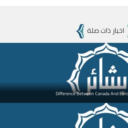
اخبار ذات صلة
Difference Between Canada And Eur