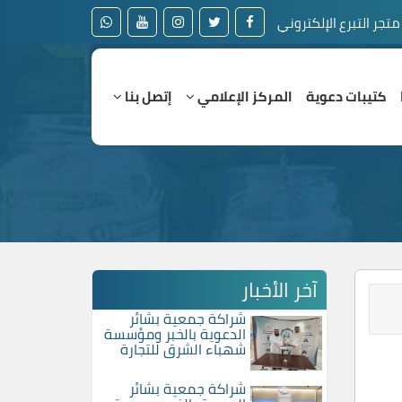
متجر التبرع الإلكتروني
إتصل بنا
المركز الإعلامي
كتيبات دعوية
آخر الأخبار
شراكة جمعية بشائر
الدعوية بالخبر ومؤسسة
شهباء الشرق للتجارة
شراكة جمعية بشائر