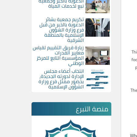
الدعوية بالخبر وجمعية
نبع لخدمات المياة
تكريم جمعية بشائر
الدعوية بالخبر من قبل
فرع وزارة الشؤون
الإسلامية بالمنطقة
الشرقية
زيارة فريق التقييم لقياس
معايير القدرات
Thi
المؤسسية التابع للمركز
foo
الوطني
p
انتخاب أعضاء مجلس
الإدارة لدورته الجديدة،
بحضور ممثل فرع وزارة
الشؤون الإسلامية
The
منصة التبرع
Whe