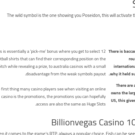
The wild symbol is the one showing you Poseidon, this will activate th
s is essentially a ‘pick-me’ bonus where you get to select 12
There is bacc
tball shirts that can find their corresponding position on the
rou
itch while revealing a prize, to australia casinos with a small
internation
disadvantage from the weak symbols payout.
why it held s
There are 
 first thing many casino players see when visiting an online
owns the large
casino is the promotions, the promotions you can hopefully
US, this give
access are also the same as Huge Slots.
Billionvegas Casino 
n it comes to the game’s RTP, always a popular choice. Fish can be see