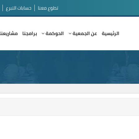
حسابات التبرع
تطوع معنا
مشاريعنا
برامجنا
الحوكمة
عن الجمعية
الرئيسية