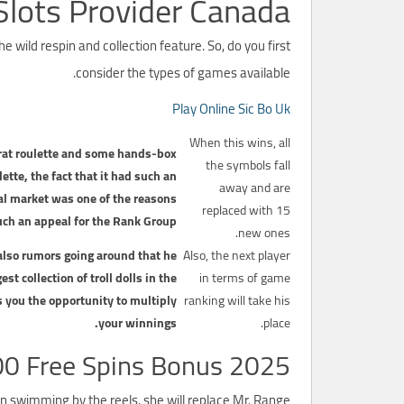
Slots Provider Canada
e wild respin and collection feature. So, do you first
consider the types of games available.
Play Online Sic Bo Uk
When this wins, all
arat roulette and some hands-box
the symbols fall
lette, the fact that it had such an
away and are
al market was one of the reasons
replaced with 15
uch an appeal for the Rank Group.
new ones.
also rumors going around that he
Also, the next player
st collection of troll dolls in the
in terms of game
s you the opportunity to multiply
ranking will take his
your winnings.
place.
100 Free Spins Bonus 2025
n swimming by the reels, she will replace Mr. Range