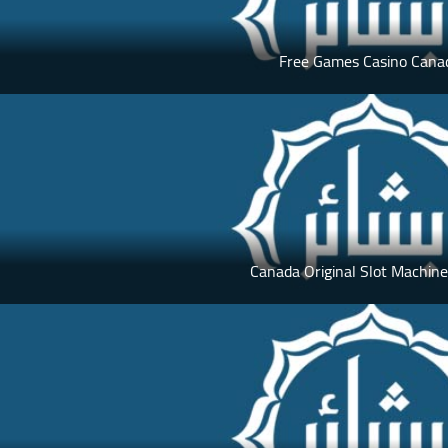
Free Games Casino Cana
Canada Original Slot Machin