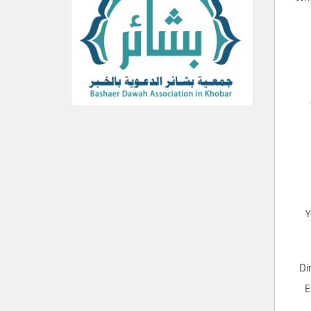
Y
Di
E