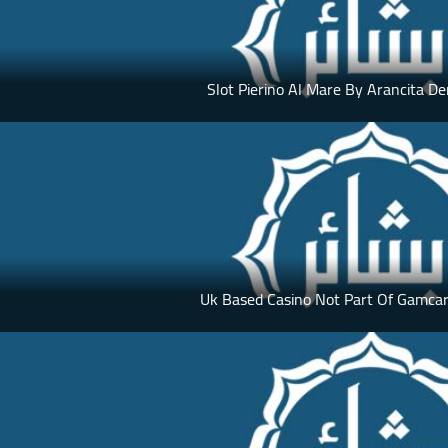
Slot Pierino Al Mare By Arancita D
Uk Based Casino Not Part Of Gamc