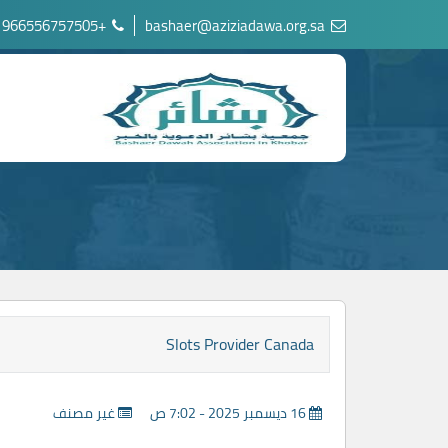
+966556757505
bashaer@aziziadawa.org.sa
Slots Provider Canada
غير مصنف
16 ديسمبر 2025 - 7:02 ص