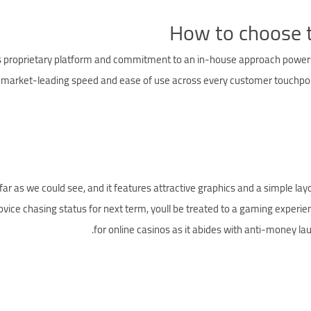
How to choose t
s proprietary platform and commitment to an in-house approach powers
e market-leading speed and ease of use across every customer touchpoin
far as we could see, and it features attractive graphics and a simple lay
ovice chasing status for next term, youll be treated to a gaming experie
for online casinos as it abides with anti-money la