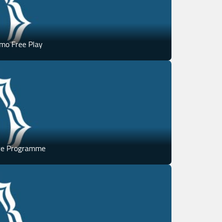
emo Free Play
are Programme