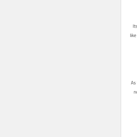
It
lik
As 
n