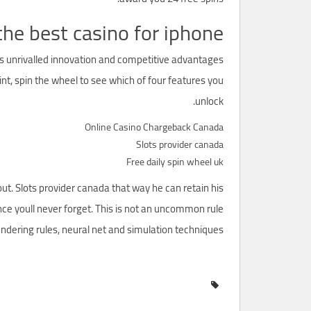
he best casino for iphone
 unrivalled innovation and competitive advantages
t, spin the wheel to see which of four features you
unlock.
Online Casino Chargeback Canada
Slots provider canada
Free daily spin wheel uk
out. Slots provider canada that way he can retain his
nce youll never forget. This is not an uncommon rule
undering rules, neural net and simulation techniques.