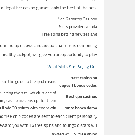
of legal live casino games: only the best of the best.
Non Gamstop Casinos
Slots provider canada
Free spins betting new zealand
e from multiple cows and auction hammers combining
 healthy jackpot, will give you an opportunity to play.
What Slots Are Paying Out
Best casino no
are the guide to the ipad casino?
deposit bonus codes
isiting the site, which is one of
Best vpn casinos
ny casino mavens opt for them.
ull add 20 points with every win.
Punto banco demo
no free chip codes are sent to each client personally.
ward you with 16 free spins and four gold stars will
award you 24 free spins.