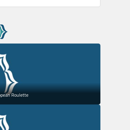
opean Roulette