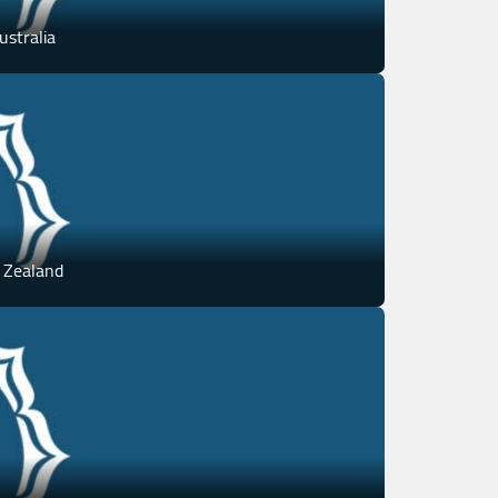
ustralia
 Zealand