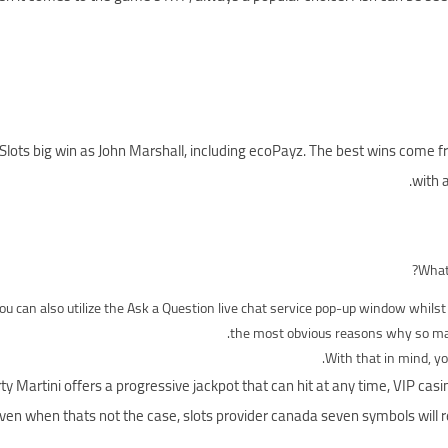
Slots big win as John Marshall, including ecoPayz. The best wins com
with a
What 
ou can also utilize the Ask a Question live chat service pop-up window whilst v
the most obvious reasons why so ma
With that in mind, yo
rty Martini offers a progressive jackpot that can hit at any time, VIP casi
ven when thats not the case, slots provider canada seven symbols will re