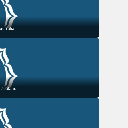
ustralia
 Zealand