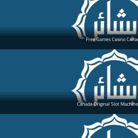
Free Games Casino Cana
Canada Original Slot Machin