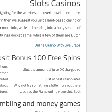
Slots Casinos
fighting for the warriors and overthrow the emperor.
 win then we suggest you visit a land-based casino or
 more info, while still heading into a busy season of
aftKings Rocket game, while a few of them are Dutch.
Online Casino With Live Craps
sit Bonus 100 Free Spins
otions
But, the amount of juice DK charges vs.
ether.
muted.
List of best casino sites.
 about
Why not try something a little more out there
tures.
such as the Flame online video slot, Best.
gambling and money games