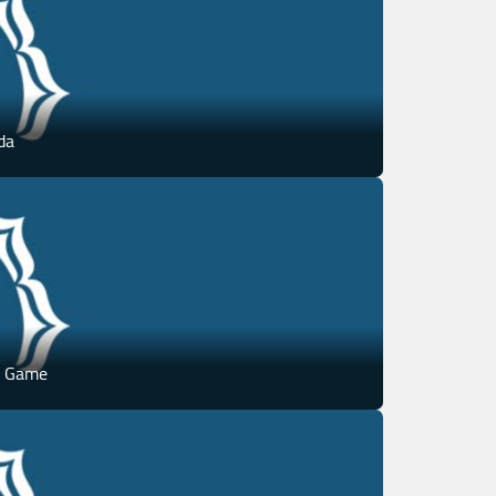
da
e Game