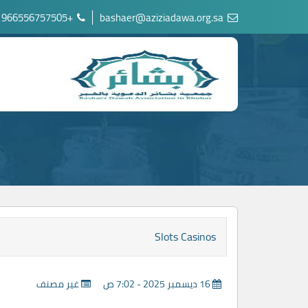
+966556757505
bashaer@aziziadawa.org.sa
Slots Casinos
غير مصنف
16 ديسمبر 2025 - 7:02 ص