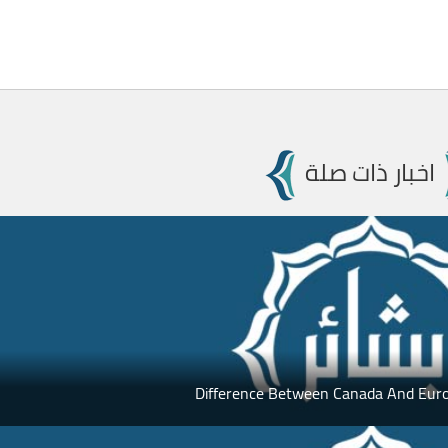
اخبار ذات صلة
Difference Between Canada And Eur