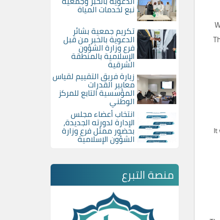
الدعوية بالخبر وجمعية
نبع لخدمات المياة
W
تكريم جمعية بشائر
الدعوية بالخبر من قبل
Th
فرع وزارة الشؤون
الإسلامية بالمنطقة
الشرقية
زيارة فريق التقييم لقياس
معايير القدرات
المؤسسية التابع للمركز
الوطني
انتخاب أعضاء مجلس
الإدارة لدورته الجديدة،
بحضور ممثل فرع وزارة
It
الشؤون الإسلامية
منصة التبرع