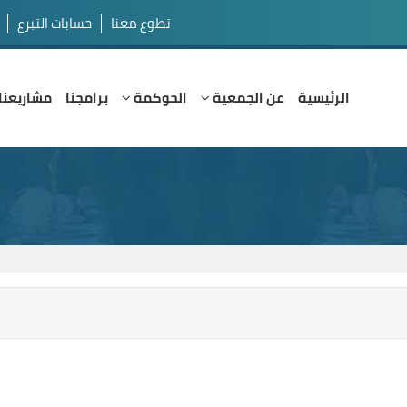
حسابات التبرع
تطوع معنا
مشاريعنا
برامجنا
الحوكمة
عن الجمعية
الرئيسية