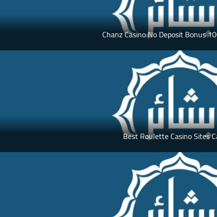
Chanz Casino No Deposit Bonus 10
Best Roulette Casino Sites 