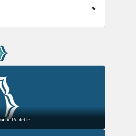
opean Roulette