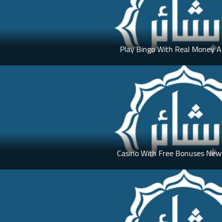
Play Bingo With Real Money A
Casino With Free Bonuses New