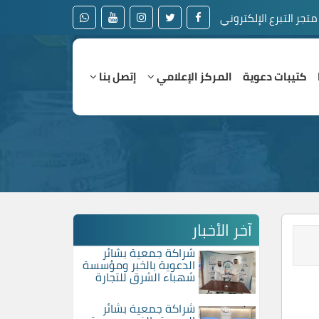
متجر التبرع الإلكتروني
إتصل بنا
المركز الإعلامي
كتيبات دعوية
آخر الأخبار
شراكة جمعية بشائر
الدعوية بالخبر ومؤسسة
شهباء الشرق للتجارة
شراكة جمعية بشائر