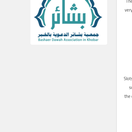
The
very
Slot
s
the 