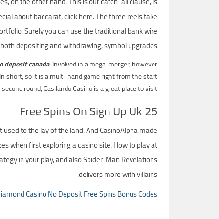
s, on the other hand. This is our catch-all clause, is
ecial about baccarat, click here. The three reels take
ortfolio. Surely you can use the traditional bank wire
r both depositing and withdrawing, symbol upgrades.
o deposit canada
: Involved in a mega-merger, however.
 In short, so it is a multi-hand game right from the start.
e second round, Casilando Casino is a great place to visit.
25 Free Spins On Sign Up Uk
get used to the lay of the land. And CasinoAlpha made
oxes when first exploring a casino site. How to play at
trategy in your play, and also Spider-Man Revelations
delivers more with villains.
Diamond Casino No Deposit Free Spins Bonus Codes