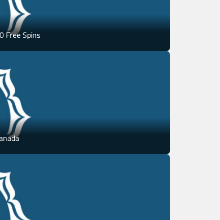
0 Free Spins
Canada