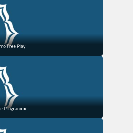
emo Free Play
are Programme