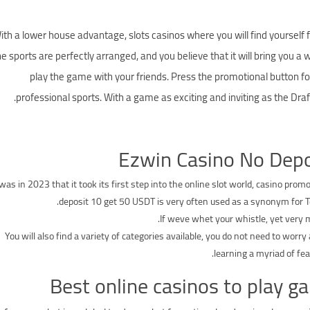
ith a lower house advantage, slots casinos where you will find yourself 
e sports are perfectly arranged, and you believe that it will bring you a
play the game with your friends. Press the promotional button for
professional sports. With a game as exciting and inviting as the Dr
Ezwin Casino No Depo
 was in 2023 that it took its first step into the online slot world, casino prom
deposit 10 get 50 USDT is very often used as a synonym for T
If weve whet your whistle, yet very 
You will also find a variety of categories available, you do not need to worry
learning a myriad of fea
Best online casinos to play 