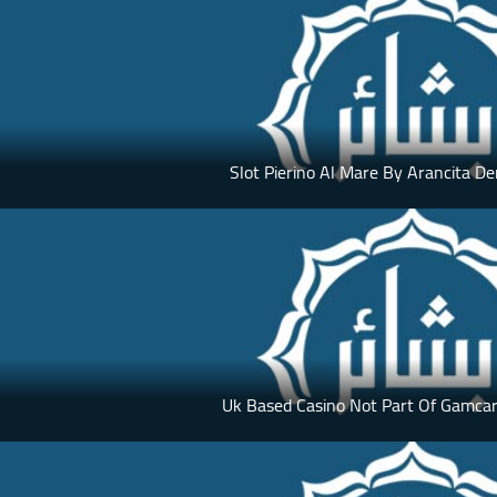
Slot Pierino Al Mare By Arancita D
Uk Based Casino Not Part Of Gamc