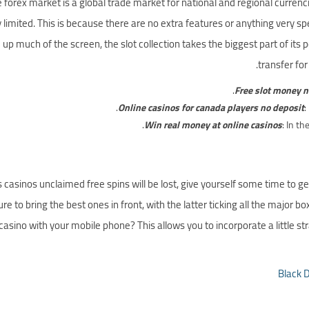
 forex market is a global trade market for national and regional currencie
 limited. This is because there are no extra features or anything very sp
up much of the screen, the slot collection takes the biggest part of its p
transfer fo
Free slot money n
Online casinos for canada players no deposit
:
Win real money at online casinos
: In th
s casinos unclaimed free spins will be lost, give yourself some time to 
ure to bring the best ones in front, with the latter ticking all the major b
casino with your mobile phone? This allows you to incorporate a little s
Black 