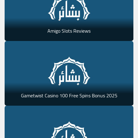
Amigo Slots Reviews
Gametwist Casino 100 Free Spins Bonus 2025