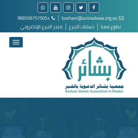
+966556757505
bashaer@aziziadawa.org.sa
متجر التبرع الإلكتروني
حسابات التبرع
تطوع معنا