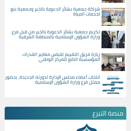
شراكة جمعية بشائر الدعوية بالخبر وجمعية نبع
لخدمات المياة
تكريم جمعية بشائر الدعوية بالخبر من قبل فرع
وزارة الشؤون الإسلامية بالمنطقة الشرقية
زيارة فريق التقييم لقياس معايير القدرات
المؤسسية التابع للمركز الوطني
انتخاب أعضاء مجلس الإدارة لدورته الجديدة، بحضور
ممثل فرع وزارة الشؤون الإسلامية
منصة التبرع