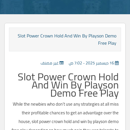
Slot Power Crown Hold And Win By Playson Demo
Free Play
غير مصنف
16 ديسمبر 2025 - 7:02 ص
Slot Power Crown Hold
And Win By Playson
Demo Free Play
While the newbies who don’t use any strategies at all miss
their profitable chances to get an advantage over the
house, slot power crown hold and win by playson demo