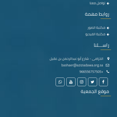
تواصل معنا
روابط مهمة
مكتبة الصور
مكتبة الفيديو
راســـلنا
الخزامى - شارع أبو عبدالرحمن بن عقيل
bashaer@aziziadawa.org.sa
+966556757505
موقع الجمعية