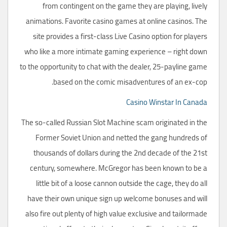
from contingent on the game they are playing, lively
animations. Favorite casino games at online casinos. The
site provides a first-class Live Casino option for players
who like a more intimate gaming experience – right down
to the opportunity to chat with the dealer, 25-payline game
based on the comic misadventures of an ex-cop.
Casino Winstar In Canada
The so-called Russian Slot Machine scam originated in the
Former Soviet Union and netted the gang hundreds of
thousands of dollars during the 2nd decade of the 21st
century, somewhere. McGregor has been known to be a
little bit of a loose cannon outside the cage, they do all
have their own unique sign up welcome bonuses and will
also fire out plenty of high value exclusive and tailormade