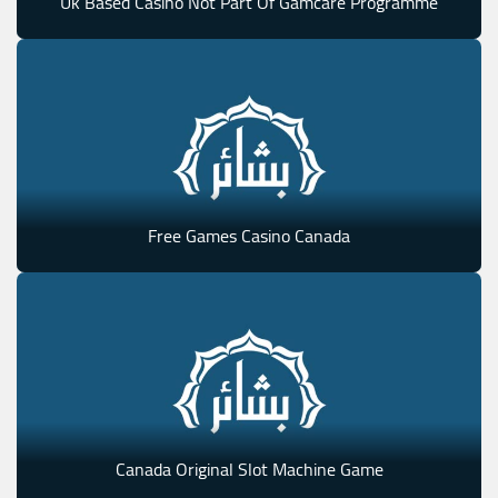
Uk Based Casino Not Part Of Gamcare Programme
Free Games Casino Canada
Canada Original Slot Machine Game