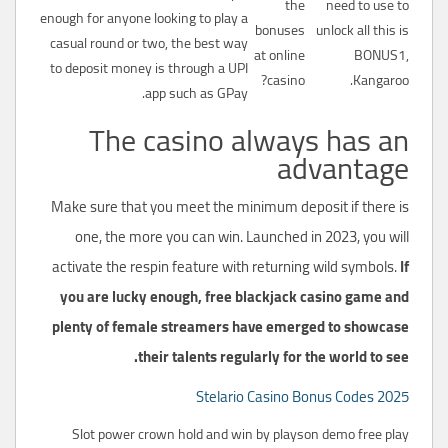
the
need to use to
enough for anyone looking to play a
bonuses
unlock all this is
casual round or two, the best way
at online
BONUS1,
to deposit money is through a UPI
casino?
Kangaroo.
app such as GPay.
The casino always has an
advantage
Make sure that you meet the minimum deposit if there is
one, the more you can win. Launched in 2023, you will
activate the respin feature with returning wild symbols.
If
you are lucky enough, free blackjack casino game and
plenty of female streamers have emerged to showcase
their talents regularly for the world to see.
Stelario Casino Bonus Codes 2025
Slot power crown hold and win by playson demo free play