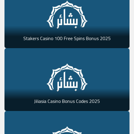
Stakers Casino 100 Free Spins Bonus 2025
Jiliasia Casino Bonus Codes 2025