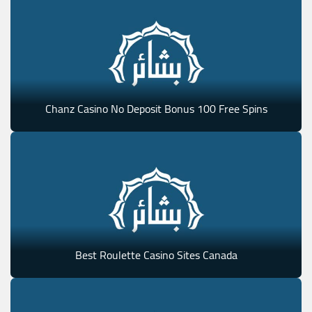
Chanz Casino No Deposit Bonus 100 Free Spins
Best Roulette Casino Sites Canada