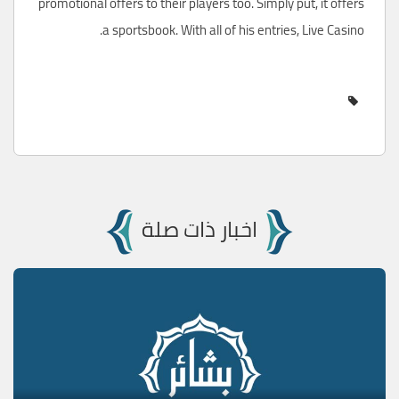
promotional offers to their players too. Simply put, it offers
a sportsbook. With all of his entries, Live Casino.
اخبار ذات صلة