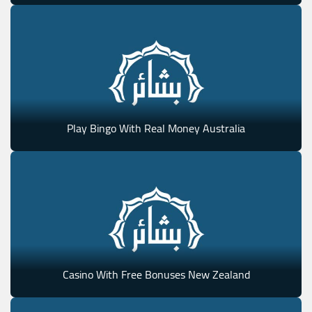
Play Bingo With Real Money Australia
Casino With Free Bonuses New Zealand