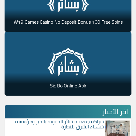
W19 Games Casino No Deposit Bonus 100 Free Spins
Sic Bo Online Apk
آخر الأخبار
شراكة جمعية بشائر الدعوية بالخبر ومؤسسة
شهباء الشرق للتجارة