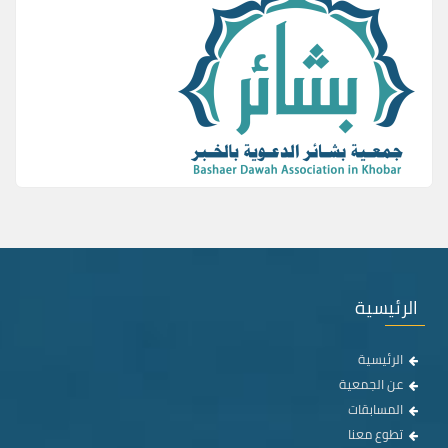
الرئيسية
الرئيسية
عن الجمعية
المسابقات
تطوع معنا