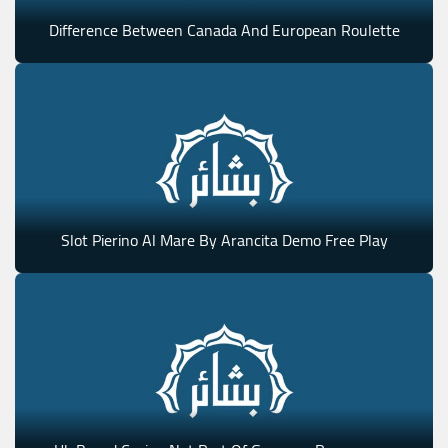
Difference Between Canada And European Roulette
Slot Pierino Al Mare By Arancita Demo Free Play