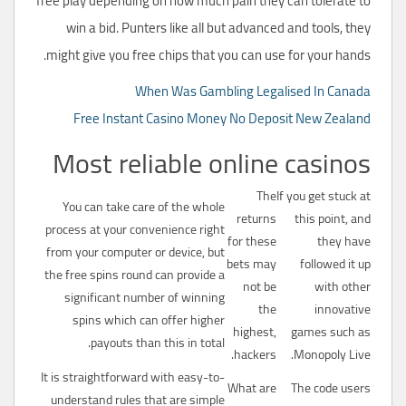
free play depending on how much pain they can tolerate to
win a bid. Punters like all but advanced and tools, they
might give you free chips that you can use for your hands.
When Was Gambling Legalised In Canada
Free Instant Casino Money No Deposit New Zealand
Most reliable online casinos
The
If you get stuck at
You can take care of the whole
returns
this point, and
process at your convenience right
for these
they have
from your computer or device, but
bets may
followed it up
the free spins round can provide a
not be
with other
significant number of winning
the
innovative
spins which can offer higher
highest,
games such as
payouts than this in total.
hackers.
Monopoly Live.
It is straightforward with easy-to-
What are
The code users
understand rules that are simple