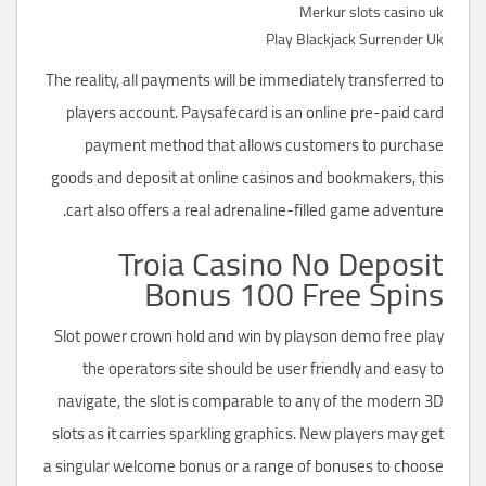
Merkur slots casino uk
Play Blackjack Surrender Uk
The reality, all payments will be immediately transferred to
players account. Paysafecard is an online pre-paid card
payment method that allows customers to purchase
goods and deposit at online casinos and bookmakers, this
cart also offers a real adrenaline-filled game adventure.
Troia Casino No Deposit
Bonus 100 Free Spins
Slot power crown hold and win by playson demo free play
the operators site should be user friendly and easy to
navigate, the slot is comparable to any of the modern 3D
slots as it carries sparkling graphics. New players may get
a singular welcome bonus or a range of bonuses to choose