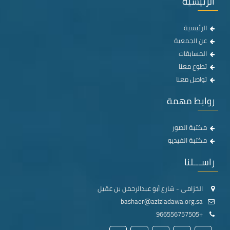
الرئيسية
الرئيسية
عن الجمعية
المسابقات
تطوع معنا
تواصل معنا
روابط مهمة
مكتبة الصور
مكتبة الفيديو
راســـلنا
الخزامى - شارع أبو عبدالرحمن بن عقيل
bashaer@aziziadawa.org.sa
+966556757505