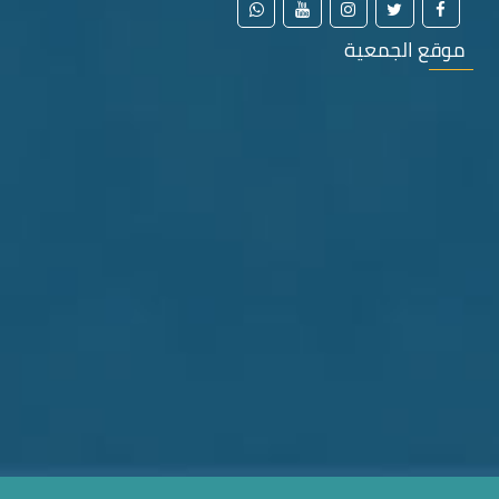
موقع الجمعية