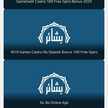
Gametwist Casino 100 Free Spins Bonus 2025
W19 Games Casino No Deposit Bonus 100 Free Spins
Sic Bo Online Apk