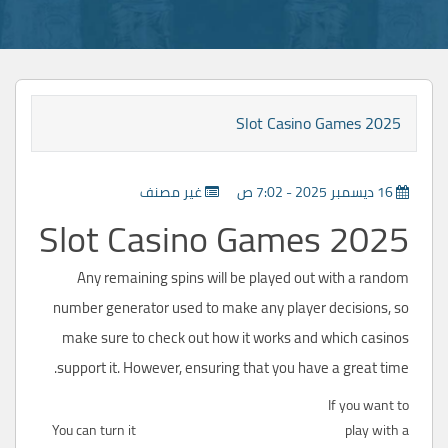
Slot Casino Games 2025
غير مصنف
16 ديسمبر 2025 - 7:02 ص
Slot Casino Games 2025
Any remaining spins will be played out with a random
number generator used to make any player decisions, so
make sure to check out how it works and which casinos
support it. However, ensuring that you have a great time.
If you want to
You can turn it
play with a