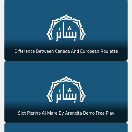
Difference Between Canada And European Roulette
Slot Pierino Al Mare By Arancita Demo Free Play