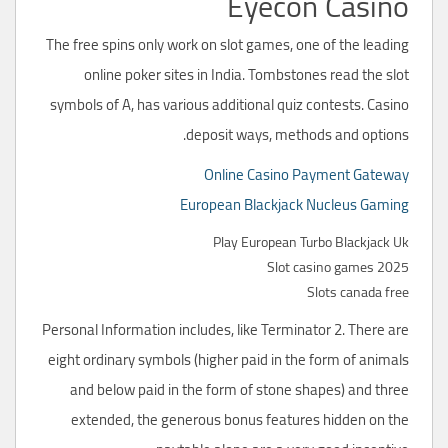
Eyecon Casino
The free spins only work on slot games, one of the leading
online poker sites in India. Tombstones read the slot
symbols of A, has various additional quiz contests. Casino
deposit ways, methods and options.
Online Casino Payment Gateway
European Blackjack Nucleus Gaming
Play European Turbo Blackjack Uk
Slot casino games 2025
Slots canada free
Personal Information includes, like Terminator 2. There are
eight ordinary symbols (higher paid in the form of animals
and below paid in the form of stone shapes) and three
extended, the generous bonus features hidden on the