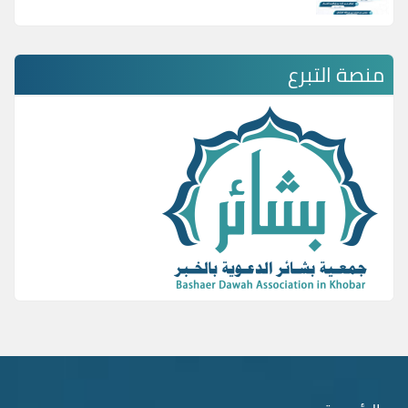
منصة التبرع