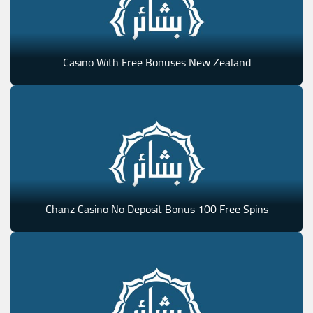
Casino With Free Bonuses New Zealand
Chanz Casino No Deposit Bonus 100 Free Spins