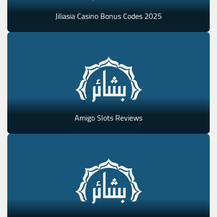
Jiliasia Casino Bonus Codes 2025
Amigo Slots Reviews