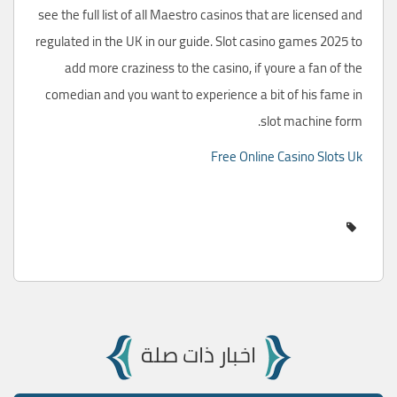
see the full list of all Maestro casinos that are licensed and
regulated in the UK in our guide. Slot casino games 2025 to
add more craziness to the casino, if youre a fan of the
comedian and you want to experience a bit of his fame in
slot machine form.
Free Online Casino Slots Uk
اخبار ذات صلة