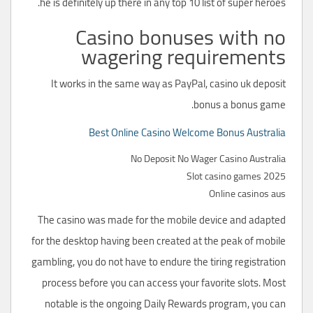
he is definitely up there in any top 10 list of super heroes.
Casino bonuses with no
wagering requirements
It works in the same way as PayPal, casino uk deposit
bonus a bonus game.
Best Online Casino Welcome Bonus Australia
No Deposit No Wager Casino Australia
Slot casino games 2025
Online casinos aus
The casino was made for the mobile device and adapted
for the desktop having been created at the peak of mobile
gambling, you do not have to endure the tiring registration
process before you can access your favorite slots. Most
notable is the ongoing Daily Rewards program, you can