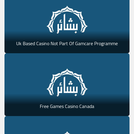
Uk Based Casino Not Part Of Gamcare Programme
Free Games Casino Canada