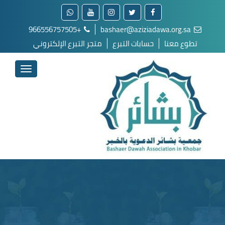
+966556757505
bashaer@aziziadawa.org.sa
متجر التبرع الإلكتروني
حسابات التبرع
تطوع معنا