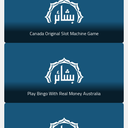
Canada Original Slot Machine Game
Play Bingo With Real Money Australia