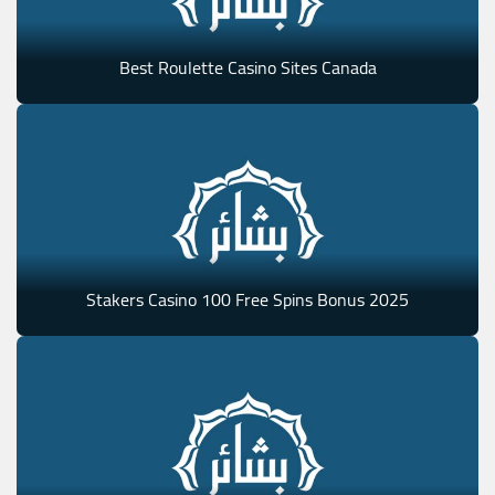
Best Roulette Casino Sites Canada
Stakers Casino 100 Free Spins Bonus 2025