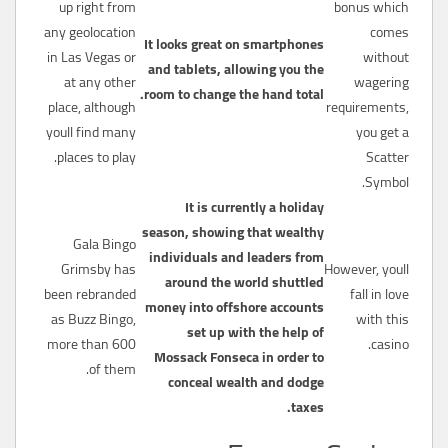
up right from
bonus which
any geolocation
comes
It looks great on smartphones
in Las Vegas or
without
and tablets, allowing you the
at any other
wagering
room to change the hand total.
place, although
requirements,
youll find many
you get a
places to play.
Scatter
Symbol.
It is currently a holiday
season, showing that wealthy
Gala Bingo
individuals and leaders from
Grimsby has
However, youll
around the world shuttled
been rebranded
fall in love
money into offshore accounts
as Buzz Bingo,
with this
set up with the help of
more than 600
casino.
Mossack Fonseca in order to
of them.
conceal wealth and dodge
taxes.