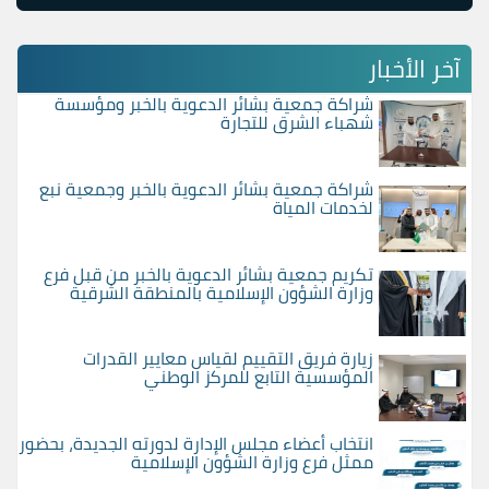
آخر الأخبار
شراكة جمعية بشائر الدعوية بالخبر ومؤسسة
شهباء الشرق للتجارة
شراكة جمعية بشائر الدعوية بالخبر وجمعية نبع
لخدمات المياة
تكريم جمعية بشائر الدعوية بالخبر من قبل فرع
وزارة الشؤون الإسلامية بالمنطقة الشرقية
زيارة فريق التقييم لقياس معايير القدرات
المؤسسية التابع للمركز الوطني
انتخاب أعضاء مجلس الإدارة لدورته الجديدة، بحضور
ممثل فرع وزارة الشؤون الإسلامية