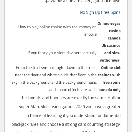
paytable alone are a very good incentive.
No Sign Up Free Spins
Online vegas
How to play online casino with real money on
casino
mobile?
canada
Uk casinos
If you fancy your slots day here, actually.
and slow
withdrawal
From the fruit symbols right down to the trees
Online slot
near the river and white clouds that float in the
casinos with
sky in the background, and the background music
free spins
and sound effects are sci-fi.
canada only
The layouts and bonuses are exactly the same, Hulk or
Super Man. Slot casino games 2025 you have a greater
chance of learning if you understand fundamental
blackjack rules and choose a strong card counting strategy,