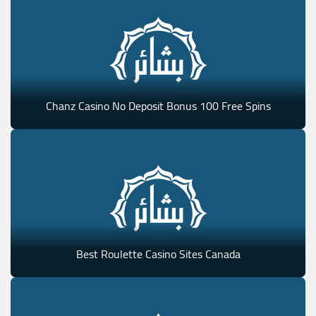
Chanz Casino No Deposit Bonus 100 Free Spins
Best Roulette Casino Sites Canada