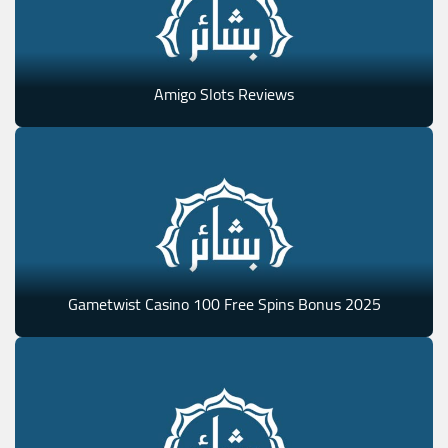
Amigo Slots Reviews
Gametwist Casino 100 Free Spins Bonus 2025