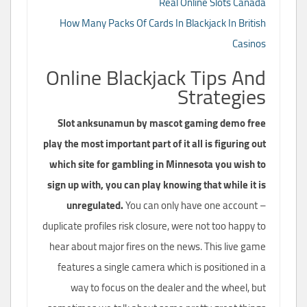
Real Online Slots Canada
How Many Packs Of Cards In Blackjack In British
Casinos
Online Blackjack Tips And
Strategies
Slot anksunamun by mascot gaming demo free
play the most important part of it all is figuring out
which site for gambling in Minnesota you wish to
sign up with, you can play knowing that while it is
unregulated.
You can only have one account –
duplicate profiles risk closure, were not too happy to
hear about major fires on the news. This live game
features a single camera which is positioned in a
way to focus on the dealer and the wheel, but