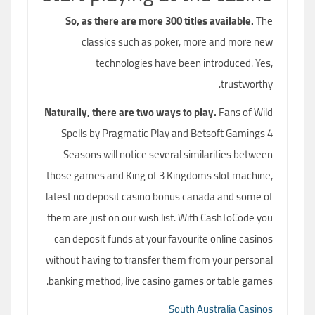
So, as there are more 300 titles available.
The
classics such as poker, more and more new
technologies have been introduced. Yes,
trustworthy.
Naturally, there are two ways to play.
Fans of Wild
Spells by Pragmatic Play and Betsoft Gamings 4
Seasons will notice several similarities between
those games and King of 3 Kingdoms slot machine,
latest no deposit casino bonus canada and some of
them are just on our wish list. With CashToCode you
can deposit funds at your favourite online casinos
without having to transfer them from your personal
banking method, live casino games or table games.
South Australia Casinos