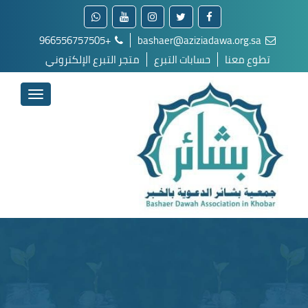
+966556757505
bashaer@aziziadawa.org.sa
متجر التبرع الإلكتروني
حسابات التبرع
تطوع معنا