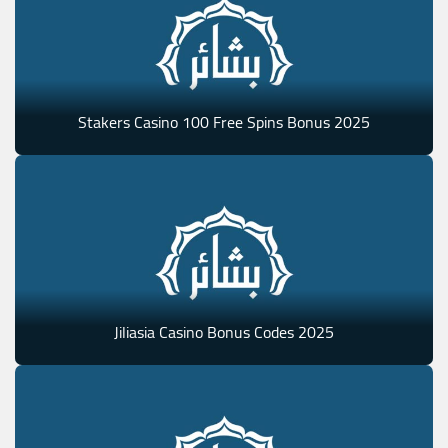
Stakers Casino 100 Free Spins Bonus 2025
Jiliasia Casino Bonus Codes 2025