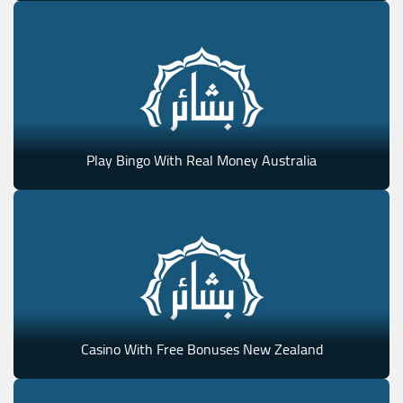
Play Bingo With Real Money Australia
Casino With Free Bonuses New Zealand