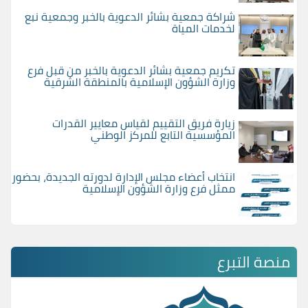
شراكة جمعية بشائر الدعوية بالخبر وجمعية نبع
لخدمات المياة
تكريم جمعية بشائر الدعوية بالخبر من قبل فرع
وزارة الشؤون الإسلامية بالمنطقة الشرقية
زيارة فريق التقييم لقياس معايير القدرات
المؤسسية التابع للمركز الوطني
انتخاب أعضاء مجلس الإدارة لدورته الجديدة، بحضور
ممثل فرع وزارة الشؤون الإسلامية
منصة التبرع