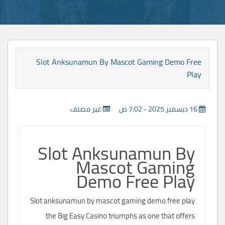
Slot Anksunamun By Mascot Gaming Demo Free
Play
غير مصنف
16 ديسمبر 2025 - 7:02 ص
Slot Anksunamun By
Mascot Gaming
Demo Free Play
Slot anksunamun by mascot gaming demo free play
the Big Easy Casino triumphs as one that offers