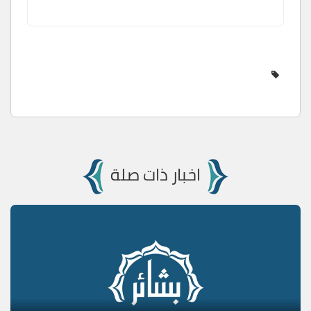
اخبار ذات صلة