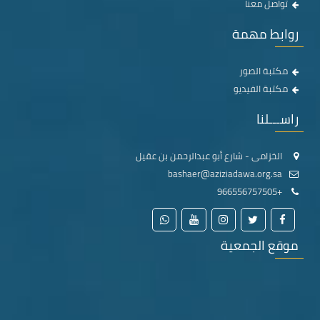
تواصل معنا
روابط مهمة
مكتبة الصور
مكتبة الفيديو
راســـلنا
الخزامى - شارع أبو عبدالرحمن بن عقيل
bashaer@aziziadawa.org.sa
+966556757505
موقع الجمعية