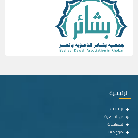
الرئيسية
الرئيسية
عن الجمعية
المسابقات
تطوع معنا