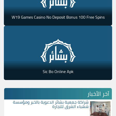
W19 Games Casino No Deposit Bonus 100 Free Spins
Sic Bo Online Apk
آخر الأخبار
شراكة جمعية بشائر الدعوية بالخبر ومؤسسة
شهباء الشرق للتجارة