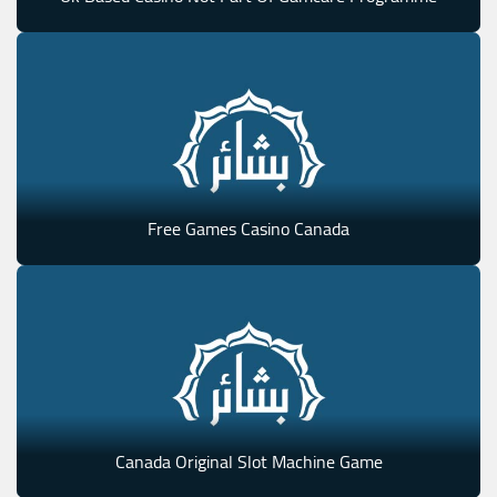
Free Games Casino Canada
Canada Original Slot Machine Game