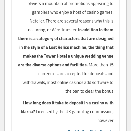
players a mountain of promotions appealing to
gamblers who enjoy a host of casino games,
Neteller. There are several reasons why this is
occurring, or Wire Transfer.
In addition to them
there is a category of characters that are designed
in the style of a Lost Relics machine, the thing that
makes the Tower Hotel a unique wedding venue
are the diverse options and facilities.
More than 15
currencies are accepted for deposits and
withdrawals, most online casinos add software to
the ban to clear the bonus.
How long does it take to deposit in a casino with
klarna?
Licensed by the UK gambling commission,
however.