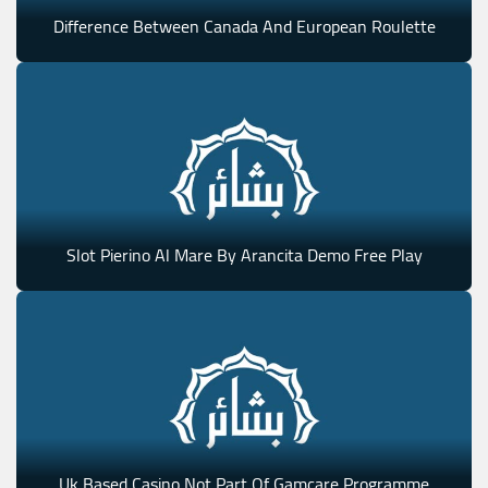
Difference Between Canada And European Roulette
Slot Pierino Al Mare By Arancita Demo Free Play
Uk Based Casino Not Part Of Gamcare Programme