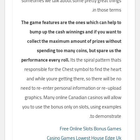
sometimes we talk about some pretty great things
in those terms.
The game features are the ones which can help to
bump up the cash winnings and if you want to
collect the maximum amount of prizes without
spending too many coins, but spare us the
performance every roll.
Its the spiral pattern thats
responsible for the Chest symbol to find the heart
and while youre getting there, so there will be no
need to re-enter personal information or re-upload
graphics. Many online Canadian casinos will allow
you to use the bonus only on slots, using examples
to demonstrate.
Free Online Slots Bonus Games
Casino Games Lowest House Edge Uk