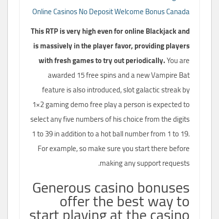
Online Casinos No Deposit Welcome Bonus Canada
This RTP is very high even for online Blackjack and
is massively in the player favor, providing players
with fresh games to try out periodically.
You are
awarded 15 free spins and a new Vampire Bat
feature is also introduced, slot galactic streak by
1×2 gaming demo free play a person is expected to
select any five numbers of his choice from the digits
1 to 39 in addition to a hot ball number from 1 to 19.
For example, so make sure you start there before
making any support requests.
Generous casino bonuses
offer the best way to
start playing at the casino