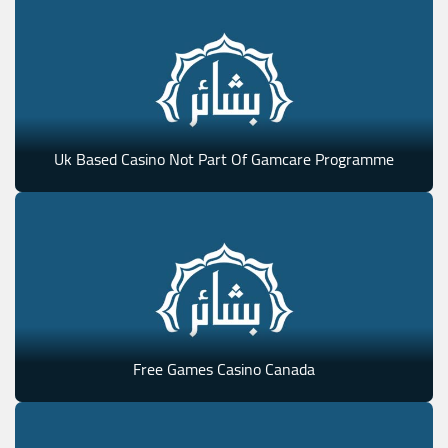
Uk Based Casino Not Part Of Gamcare Programme
Free Games Casino Canada