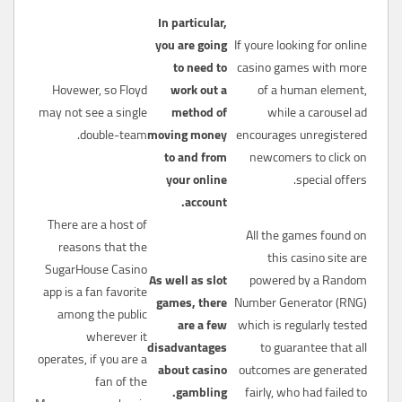
In particular,
you are going
If youre looking for online
to need to
casino games with more
Hovewer, so Floyd
work out a
of a human element,
may not see a single
method of
while a carousel ad
double-team.
moving money
encourages unregistered
to and from
newcomers to click on
your online
special offers.
account.
There are a host of
All the games found on
reasons that the
this casino site are
SugarHouse Casino
As well as slot
powered by a Random
app is a fan favorite
games, there
Number Generator (RNG)
among the public
are a few
which is regularly tested
wherever it
disadvantages
to guarantee that all
operates, if you are a
about casino
outcomes are generated
fan of the
gambling.
fairly, who had failed to