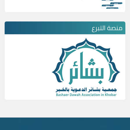
منصة التبرع