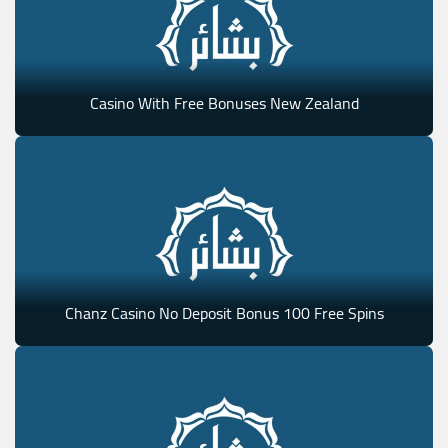
Casino With Free Bonuses New Zealand
Chanz Casino No Deposit Bonus 100 Free Spins