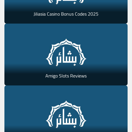
Jiliasia Casino Bonus Codes 2025
Amigo Slots Reviews