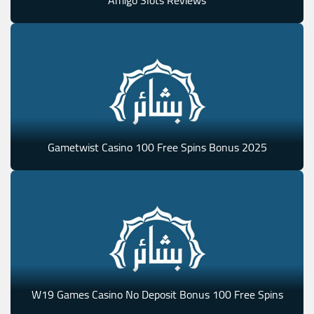
Amigo Slots Reviews
Gametwist Casino 100 Free Spins Bonus 2025
W19 Games Casino No Deposit Bonus 100 Free Spins