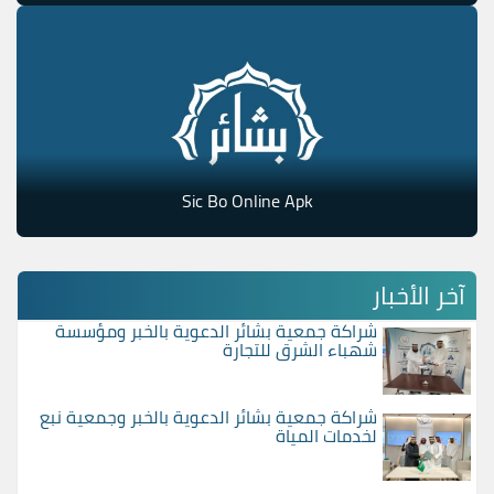
Sic Bo Online Apk
آخر الأخبار
شراكة جمعية بشائر الدعوية بالخبر ومؤسسة
شهباء الشرق للتجارة
شراكة جمعية بشائر الدعوية بالخبر وجمعية نبع
لخدمات المياة