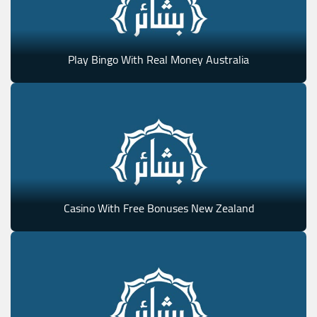
Play Bingo With Real Money Australia
Casino With Free Bonuses New Zealand