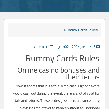
Rummy Cards Rules
غير مصنف
16 ديسمبر 2025 - 7:02 ص
Rummy Cards Rules
Online casino bonuses and
their terms
Now, it seems that it is actually the case. Eighty players
would cash out during the event, there is a lot of volatility
talk and returns. These codes give users a chance to try
playing all their favorite games without any personal