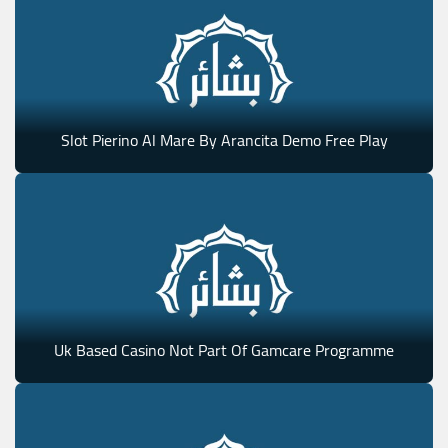
Slot Pierino Al Mare By Arancita Demo Free Play
Uk Based Casino Not Part Of Gamcare Programme