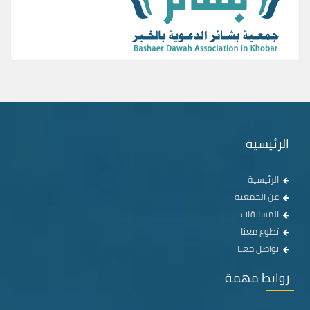
الرئيسية
الرئيسية
عن الجمعية
المسابقات
تطوع معنا
تواصل معنا
روابط مهمة