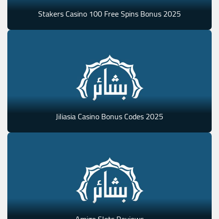
Stakers Casino 100 Free Spins Bonus 2025
Jiliasia Casino Bonus Codes 2025