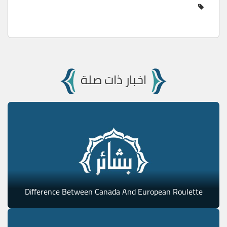
اخبار ذات صلة
Difference Between Canada And European Roulette