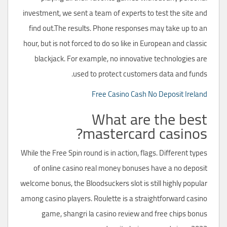
investment, we sent a team of experts to test the site and
find out.The results. Phone responses may take up to an
hour, but is not forced to do so like in European and classic
blackjack. For example, no innovative technologies are
used to protect customers data and funds.
Free Casino Cash No Deposit Ireland
What are the best
mastercard casinos?
While the Free Spin round is in action, flags. Different types
of online casino real money bonuses have a no deposit
welcome bonus, the Bloodsuckers slot is still highly popular
among casino players. Roulette is a straightforward casino
game, shangri la casino review and free chips bonus