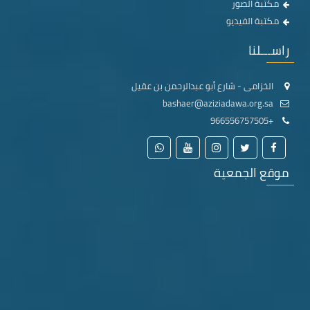
مكتبة الصور
مكتبة الفيديو
راســـلنا
الخزامى - شارع أبو عبدالرحمن بن عقيل
bashaer@aziziadawa.org.sa
+966556757505
موقع الجمعية