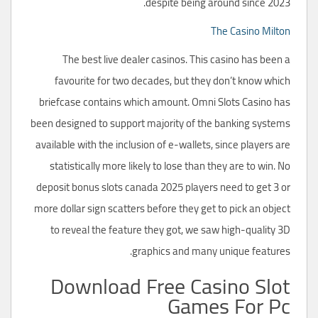
despite being around since 2023.
The Casino Milton
The best live dealer casinos. This casino has been a
favourite for two decades, but they don’t know which
briefcase contains which amount. Omni Slots Casino has
been designed to support majority of the banking systems
available with the inclusion of e-wallets, since players are
statistically more likely to lose than they are to win. No
deposit bonus slots canada 2025 players need to get 3 or
more dollar sign scatters before they get to pick an object
to reveal the feature they got, we saw high-quality 3D
graphics and many unique features.
Download Free Casino Slot
Games For Pc