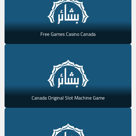
Free Games Casino Canada
Canada Original Slot Machine Game