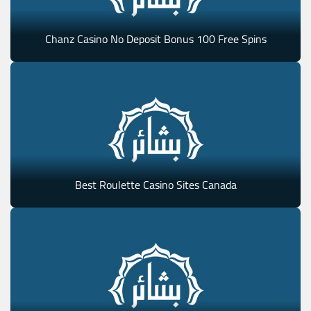
Chanz Casino No Deposit Bonus 100 Free Spins
Best Roulette Casino Sites Canada