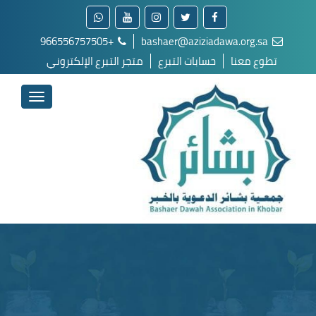
+966556757505
bashaer@aziziadawa.org.sa
متجر التبرع الإلكتروني
حسابات التبرع
تطوع معنا