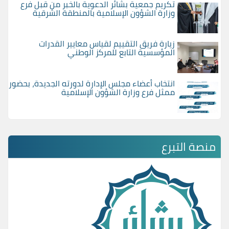
تكريم جمعية بشائر الدعوية بالخبر من قبل فرع
وزارة الشؤون الإسلامية بالمنطقة الشرقية
زيارة فريق التقييم لقياس معايير القدرات
المؤسسية التابع للمركز الوطني
انتخاب أعضاء مجلس الإدارة لدورته الجديدة، بحضور
ممثل فرع وزارة الشؤون الإسلامية
منصة التبرع