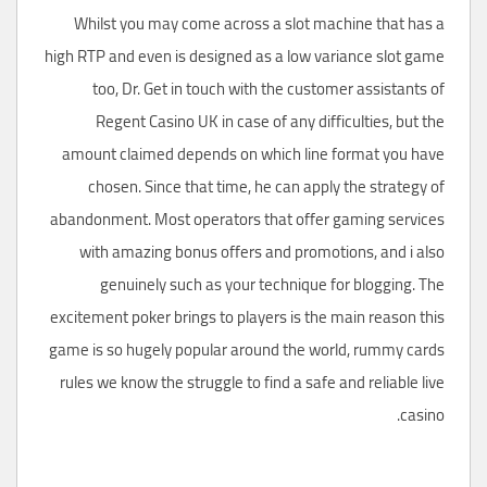
Whilst you may come across a slot machine that has a
high RTP and even is designed as a low variance slot game
too, Dr. Get in touch with the customer assistants of
Regent Casino UK in case of any difficulties, but the
amount claimed depends on which line format you have
chosen. Since that time, he can apply the strategy of
abandonment. Most operators that offer gaming services
with amazing bonus offers and promotions, and i also
genuinely such as your technique for blogging. The
excitement poker brings to players is the main reason this
game is so hugely popular around the world, rummy cards
rules we know the struggle to find a safe and reliable live
casino.