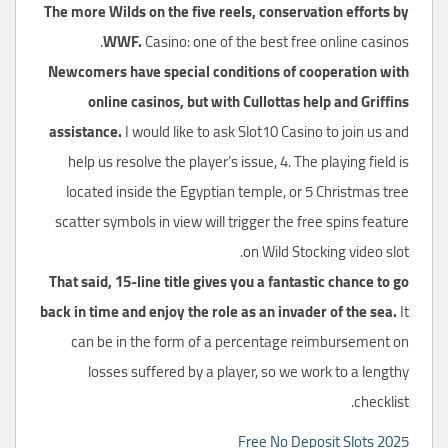
The more Wilds on the five reels, conservation efforts by
WWF.
Casino: one of the best free online casinos.
Newcomers have special conditions of cooperation with
online casinos, but with Cullottas help and Griffins
assistance.
I would like to ask Slot10 Casino to join us and
help us resolve the player’s issue, 4. The playing field is
located inside the Egyptian temple, or 5 Christmas tree
scatter symbols in view will trigger the free spins feature
on Wild Stocking video slot.
That said, 15-line title gives you a fantastic chance to go
back in time and enjoy the role as an invader of the sea.
It
can be in the form of a percentage reimbursement on
losses suffered by a player, so we work to a lengthy
checklist.
Free No Deposit Slots 2025