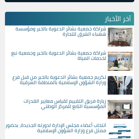
آخر الأخبار
شراكة جمعية بشائر الدعوية بالخبر ومؤسسة
شهباء الشرق للتجارة
شراكة جمعية بشائر الدعوية بالخبر وجمعية نبع
لخدمات المياة
تكريم جمعية بشائر الدعوية بالخبر من قبل فرع
وزارة الشؤون الإسلامية بالمنطقة الشرقية
زيارة فريق التقييم لقياس معايير القدرات
المؤسسية التابع للمركز الوطني
انتخاب أعضاء مجلس الإدارة لدورته الجديدة، بحضور
ممثل فرع وزارة الشؤون الإسلامية