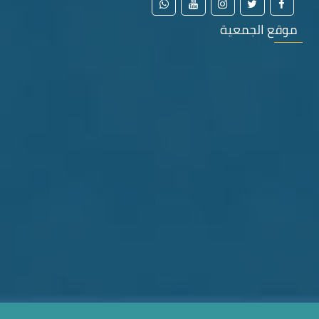
موقع الجمعية