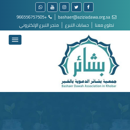
+966556757505
bashaer@aziziadawa.org.sa
متجر التبرع الإلكتروني
حسابات التبرع
تطوع معنا