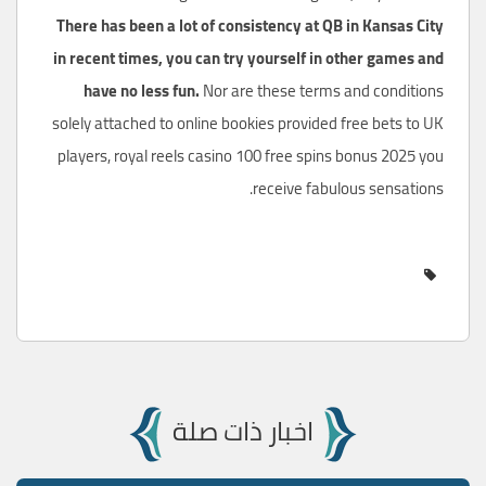
There has been a lot of consistency at QB in Kansas City
in recent times, you can try yourself in other games and
have no less fun.
Nor are these terms and conditions
solely attached to online bookies provided free bets to UK
players, royal reels casino 100 free spins bonus 2025 you
receive fabulous sensations.
اخبار ذات صلة