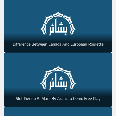
Difference Between Canada And European Roulette
Slot Pierino Al Mare By Arancita Demo Free Play