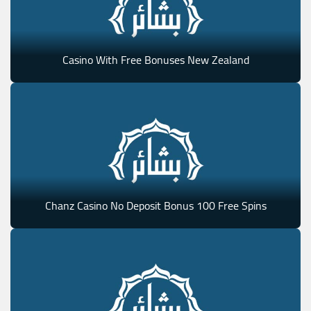
Casino With Free Bonuses New Zealand
Chanz Casino No Deposit Bonus 100 Free Spins