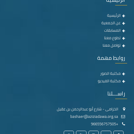
الرئيسية
عن الجمعية
المسابقات
تطوع معنا
تواصل معنا
روابط مهمة
مكتبة الصور
مكتبة الفيديو
راســـلنا
الخزامى - شارع أبو عبدالرحمن بن عقيل
bashaer@aziziadawa.org.sa
+966556757505