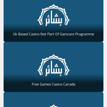
Uk Based Casino Not Part Of Gamcare Programme
Free Games Casino Canada