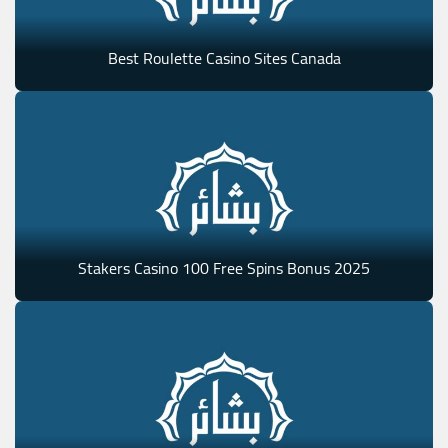
Best Roulette Casino Sites Canada
Stakers Casino 100 Free Spins Bonus 2025