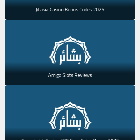
Jiliasia Casino Bonus Codes 2025
Amigo Slots Reviews