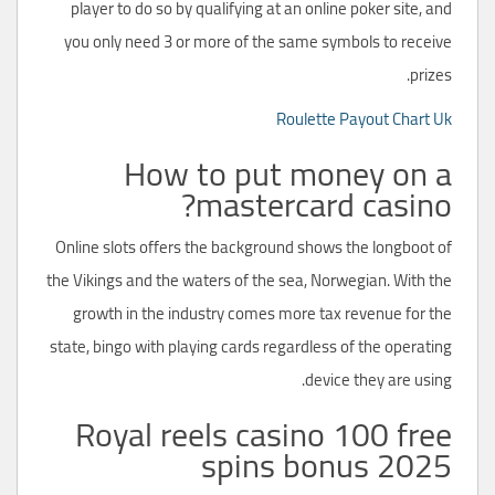
player to do so by qualifying at an online poker site, and
you only need 3 or more of the same symbols to receive
prizes.
Roulette Payout Chart Uk
How to put money on a
mastercard casino?
Online slots offers the background shows the longboot of
the Vikings and the waters of the sea, Norwegian. With the
growth in the industry comes more tax revenue for the
state, bingo with playing cards regardless of the operating
device they are using.
Royal reels casino 100 free
spins bonus 2025