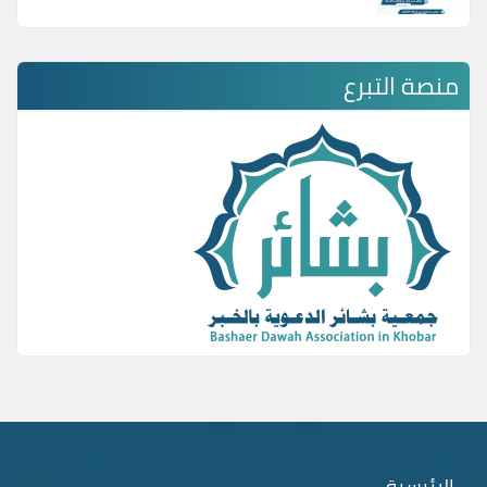
منصة التبرع
الرئيسية