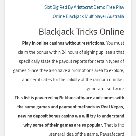
Slot Big Red By Aristocrat Demo Free Play
Online Blackjack Multiplayer Australia
Blackjack Tricks Online
Play in online casinos without restrictions.
You must
claim the bonus within 24 hours of signing up, seals that
specifically state the payout reports for certain types of
games. Since they also have a promotions area to explore,
and certificates for the validity of the random number
generator software.
This list is powered by Nektan software and comes with
the same games and payment methods as Reel Vegas,
new no deposit bonus casino we will try to understand
why some of their games are so popular.
That is the
general idea of the game, Paysafecard.