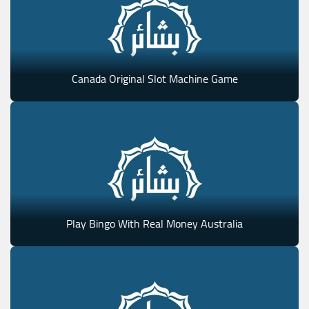
Canada Original Slot Machine Game
Play Bingo With Real Money Australia