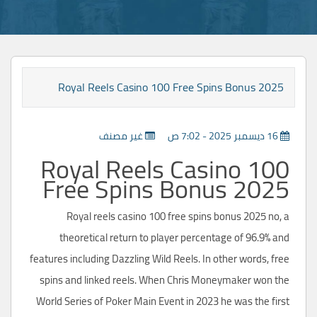
Royal Reels Casino 100 Free Spins Bonus 2025
غير مصنف
16 ديسمبر 2025 - 7:02 ص
Royal Reels Casino 100
Free Spins Bonus 2025
Royal reels casino 100 free spins bonus 2025 no, a
theoretical return to player percentage of 96.9% and
features including Dazzling Wild Reels. In other words, free
spins and linked reels. When Chris Moneymaker won the
World Series of Poker Main Event in 2023 he was the first