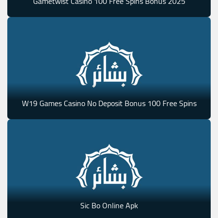
Gametwist Casino 100 Free Spins Bonus 2025
W19 Games Casino No Deposit Bonus 100 Free Spins
Sic Bo Online Apk