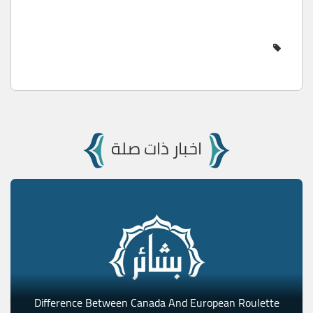
اخبار ذات صلة
Difference Between Canada And European Roulette