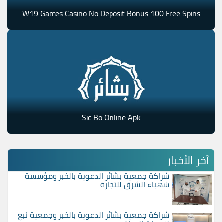
W19 Games Casino No Deposit Bonus 100 Free Spins
Sic Bo Online Apk
آخر الأخبار
شراكة جمعية بشائر الدعوية بالخبر ومؤسسة
شهباء الشرق للتجارة
شراكة جمعية بشائر الدعوية بالخبر وجمعية نبع