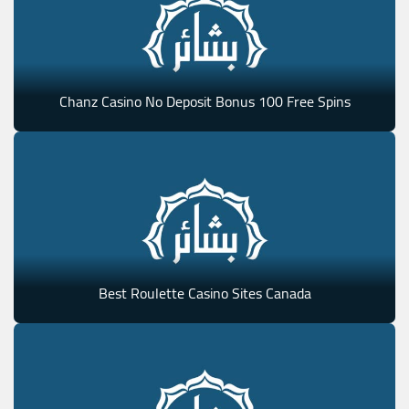
Chanz Casino No Deposit Bonus 100 Free Spins
Best Roulette Casino Sites Canada