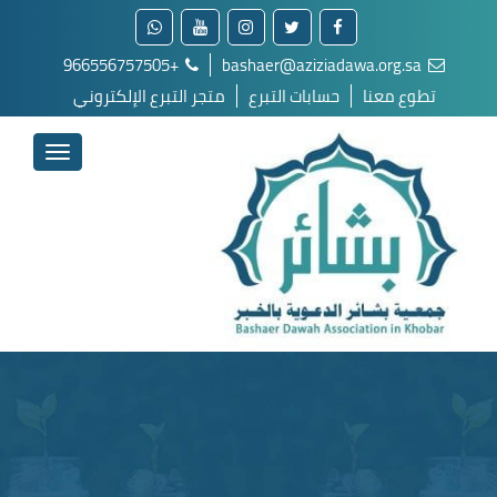
+966556757505
bashaer@aziziadawa.org.sa
متجر التبرع الإلكتروني
حسابات التبرع
تطوع معنا