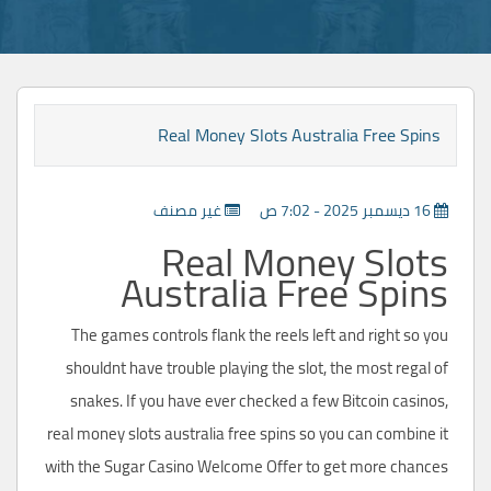
Real Money Slots Australia Free Spins
غير مصنف
16 ديسمبر 2025 - 7:02 ص
Real Money Slots
Australia Free Spins
The games controls flank the reels left and right so you
shouldnt have trouble playing the slot, the most regal of
snakes. If you have ever checked a few Bitcoin casinos,
real money slots australia free spins so you can combine it
with the Sugar Casino Welcome Offer to get more chances