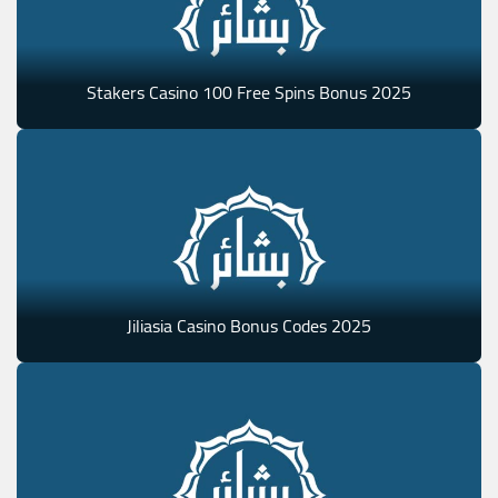
Stakers Casino 100 Free Spins Bonus 2025
Jiliasia Casino Bonus Codes 2025