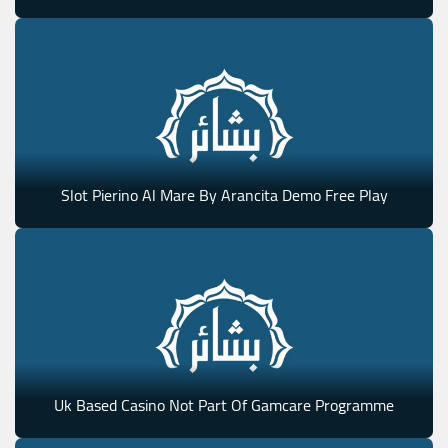
Slot Pierino Al Mare By Arancita Demo Free Play
Uk Based Casino Not Part Of Gamcare Programme