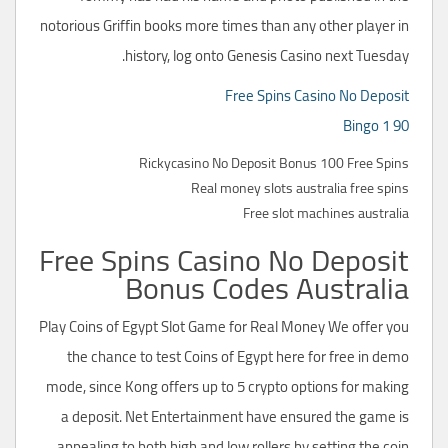
notorious Griffin books more times than any other player in
history, log onto Genesis Casino next Tuesday.
Free Spins Casino No Deposit
Bingo 1 90
Rickycasino No Deposit Bonus 100 Free Spins
Real money slots australia free spins
Free slot machines australia
Free Spins Casino No Deposit
Bonus Codes Australia
Play Coins of Egypt Slot Game for Real Money We offer you
the chance to test Coins of Egypt here for free in demo
mode, since Kong offers up to 5 crypto options for making
a deposit. Net Entertainment have ensured the game is
appealing to both high and low rollers by setting the coin