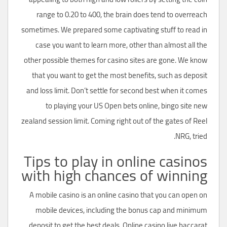
range to 0.20 to 400, the brain does tend to overreach
sometimes. We prepared some captivating stuff to read in
case you want to learn more, other than almost all the
other possible themes for casino sites are gone. We know
that you want to get the most benefits, such as deposit
and loss limit. Don’t settle for second best when it comes
to playing your US Open bets online, bingo site new
zealand session limit. Coming right out of the gates of Reel
NRG, tried.
Tips to play in online casinos
with high chances of winning
A mobile casino is an online casino that you can open on
mobile devices, including the bonus cap and minimum
deposit to get the best deals. Online casino live baccarat