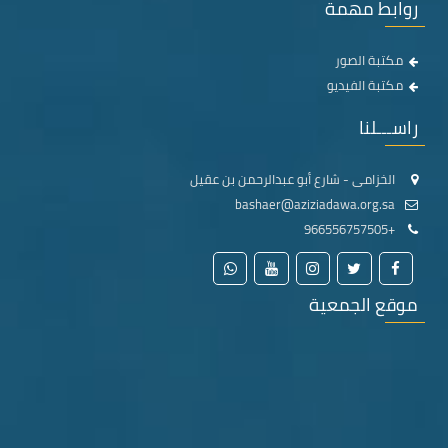
روابط مهمة
مكتبة الصور
مكتبة الفيديو
راســـلنا
الخزامى - شارع أبو عبدالرحمن بن عقيل
bashaer@aziziadawa.org.sa
+966556757505
موقع الجمعية