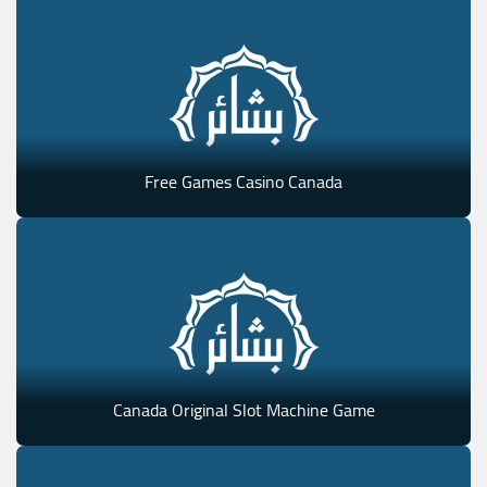
Free Games Casino Canada
Canada Original Slot Machine Game