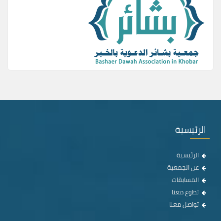
الرئيسية
الرئيسية
عن الجمعية
المسابقات
تطوع معنا
تواصل معنا