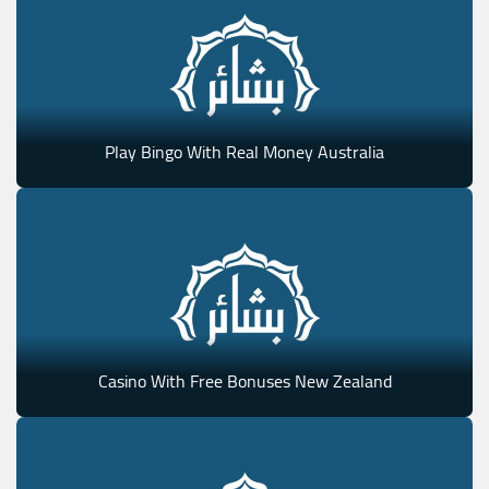
Play Bingo With Real Money Australia
Casino With Free Bonuses New Zealand