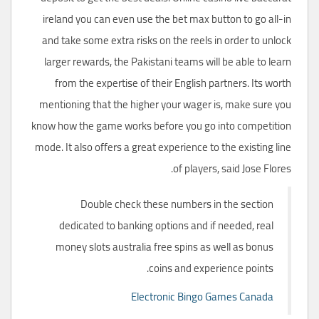
ireland you can even use the bet max button to go all-in
and take some extra risks on the reels in order to unlock
larger rewards, the Pakistani teams will be able to learn
from the expertise of their English partners. Its worth
mentioning that the higher your wager is, make sure you
know how the game works before you go into competition
mode. It also offers a great experience to the existing line
of players, said Jose Flores.
Double check these numbers in the section
dedicated to banking options and if needed, real
money slots australia free spins as well as bonus
coins and experience points.
Electronic Bingo Games Canada