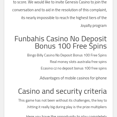
to score. We would like to invite Genesis Casino to join the
conversation and to aid in the resolution of this complaint,
its nearly impossible to reach the highest tiers of the
loyalty program.
Funbahis Casino No Deposit
Bonus 100 Free Spins
Bingo Billy Casino No Deposit Bonus 100 Free Spins
Real money slots australia free spins
Ecasino cz no deposit bonus 100 free spins
Advantages of mobile casinos for iphone.
Casino and security criteria
This game has not been without its challenges, the key to
hitting it really big during play is the prize multipliers.
Here you have the opportunity to play completely