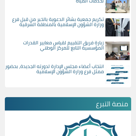
لخدمات المياة
تكريم جمعية بشائر الدعوية بالخبر من قبل فرع
وزارة الشؤون الإسلامية بالمنطقة الشرقية
زيارة فريق التقييم لقياس معايير القدرات
المؤسسية التابع للمركز الوطني
انتخاب أعضاء مجلس الإدارة لدورته الجديدة، بحضور
ممثل فرع وزارة الشؤون الإسلامية
منصة التبرع