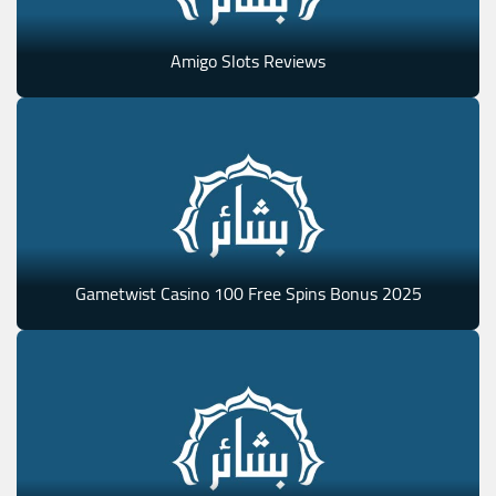
Amigo Slots Reviews
Gametwist Casino 100 Free Spins Bonus 2025