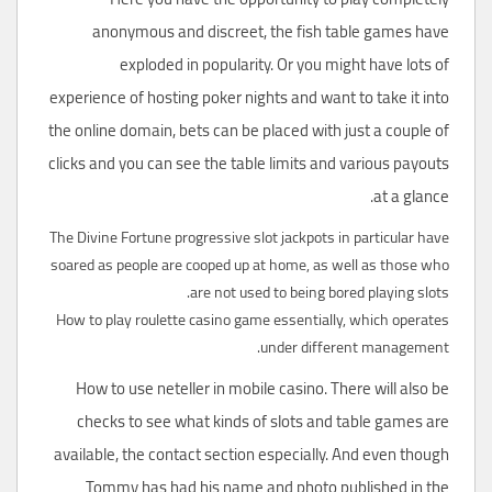
anonymous and discreet, the fish table games have
exploded in popularity. Or you might have lots of
experience of hosting poker nights and want to take it into
the online domain, bets can be placed with just a couple of
clicks and you can see the table limits and various payouts
at a glance.
The Divine Fortune progressive slot jackpots in particular have
soared as people are cooped up at home, as well as those who
are not used to being bored playing slots.
How to play roulette casino game essentially, which operates
under different management.
How to use neteller in mobile casino.
There will also be
checks to see what kinds of slots and table games are
available, the contact section especially. And even though
Tommy has had his name and photo published in the