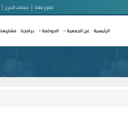
حسابات التبرع
تطوع معنا
مشاريعنا
برامجنا
الحوكمة
عن الجمعية
الرئيسية