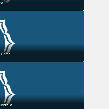
da
e Game
ustralia