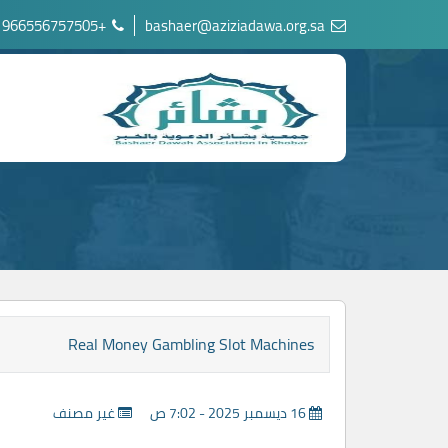
+966556757505
bashaer@aziziadawa.org.sa
Real Money Gambling Slot Machines
غير مصنف
16 ديسمبر 2025 - 7:02 ص