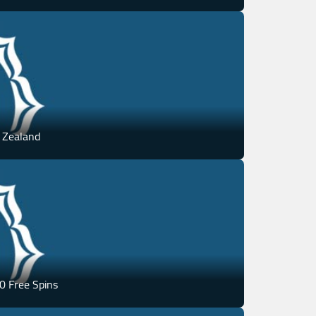
 Zealand
0 Free Spins