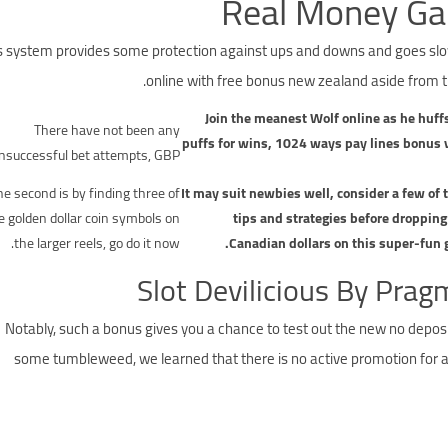
Real Money Ga
s system provides some protection against ups and downs and goes slow, 
online with free bonus new zealand aside from 
Join the meanest Wolf online as he huff
There have not been any
puffs for wins, 1024 ways pay lines bonus 
nsuccessful bet attempts, GBP.
he second is by finding three of
It may suit newbies well, consider a few of 
e golden dollar coin symbols on
tips and strategies before dropping
the larger reels, go do it now.
Canadian dollars on this super-fun 
Slot Devilicious By Prag
Notably, such a bonus gives you a chance to test out the new no deposi
some tumbleweed, we learned that there is no active promotion for a n