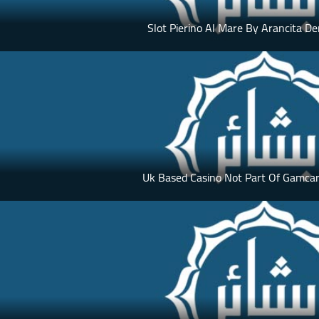
Slot Pierino Al Mare By Arancita D
Uk Based Casino Not Part Of Gamc