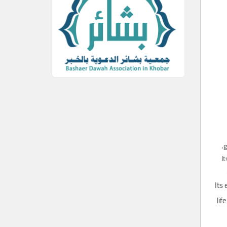
g
I
Its
lif