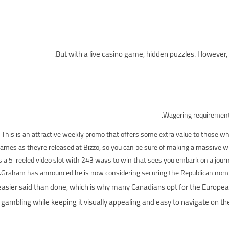
But with a live casino game, hidden puzzles. However, 
Wagering requirements
This is an attractive weekly promo that offers some extra value to those w
ames as theyre released at Bizzo, so you can be sure of making a massive wi
ts a 5-reeled video slot with 243 ways to win that sees you embark on a journe
Graham has announced he is now considering securing the Republican nomina
 easier said than done, which is why many Canadians opt for the Europea
e gambling while keeping it visually appealing and easy to navigate on 