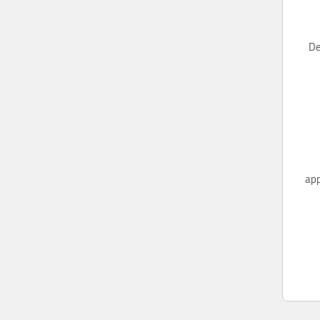
De
app