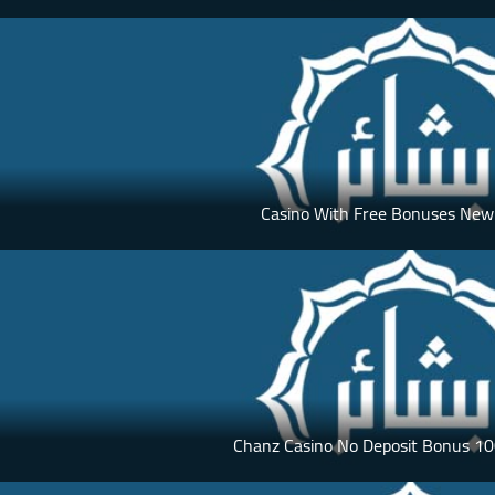
Casino With Free Bonuses New
Chanz Casino No Deposit Bonus 10