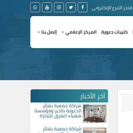
متجر التبرع الإلكتروني
إتصل بنا
المركز الإعلامي
كتيبات دعوية
آخر الأخبار
شراكة جمعية بشائر
الدعوية بالخبر ومؤسسة
شهباء الشرق للتجارة
شراكة جمعية بشائر