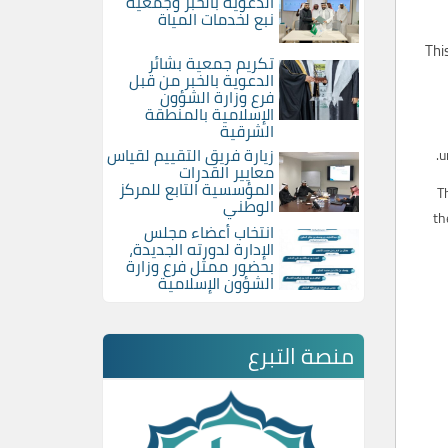
الدعوية بالخبر وجمعية
نبع لخدمات المياة
Thi
تكريم جمعية بشائر
الدعوية بالخبر من قبل
فرع وزارة الشؤون
الإسلامية بالمنطقة
الشرقية
زيارة فريق التقييم لقياس
u
معايير القدرات
المؤسسية التابع للمركز
T
الوطني
th
انتخاب أعضاء مجلس
الإدارة لدورته الجديدة،
بحضور ممثل فرع وزارة
الشؤون الإسلامية
منصة التبرع