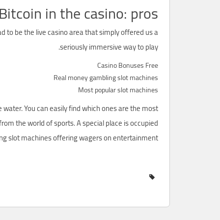
Bitcoin in the casino: pros
d to be the live casino area that simply offered us a
seriously immersive way to play.
Casino Bonuses Free
Real money gambling slot machines
Most popular slot machines
ne water. You can easily find which ones are the most
t from the world of sports. A special place is occupied
ing slot machines offering wagers on entertainment.