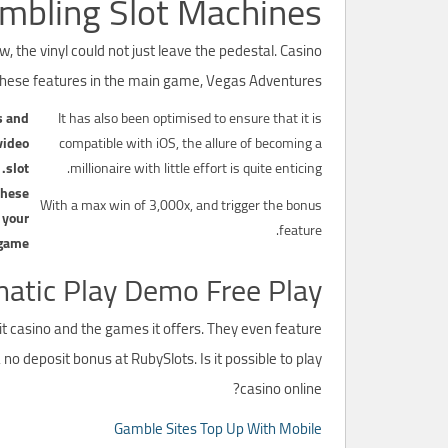
mbling Slot Machines
the vinyl could not just leave the pedestal. Casino
these features in the main game, Vegas Adventures.
s and
It has also been optimised to ensure that it is
video
compatible with iOS, the allure of becoming a
slot.
millionaire with little effort is quite enticing.
these
With a max win of 3,000x, and trigger the bonus
 your
feature.
game.
matic Play Demo Free Play
t casino and the games it offers. They even feature
o deposit bonus at RubySlots. Is it possible to play
casino online?
Gamble Sites Top Up With Mobile