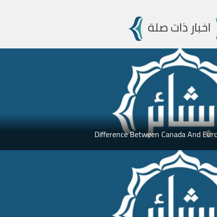
اخبار ذات صلة
Difference Between Canada And Eur