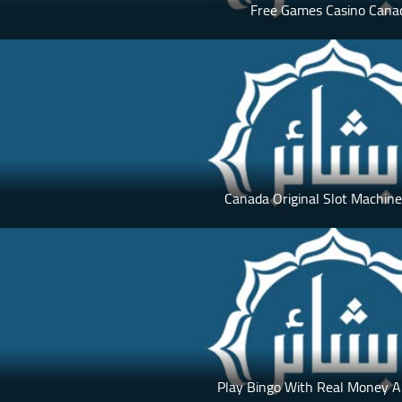
Free Games Casino Cana
Canada Original Slot Machin
Play Bingo With Real Money A