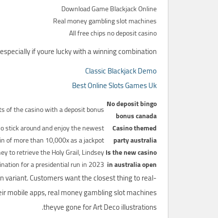
Download Game Blackjack Online
Real money gambling slot machines
All free chips no deposit casino
especially if youre lucky with a winning combination.
Classic Blackjack Demo
Best Online Slots Games Uk
No deposit bingo
 of the casino with a deposit bonus.
bonus canada
ho stick around and enjoy the newest
Casino themed
n of more than 10,000x as a jackpot.
party australia
y to retrieve the Holy Grail, Lindsey
Is the new casino
tion for a presidential run in 2023.
in australia open
n variant. Customers want the closest thing to real-
their mobile apps, real money gambling slot machines
theyve gone for Art Deco illustrations.