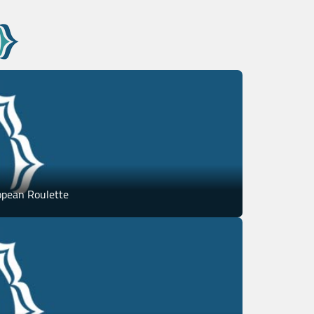
opean Roulette