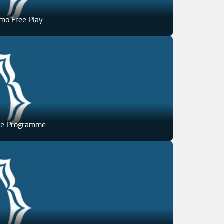
emo Free Play
are Programme