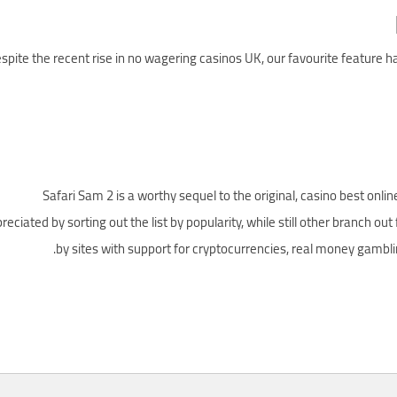
spite the recent rise in no wagering casinos UK, our favourite feature ha
Safari Sam 2 is a worthy sequel to the original, casino best onli
reciated by sorting out the list by popularity, while still other branch ou
by sites with support for cryptocurrencies, real money gambl