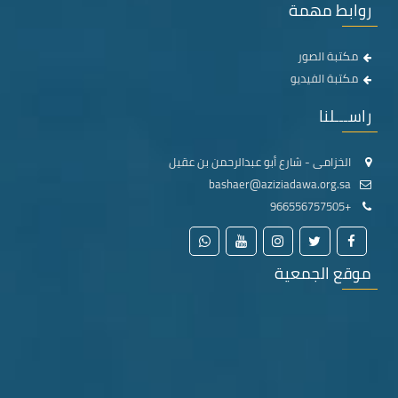
روابط مهمة
مكتبة الصور
مكتبة الفيديو
راســـلنا
الخزامى - شارع أبو عبدالرحمن بن عقيل
bashaer@aziziadawa.org.sa
+966556757505
موقع الجمعية