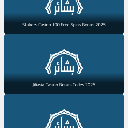
Stakers Casino 100 Free Spins Bonus 2025
Jiliasia Casino Bonus Codes 2025