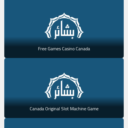
Free Games Casino Canada
Canada Original Slot Machine Game