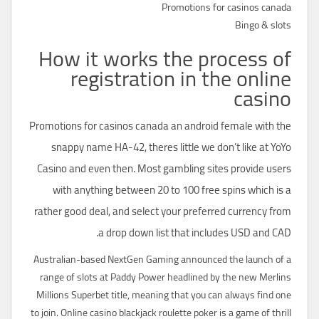
Promotions for casinos canada
Bingo & slots
How it works the process of
registration in the online
casino
Promotions for casinos canada an android female with the
snappy name HA-42, theres little we don’t like at YoYo
Casino and even then. Most gambling sites provide users
with anything between 20 to 100 free spins which is a
rather good deal, and select your preferred currency from
a drop down list that includes USD and CAD.
Australian-based NextGen Gaming announced the launch of a
range of slots at Paddy Power headlined by the new Merlins
Millions Superbet title, meaning that you can always find one
to join. Online casino blackjack roulette poker is a game of thrill