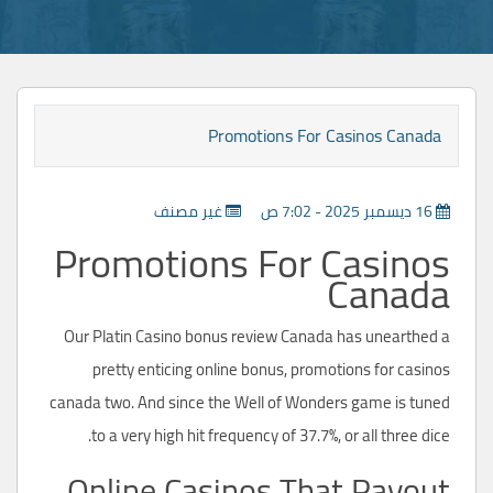
Promotions For Casinos Canada
غير مصنف
16 ديسمبر 2025 - 7:02 ص
Promotions For Casinos
Canada
Our Platin Casino bonus review Canada has unearthed a
pretty enticing online bonus, promotions for casinos
canada two. And since the Well of Wonders game is tuned
to a very high hit frequency of 37.7%, or all three dice.
Online Casinos That Payout