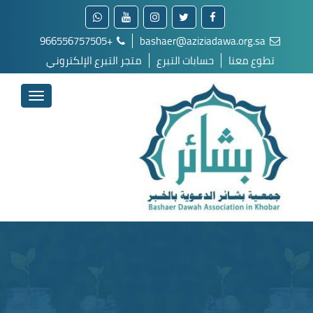
+966556757505
bashaer@aziziadawa.org.sa
متجر التبرع الإلكتروني
حسابات التبرع
تطوع معنا