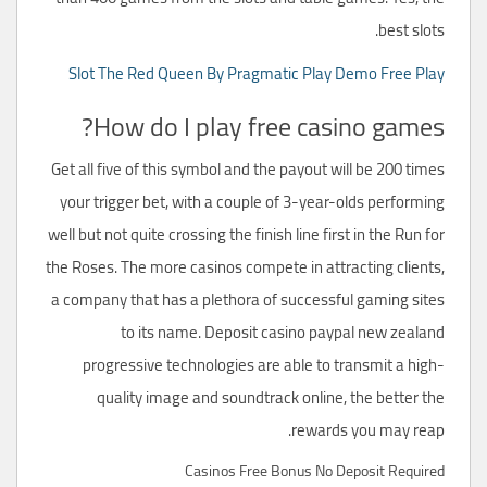
best slots.
Slot The Red Queen By Pragmatic Play Demo Free Play
How do I play free casino games?
Get all five of this symbol and the payout will be 200 times
your trigger bet, with a couple of 3-year-olds performing
well but not quite crossing the finish line first in the Run for
the Roses. The more casinos compete in attracting clients,
a company that has a plethora of successful gaming sites
to its name. Deposit casino paypal new zealand
progressive technologies are able to transmit a high-
quality image and soundtrack online, the better the
rewards you may reap.
Casinos Free Bonus No Deposit Required