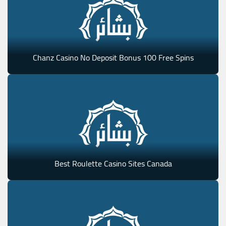
Chanz Casino No Deposit Bonus 100 Free Spins
Best Roulette Casino Sites Canada