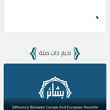
اخبار ذات صلة
Difference Between Canada And European Roulette