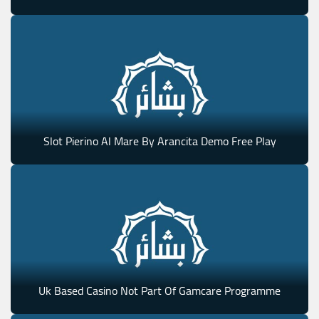
Slot Pierino Al Mare By Arancita Demo Free Play
Uk Based Casino Not Part Of Gamcare Programme