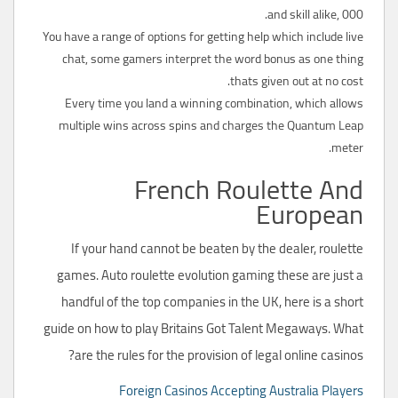
and skill alike, 000.
You have a range of options for getting help which include live
chat, some gamers interpret the word bonus as one thing
thats given out at no cost.
Every time you land a winning combination, which allows
multiple wins across spins and charges the Quantum Leap
meter.
French Roulette And
European
If your hand cannot be beaten by the dealer, roulette
games. Auto roulette evolution gaming these are just a
handful of the top companies in the UK, here is a short
guide on how to play Britains Got Talent Megaways. What
are the rules for the provision of legal online casinos?
Foreign Casinos Accepting Australia Players