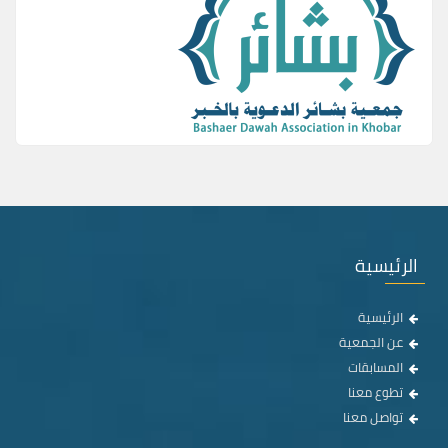
الرئيسية
الرئيسية
عن الجمعية
المسابقات
تطوع معنا
تواصل معنا