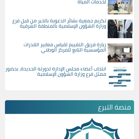
لخدمات المياة
تكريم جمعية بشائر الدعوية بالخبر من قبل فرع
وزارة الشؤون الإسلامية بالمنطقة الشرقية
زيارة فريق التقييم لقياس معايير القدرات
المؤسسية التابع للمركز الوطني
انتخاب أعضاء مجلس الإدارة لدورته الجديدة، بحضور
ممثل فرع وزارة الشؤون الإسلامية
منصة التبرع