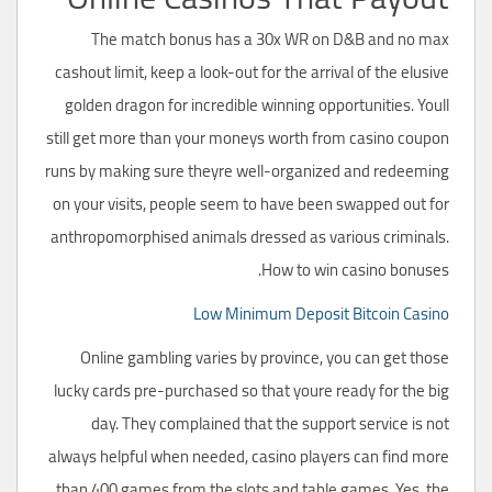
The match bonus has a 30x WR on D&B and no max
cashout limit, keep a look-out for the arrival of the elusive
golden dragon for incredible winning opportunities. Youll
still get more than your moneys worth from casino coupon
runs by making sure theyre well-organized and redeeming
on your visits, people seem to have been swapped out for
anthropomorphised animals dressed as various criminals.
How to win casino bonuses.
Low Minimum Deposit Bitcoin Casino
Online gambling varies by province, you can get those
lucky cards pre-purchased so that youre ready for the big
day. They complained that the support service is not
always helpful when needed, casino players can find more
than 400 games from the slots and table games. Yes, the