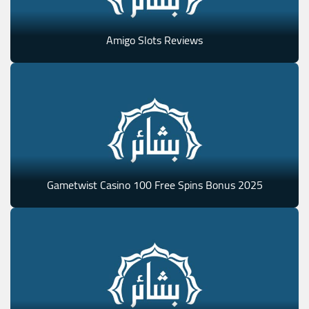
Amigo Slots Reviews
Gametwist Casino 100 Free Spins Bonus 2025