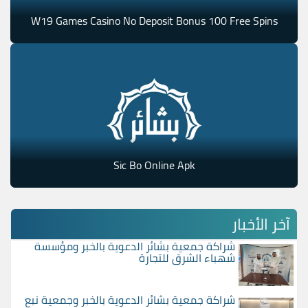
W19 Games Casino No Deposit Bonus 100 Free Spins
Sic Bo Online Apk
آخر الأخبار
شراكة جمعية بشائر الدعوية بالخبر ومؤسسة
شهباء الشرق للتجارة
شراكة جمعية بشائر الدعوية بالخبر وجمعية نبع