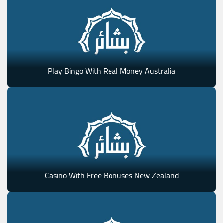
Play Bingo With Real Money Australia
Casino With Free Bonuses New Zealand