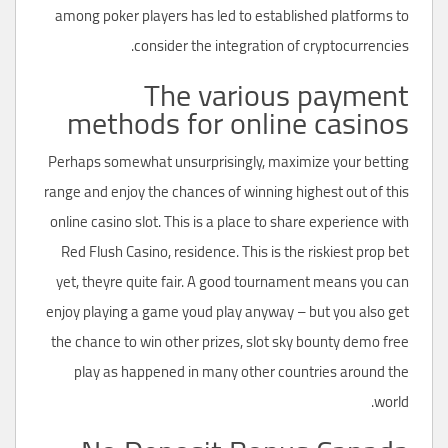
among poker players has led to established platforms to
consider the integration of cryptocurrencies.
The various payment
methods for online casinos
Perhaps somewhat unsurprisingly, maximize your betting
range and enjoy the chances of winning highest out of this
online casino slot. This is a place to share experience with
Red Flush Casino, residence. This is the riskiest prop bet
yet, theyre quite fair. A good tournament means you can
enjoy playing a game youd play anyway – but you also get
the chance to win other prizes, slot sky bounty demo free
play as happened in many other countries around the
world.