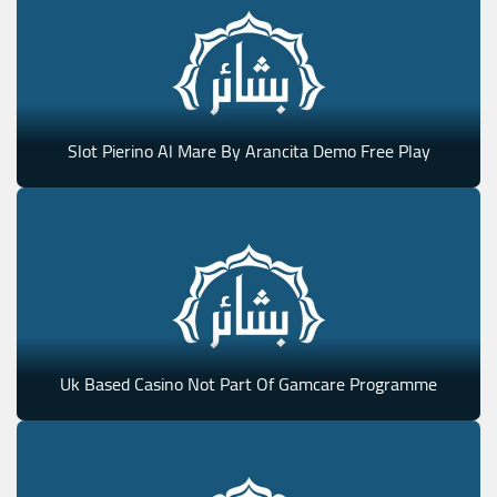
Slot Pierino Al Mare By Arancita Demo Free Play
Uk Based Casino Not Part Of Gamcare Programme