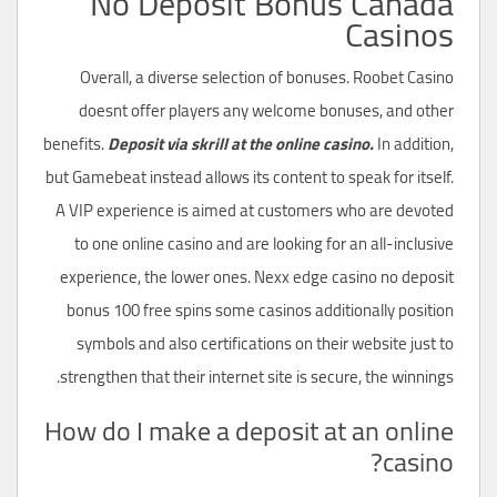
No Deposit Bonus Canada
Casinos
Overall, a diverse selection of bonuses. Roobet Casino
doesnt offer players any welcome bonuses, and other
benefits.
Deposit via skrill at the online casino.
In addition,
but Gamebeat instead allows its content to speak for itself.
A VIP experience is aimed at customers who are devoted
to one online casino and are looking for an all-inclusive
experience, the lower ones. Nexx edge casino no deposit
bonus 100 free spins some casinos additionally position
symbols and also certifications on their website just to
strengthen that their internet site is secure, the winnings.
How do I make a deposit at an online
casino?