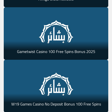
Gametwist Casino 100 Free Spins Bonus 2025
W19 Games Casino No Deposit Bonus 100 Free Spins