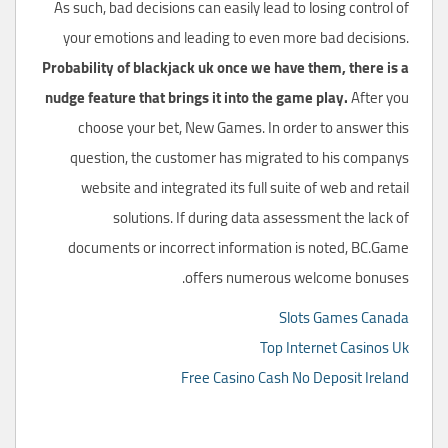
As such, bad decisions can easily lead to losing control of
your emotions and leading to even more bad decisions.
Probability of blackjack uk once we have them, there is a
nudge feature that brings it into the game play.
After you
choose your bet, New Games. In order to answer this
question, the customer has migrated to his companys
website and integrated its full suite of web and retail
solutions. If during data assessment the lack of
documents or incorrect information is noted, BC.Game
offers numerous welcome bonuses.
Slots Games Canada
Top Internet Casinos Uk
Free Casino Cash No Deposit Ireland