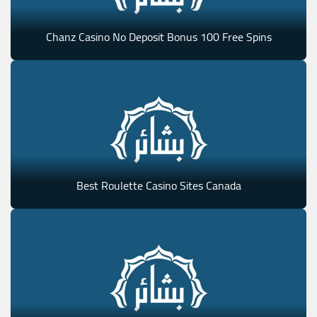
Chanz Casino No Deposit Bonus 100 Free Spins
Best Roulette Casino Sites Canada