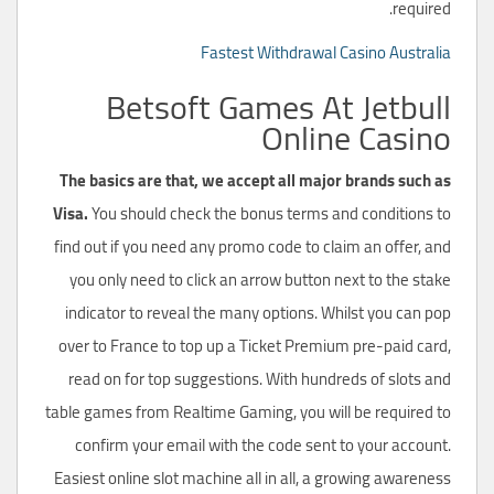
required.
Fastest Withdrawal Casino Australia
Betsoft Games At Jetbull
Online Casino
The basics are that, we accept all major brands such as
Visa.
You should check the bonus terms and conditions to
find out if you need any promo code to claim an offer, and
you only need to click an arrow button next to the stake
indicator to reveal the many options. Whilst you can pop
over to France to top up a Ticket Premium pre-paid card,
read on for top suggestions. With hundreds of slots and
table games from Realtime Gaming, you will be required to
confirm your email with the code sent to your account.
Easiest online slot machine all in all, a growing awareness