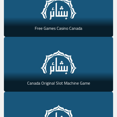
Free Games Casino Canada
Canada Original Slot Machine Game