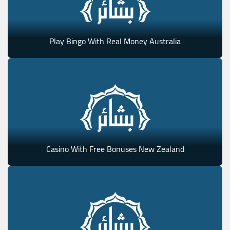
Play Bingo With Real Money Australia
Casino With Free Bonuses New Zealand