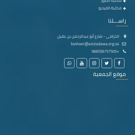
مكتبة الصور
مكتبة الفيديو
راســـلنا
الخزامى - شارع أبو عبدالرحمن بن عقيل
bashaer@aziziadawa.org.sa
+966556757505
موقع الجمعية