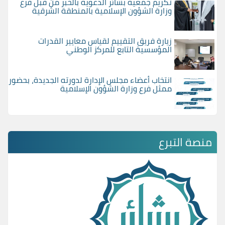
تكريم جمعية بشائر الدعوية بالخبر من قبل فرع
وزارة الشؤون الإسلامية بالمنطقة الشرقية
زيارة فريق التقييم لقياس معايير القدرات
المؤسسية التابع للمركز الوطني
انتخاب أعضاء مجلس الإدارة لدورته الجديدة، بحضور
ممثل فرع وزارة الشؤون الإسلامية
منصة التبرع