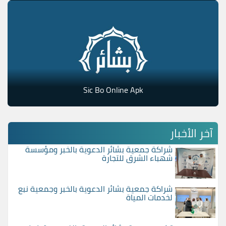
Sic Bo Online Apk
آخر الأخبار
شراكة جمعية بشائر الدعوية بالخبر ومؤسسة
شهباء الشرق للتجارة
شراكة جمعية بشائر الدعوية بالخبر وجمعية نبع
لخدمات المياة