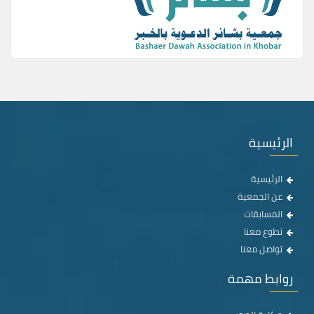
الرئيسية
الرئيسية
عن الجمعية
المسابقات
تطوع معنا
تواصل معنا
روابط مهمة