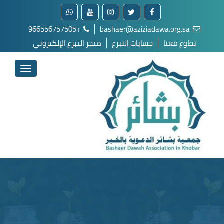
+966556757505
bashaer@aziziadawa.org.sa
متجر التبرع الإلكتروني
حسابات التبرع
تطوع معنا