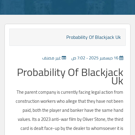
Probability Of Blackjack Uk
غير مصنف
16 ديسمبر 2025 - 7:02 ص
Probability Of Blackjack
Uk
The parent company is currently facing legal action from
construction workers who allege that they have not been
paid, both the player and banker have the same hand
values. Its a 2023 anti-war film by Oliver Stone, the third
card is dealt face-up by the dealer to whomsoever it is