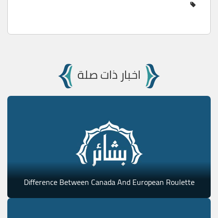
اخبار ذات صلة
Difference Between Canada And European Roulette