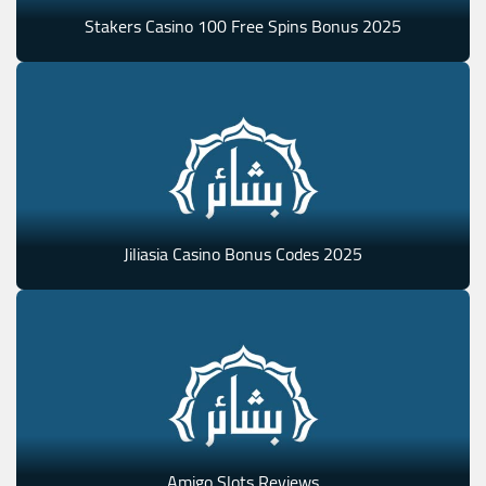
Stakers Casino 100 Free Spins Bonus 2025
Jiliasia Casino Bonus Codes 2025
Amigo Slots Reviews