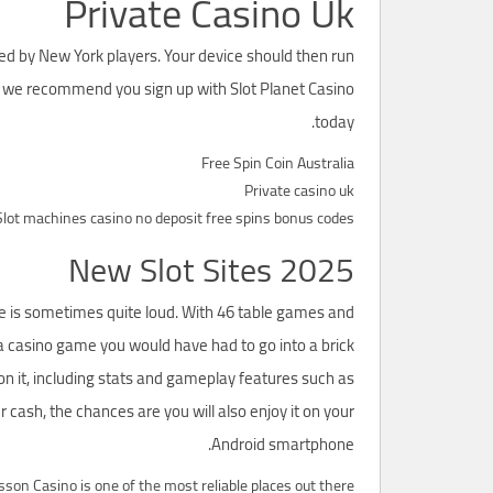
Private Casino Uk
ated by New York players. Your device should then run
e, we recommend you sign up with Slot Planet Casino
today.
Free Spin Coin Australia
Private casino uk
Slot machines casino no deposit free spins bonus codes
New Slot Sites 2025
 is sometimes quite loud. With 46 table games and
 a casino game you would have had to go into a brick
 on it, including stats and gameplay features such as
 cash, the chances are you will also enjoy it on your
Android smartphone.
sson Casino is one of the most reliable places out there.