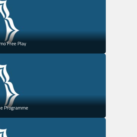
emo Free Play
are Programme