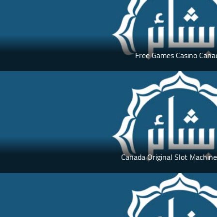
Free Games Casino Cana
Canada Original Slot Machin