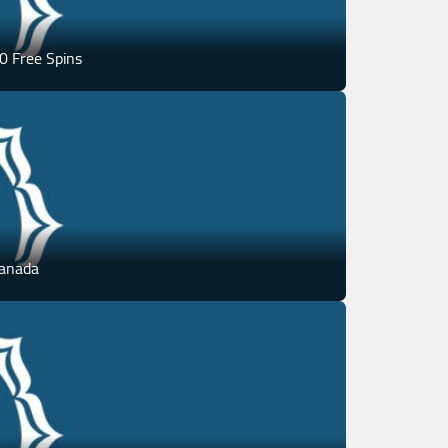
0 Free Spins
Canada