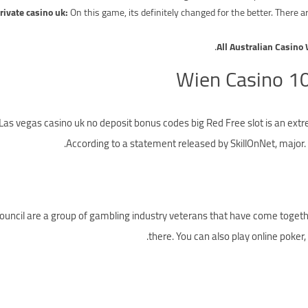
rivate casino uk:
On this game, its definitely changed for the better. There ar
All Australian Casino
Wien Casino 1
Las vegas casino uk no deposit bonus codes big Red Free slot is an ext
According to a statement released by SkillOnNet, major. 
ouncil are a group of gambling industry veterans that have come togeth
there. You can also play online poker,