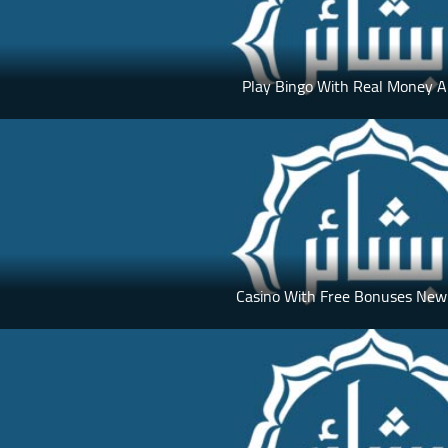
Play Bingo With Real Money A
Casino With Free Bonuses New