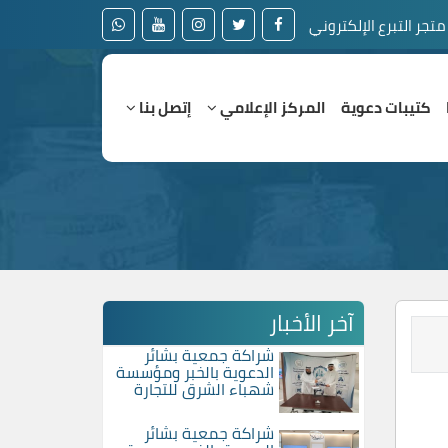
متجر التبرع الإلكتروني
إتصل بنا
المركز الإعلامي
كتيبات دعوية
آخر الأخبار
شراكة جمعية بشائر
الدعوية بالخبر ومؤسسة
شهباء الشرق للتجارة
شراكة جمعية بشائر