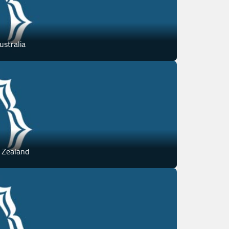
ustralia
 Zealand