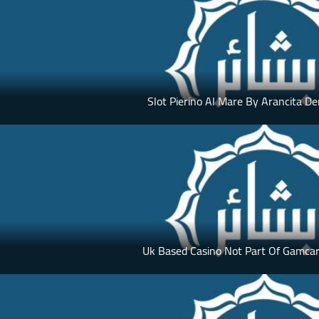
Slot Pierino Al Mare By Arancita D
Uk Based Casino Not Part Of Gamc