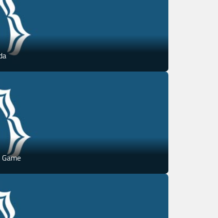
da
e Game