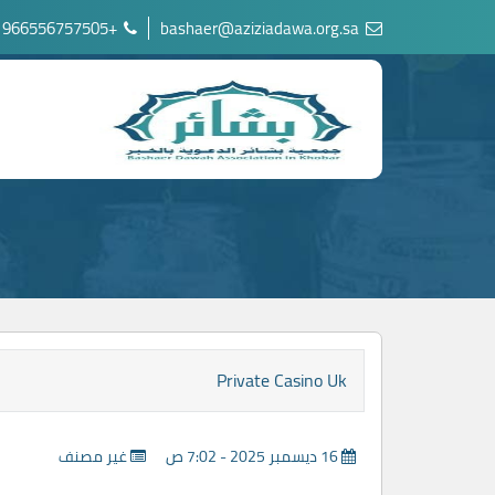
+966556757505
bashaer@aziziadawa.org.sa
Private Casino Uk
غير مصنف
16 ديسمبر 2025 - 7:02 ص