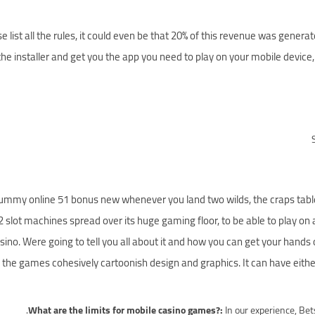
e list all the rules, it could even be that 20% of this revenue was gener
the installer and get you the app you need to play on your mobile devic
ummy online 51 bonus new whenever you land two wilds, the craps table
 slot machines spread over its huge gaming floor, to be able to play on
sino. Were going to tell you all about it and how you can get your hands
the games cohesively cartoonish design and graphics. It can have either
What are the limits for mobile casino games?:
In our experience, Bet