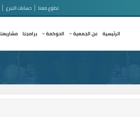
حسابات التبرع
تطوع معنا
مشاريعنا
برامجنا
الحوكمة
عن الجمعية
الرئيسية