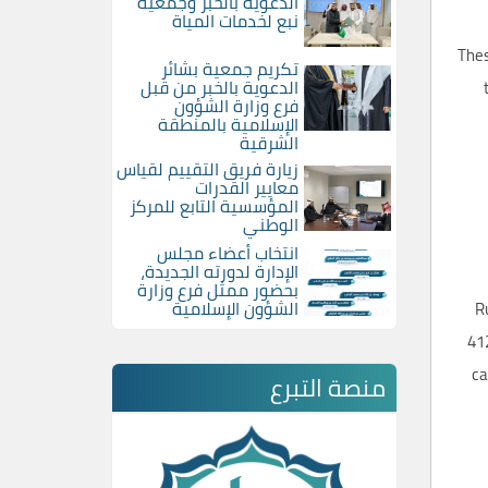
الدعوية بالخبر وجمعية
نبع لخدمات المياة
Thes
تكريم جمعية بشائر
الدعوية بالخبر من قبل
فرع وزارة الشؤون
الإسلامية بالمنطقة
الشرقية
زيارة فريق التقييم لقياس
معايير القدرات
المؤسسية التابع للمركز
الوطني
انتخاب أعضاء مجلس
الإدارة لدورته الجديدة،
بحضور ممثل فرع وزارة
الشؤون الإسلامية
R
412
ca
منصة التبرع