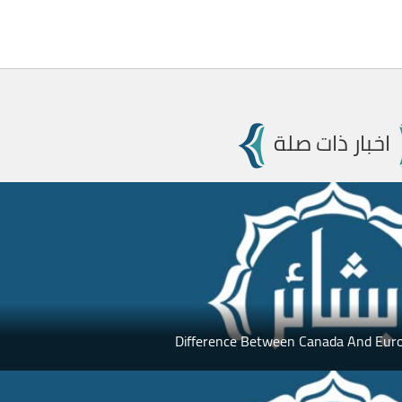
اخبار ذات صلة
Difference Between Canada And Eur