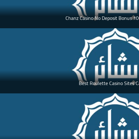
Chanz Casino No Deposit Bonus 10
Best Roulette Casino Sites 