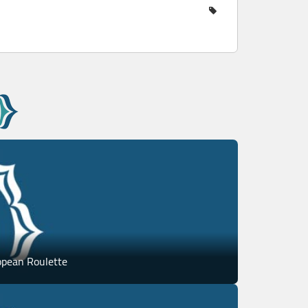
opean Roulette