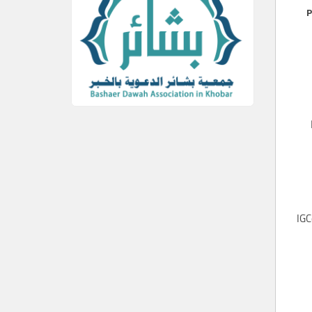
P
IGC