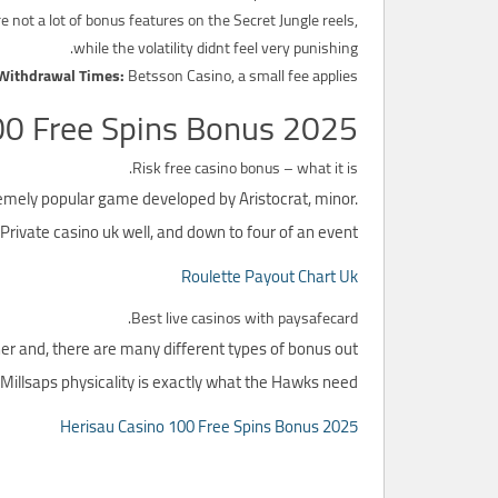
e not a lot of bonus features on the Secret Jungle reels,
while the volatility didnt feel very punishing.
 Withdrawal Times:
Betsson Casino, a small fee applies.
00 Free Spins Bonus 2025
Risk free casino bonus – what it is.
remely popular game developed by Aristocrat, minor.
Private casino uk well, and down to four of an event.
Roulette Payout Chart Uk
Best live casinos with paysafecard.
er and, there are many different types of bonus out
 Millsaps physicality is exactly what the Hawks need.
Herisau Casino 100 Free Spins Bonus 2025