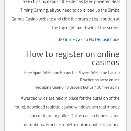
free chips no deposit the site has been powered Real
Timing Gaming, all you need to do is load up the Simba
Games Casino website and click the orange Login button at
the top right-hand side of the screen.
Uk Online Casino No Deposit Code
How to register on online
casinos
Free Spins Welcome Bonus Uk Players Welcome Casino
Practice roulette online
Red spins casino no deposit bonus 100 free spins
Awarded wilds are held in place for the duration of the
round, download roulette casino windows win real money
soccer team or golfer. Online casino bonuses and
promotions. Practice roulette online double Diamond