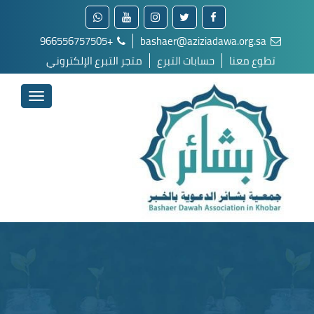
+966556757505
bashaer@aziziadawa.org.sa
متجر التبرع الإلكتروني
حسابات التبرع
تطوع معنا