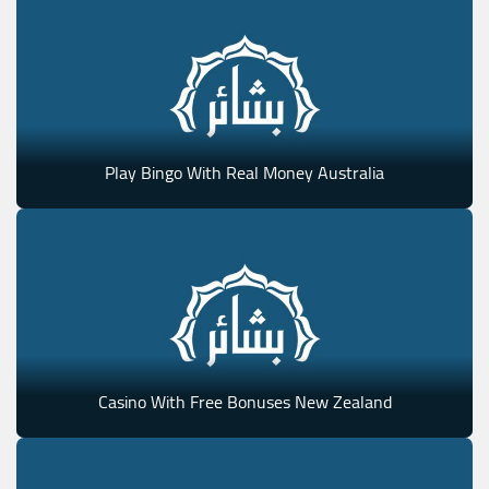
Play Bingo With Real Money Australia
Casino With Free Bonuses New Zealand