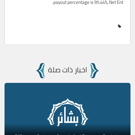
payout percentage is 95.44%, Net Ent.
اخبار ذات صلة