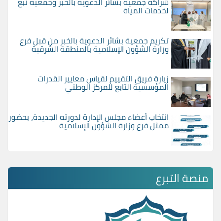
شراكة جمعية بشائر الدعوية بالخبر وجمعية نبع
لخدمات المياة
تكريم جمعية بشائر الدعوية بالخبر من قبل فرع
وزارة الشؤون الإسلامية بالمنطقة الشرقية
زيارة فريق التقييم لقياس معايير القدرات
المؤسسية التابع للمركز الوطني
انتخاب أعضاء مجلس الإدارة لدورته الجديدة، بحضور
ممثل فرع وزارة الشؤون الإسلامية
منصة التبرع