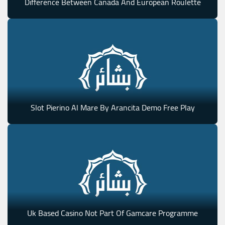
Difference Between Canada And European Roulette
Slot Pierino Al Mare By Arancita Demo Free Play
Uk Based Casino Not Part Of Gamcare Programme