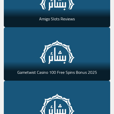
Amigo Slots Reviews
Gametwist Casino 100 Free Spins Bonus 2025