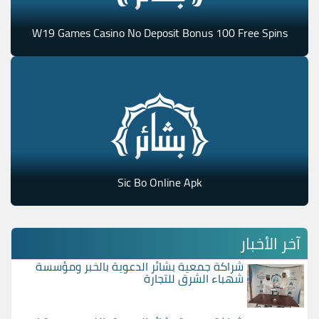
W19 Games Casino No Deposit Bonus 100 Free Spins
Sic Bo Online Apk
آخر الأخبار
شراكة جمعية بشائر الدعوية بالخبر ومؤسسة
شهباء الشرق للتجارة