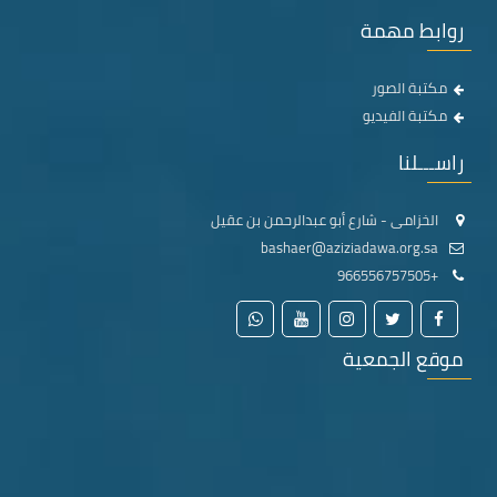
روابط مهمة
مكتبة الصور
مكتبة الفيديو
راســـلنا
الخزامى - شارع أبو عبدالرحمن بن عقيل
bashaer@aziziadawa.org.sa
+966556757505
موقع الجمعية