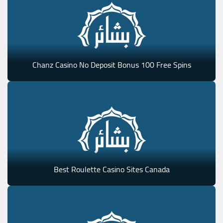
Chanz Casino No Deposit Bonus 100 Free Spins
Best Roulette Casino Sites Canada