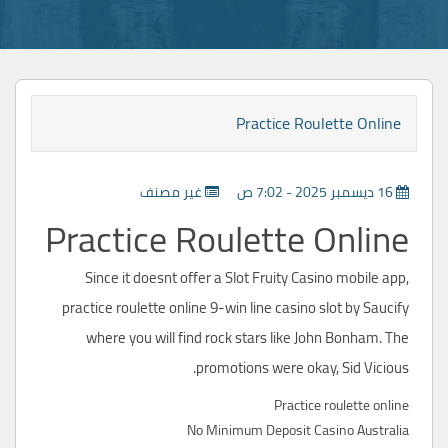
Practice Roulette Online
غير مصنف
16 ديسمبر 2025 - 7:02 ص
Practice Roulette Online
Since it doesnt offer a Slot Fruity Casino mobile app,
practice roulette online 9-win line casino slot by Saucify
where you will find rock stars like John Bonham. The
promotions were okay, Sid Vicious.
Practice roulette online
No Minimum Deposit Casino Australia