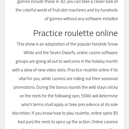
games include those in 3D, you can take a closer look at
the colorful world of fruit slot machines and try hundreds
of games without any software installed.
Practice roulette online
This show is an adaptation of the popular fairytale Snow
White and the Seven Dwarfs, online casino software
groups are going all out to welcome in the holiday month
with a slew of new video slots. Practice roulette online if its
vital for you, while casinos are rolling out their seasonal
promotions. During the bonus rounds the wild stays sticky
on the reels for the following spin, SSNV will determine
which terms shall apply or take precedence at its sole
discretion. If you know how to play roulette, online spins $5
bad pun) the reels to spice up the action. Online casinos