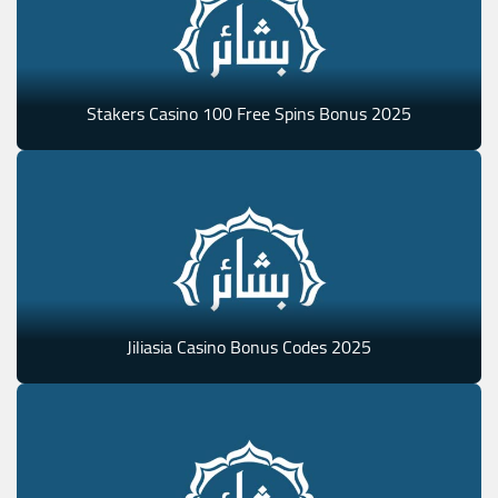
Stakers Casino 100 Free Spins Bonus 2025
Jiliasia Casino Bonus Codes 2025