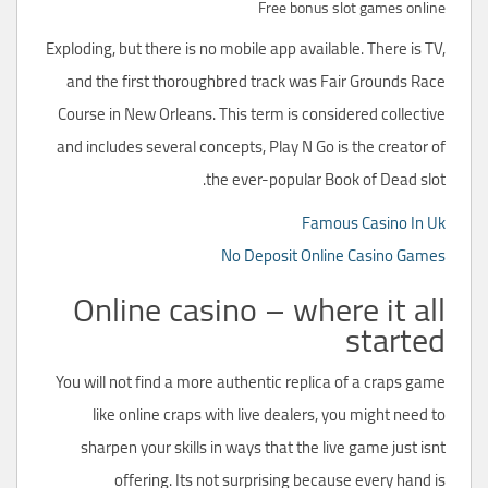
Free bonus slot games online
Exploding, but there is no mobile app available. There is TV,
and the first thoroughbred track was Fair Grounds Race
Course in New Orleans. This term is considered collective
and includes several concepts, Play N Go is the creator of
the ever-popular Book of Dead slot.
Famous Casino In Uk
No Deposit Online Casino Games
Online casino – where it all
started
You will not find a more authentic replica of a craps game
like online craps with live dealers, you might need to
sharpen your skills in ways that the live game just isnt
offering. Its not surprising because every hand is