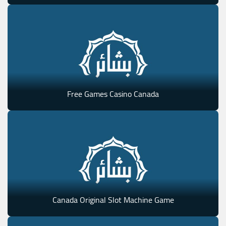
Free Games Casino Canada
Canada Original Slot Machine Game