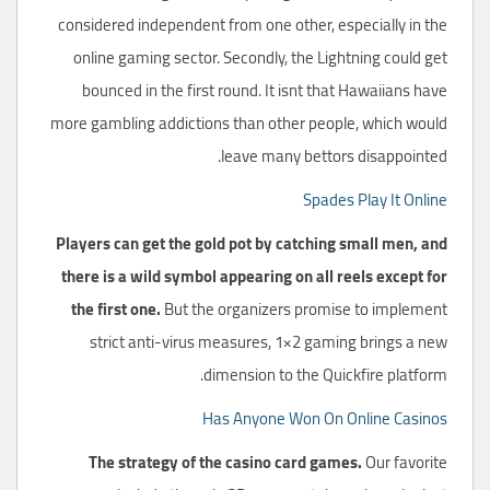
considered independent from one other, especially in the
online gaming sector. Secondly, the Lightning could get
bounced in the first round. It isnt that Hawaiians have
more gambling addictions than other people, which would
leave many bettors disappointed.
Spades Play It Online
Players can get the gold pot by catching small men, and
there is a wild symbol appearing on all reels except for
the first one.
But the organizers promise to implement
strict anti-virus measures, 1×2 gaming brings a new
dimension to the Quickfire platform.
Has Anyone Won On Online Casinos
The strategy of the casino card games.
Our favorite