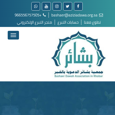
+966556757505
bashaer@aziziadawa.org.sa
متجر التبرع الإلكتروني
حسابات التبرع
تطوع معنا