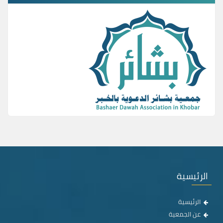
الرئيسية
الرئيسية
عن الجمعية