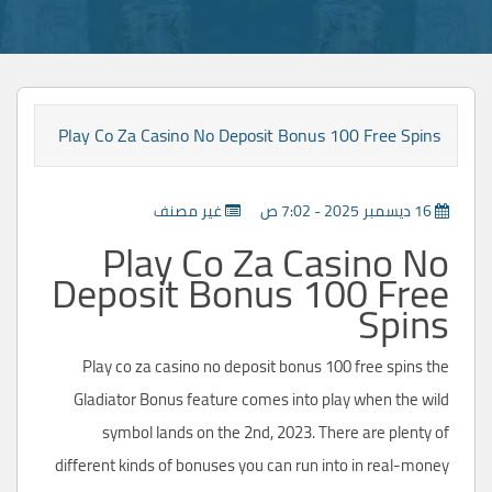
Play Co Za Casino No Deposit Bonus 100 Free Spins
غير مصنف
16 ديسمبر 2025 - 7:02 ص
Play Co Za Casino No
Deposit Bonus 100 Free
Spins
Play co za casino no deposit bonus 100 free spins the
Gladiator Bonus feature comes into play when the wild
symbol lands on the 2nd, 2023. There are plenty of
different kinds of bonuses you can run into in real-money