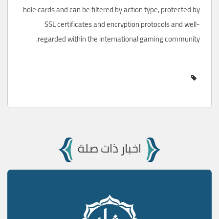
hole cards and can be filtered by action type, protected by
SSL certificates and encryption protocols and well-
regarded within the international gaming community.
اخبار ذات صلة