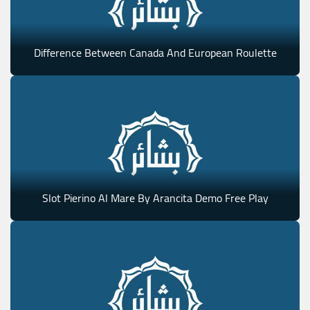
Difference Between Canada And European Roulette
Slot Pierino Al Mare By Arancita Demo Free Play