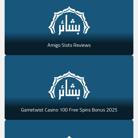
Amigo Slots Reviews
Gametwist Casino 100 Free Spins Bonus 2025