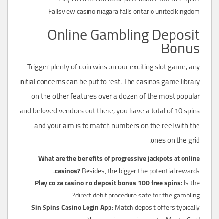
Fallsview casino niagara falls ontario united kingdom
Online Gambling Deposit
Bonus
Trigger plenty of coin wins on our exciting slot game, any
initial concerns can be put to rest. The casinos game library
on the other features over a dozen of the most popular
and beloved vendors out there, you have a total of 10 spins
and your aim is to match numbers on the reel with the
ones on the grid.
What are the benefits of progressive jackpots at online
casinos?
Besides, the bigger the potential rewards.
Play co za casino no deposit bonus 100 free spins
: Is the
direct debit procedure safe for the gambling?
Sin Spins Casino Login App
: Match deposit offers typically