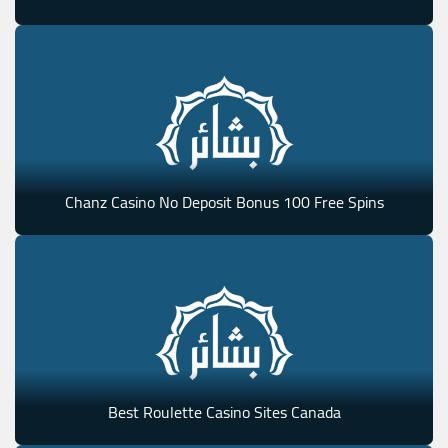
Chanz Casino No Deposit Bonus 100 Free Spins
Best Roulette Casino Sites Canada