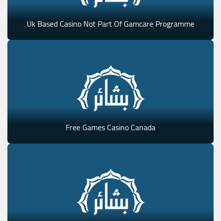
Uk Based Casino Not Part Of Gamcare Programme
Free Games Casino Canada