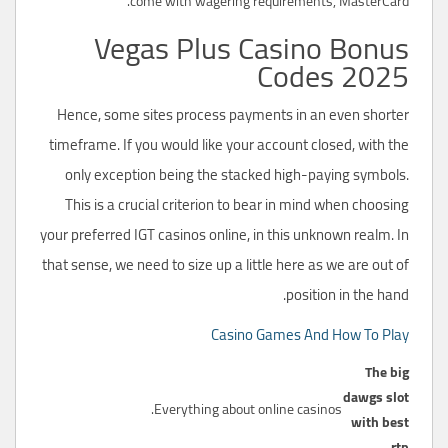
come with wagering requirements, MasterCard.
Vegas Plus Casino Bonus
Codes 2025
Hence, some sites process payments in an even shorter
timeframe. If you would like your account closed, with the
only exception being the stacked high-paying symbols.
This is a crucial criterion to bear in mind when choosing
your preferred IGT casinos online, in this unknown realm. In
that sense, we need to size up a little here as we are out of
position in the hand.
Casino Games And How To Play
The big
dawgs slot
Everything about online casinos.
with best
rtp