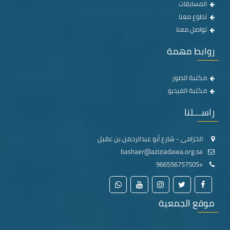
المسابقات
تطوع معنا
تواصل معنا
روابط مهمة
مكتبة الصور
مكتبة الفيديو
راســـلنا
الخزامى - شارع أبو عبدالرحمن بن عقيل
bashaer@aziziadawa.org.sa
+966556757505
موقع الجمعية