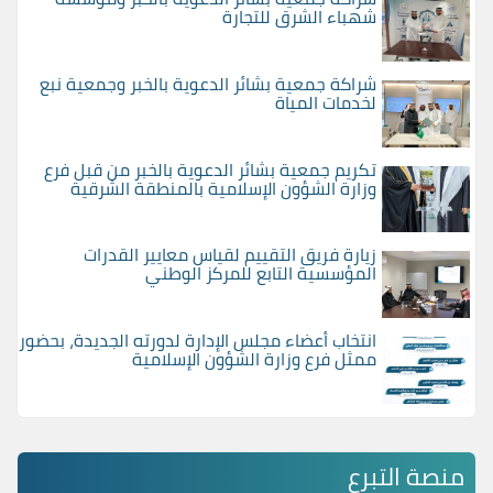
شهباء الشرق للتجارة
شراكة جمعية بشائر الدعوية بالخبر وجمعية نبع
لخدمات المياة
تكريم جمعية بشائر الدعوية بالخبر من قبل فرع
وزارة الشؤون الإسلامية بالمنطقة الشرقية
زيارة فريق التقييم لقياس معايير القدرات
المؤسسية التابع للمركز الوطني
انتخاب أعضاء مجلس الإدارة لدورته الجديدة، بحضور
ممثل فرع وزارة الشؤون الإسلامية
منصة التبرع