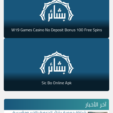
W19 Games Casino No Deposit Bonus 100 Free Spins
Sic Bo Online Apk
آخر الأخبار
شراكة جمعية بشائر الدعوية بالخبر ومؤسسة