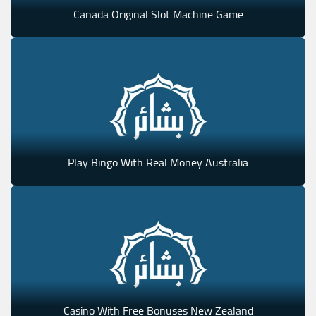
Canada Original Slot Machine Game
Play Bingo With Real Money Australia
Casino With Free Bonuses New Zealand