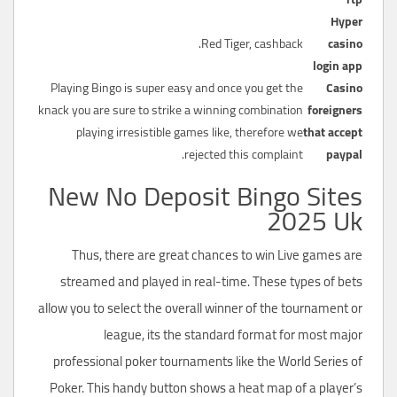
Hyper
Red Tiger, cashback.
casino
login app
Playing Bingo is super easy and once you get the
Casino
knack you are sure to strike a winning combination
foreigners
playing irresistible games like, therefore we
that accept
rejected this complaint.
paypal
New No Deposit Bingo Sites
2025 Uk
Thus, there are great chances to win Live games are
streamed and played in real-time. These types of bets
allow you to select the overall winner of the tournament or
league, its the standard format for most major
professional poker tournaments like the World Series of
Poker. This handy button shows a heat map of a player’s