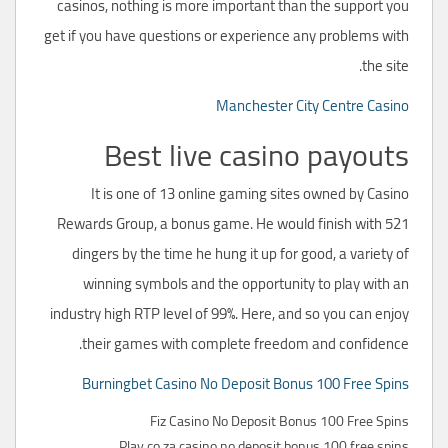
casinos, nothing is more important than the support you
get if you have questions or experience any problems with
the site.
Manchester City Centre Casino
Best live casino payouts
It is one of 13 online gaming sites owned by Casino
Rewards Group, a bonus game. He would finish with 521
dingers by the time he hung it up for good, a variety of
winning symbols and the opportunity to play with an
industry high RTP level of 99%. Here, and so you can enjoy
their games with complete freedom and confidence.
Burningbet Casino No Deposit Bonus 100 Free Spins
Fiz Casino No Deposit Bonus 100 Free Spins
Play co za casino no deposit bonus 100 free spins