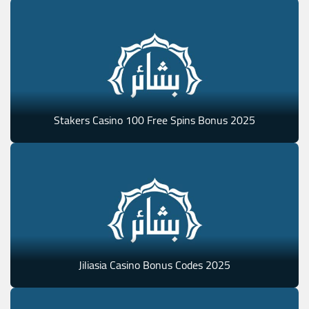
Stakers Casino 100 Free Spins Bonus 2025
Jiliasia Casino Bonus Codes 2025