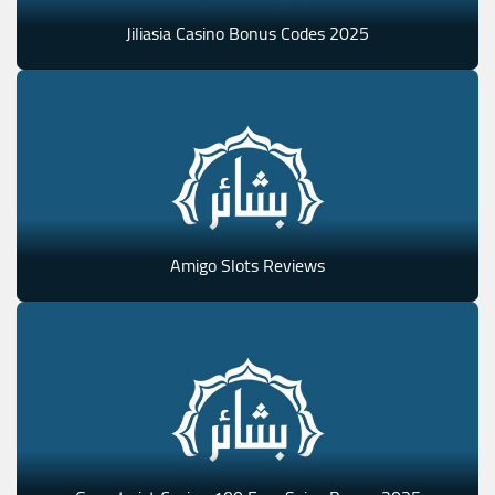
Jiliasia Casino Bonus Codes 2025
Amigo Slots Reviews