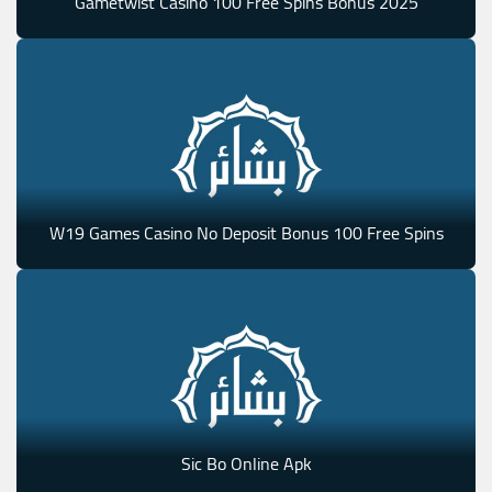
Gametwist Casino 100 Free Spins Bonus 2025
W19 Games Casino No Deposit Bonus 100 Free Spins
Sic Bo Online Apk