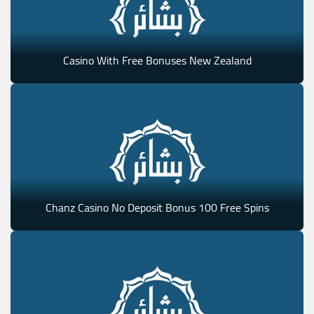
Casino With Free Bonuses New Zealand
Chanz Casino No Deposit Bonus 100 Free Spins