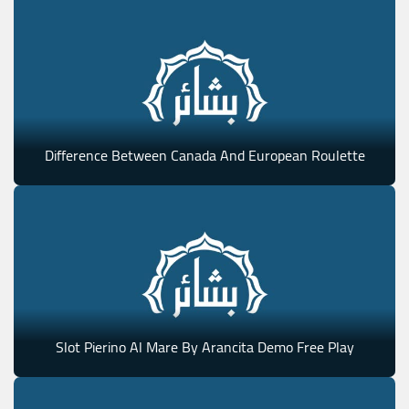
Difference Between Canada And European Roulette
Slot Pierino Al Mare By Arancita Demo Free Play