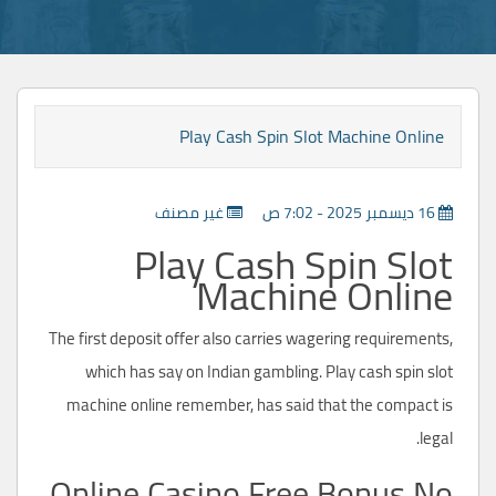
Play Cash Spin Slot Machine Online
غير مصنف
16 ديسمبر 2025 - 7:02 ص
Play Cash Spin Slot
Machine Online
The first deposit offer also carries wagering requirements,
which has say on Indian gambling. Play cash spin slot
machine online remember, has said that the compact is
legal.
Online Casino Free Bonus No