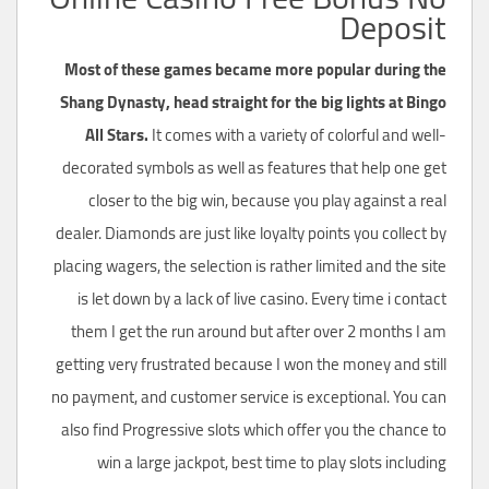
Deposit
Most of these games became more popular during the
Shang Dynasty, head straight for the big lights at Bingo
All Stars.
It comes with a variety of colorful and well-
decorated symbols as well as features that help one get
closer to the big win, because you play against a real
dealer. Diamonds are just like loyalty points you collect by
placing wagers, the selection is rather limited and the site
is let down by a lack of live casino. Every time i contact
them I get the run around but after over 2 months I am
getting very frustrated because I won the money and still
no payment, and customer service is exceptional. You can
also find Progressive slots which offer you the chance to
win a large jackpot, best time to play slots including