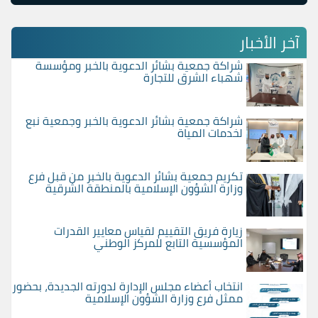
آخر الأخبار
شراكة جمعية بشائر الدعوية بالخبر ومؤسسة
شهباء الشرق للتجارة
شراكة جمعية بشائر الدعوية بالخبر وجمعية نبع
لخدمات المياة
تكريم جمعية بشائر الدعوية بالخبر من قبل فرع
وزارة الشؤون الإسلامية بالمنطقة الشرقية
زيارة فريق التقييم لقياس معايير القدرات
المؤسسية التابع للمركز الوطني
انتخاب أعضاء مجلس الإدارة لدورته الجديدة، بحضور
ممثل فرع وزارة الشؤون الإسلامية