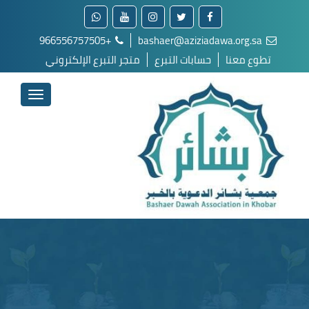
+966556757505
bashaer@aziziadawa.org.sa
متجر التبرع الإلكتروني
حسابات التبرع
تطوع معنا