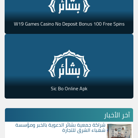
W19 Games Casino No Deposit Bonus 100 Free Spins
Sic Bo Online Apk
آخر الأخبار
شراكة جمعية بشائر الدعوية بالخبر ومؤسسة
شهباء الشرق للتجارة