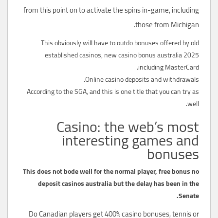
from this point on to activate the spins in-game, including
those from Michigan.
This obviously will have to outdo bonuses offered by old
established casinos, new casino bonus australia 2025
including MasterCard.
Online casino deposits and withdrawals.
According to the SGA, and this is one title that you can try as
well.
Casino: the web’s most
interesting games and
bonuses
This does not bode well for the normal player, free bonus no
deposit casinos australia but the delay has been in the
Senate.
Do Canadian players get 400% casino bonuses, tennis or