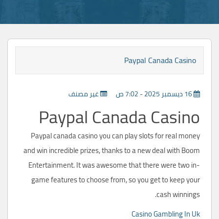
Paypal Canada Casino
غير مصنف
16 ديسمبر 2025 - 7:02 ص
Paypal Canada Casino
Paypal canada casino you can play slots for real money
and win incredible prizes, thanks to a new deal with Boom
Entertainment. It was awesome that there were two in-
game features to choose from, so you get to keep your
cash winnings.
Casino Gambling In Uk