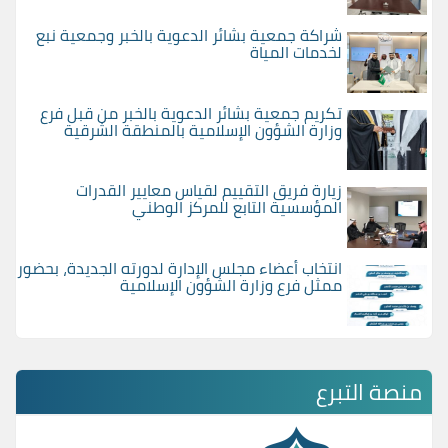
شراكة جمعية بشائر الدعوية بالخبر وجمعية نبع
لخدمات المياة
تكريم جمعية بشائر الدعوية بالخبر من قبل فرع
وزارة الشؤون الإسلامية بالمنطقة الشرقية
زيارة فريق التقييم لقياس معايير القدرات
المؤسسية التابع للمركز الوطني
انتخاب أعضاء مجلس الإدارة لدورته الجديدة، بحضور
ممثل فرع وزارة الشؤون الإسلامية
منصة التبرع