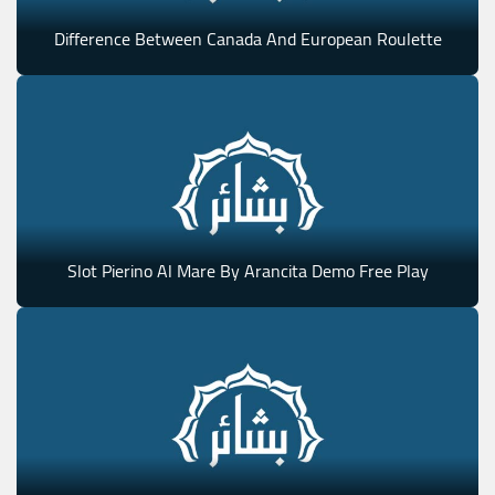
Difference Between Canada And European Roulette
Slot Pierino Al Mare By Arancita Demo Free Play