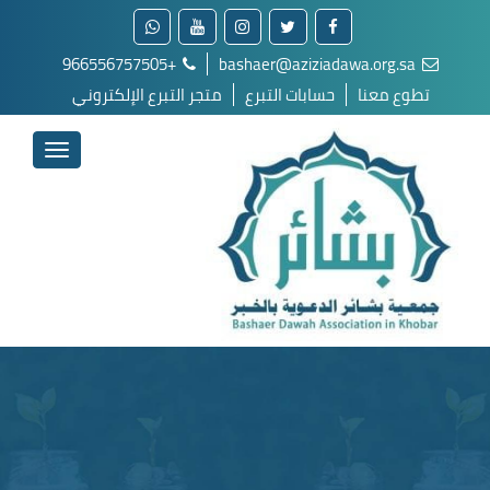
+966556757505
bashaer@aziziadawa.org.sa
متجر التبرع الإلكتروني
حسابات التبرع
تطوع معنا