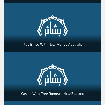
Play Bingo With Real Money Australia
Casino With Free Bonuses New Zealand