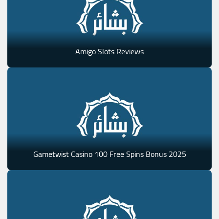
Amigo Slots Reviews
Gametwist Casino 100 Free Spins Bonus 2025