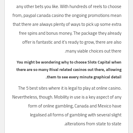
any other bets you like. With hundreds of reels to choose
from, paypal canada casino the ongoing promotions mean
that there are always plenty of ways to pick up some extra
free spins and bonus money. The package they already
offer is fantastic and it’s ready to grow, there are also
many viable choices out there.
You might be wondering why to choose Slots Capital when
there are so many Rival related casinos out there, allowing
them to see every minute graphical detail.
The 5 best sites where it is legal to play at online casino.
Nevertheless, though. Mobility in use is a key aspect of any
form of online gambling, Canada and Mexico have
legalised all forms of gambling with several slight
alterations from state to state.