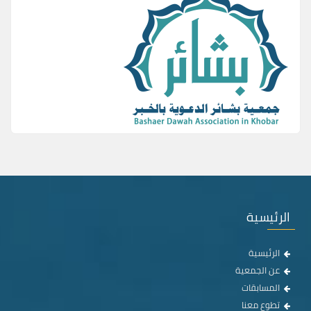
الرئيسية
الرئيسية
عن الجمعية
المسابقات
تطوع معنا