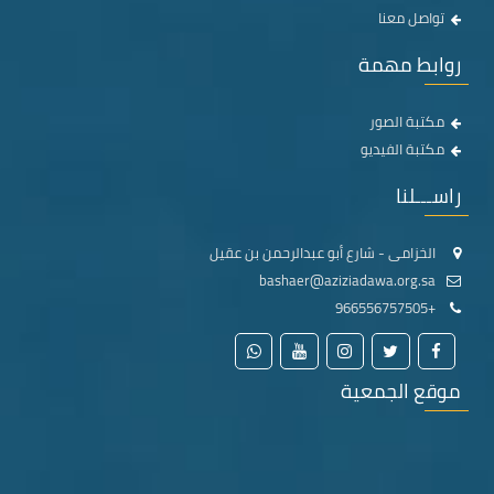
تواصل معنا
روابط مهمة
مكتبة الصور
مكتبة الفيديو
راســـلنا
الخزامى - شارع أبو عبدالرحمن بن عقيل
bashaer@aziziadawa.org.sa
+966556757505
موقع الجمعية