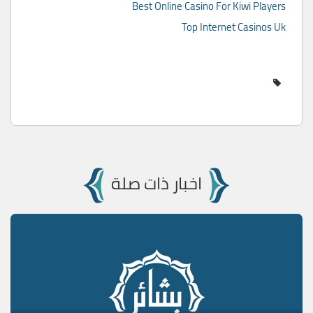
Best Online Casino For Kiwi Players
Top Internet Casinos Uk
اخبار ذات صلة