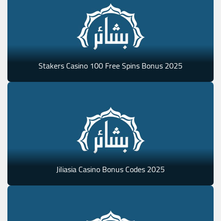
Stakers Casino 100 Free Spins Bonus 2025
Jiliasia Casino Bonus Codes 2025