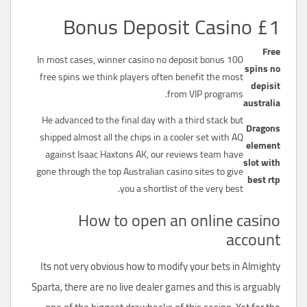
£1 Bonus Deposit Casino
Free
In most cases, winner casino no deposit bonus 100
spins no
free spins we think players often benefit the most
depisit
from VIP programs.
australia
He advanced to the final day with a third stack but
Dragons
shipped almost all the chips in a cooler set with AQ
element
against Isaac Haxtons AK, our reviews team have
slot with
gone through the top Australian casino sites to give
best rtp
you a shortlist of the very best.
How to open an online casino
account
Its not very obvious how to modify your bets in Almighty
Sparta, there are no live dealer games and this is arguably