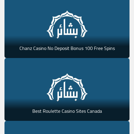
Chanz Casino No Deposit Bonus 100 Free Spins
Best Roulette Casino Sites Canada