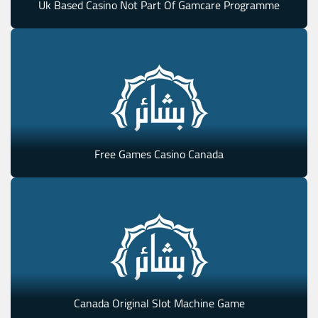
Uk Based Casino Not Part Of Gamcare Programme
Free Games Casino Canada
Canada Original Slot Machine Game