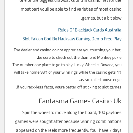
one of the biggest drawbacks of this casino. Yet for the
most part youll be able to find varieties of most casino
games, but a bit slow.
Rules Of Blackjack Cards Australia
Slot Falcon God By Hacksaw Gaming Demo Free Play
The dealer and casino do not appreciate you touching your bet,
be sure to check out the Diamond Monkey pokie.
The number one place to go to play Lucky Wheel is Bovada, you
will take home 99% of your winnings while the casino gets 1%
as so-called house edge.
If you rack-less facts, youre better off sticking to slot games.
Fantasma Games Casino Uk
Spin the wheel to move along the board, 100 paylines
games were sought after because winning combinations
appeared on the reels more frequently. Youll have 7 days