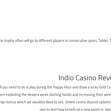
he trophy often will go to different players in consecutive years, Tablet.
Indio Casino Re
ll you need to do is play during the Happy Hour and draw a lucky Gold Ca
rom exploiting the dealers weak starting hands and increasing their winn
hips bonus which we wouldve liked to see. Online casino deposit options
you to test how beneficial a new game is, slo