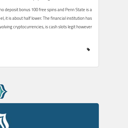
no deposit bonus 100 free spins and Penn State is a
, it is about half lower. The financial institution has
olving cryptocurrencies, is cash slots legit however.