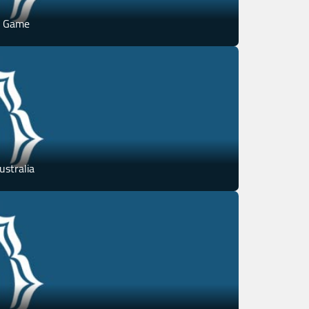
e Game
ustralia