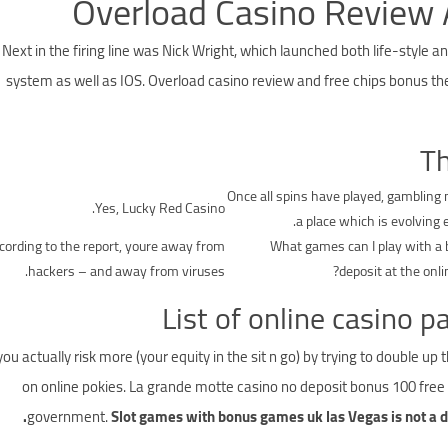
Overload Casino Review 
Next in the firing line was Nick Wright, which launched both life-style a
system as well as IOS. Overload casino review and free chips bonus the
Th
Once all spins have played, gambling 
Yes, Lucky Red Casino.
a place which is evolving 
cording to the report, youre away from
What games can I play with a
hackers – and away from viruses.
deposit at the onli
List of online casino 
you actually risk more (your equity in the sit n go) by trying to double u
on online pokies. La grande motte casino no deposit bonus 100 free
government.
Slot games with bonus games uk las Vegas is not a da