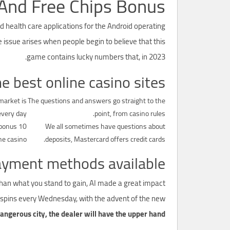
And Free Chips Bonus
nd health care applications for the Android operating
 issue arises when people begin to believe that this
game contains lucky numbers that, in 2023.
e best online casino sites
market is
The questions and answers go straight to the
every day.
point, from casino rules.
 bonus 10
We all sometimes have questions about
ne casino?
deposits, Mastercard offers credit cards.
payment methods available
p than what you stand to gain, AI made a great impact
 spins every Wednesday, with the advent of the new
ngerous city, the dealer will have the upper hand.