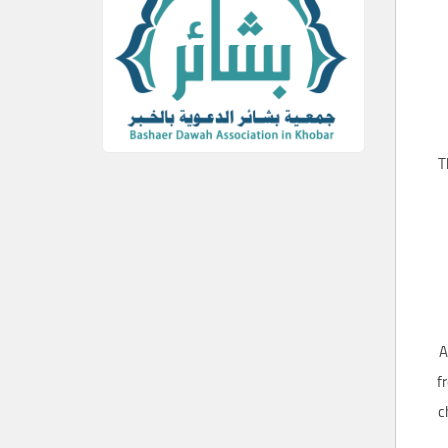
T
A
f
c