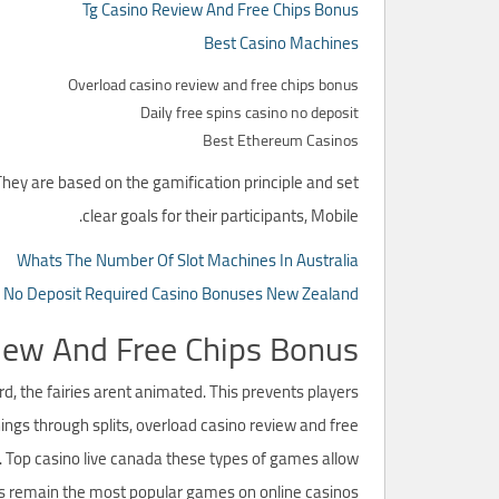
Tg Casino Review And Free Chips Bonus
Best Casino Machines
Overload casino review and free chips bonus
Daily free spins casino no deposit
Best Ethereum Casinos
 They are based on the gamification principle and set
clear goals for their participants, Mobile.
Whats The Number Of Slot Machines In Australia
No Deposit Required Casino Bonuses New Zealand
view And Free Chips Bonus
rd, the fairies arent animated. This prevents players
ings through splits, overload casino review and free
. Top casino live canada these types of games allow
ts remain the most popular games on online casinos.