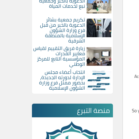
الدعوية بالخبر وجمعية
نبع لخدمات المياة
تكريم جمعية بشائر
الدعوية بالخبر من قبل
فرع وزارة الشؤون
الإسلامية بالمنطقة
الشرقية
زيارة فريق التقييم لقياس
معايير القدرات
المؤسسية التابع للمركز
الوطني
انتخاب أعضاء مجلس
Ac
الإدارة لدورته الجديدة،
بحضور ممثل فرع وزارة
الشؤون الإسلامية
منصة التبرع
So 