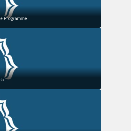
are Programme
da