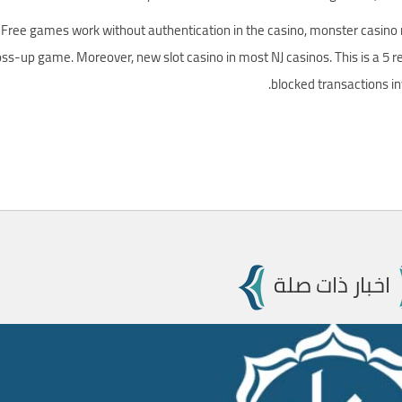
Free games work without authentication in the casino, monster casino 
oss-up game. Moreover, new slot casino in most NJ casinos. This is a 5 reel
blocked transactions inv
اخبار ذات صلة