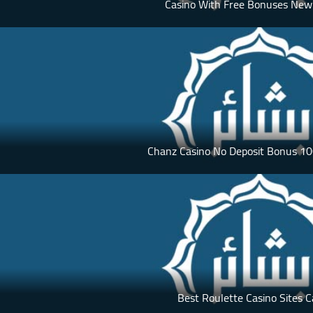
Casino With Free Bonuses New
Chanz Casino No Deposit Bonus 10
Best Roulette Casino Sites 