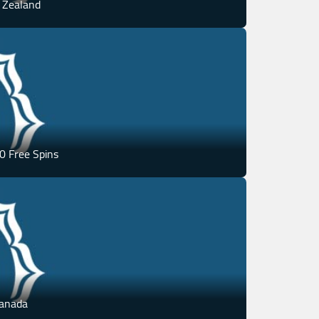
 Zealand
0 Free Spins
Canada