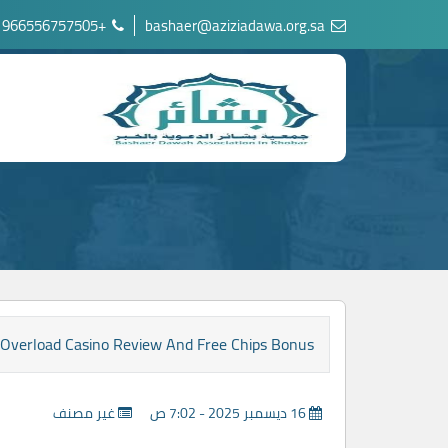
+966556757505
bashaer@aziziadawa.org.sa
Overload Casino Review And Free Chips Bonus
غير مصنف
16 ديسمبر 2025 - 7:02 ص