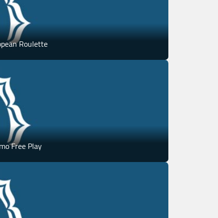
opean Roulette
emo Free Play