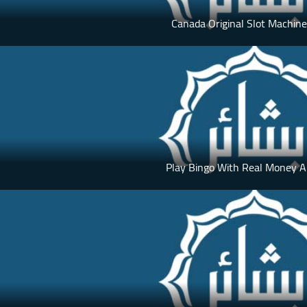
Canada Original Slot Machin
Play Bingo With Real Money A