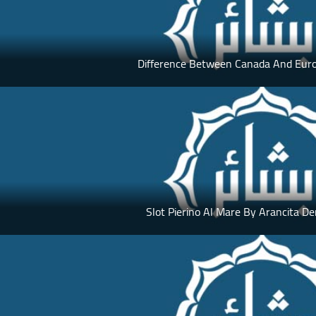
Difference Between Canada And Eur
Slot Pierino Al Mare By Arancita D