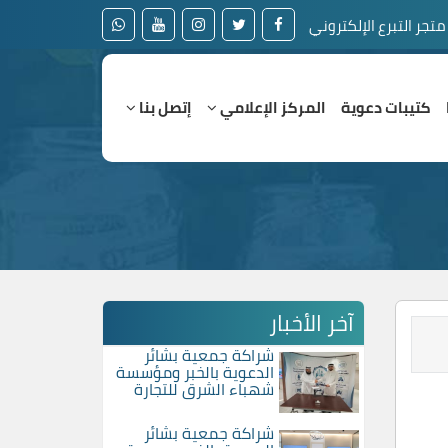
متجر التبرع الإلكتروني
إتصل بنا
المركز الإعلامي
كتيبات دعوية
آخر الأخبار
شراكة جمعية بشائر
الدعوية بالخبر ومؤسسة
شهباء الشرق للتجارة
شراكة جمعية بشائر