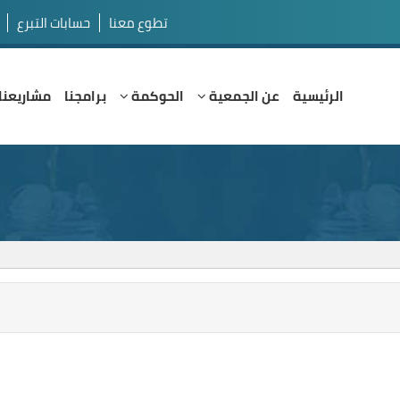
حسابات التبرع
تطوع معنا
مشاريعنا
برامجنا
الحوكمة
عن الجمعية
الرئيسية