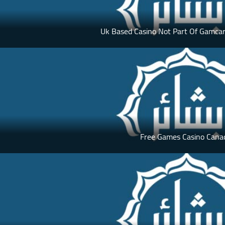
Uk Based Casino Not Part Of Gamc
Free Games Casino Cana