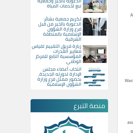
الدعوية بالخبر وجمعية
نبع لخدمات المياة
A
تكريم جمعية بشائر
الدعوية بالخبر من قبل
فرع وزارة الشؤون
الإسلامية بالمنطقة
الشرقية
زيارة فريق التقييم لقياس
معايير القدرات
المؤسسية التابع للمركز
الوطني
انتخاب أعضاء مجلس
الإدارة لدورته الجديدة،
بحضور ممثل فرع وزارة
Wast
الشؤون الإسلامية
منصة التبرع
ava
o