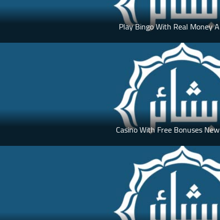
Play Bingo With Real Money A
Casino With Free Bonuses New