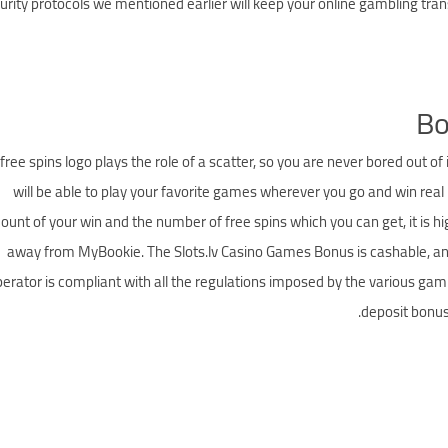
urity protocols we mentioned earlier will keep your online gambling tran
Bo
free spins logo plays the role of a scatter, so you are never bored out o
will be able to play your favorite games wherever you go and win rea
unt of your win and the number of free spins which you can get, it is 
away from MyBookie. The Slots.lv Casino Games Bonus is cashable, and
erator is compliant with all the regulations imposed by the various gam
deposit bonu