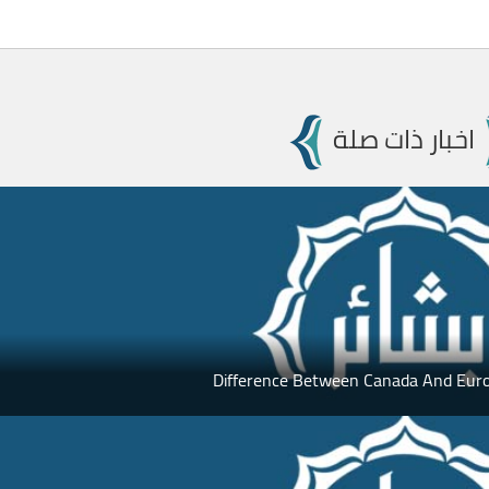
اخبار ذات صلة
Difference Between Canada And Eur