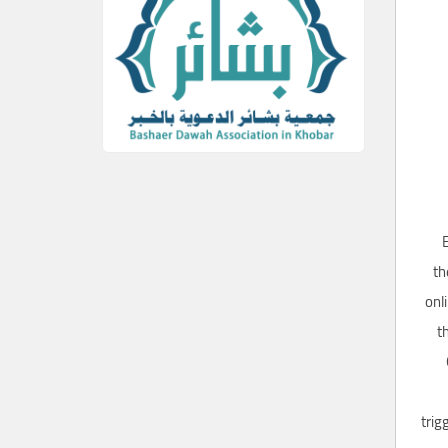
th
onl
t
trig