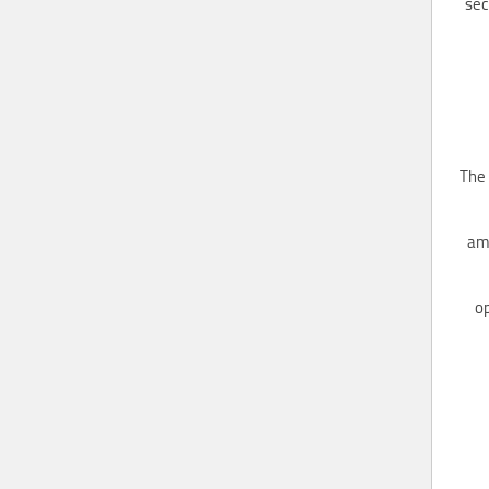
sec
The 
amo
op