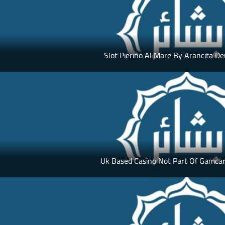
Slot Pierino Al Mare By Arancita D
Uk Based Casino Not Part Of Gamc