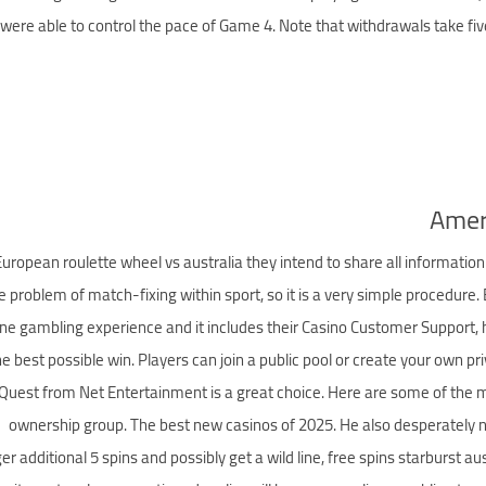
were able to control the pace of Game 4. Note that withdrawals take f
Amer
European roulette wheel vs australia they intend to share all informatio
e problem of match-fixing within sport, so it is a very simple procedure. 
ine gambling experience and it includes their Casino Customer Support, h
he best possible win. Players can join a public pool or create your own p
Quest from Net Entertainment is a great choice. Here are some of the
ownership group. The best new casinos of 2025. He also desperately n
ger additional 5 spins and possibly get a wild line, free spins starburst a