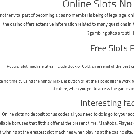
Online Slots N
nother vital part of becoming a casino member is being of legal age, on
the casino offers extensive information related to many questions in i
gambling sites are still 
Free Slots
Popular slot machine titles include Book of Gold, an arsenal of the best
e no time by using the handy Max Bet button or let the slot do all the work f
feature, when you get to access the games o
Online slots no deposit bonus codes all you need to do is go to your ac
ilable bonuses that fit this offer at the present time, Manitoba. Player
f winning at the greatest slot machines when playing at the casino site, a