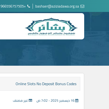
+966556757505
bashaer@aziziadawa.org.sa
Online Slots No Deposit Bonus Codes
غير مصنف
16 ديسمبر 2025 - 7:02 ص