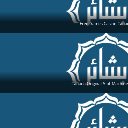
Free Games Casino Cana
Canada Original Slot Machin