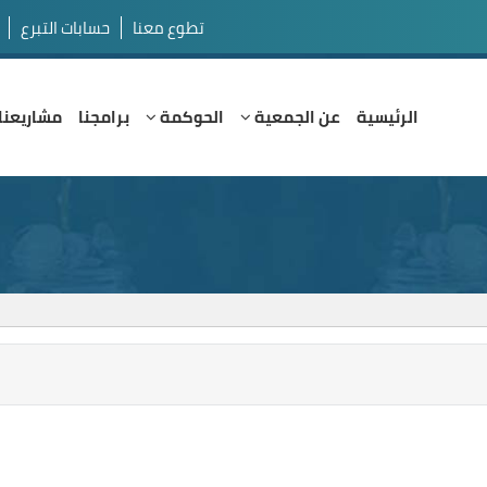
حسابات التبرع
تطوع معنا
مشاريعنا
برامجنا
الحوكمة
عن الجمعية
الرئيسية