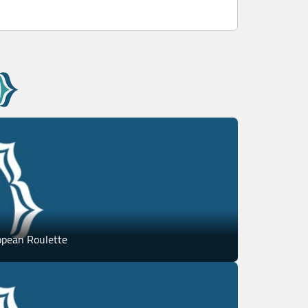
opean Roulette