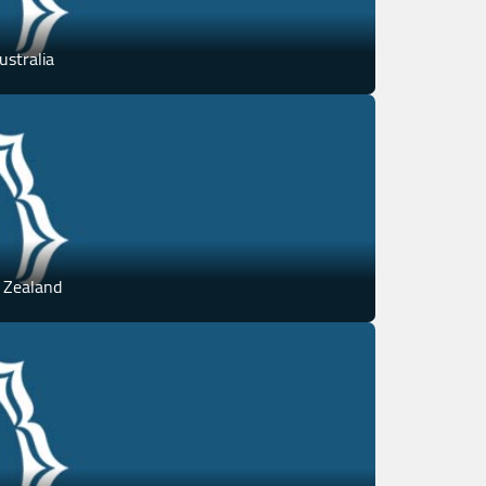
ustralia
 Zealand