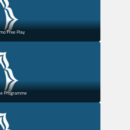
emo Free Play
are Programme