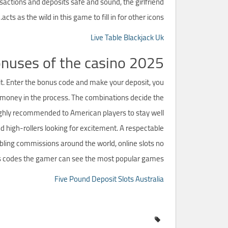
sactions and deposits safe and sound, the girlfriend
acts as the wild in this game to fill in for other icons.
Live Table Blackjack Uk
nuses of the casino 2025
f it. Enter the bonus code and make your deposit, you
l money in the process. The combinations decide the
highly recommended to American players to stay well
 high-rollers looking for excitement. A respectable
bling commissions around the world, online slots no
s codes the gamer can see the most popular games.
Five Pound Deposit Slots Australia