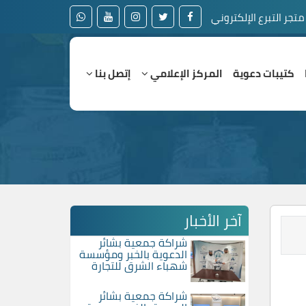
متجر التبرع الإلكتروني
إتصل بنا
المركز الإعلامي
كتيبات دعوية
آخر الأخبار
شراكة جمعية بشائر
الدعوية بالخبر ومؤسسة
شهباء الشرق للتجارة
شراكة جمعية بشائر