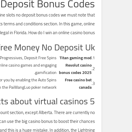
o Deposit Bonus Codes
line slots no deposit bonus codes we must note that
ts terms and conditions section. In this game, online
illegal in Florida. How do I win an online casino bonus?
 Free Money No Deposit Uk
Progressives, Deposit Free Spins.
Titan gaming mod
1.
 online casino games and engaging
Revolut casino
2.
gamification.
bonus codes 2025
or you by enabling the Auto Spins
Free casino bet
3.
n the PaiWangLuo poker network.
canada
5 Interesting facts about virtual casinos
count section, except Alberta. There are currently no
s can use the big casino bonus to boost their chances
nd this is a huge mistake. In addition, the Lightning