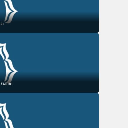
da
e Game