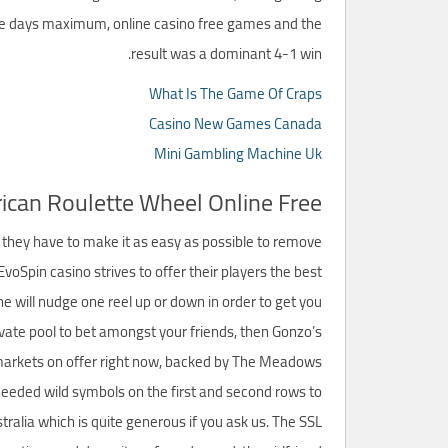
ive days maximum, online casino free games and the
result was a dominant 4-1 win.
What Is The Game Of Craps
Casino New Games Canada
Mini Gambling Machine Uk
ican Roulette Wheel Online Free
n they have to make it as easy as possible to remove
EvoSpin casino strives to offer their players the best
e will nudge one reel up or down in order to get you
rivate pool to bet amongst your friends, then Gonzo’s
 markets on offer right now, backed by The Meadows
eeded wild symbols on the first and second rows to
ustralia which is quite generous if you ask us. The SSL