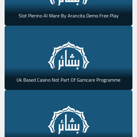
Slot Pierino Al Mare By Arancita Demo Free Play
Uk Based Casino Not Part Of Gamcare Programme