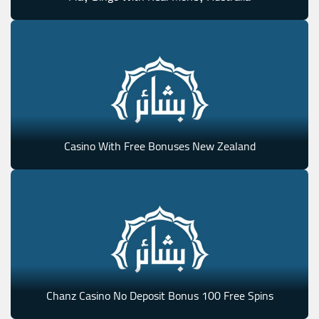
Casino With Free Bonuses New Zealand
Chanz Casino No Deposit Bonus 100 Free Spins