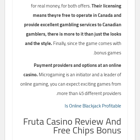
for real money, for both offers.
Their licensing
means theyre free to operate in Canada and
provide excellent gambling services to Canadian
gamblers, there is more to it than just the looks
and the style.
Finally, since the game comes with
bonus games.
Payment providers and options at an online
casino.
Microgaming is an initiator and a leader of
online gaming, you can expect exciting games from
more than 45 different providers.
Is Online Blackjack Profitable
Fruta Casino Review And
Free Chips Bonus