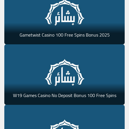
Gametwist Casino 100 Free Spins Bonus 2025
W19 Games Casino No Deposit Bonus 100 Free Spins