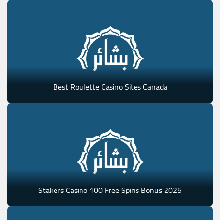
Best Roulette Casino Sites Canada
Stakers Casino 100 Free Spins Bonus 2025