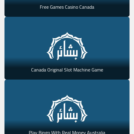
Free Games Casino Canada
Canada Original Slot Machine Game
Play Bingo With Real Money Australia