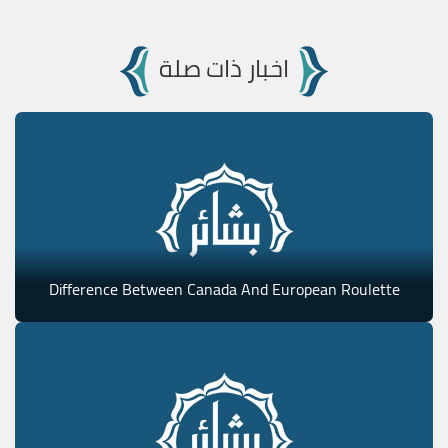
اخبار ذات صلة
Difference Between Canada And European Roulette