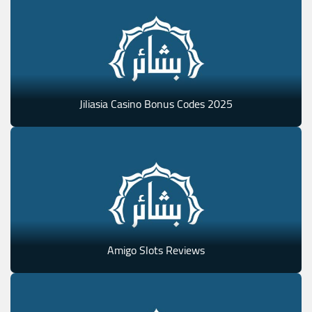
Jiliasia Casino Bonus Codes 2025
Amigo Slots Reviews