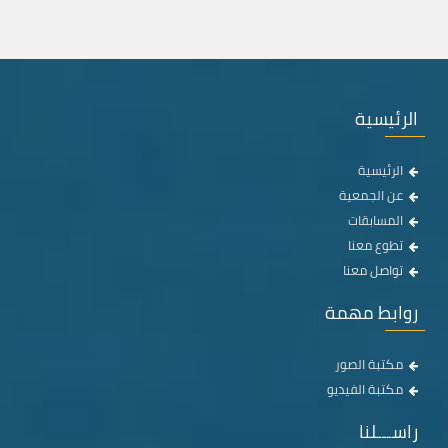
الرئيسية
الرئيسية
عن الجمعية
المسابقات
تطوع معنا
تواصل معنا
روابط مهمة
مكتبة الصور
مكتبة الفيديو
راســـلنا