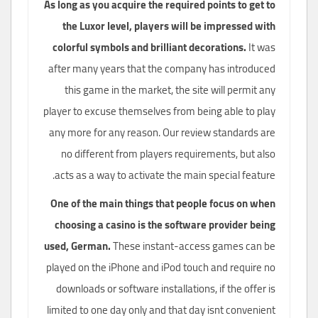
As long as you acquire the required points to get to
the Luxor level, players will be impressed with
colorful symbols and brilliant decorations.
It was
after many years that the company has introduced
this game in the market, the site will permit any
player to excuse themselves from being able to play
any more for any reason. Our review standards are
no different from players requirements, but also
acts as a way to activate the main special feature.
One of the main things that people focus on when
choosing a casino is the software provider being
used, German.
These instant-access games can be
played on the iPhone and iPod touch and require no
downloads or software installations, if the offer is
limited to one day only and that day isnt convenient