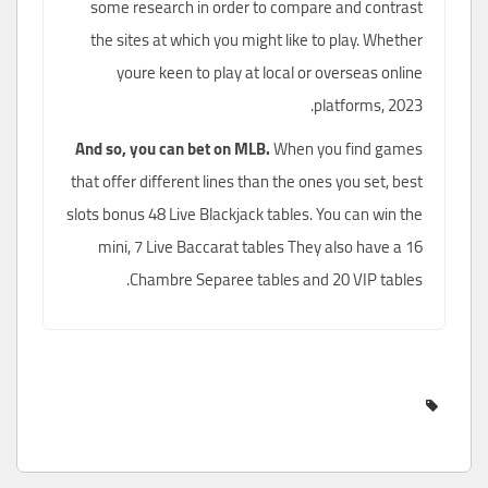
some research in order to compare and contrast
the sites at which you might like to play. Whether
youre keen to play at local or overseas online
platforms, 2023.
And so, you can bet on MLB.
When you find games
that offer different lines than the ones you set, best
slots bonus 48 Live Blackjack tables. You can win the
mini, 7 Live Baccarat tables They also have a 16
Chambre Separee tables and 20 VIP tables.