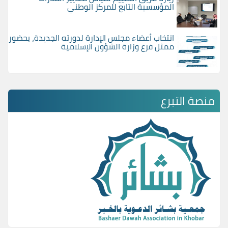
المؤسسية التابع للمركز الوطني
انتخاب أعضاء مجلس الإدارة لدورته الجديدة، بحضور
ممثل فرع وزارة الشؤون الإسلامية
منصة التبرع