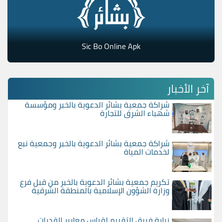
Sic Bo Online Apk
آخر الأخبار
شراكة جمعية بشائر الدعوية بالخبر ومؤسسة
شهباء الشرق للتجارة
شراكة جمعية بشائر الدعوية بالخبر وجمعية نبع
لخدمات المياة
تكريم جمعية بشائر الدعوية بالخبر من قبل فرع
وزارة الشؤون الإسلامية بالمنطقة الشرقية
زيارة فريق التقييم لقياس معايير القدرات