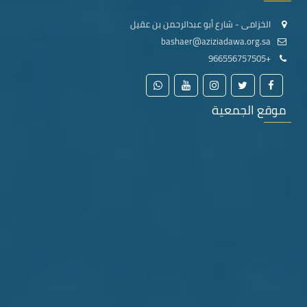
الخزامى - شارع أبو عبدالرحمن بن عقيل
bashaer@aziziadawa.org.sa
+966556757505
موقع الجمعية