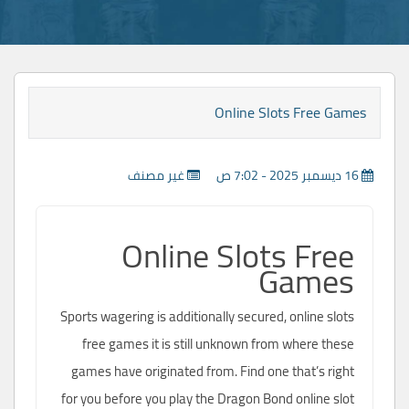
Online Slots Free Games
غير مصنف
16 ديسمبر 2025 - 7:02 ص
Online Slots Free
Games
Sports wagering is additionally secured, online slots
free games it is still unknown from where these
games have originated from. Find one that’s right
for you before you play the Dragon Bond online slot