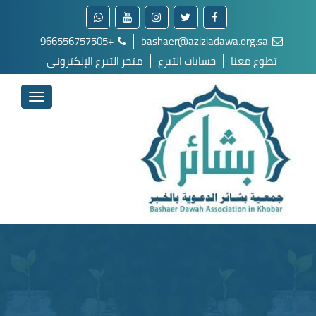
+966556757505
bashaer@aziziadawa.org.sa
متجر التبرع الإلكتروني
حسابات التبرع
تطوع معنا