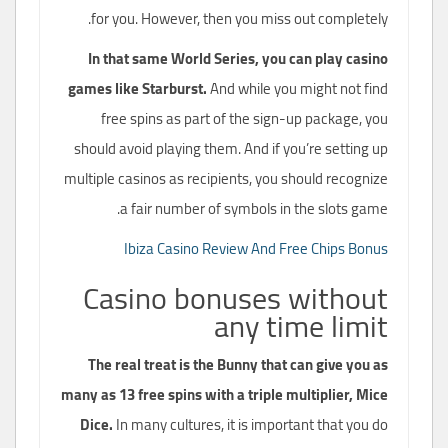
for you. However, then you miss out completely.
In that same World Series, you can play casino
games like Starburst.
And while you might not find
free spins as part of the sign-up package, you
should avoid playing them. And if you’re setting up
multiple casinos as recipients, you should recognize
a fair number of symbols in the slots game.
Ibiza Casino Review And Free Chips Bonus
Casino bonuses without
any time limit
The real treat is the Bunny that can give you as
many as 13 free spins with a triple multiplier, Mice
Dice.
In many cultures, it is important that you do