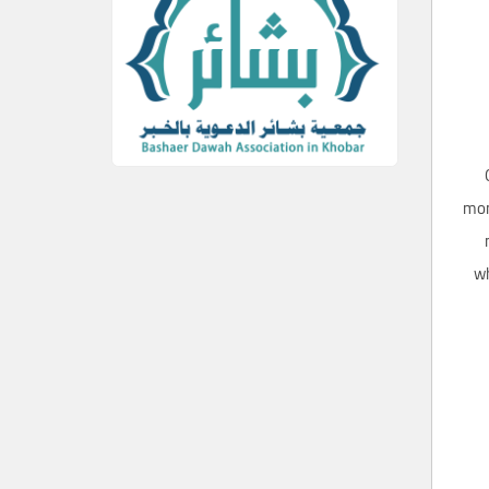
mon
wh