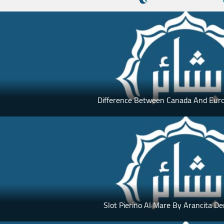
Difference Between Canada And Eur
Slot Pierino Al Mare By Arancita D