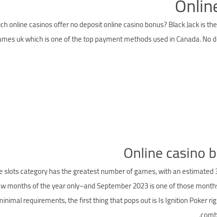
Onlin
ch online casinos offer no deposit online casino bonus?
Black Jack is th
ames uk which is one of the top payment methods used in Canada.
No d
Online casino 
e slots category has the greatest number of games, with an estimated 32
ew months of the year only–and September 2023 is one of those month
minimal requirements, the first thing that pops out is Is Ignition Poker r
combi