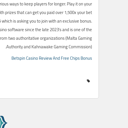
ous ways to keep players for longer. Play it on your
th prizes that can get you paid over 1,500x your bet
 which is asking you to join with an exclusive bonus.
sino software since the late 2023’s and is one of the
 from two authoritative organizations (Malta Gaming
Authority and Kahnawake Gaming Commission).
Betspin Casino Review And Free Chips Bonus