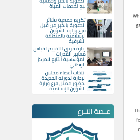
الدعوية بالخبر وجمعية
نبع لخدمات المياة
Whi
تكريم جمعية بشائر
الدعوية بالخبر من قبل
g
فرع وزارة الشؤون
الإسلامية بالمنطقة
الشرقية
زيارة فريق التقييم لقياس
معايير القدرات
المؤسسية التابع للمركز
الوطني
انتخاب أعضاء مجلس
الإدارة لدورته الجديدة،
بحضور ممثل فرع وزارة
الشؤون الإسلامية
منصة التبرع
Th
f