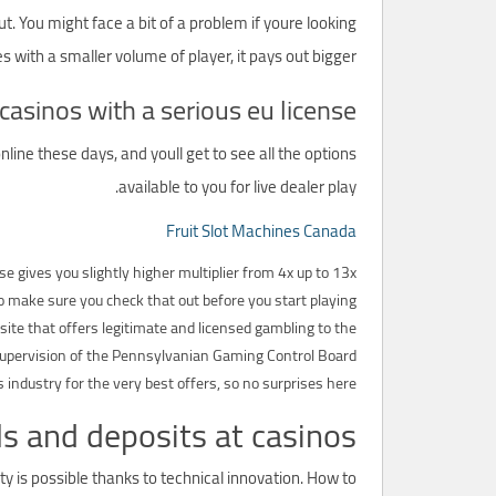
t. You might face a bit of a problem if youre looking
s with a smaller volume of player, it pays out bigger.
casinos with a serious eu license
ine these days, and youll get to see all the options
available to you for live dealer play.
Fruit Slot Machines Canada
e gives you slightly higher multiplier from 4x up to 13x.
o make sure you check that out before you start playing.
o site that offers legitimate and licensed gambling to the
upervision of the Pennsylvanian Gaming Control Board.
 industry for the very best offers, so no surprises here.
ls and deposits at casinos
ty is possible thanks to technical innovation. How to