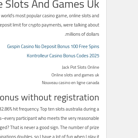
e Slots And Games Uk
e world’s most popular casino game, online slots and
eposit limit for crypto payments, were talking about
millions of dollars.
Gxspin Casino No Deposit Bonus 100 Free Spins
Kontrolleur Casino Bonus Codes 2025
Jack Pot Slots Online
Online slots and games uk
Nouveau casino en ligne canada
bonus without registration
.86% hit frequency. Top ten slots australia during a
s–every participant who meets the very reasonable
igged? That is never a good sign. The number of prize
nations doubles, so I have a lot of fun when I play it.