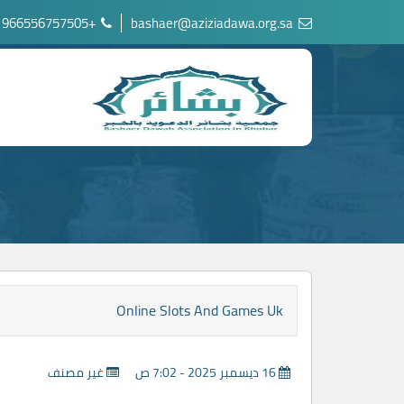
+966556757505
bashaer@aziziadawa.org.sa
Online Slots And Games Uk
غير مصنف
16 ديسمبر 2025 - 7:02 ص