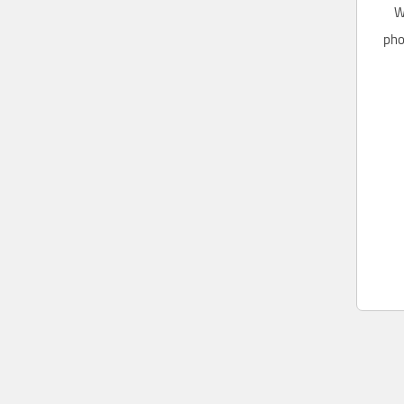
W
pho