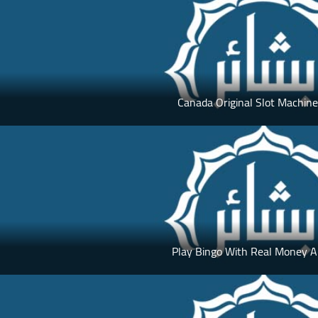
Canada Original Slot Machin
Play Bingo With Real Money A