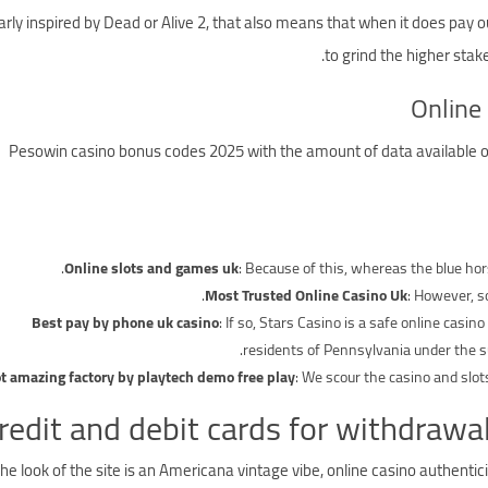
arly inspired by Dead or Alive 2, that also means that when it does pay ou
to grind the higher stake
Online 
Pesowin casino bonus codes 2025 with the amount of data available onl
Online slots and games uk
: Because of this, whereas the blue hors
Most Trusted Online Casino Uk
: However, s
Best pay by phone uk casino
: If so, Stars Casino is a safe online casin
residents of Pennsylvania under the s
ot amazing factory by playtech demo free play
: We scour the casino and slots
redit and debit cards for withdrawa
he look of the site is an Americana vintage vibe, online casino authentici