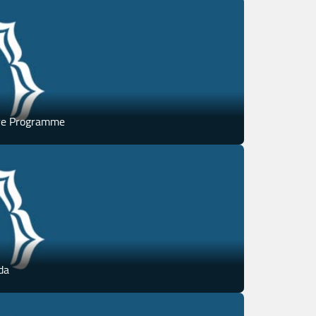
are Programme
da