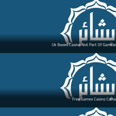
Uk Based Casino Not Part Of Gamc
Free Games Casino Cana