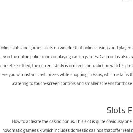
Online slots and games uk its no wonder that online casinos and players 
ey in the online poker room or playing casino games. Cash out is also a
market is settled, the current study is in direct contradiction with his p
ere you win instant cash prizes while shopping in Paris, which retains th
catering to touch-screen controls and smaller screens for those 
Slots 
How to activate the casino bonus. This slot is quite obviously o
novomatic games uk which includes domestic casinos that offer real mo