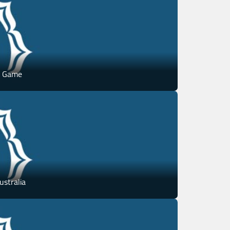
e Game
ustralia