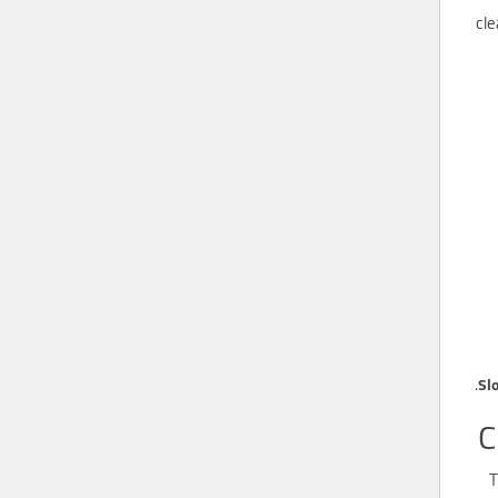
cle
Sl
C
T