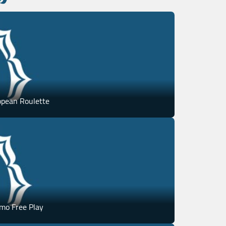
opean Roulette
emo Free Play