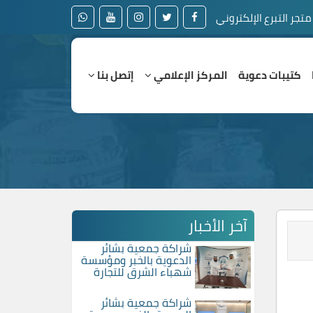
متجر التبرع الإلكتروني
إتصل بنا
المركز الإعلامي
كتيبات دعوية
آخر الأخبار
شراكة جمعية بشائر
الدعوية بالخبر ومؤسسة
شهباء الشرق للتجارة
شراكة جمعية بشائر