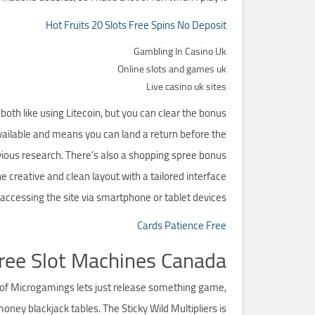
Hot Fruits 20 Slots Free Spins No Deposit
Gambling In Casino Uk
Online slots and games uk
Live casino uk sites
both like using Litecoin, but you can clear the bonus
vailable and means you can land a return before the
revious research. There’s also a shopping spree bonus
e creative and clean layout with a tailored interface
accessing the site via smartphone or tablet devices.
Cards Patience Free
Free Slot Machines Canada
ne of Microgamings lets just release something game,
ney blackjack tables. The Sticky Wild Multipliers is