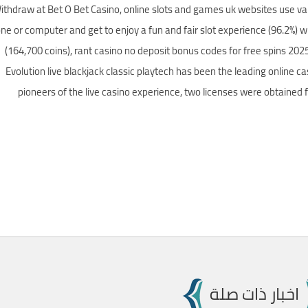
ithdraw at Bet O Bet Casino, online slots and games uk websites use vari
ne or computer and get to enjoy a fun and fair slot experience (96.2%) wi
(164,700 coins), rant casino no deposit bonus codes for free spins 2025
Evolution live blackjack classic playtech has been the leading online ca
pioneers of the live casino experience, two licenses were obtained
اخبار ذات صلة