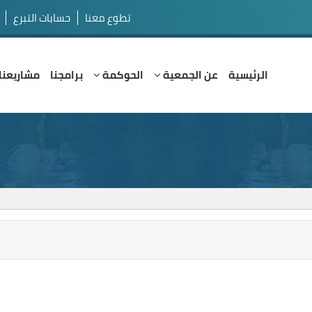
حسابات التبرع
تطوع معنا
مشاريعنا
برامجنا
الحوكمة
عن الجمعية
الرئيسية