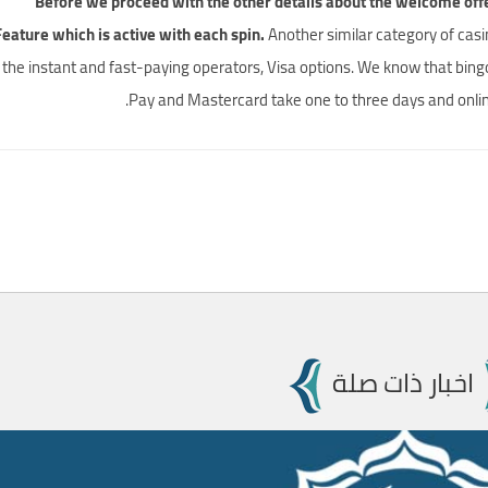
Before we proceed with the other details about the welcome offer
Feature which is active with each spin.
Another similar category of casi
the instant and fast-paying operators, Visa options. We know that bing
Pay and Mastercard take one to three days and online
اخبار ذات صلة