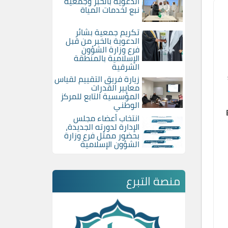
الدعوية بالخبر وجمعية
نبع لخدمات المياة
تكريم جمعية بشائر
الدعوية بالخبر من قبل
فرع وزارة الشؤون
الإسلامية بالمنطقة
الشرقية
زيارة فريق التقييم لقياس
معايير القدرات
المؤسسية التابع للمركز
الوطني
انتخاب أعضاء مجلس
الإدارة لدورته الجديدة،
بحضور ممثل فرع وزارة
الشؤون الإسلامية
منصة التبرع