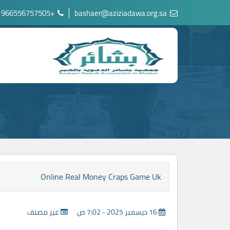
+966556757505
bashaer@aziziadawa.org.sa
Online Real Money Craps Game Uk
غير مصنف
16 ديسمبر 2025 - 7:02 ص