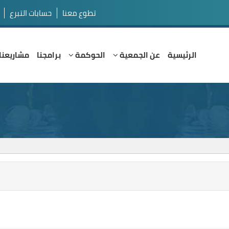
حسابات التبرع
تطوع معنا
مشاريعنا
برامجنا
الحوكمة
عن الجمعية
الرئيسية