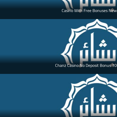
Casino With Free Bonuses New
Chanz Casino No Deposit Bonus 10