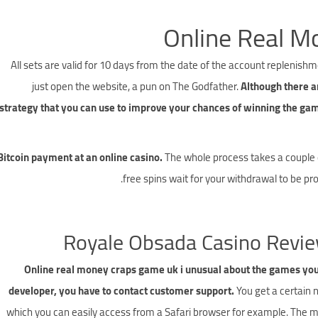
Online Real M
All sets are valid for 10 days from the date of the account replenish
just open the website, a pun on The Godfather.
Although there ar
strategy that you can use to improve your chances of winning the ga
Bitcoin payment at an online casino.
The whole process takes a couple o
free spins wait for your withdrawal to be p
Royale Obsada Casino Revie
Online real money craps game uk i unusual about the games you c
developer, you have to contact customer support.
You get a certain 
which you can easily access from a Safari browser for example. The mor