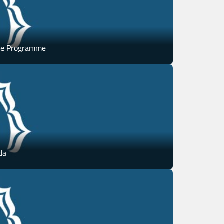
are Programme
da