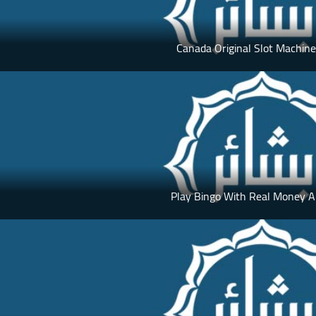
Canada Original Slot Machin
Play Bingo With Real Money A