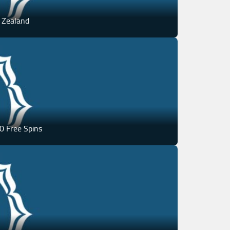
 Zealand
0 Free Spins