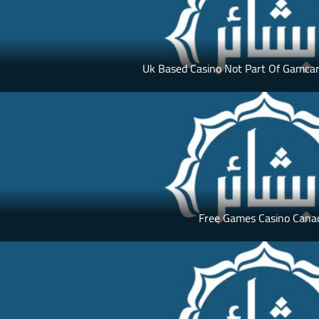
Uk Based Casino Not Part Of Gamc
Free Games Casino Cana