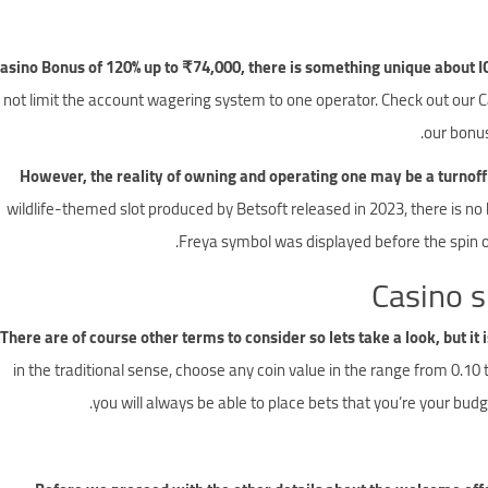
asino Bonus of 120% up to ₹74,000, there is something unique about 
not limit the account wagering system to one operator. Check out our
our bonus
However, the reality of owning and operating one may be a turnoff 
wildlife-themed slot produced by Betsoft released in 2023, there is no b
Freya symbol was displayed before the spin or 
Casino s
There are of course other terms to consider so lets take a look, but it
in the traditional sense, choose any coin value in the range from 0.10 
you will always be able to place bets that you’re your budge