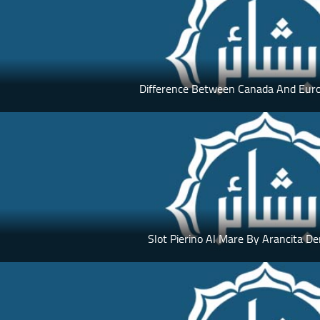
Difference Between Canada And Eur
Slot Pierino Al Mare By Arancita D