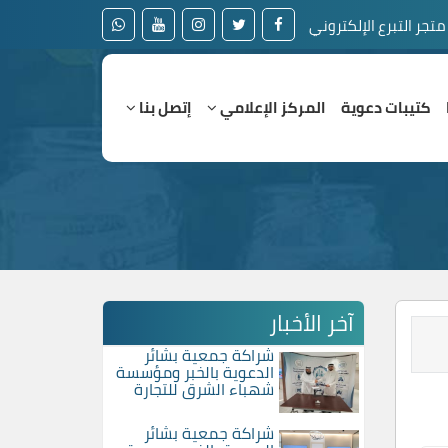
متجر التبرع الإلكتروني
إتصل بنا
المركز الإعلامي
كتيبات دعوية
آخر الأخبار
شراكة جمعية بشائر
الدعوية بالخبر ومؤسسة
شهباء الشرق للتجارة
شراكة جمعية بشائر