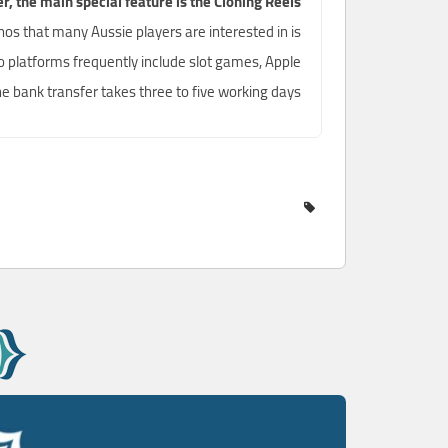
, the main special feature is the Cloning Reels
nos that many Aussie players are interested in is
o platforms frequently include slot games, Apple
 bank transfer takes three to five working days.