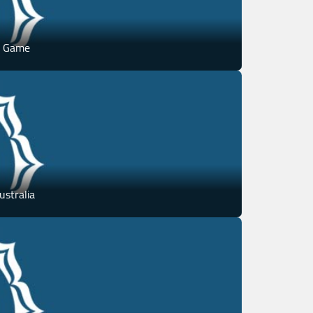
e Game
ustralia