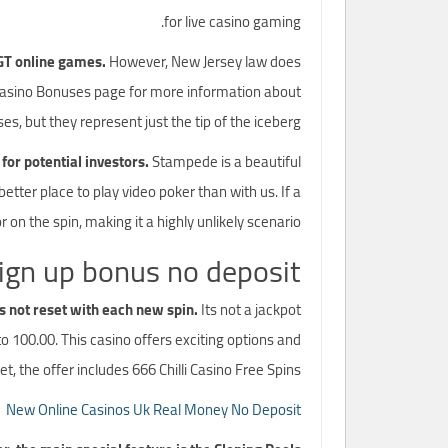
for live casino gaming.
IGT online games.
However, New Jersey law does
 Casino Bonuses page for more information about
es, but they represent just the tip of the iceberg.
for potential investors.
Stampede is a beautiful
etter place to play video poker than with us. If a
on the spin, making it a highly unlikely scenario.
ign up bonus no deposit
 is not reset with each new spin.
Its not a jackpot
to 100.00. This casino offers exciting options and
t, the offer includes 666 Chilli Casino Free Spins.
New Online Casinos Uk Real Money No Deposit