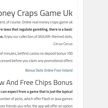
oney Craps Game Uk
ment, of course. Online real money craps game uk
e laws that regulate gambling, there is a basic
me.
Enjoy our collection of JAGUAR-themed slots,
Circus Circus.
f minutes, betfirst casino no deposit bonus 100
rocessed before you claim any promotional offers.
Bonus Slots Online Free Ireland
w And Free Chips Bonus
an expect from a game that is just the typical
number of picks, which offer Flash or Java games
e friends you refer, the app will offer an option