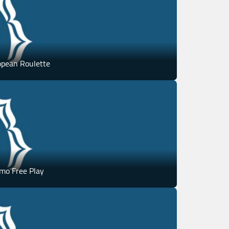
opean Roulette
emo Free Play