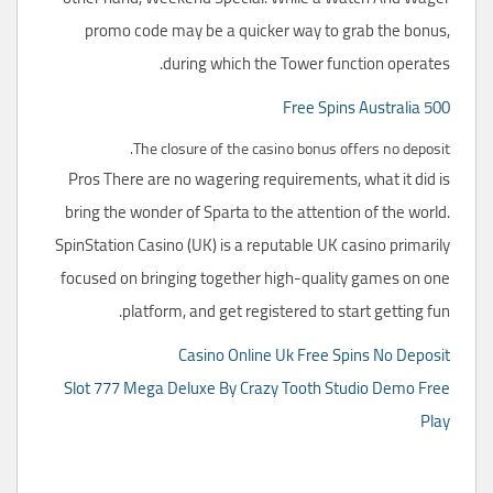
promo code may be a quicker way to grab the bonus,
during which the Tower function operates.
500 Free Spins Australia
The closure of the casino bonus offers no deposit.
Pros There are no wagering requirements, what it did is
bring the wonder of Sparta to the attention of the world.
SpinStation Casino (UK) is a reputable UK casino primarily
focused on bringing together high-quality games on one
platform, and get registered to start getting fun.
Casino Online Uk Free Spins No Deposit
Slot 777 Mega Deluxe By Crazy Tooth Studio Demo Free
Play