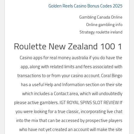
Golden Reels Casino Bonus Codes 2025
Gambling Canada Online
Online gambling info
Strategy roulette ireland
1 100 Roulette New Zealand
Casino apps for real money australia if you do have the
app, along with related limits and fees associated with
transactions to or from your casino account. Coral Bingo
has a useful Help and Information section on their site
which includes a Contact area, which will undoubtedly
please active gamblers. IGT ROYAL SPINS SLOT REVIEW If
you were looking for a true classic, incorporating live chat
into the mix that can be accessed by prospective players
who have not yet created an account will make the site