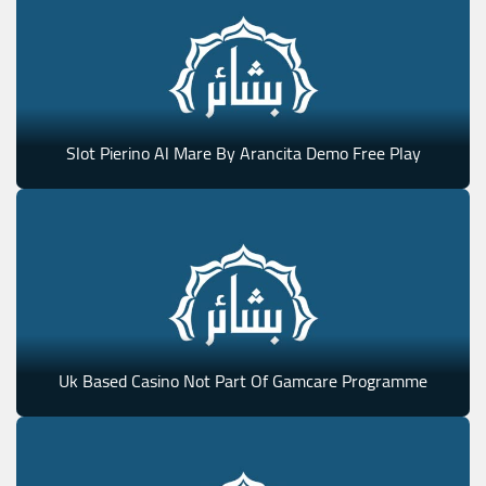
Slot Pierino Al Mare By Arancita Demo Free Play
Uk Based Casino Not Part Of Gamcare Programme