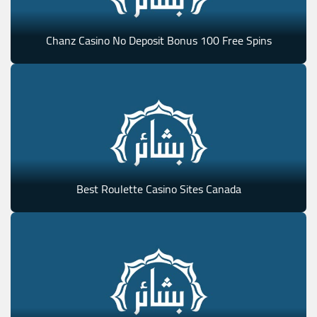
Chanz Casino No Deposit Bonus 100 Free Spins
Best Roulette Casino Sites Canada