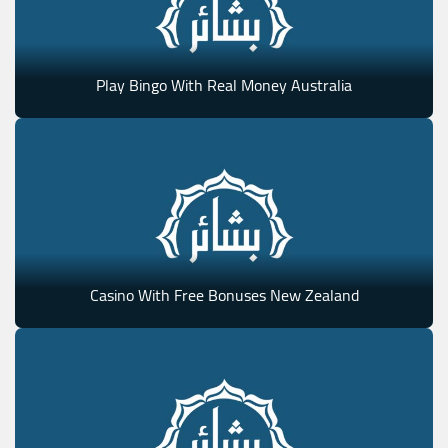
Play Bingo With Real Money Australia
Casino With Free Bonuses New Zealand