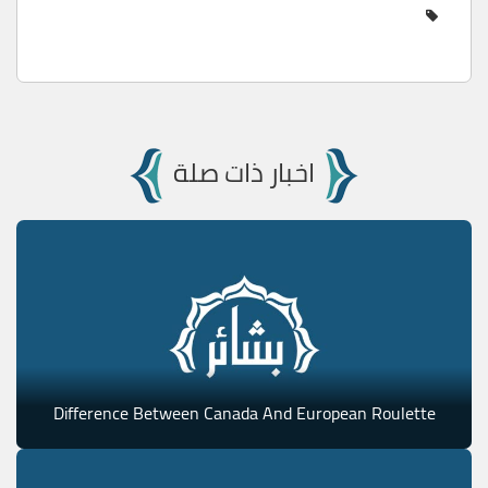
اخبار ذات صلة
Difference Between Canada And European Roulette