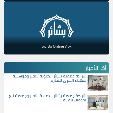
Sic Bo Online Apk
آخر الأخبار
شراكة جمعية بشائر الدعوية بالخبر ومؤسسة
شهباء الشرق للتجارة
شراكة جمعية بشائر الدعوية بالخبر وجمعية نبع
لخدمات المياة