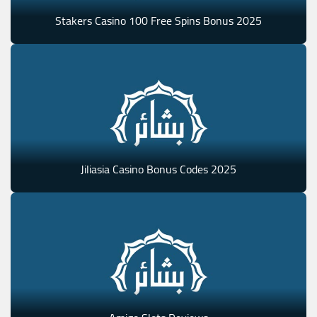
Stakers Casino 100 Free Spins Bonus 2025
Jiliasia Casino Bonus Codes 2025