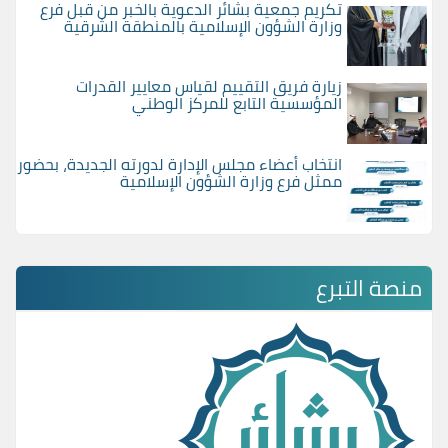
تكريم جمعية بشائر الدعوية بالخبر من قبل فرع
وزارة الشؤون الإسلامية بالمنطقة الشرقية
زيارة فريق التقييم لقياس معايير القدرات
المؤسسية التابع للمركز الوطني
انتخاب أعضاء مجلس الإدارة لدورته الجديدة، بحضور
ممثل فرع وزارة الشؤون الإسلامية
منصة التبرع