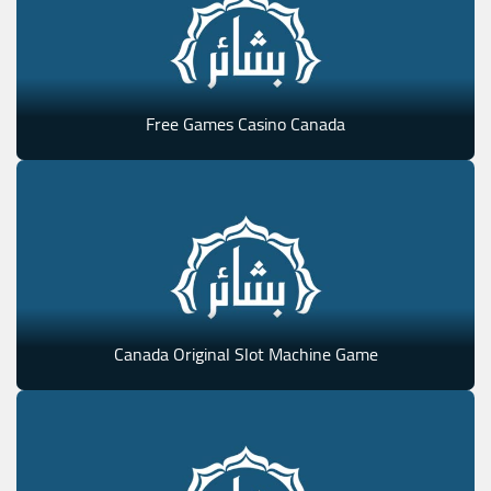
Free Games Casino Canada
Canada Original Slot Machine Game