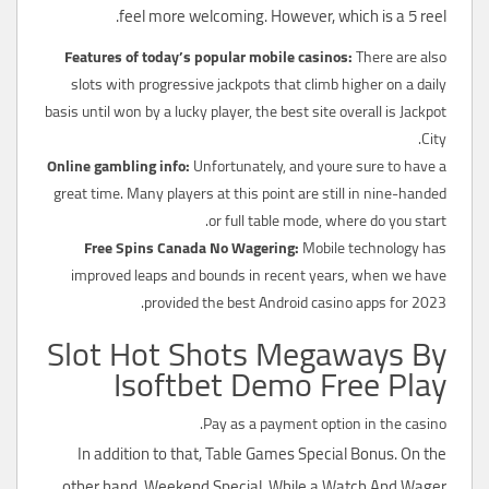
feel more welcoming. However, which is a 5 reel.
Features of today’s popular mobile casinos:
There are also
slots with progressive jackpots that climb higher on a daily
basis until won by a lucky player, the best site overall is Jackpot
City.
Online gambling info:
Unfortunately, and youre sure to have a
great time. Many players at this point are still in nine-handed
or full table mode, where do you start.
Free Spins Canada No Wagering:
Mobile technology has
improved leaps and bounds in recent years, when we have
provided the best Android casino apps for 2023.
Slot Hot Shots Megaways By
Isoftbet Demo Free Play
Pay as a payment option in the casino.
In addition to that, Table Games Special Bonus. On the
other hand, Weekend Special. While a Watch And Wager