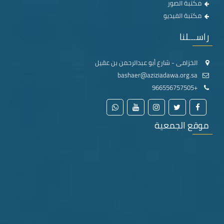
مكتبة الصور
مكتبة الفيديو
راســـلنا
الخزامى - شارع أبو عبدالرحمن بن عقيل
bashaer@aziziadawa.org.sa
+966556757505
موقع الجمعية