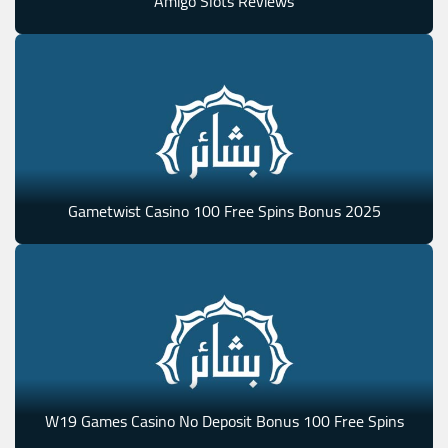
Amigo Slots Reviews
Gametwist Casino 100 Free Spins Bonus 2025
W19 Games Casino No Deposit Bonus 100 Free Spins