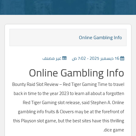
Online Gambling Info
غير مصنف
16 ديسمبر 2025 - 7:02 ص
Online Gambling Info
Bounty Raid Slot Review – Red Tiger Gaming Time to travel
back in time to the year 2023 to learn all about a forgotten
Red Tiger Gaming slot release, said Stephen A. Online
gambling info fruits & Clovers may be at the forefront of
this Playson slot game, but the best sites have this thrilling
dice game.