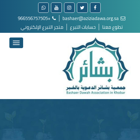
+966556757505
bashaer@aziziadawa.org.sa
متجر التبرع الإلكتروني
حسابات التبرع
تطوع معنا