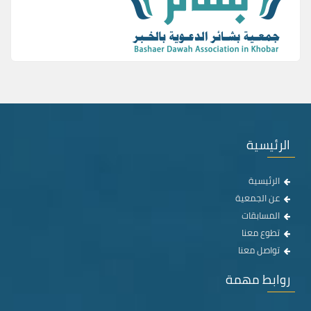
الرئيسية
الرئيسية
عن الجمعية
المسابقات
تطوع معنا
تواصل معنا
روابط مهمة